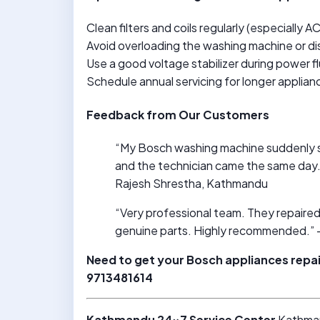
Clean filters and coils regularly (especially A
Avoid overloading the washing machine or d
Use a good voltage stabilizer during power f
Schedule annual servicing for longer applian
Feedback from Our Customers
“My Bosch washing machine suddenly s
and the technician came the same day. 
Rajesh Shrestha, Kathmandu
“Very professional team. They repaired 
genuine parts. Highly recommended.” 
Need to get your Bosch appliances repa
9713481614
Kathmandu 24×7 Service Center
Kathma