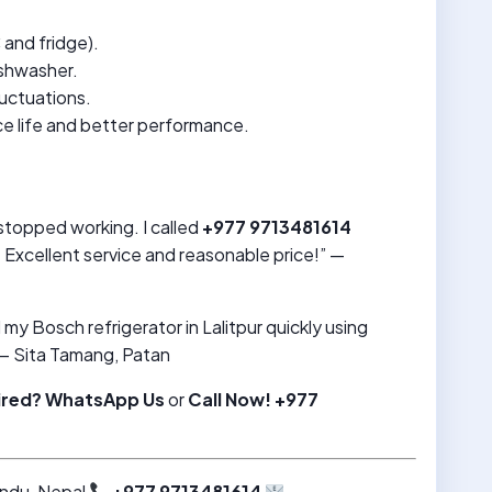
C and fridge).
ishwasher.
luctuations.
ce life and better performance.
topped working. I called
+977 9713481614
Excellent service and reasonable price!” —
my Bosch refrigerator in Lalitpur quickly using
— Sita Tamang, Patan
ired?
WhatsApp Us
or
Call Now! +977
ndu, Nepal
+977 9713481614