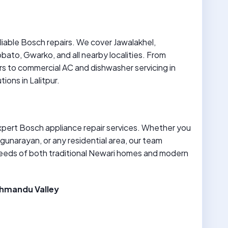
eliable Bosch repairs. We cover Jawalakhel,
ato, Gwarko, and all nearby localities. From
s to commercial AC and dishwasher servicing in
ions in Lalitpur.
expert Bosch appliance repair services. Whether you
gunarayan, or any residential area, our team
eeds of both traditional Newari homes and modern
athmandu Valley