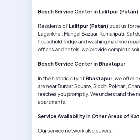
Bosch Service Center in Lalitpur (Patan)
Residents of
Lalitpur (Patan)
trust us for r
Lagankhel, Mangal Bazaar, Kumaripati, Satdob
household fridge and washing machine repair
offices and hotels, we provide complete solut
Bosch Service Center in Bhaktapur
In the historic city of
Bhaktapur
, we offer 
are near Durbar Square, Siddhi Pokhari, Chan
reaches you promptly. We understand the n
apartments.
Service Availability in Other Areas of K
Our service network also covers: