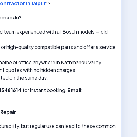
ontractor in Jaipur
“?
athmandu?
ned team experienced with all Bosch models — old
l or high-quality compatible parts and offer a service
home or office anywhere in Kathmandu Valley.
nt quotes with no hidden charges.
eted on the same day.
713481614
for instant booking.
Email
:
Repair
urability, but regular use can lead to these common