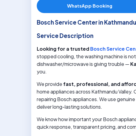
WhatsApp Booking
Bosch Service Center in Kathmand
Service Description
Looking for a trusted
Bosch Service Cen
stopped cooling, the washing machine is not d
dishwasher/microwave is giving trouble —
Ka
you.
We provide
fast, professional, and affor
home appliances across Kathmandu Valley. Ou
repairing Bosch appliances. We use genuine 
deliver long-lasting solutions.
We know how important your Bosch appliances
quick response, transparent pricing, and co