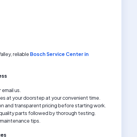
lley, reliable
Bosch Service Center in
ess
r email us.
ves at your doorstep at your convenient time.
n and transparent pricing before starting work.
quality parts followed by thorough testing.
 maintenance tips.
ces