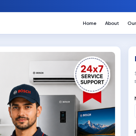
Home
About
Our