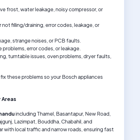
ive frost, water leakage, noisy compressor, or
not filling/draining, error codes, leakage, or
akage, strange noises, or PCB faults.
e problems, error codes, or leakage.
ing, turntable issues, oven problems, dryer faults,
 fix these problems so your Bosch appliances
 Areas
mandu
including Thamel, Basantapur, New Road,
jgunj, Lazimpat, Bouddha, Chabahil, and
r with local traffic and narrow roads, ensuring fast