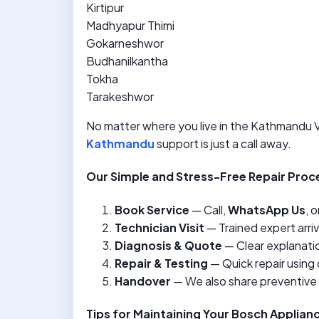
Kirtipur
Madhyapur Thimi
Gokarneshwor
Budhanilkantha
Tokha
Tarakeshwor
No matter where you live in the Kathmandu Va
Kathmandu
support is just a call away.
Our Simple and Stress-Free Repair Proc
Book Service
— Call,
WhatsApp Us
, o
Technician Visit
— Trained expert arri
Diagnosis & Quote
— Clear explanatio
Repair & Testing
— Quick repair using 
Handover
— We also share preventive
Tips for Maintaining Your Bosch Applian