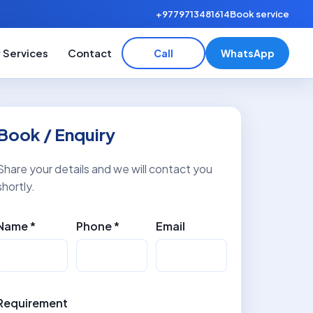
+9779713481614
Book service
 Services
Contact
Call
WhatsApp
Book / Enquiry
Share your details and we will contact you
shortly.
Name *
Phone *
Email
Requirement