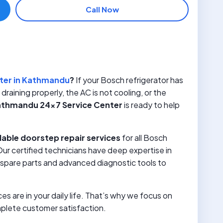
Call Now
u
ter in Kathmandu
?
If your Bosch refrigerator has
raining properly, the AC is not cooling, or the
thmandu 24×7 Service Center
is ready to help
dable doorstep repair services
for all Bosch
r certified technicians have deep expertise in
spare parts and advanced diagnostic tools to
 are in your daily life. That’s why we focus on
mplete customer satisfaction.