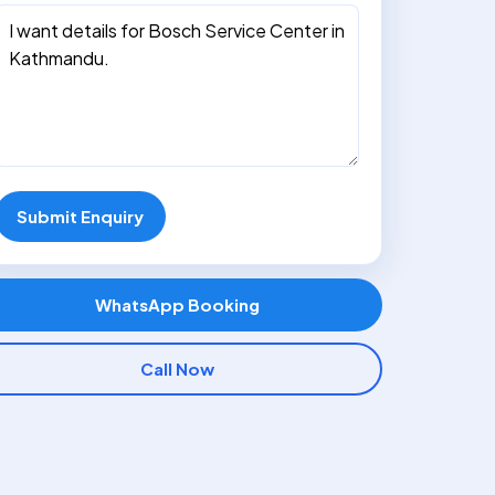
Submit Enquiry
WhatsApp Booking
Call Now