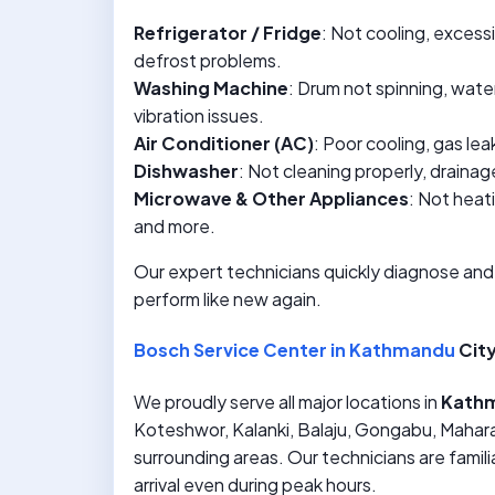
Refrigerator / Fridge
: Not cooling, excess
defrost problems.
Washing Machine
: Drum not spinning, water 
vibration issues.
Air Conditioner (AC)
: Poor cooling, gas le
Dishwasher
: Not cleaning properly, drainag
Microwave & Other Appliances
: Not heat
and more.
Our expert technicians quickly diagnose and
perform like new again.
Bosch Service Center in Kathmandu
City
We proudly serve all major locations in
Kath
Koteshwor, Kalanki, Balaju, Gongabu, Mahara
surrounding areas. Our technicians are familia
arrival even during peak hours.