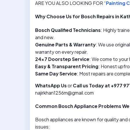
ARE YOU ALSO LOOKING FOR “
Painting C
Why Choose Us for Bosch Repairs in K
Bosch Qualified Technicians
: Highly trai
and new.
Genuine Parts & Warranty
: We use origina
warranty on every repair.
24×7 Doorstep Service
: We come to your 
Easy & Transparent Pricing
: Honest upfro
Same Day Service
: Most repairs are compl
WhatsApp Us
or
Call us Today at +977 9
najirkhan1256m@gmail.com
Common Bosch Appliance Problems We 
Bosch appliances are known for quality and d
issues: