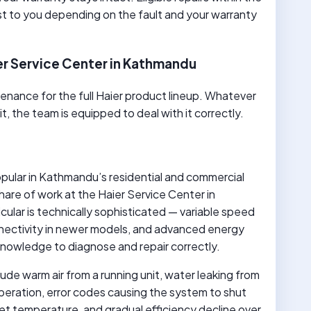
t to you depending on the fault and your warranty
er Service Center in Kathmandu
enance for the full Haier product lineup. Whatever
 the team is equipped to deal with it correctly.
opular in Kathmandu’s residential and commercial
hare of work at the Haier Service Center in
cular is technically sophisticated — variable speed
nnectivity in newer models, and advanced energy
nowledge to diagnose and repair correctly.
lude warm air from a running unit, water leaking from
operation, error codes causing the system to shut
et temperature, and gradual efficiency decline over