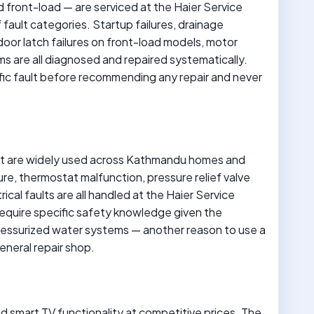
front-load — are serviced at the Haier Service
fault categories. Startup failures, drainage
 door latch failures on front-load models, motor
ms are all diagnosed and repaired systematically.
ific fault before recommending any repair and never
at are widely used across Kathmandu homes and
re, thermostat malfunction, pressure relief valve
trical faults are all handled at the Haier Service
equire specific safety knowledge given the
ressurized water systems — another reason to use a
eneral repair shop.
and smart TV functionality at competitive prices. The