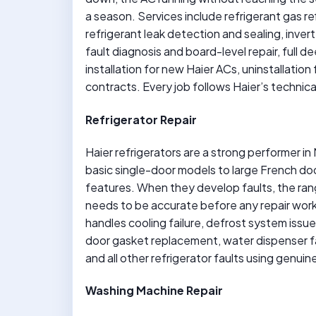
a season. Services include refrigerant gas ref
refrigerant leak detection and sealing, inv
fault diagnosis and board-level repair, full 
installation for new Haier ACs, uninstallati
contracts. Every job follows Haier’s technica
Refrigerator Repair
Haier refrigerators are a strong performer i
basic single-door models to large French do
features. When they develop faults, the ran
needs to be accurate before any repair wor
handles cooling failure, defrost system iss
door gasket replacement, water dispenser fau
and all other refrigerator faults using genu
Washing Machine Repair