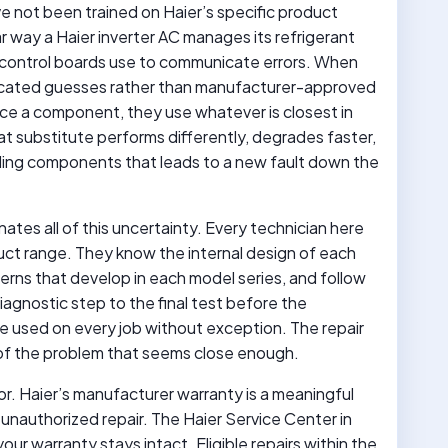
 not been trained on Haier’s specific product
r way a Haier inverter AC manages its refrigerant
er’s control boards use to communicate errors. When
ducated guesses rather than manufacturer-approved
ce a component, they use whatever is closest in
at substitute performs differently, degrades faster,
ding components that leads to a new fault down the
ates all of this uncertainty. Every technician here
duct range. They know the internal design of each
erns that develop in each model series, and follow
iagnostic step to the final test before the
re used on every job without exception. The repair
 of the problem that seems close enough.
tor. Haier’s manufacturer warranty is a meaningful
unauthorized repair. The Haier Service Center in
ur warranty stays intact. Eligible repairs within the