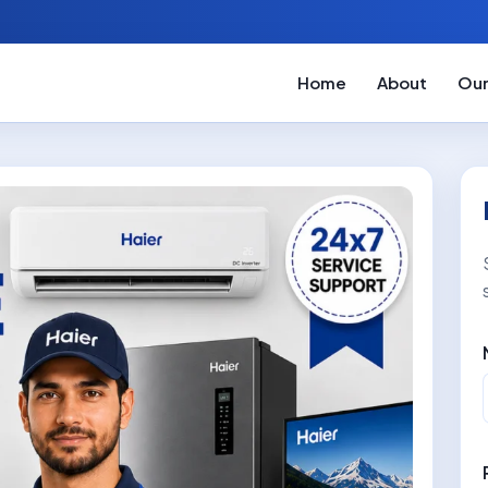
Home
About
Our