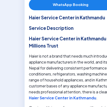
WhatsApp Booking
Haier Service Center in Kathmandu
Service Description
Haier Service Center in Kathmandu –
Millions Trust
Haier is not a brand that needs much introduc
appliance manufacturers in the world, and i
Nepal for delivering consistent performance, 
conditioners, refrigerators, washing machines
range of household appliances, and in Kathm
customer bases of any appliance manufactur
needs professional attention, there is a clea
Haier Service Center in Kathmandu
.