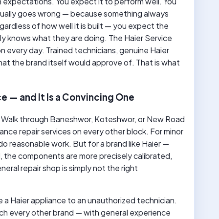
 expectations. You expect it to perform well. You
ntually goes wrong — because something always
ardless of how well it is built — you expect the
ly knows what they are doing. The Haier Service
 every day. Trained technicians, genuine Haier
that the brand itself would approve of. That is what
e — and It Is a Convincing One
. Walk through Baneshwor, Koteshwor, or New Road
iance repair services on every other block. For minor
o reasonable work. But for a brand like Haier —
, the components are more precisely calibrated,
eral repair shop is simply not the right
 a Haier appliance to an unauthorized technician.
h every other brand — with general experience