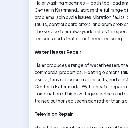
Haier washing machines — both top-load and 
Center in Kathmandu across the full range of 
problems, spin cycle issues, vibration faults,
faults, control board errors, and drum proble
The service team always identifies the spec
replaces parts that do not need replacing.
Water Heater Repair
Haier produces a range of water heaters th
commercial properties. Heating element failu
issues, tank corrosion in older units, and elec
Center in Kathmandu. Water heater repairs r
combination of high-voltage electrics and p
trained authorized technician rather than a g
Television Repair
Haier televisions offer solid picture quality 