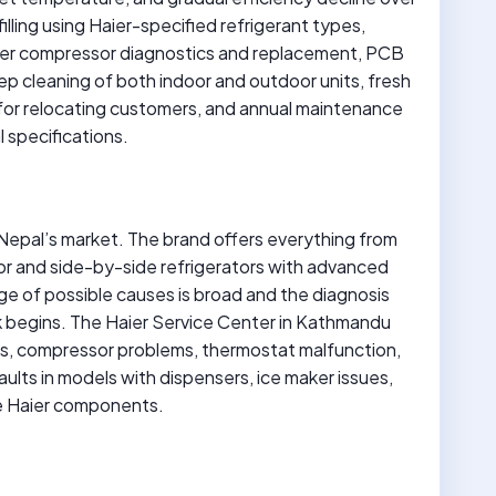
illing using Haier-specified refrigerant types,
erter compressor diagnostics and replacement, PCB
deep cleaning of both indoor and outdoor units, fresh
on for relocating customers, and annual maintenance
l specifications.
n Nepal’s market. The brand offers everything from
or and side-by-side refrigerators with advanced
ge of possible causes is broad and the diagnosis
k begins. The Haier Service Center in Kathmandu
ues, compressor problems, thermostat malfunction,
lts in models with dispensers, ice maker issues,
ine Haier components.