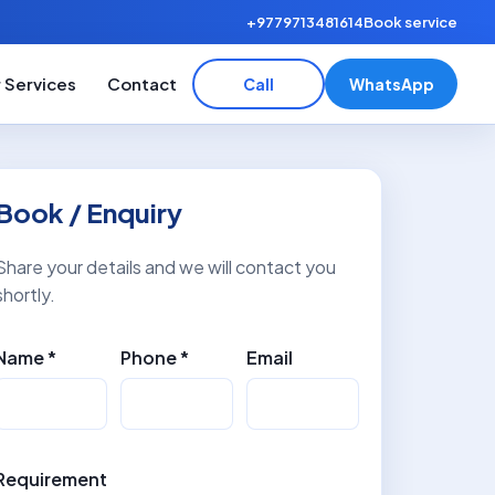
+9779713481614
Book service
 Services
Contact
Call
WhatsApp
Book / Enquiry
Share your details and we will contact you
shortly.
Name *
Phone *
Email
Requirement