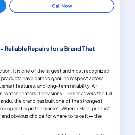
Call Now
 Reliable Repairs for a Brand That
tion. It is one of the largest and most recognized
ts products have earned genuine respect across
smart features, and long-term reliability. Air
, water heaters, televisions — Haier covers the full
andu, the brand has built one of the strongest
er operating in the market. When a Haier product
r and obvious choice for where to take it — the