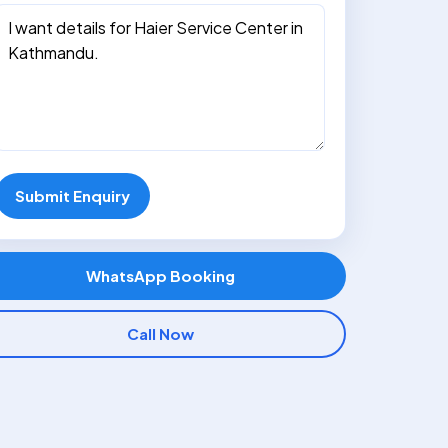
Submit Enquiry
WhatsApp Booking
Call Now