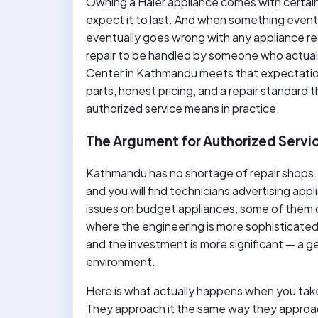
Owning a Haier appliance comes with certain
expect it to last. And when something eve
eventually goes wrong with any appliance reg
repair to be handled by someone who actual
Center in Kathmandu meets that expectation
parts, honest pricing, and a repair standard 
authorized service means in practice.
The Argument for Authorized Servic
Kathmandu has no shortage of repair shops
and you will find technicians advertising appl
issues on budget appliances, some of them d
where the engineering is more sophisticated
and the investment is more significant — a gen
environment.
Here is what actually happens when you take
They approach it the same way they approac