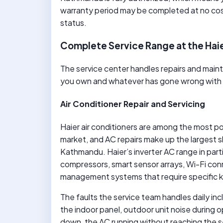
warranty period may be completed at no cos
status.
Complete Service Range at the Hai
The service center handles repairs and maint
you own and whatever has gone wrong with it,
Air Conditioner Repair and Servicing
Haier air conditioners are among the most p
market, and AC repairs make up the largest s
Kathmandu. Haier’s inverter AC range in parti
compressors, smart sensor arrays, Wi-Fi co
management systems that require specific k
The faults the service team handles daily inc
the indoor panel, outdoor unit noise during 
down, the AC running without reaching the s