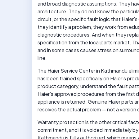
and broad diagnostic assumptions. They have
architecture. They do not know the particula
circuit, or the specific fault logic that Hai
they identify a problem, they work from e
diagnostic procedures. And when they repla
specification from the local parts market. Th
and in some cases causes stress on surroun
line.
The Haier Service Center in Kathmandu elimin
has been trained specifically on Haier’s pro
product category, understand the fault patt
Haier’s approved procedures from the first d
appliance is returned. Genuine Haier parts a
resolves the actual problem — not a version
Warranty protection is the other critical fac
commitment, and it is voided immediately by 
Kathmandu is fully authorized, which means yo