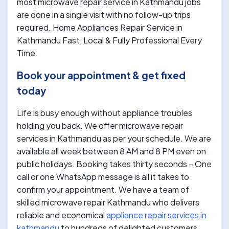
most microwave repair service in Kathmandu jobs
are done in a single visit with no follow-up trips
required. Home Appliances Repair Service in
Kathmandu Fast, Local & Fully Professional Every
Time.
Book your appointment & get fixed
today
Life is busy enough without appliance troubles
holding you back. We offer microwave repair
services in Kathmandu as per your schedule. We are
available all week between 8 AM and 8 PM even on
public holidays. Booking takes thirty seconds – One
call or one WhatsApp message is all it takes to
confirm your appointment. We have a team of
skilled microwave repair Kathmandu who delivers
reliable and economical
appliance repair services in
kathmandu
to hundreds of delighted customers