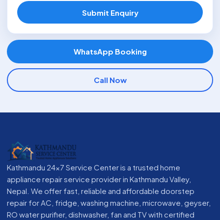
Submit Enquiry
WhatsApp Booking
Call Now
Kathmandu 24x7 Service Center is a trusted home
appliance repair service provider in Kathmandu Valley,
Nepal. We offer fast, reliable and affordable doorstep
repair for AC, fridge, washing machine, microwave, geyser,
RO water purifier, dishwasher, fan and TV with certified