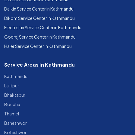
Daikin Service Center in Kathmandu
Dikom Service Center in Kathmandu
Electrolux Service Center in Kathmandu
Godrej Service Center in Kathmandu
Haier Service Center in Kathmandu
Service Areas in Kathmandu
Kathmandu
Lalitpur
Bhaktapur
Boudha
Thamel
Baneshwor
Koteshwor