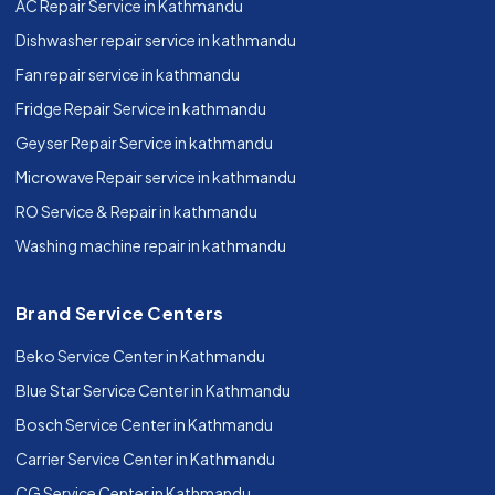
AC Repair Service in Kathmandu
Dishwasher repair service in kathmandu
Fan repair service in kathmandu
Fridge Repair Service in kathmandu
Geyser Repair Service in kathmandu
Microwave Repair service in kathmandu
RO Service & Repair in kathmandu
Washing machine repair in kathmandu
Brand Service Centers
Beko Service Center in Kathmandu
Blue Star Service Center in Kathmandu
Bosch Service Center in Kathmandu
Carrier Service Center in Kathmandu
CG Service Center in Kathmandu