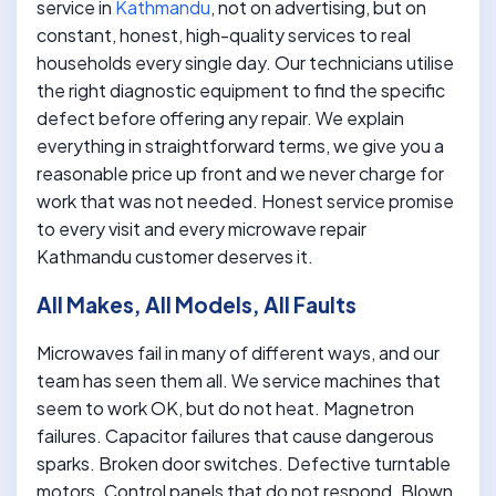
service in
Kathmandu
, not on advertising, but on
constant, honest, high-quality services to real
households every single day. Our technicians utilise
the right diagnostic equipment to find the specific
defect before offering any repair. We explain
everything in straightforward terms, we give you a
reasonable price up front and we never charge for
work that was not needed. Honest service promise
to every visit and every microwave repair
Kathmandu customer deserves it.
All Makes, All Models, All Faults
Microwaves fail in many of different ways, and our
team has seen them all. We service machines that
seem to work OK, but do not heat. Magnetron
failures. Capacitor failures that cause dangerous
sparks. Broken door switches. Defective turntable
motors. Control panels that do not respond. Blown