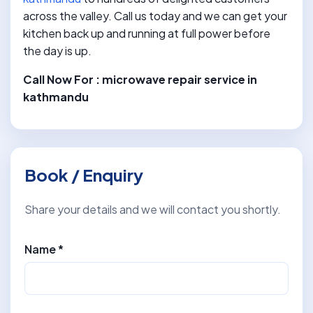
across the valley. Call us today and we can get your
kitchen back up and running at full power before
the day is up.
Call Now For : microwave repair service in
kathmandu
Book / Enquiry
Share your details and we will contact you shortly.
Name *