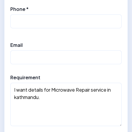
Phone *
Email
Requirement