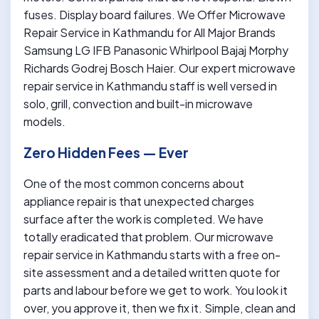
fuses. Display board failures. We Offer Microwave
Repair Service in Kathmandu for All Major Brands
Samsung LG IFB Panasonic Whirlpool Bajaj Morphy
Richards Godrej Bosch Haier. Our expert microwave
repair service in Kathmandu staff is well versed in
solo, grill, convection and built-in microwave
models.
Zero Hidden Fees — Ever
One of the most common concerns about
appliance repair is that unexpected charges
surface after the work is completed. We have
totally eradicated that problem. Our microwave
repair service in Kathmandu starts with a free on-
site assessment and a detailed written quote for
parts and labour before we get to work. You look it
over, you approve it, then we fix it. Simple, clean and