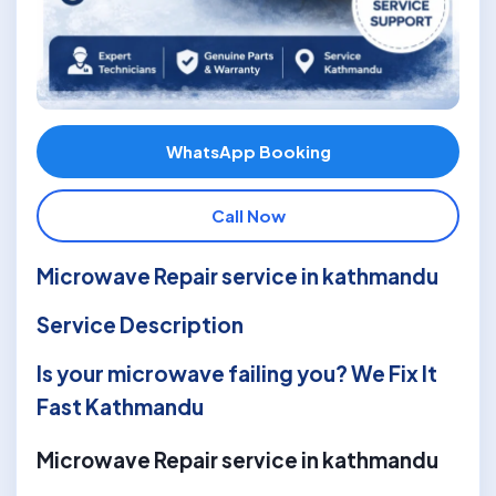
WhatsApp Booking
Call Now
Microwave Repair service in kathmandu
Service Description
Is your microwave failing you? We Fix It
Fast Kathmandu
Microwave Repair service in kathmandu