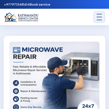
Skip to content
+9779713481614
Book service
Kathmandu Service Center