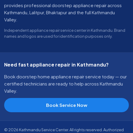
provides professional doorstep appliance repair across
Kathmandu, Lalitpur, Bhaktapur and the full Kathmandu
Valley.
Independent appliance repair service center in Kathmandu. Brand
names and logos are used for identification purposes only.
Need fast appliance repair in Kathmandu?
Book doorstep home appliance repair service today — our
certified technicians are ready to help across Kathmandu
Valley.
Book Service Now
© 2026 Kathmandu Service Center. All rights reserved. Authorized