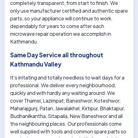
completely transparent, from start to finish. We
only use manufacturer certified and authentic spare
parts, so your appliance will continue to work
dependably for years to come after each
microwave repair operation we accomplish in
Kathmandu.
Same Day Service all throughout
Kathmandu Valley
It’s irritating and totally needless to wait days for a
professional. We deliver every neighbourhood,
quickly and with hardly any waiting around. We
cover Thamel, Lazimpat, Baneshwor, Koteshwor,
Maharajgunj, Patan, Jawalakhel, Kirtipur, Bhaktapur,
Budhanilkantha, Sitapaila, New Baneshwor and all
the neighbouring places. Our professionals come
well supplied with tools and common spare parts so