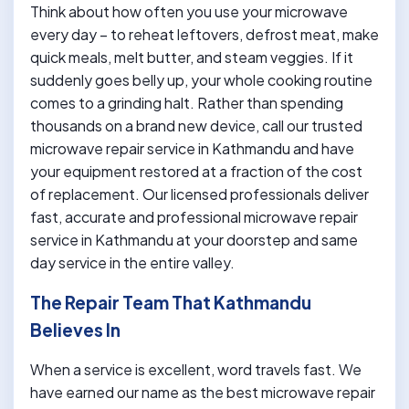
Think about how often you use your microwave
every day – to reheat leftovers, defrost meat, make
quick meals, melt butter, and steam veggies. If it
suddenly goes belly up, your whole cooking routine
comes to a grinding halt. Rather than spending
thousands on a brand new device, call our trusted
microwave repair service in Kathmandu and have
your equipment restored at a fraction of the cost
of replacement. Our licensed professionals deliver
fast, accurate and professional microwave repair
service in Kathmandu at your doorstep and same
day service in the entire valley.
The Repair Team That Kathmandu
Believes In
When a service is excellent, word travels fast. We
have earned our name as the best microwave repair