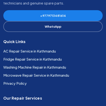
technicians and genuine spare parts.
+9779713481614
WhatsApp
Quick Links
AC Repair Service in Kathmandu
Fridge Repair Service in Kathmandu
Washing Machine Repair in Kathmandu
Microwave Repair Service in Kathmandu
Privacy Policy
Our Repair Services