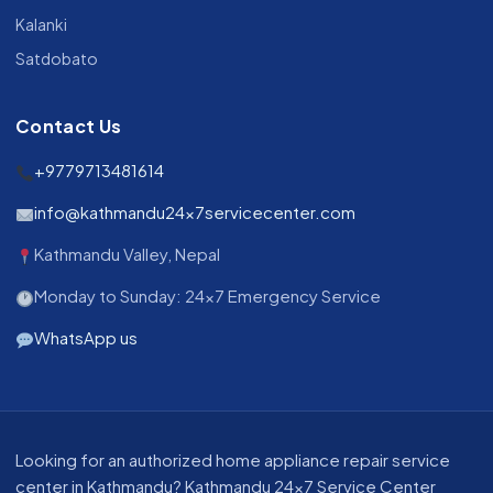
Kalanki
Satdobato
Contact Us
+9779713481614
info@kathmandu24x7servicecenter.com
Kathmandu Valley, Nepal
Monday to Sunday: 24x7 Emergency Service
WhatsApp us
About our appliance repair service in Kathmandu
Looking for an authorized home appliance repair service
center in Kathmandu? Kathmandu 24x7 Service Center