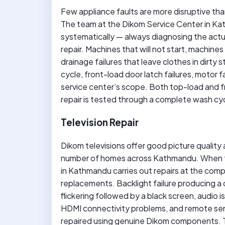
Few appliance faults are more disruptive th
The team at the Dikom Service Center in Ka
systematically — always diagnosing the act
repair. Machines that will not start, machines 
drainage failures that leave clothes in dirty s
cycle, front-load door latch failures, motor f
service center’s scope. Both top-load and 
repair is tested through a complete wash cy
Television Repair
Dikom televisions offer good picture quality a
number of homes across Kathmandu. When t
in Kathmandu carries out repairs at the comp
replacements. Backlight failure producing a da
flickering followed by a black screen, audio 
HDMI connectivity problems, and remote sens
repaired using genuine Dikom components. Th