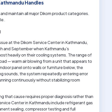
 Kathmandu Handles
r and maintain all major Dikom product categories.
le.
g
issue at the Dikom Service Center in Kathmandu,
arch and September when Kathmandu’s
st heavily on their cooling systems. The range of
oad — warm air blowing from a unit that appears to
indoor panel onto walls or furniture below, the
ding sounds, the system repeatedly entering error
unning continuously without stabilizing room
ing that cause requires proper diagnosis rather than
rvice Center in Kathmandu include refrigerant gas
manent sealing, compressor testing and full