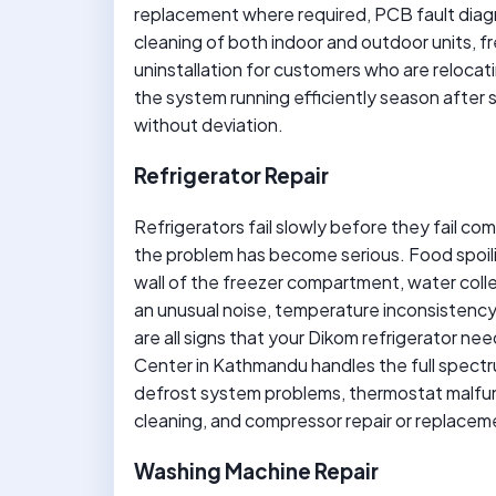
replacement where required, PCB fault diagn
cleaning of both indoor and outdoor units, f
uninstallation for customers who are reloca
the system running efficiently season after s
without deviation.
Refrigerator Repair
Refrigerators fail slowly before they fail com
the problem has become serious. Food spoiling
wall of the freezer compartment, water coll
an unusual noise, temperature inconsistency
are all signs that your Dikom refrigerator n
Center in Kathmandu handles the full spectrum
defrost system problems, thermostat malfun
cleaning, and compressor repair or replacem
Washing Machine Repair