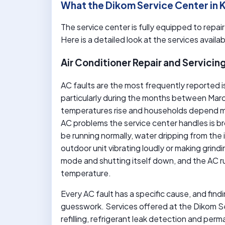
What the Dikom Service Center in
The service center is fully equipped to repai
Here is a detailed look at the services availab
Air Conditioner Repair and Servicin
AC faults are the most frequently reported 
particularly during the months between M
temperatures rise and households depend mo
AC problems the service center handles is br
be running normally, water dripping from the 
outdoor unit vibrating loudly or making grin
mode and shutting itself down, and the AC r
temperature.
Every AC fault has a specific cause, and find
guesswork. Services offered at the Dikom Se
refilling, refrigerant leak detection and per