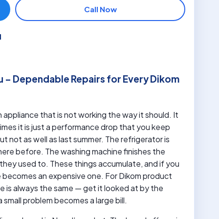
Call Now
u
u – Dependable Repairs for Every Dikom
 appliance that is not working the way it should. It
es it is just a performance drop that you keep
 not as well as last summer. The refrigerator is
here before. The washing machine finishes the
they used to. These things accumulate, and if you
e becomes an expensive one. For Dikom product
is always the same — get it looked at by the
small problem becomes a large bill.