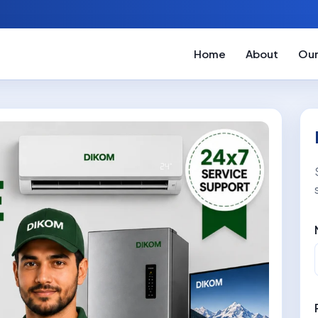
Home
About
Our