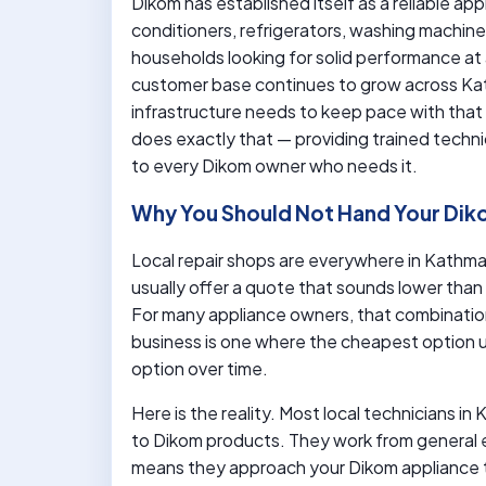
Dikom has established itself as a reliable app
conditioners, refrigerators, washing machin
households looking for solid performance at 
customer base continues to grow across Kat
infrastructure needs to keep pace with tha
does exactly that — providing trained techni
to every Dikom owner who needs it.
Why You Should Not Hand Your Dik
Local repair shops are everywhere in Kathman
usually offer a quote that sounds lower than
For many appliance owners, that combination
business is one where the cheapest option
option over time.
Here is the reality. Most local technicians i
to Dikom products. They work from general e
means they approach your Dikom appliance 