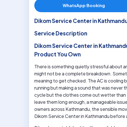
WhatsApp Booking
Dikom Service Center in Kathmand
Service Description
Dikom Service Center in Kathmand
Product You Own
There is something quietly stressful about an
might not be a complete breakdown. Sometim
meaning to get checked. The AC is cooling but
running but making a sound that was never t
cycle but the clothes come out wetter than 
leave them long enough, a manageable issu
owners across Kathmandu, the sensible move 
Dikom Service Center in Kathmandu before a 