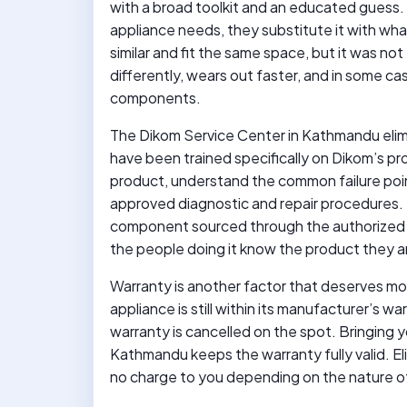
with a broad toolkit and an educated guess.
appliance needs, they substitute it with what
similar and fit the same space, but it was no
differently, wears out faster, and in some c
components.
The Dikom Service Center in Kathmandu elimin
have been trained specifically on Dikom’s p
product, understand the common failure poin
approved diagnostic and repair procedures. 
component sourced through the authorized s
the people doing it know the product they a
Warranty is another factor that deserves mor
appliance is still within its manufacturer’s w
warranty is cancelled on the spot. Bringing 
Kathmandu keeps the warranty fully valid. E
no charge to you depending on the nature of