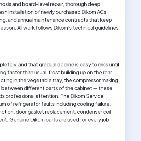
osis and board-level repair, thorough deep
resh installation of newly purchased Dikom ACs,
ting, and annual maintenance contracts that keep
eason. All work follows Dikom’s technical guidelines
pletely, and that gradual decline is easy to miss until
 faster than usual, frost building up on the rear
ecting in the vegetable tray, the compressor making
 between different parts of the cabinet — these
eeds professional attention. The Dikom Service
 of refrigerator faults including cooling failure,
ction, door gasket replacement, condenser coil
ent. Genuine Dikom parts are used for every job.