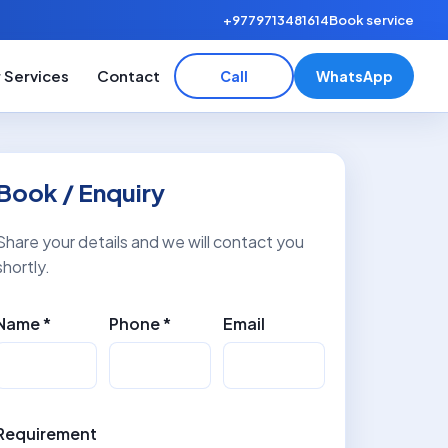
+9779713481614
Book service
 Services
Contact
Call
WhatsApp
Book / Enquiry
Share your details and we will contact you
shortly.
Name *
Phone *
Email
Requirement