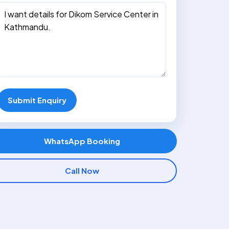
Submit Enquiry
WhatsApp Booking
Call Now