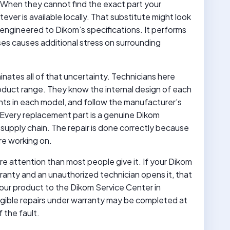
 When they cannot find the exact part your
ever is available locally. That substitute might look
t engineered to Dikom’s specifications. It performs
ases causes additional stress on surrounding
ates all of that uncertainty. Technicians here
roduct range. They know the internal design of each
ts in each model, and follow the manufacturer’s
Every replacement part is a genuine Dikom
upply chain. The repair is done correctly because
re working on.
e attention than most people give it. If your Dikom
arranty and an unauthorized technician opens it, that
your product to the Dikom Service Center in
ligible repairs under warranty may be completed at
 the fault.