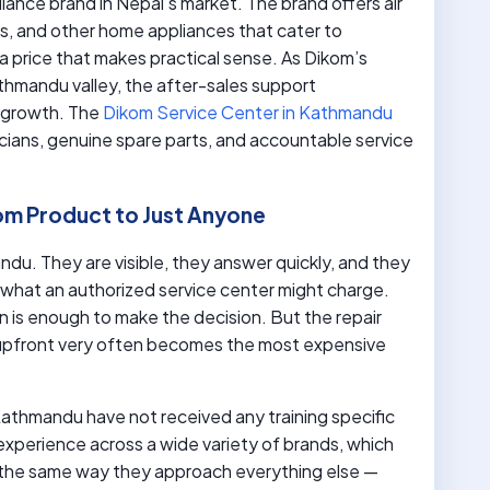
liance brand in Nepal’s market. The brand offers air
es, and other home appliances that cater to
a price that makes practical sense. As Dikom’s
hmandu valley, the after-sales support
t growth. The
Dikom Service Center in Kathmandu
cians, genuine spare parts, and accountable service
om Product to Just Anyone
du. They are visible, they answer quickly, and they
 what an authorized service center might charge.
 is enough to make the decision. But the repair
 upfront very often becomes the most expensive
n Kathmandu have not received any training specific
xperience across a wide variety of brands, which
the same way they approach everything else —