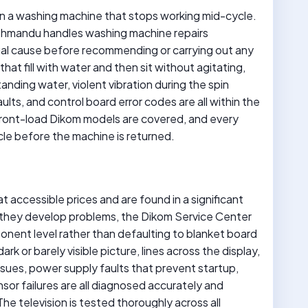
an a washing machine that stops working mid-cycle.
thmandu handles washing machine repairs
ual cause before recommending or carrying out any
that fill with water and then sit without agitating,
tanding water, violent vibration during the spin
aults, and control board error codes are all within the
front-load Dikom models are covered, and every
cle before the machine is returned.
t accessible prices and are found in a significant
hey develop problems, the Dikom Service Center
onent level rather than defaulting to blanket board
rk or barely visible picture, lines across the display,
issues, power supply faults that prevent startup,
or failures are all diagnosed accurately and
e television is tested thoroughly across all