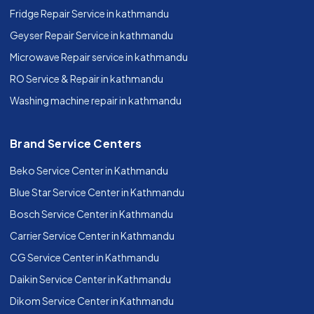
Fridge Repair Service in kathmandu
Geyser Repair Service in kathmandu
Microwave Repair service in kathmandu
RO Service & Repair in kathmandu
Washing machine repair in kathmandu
Brand Service Centers
Beko Service Center in Kathmandu
Blue Star Service Center in Kathmandu
Bosch Service Center in Kathmandu
Carrier Service Center in Kathmandu
CG Service Center in Kathmandu
Daikin Service Center in Kathmandu
Dikom Service Center in Kathmandu