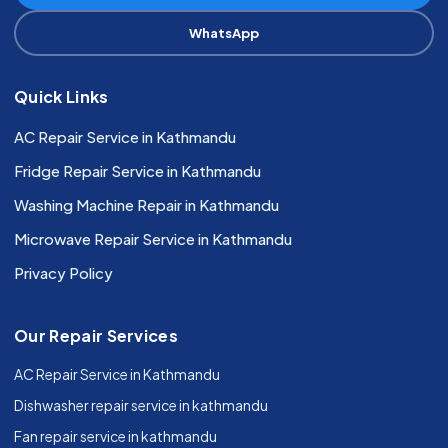
WhatsApp
Quick Links
AC Repair Service in Kathmandu
Fridge Repair Service in Kathmandu
Washing Machine Repair in Kathmandu
Microwave Repair Service in Kathmandu
Privacy Policy
Our Repair Services
AC Repair Service in Kathmandu
Dishwasher repair service in kathmandu
Fan repair service in kathmandu