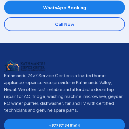
WhatsApp Booking
Call Now
Kathmandu 24x7 Service Center is a trusted home
appliance repair service provider in Kathmandu Valley,
Nepal. We offer fast, reliable and affordable doorstep
repair for AC, fridge, washing machine, microwave, geyser,
RO water purifier, dishwasher, fan and TV with certified
technicians and genuine spare parts.
+9779713481614