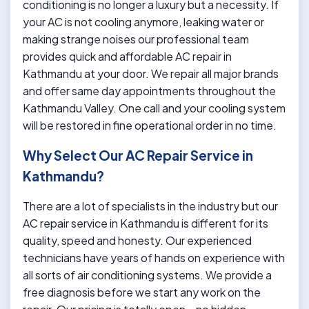
conditioning is no longer a luxury but a necessity. If
your AC is not cooling anymore, leaking water or
making strange noises our professional team
provides quick and affordable AC repair in
Kathmandu at your door. We repair all major brands
and offer same day appointments throughout the
Kathmandu Valley. One call and your cooling system
will be restored in fine operational order in no time.
Why Select Our AC Repair Service in
Kathmandu?
There are a lot of specialists in the industry but our
AC repair service in Kathmandu is different for its
quality, speed and honesty. Our experienced
technicians have years of hands on experience with
all sorts of air conditioning systems. We provide a
free diagnosis before we start any work on the