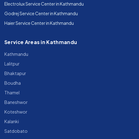
Electrolux Service Center in Kathmandu
Godrej Service Center in Kathmandu
Haier Service Center in Kathmandu
Service Areas in Kathmandu
Kathmandu
Lalitpur
Bhaktapur
Boudha
Thamel
Baneshwor
Koteshwor
Kalanki
Satdobato