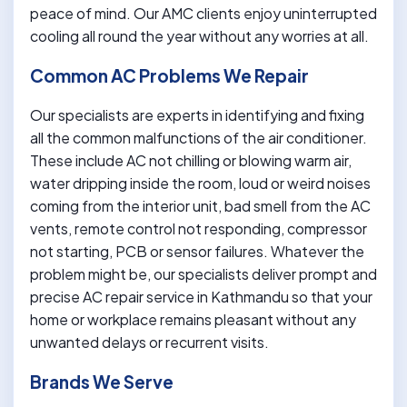
peace of mind. Our AMC clients enjoy uninterrupted
cooling all round the year without any worries at all.
Common AC Problems We Repair
Our specialists are experts in identifying and fixing
all the common malfunctions of the air conditioner.
These include AC not chilling or blowing warm air,
water dripping inside the room, loud or weird noises
coming from the interior unit, bad smell from the AC
vents, remote control not responding, compressor
not starting, PCB or sensor failures. Whatever the
problem might be, our specialists deliver prompt and
precise AC repair service in Kathmandu so that your
home or workplace remains pleasant without any
unwanted delays or recurrent visits.
Brands We Serve