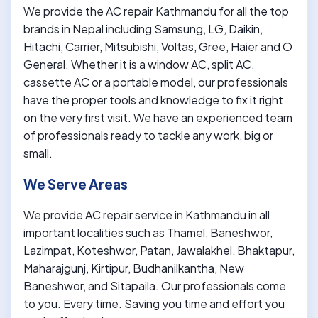
We provide the AC repair Kathmandu for all the top
brands in Nepal including Samsung, LG, Daikin,
Hitachi, Carrier, Mitsubishi, Voltas, Gree, Haier and O
General. Whether it is a window AC, split AC,
cassette AC or a portable model, our professionals
have the proper tools and knowledge to fix it right
on the very first visit. We have an experienced team
of professionals ready to tackle any work, big or
small.
We Serve Areas
We provide AC repair service in Kathmandu in all
important localities such as Thamel, Baneshwor,
Lazimpat, Koteshwor, Patan, Jawalakhel, Bhaktapur,
Maharajgunj, Kirtipur, Budhanilkantha, New
Baneshwor, and Sitapaila. Our professionals come
to you. Every time. Saving you time and effort you