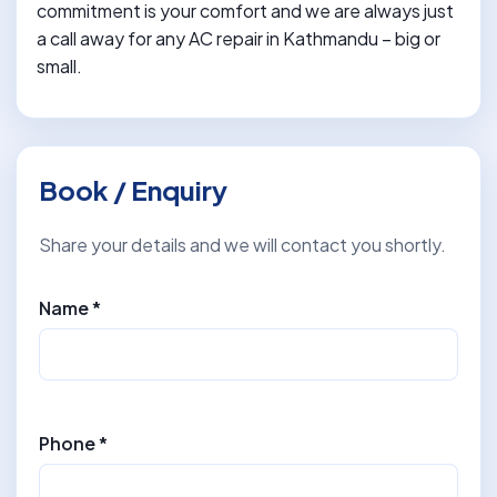
commitment is your comfort and we are always just
a call away for any AC repair in Kathmandu – big or
small.
Book / Enquiry
Share your details and we will contact you shortly.
Name *
Phone *