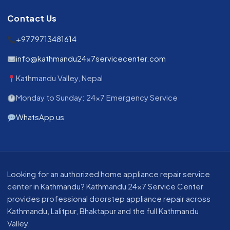
Contact Us
+9779713481614
info@kathmandu24x7servicecenter.com
Kathmandu Valley, Nepal
Monday to Sunday: 24x7 Emergency Service
WhatsApp us
About our appliance repair service in Kathmandu
Looking for an authorized home appliance repair service
center in Kathmandu? Kathmandu 24x7 Service Center
provides professional doorstep appliance repair across
Kathmandu, Lalitpur, Bhaktapur and the full Kathmandu
Valley.