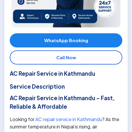
WhatsApp Booking
Call Now
AC Repair Service in Kathmandu
Service Description
AC Repair Service in Kathmandu – Fast,
Reliable & Affordable
Looking for
AC repair service in Kathmandu
? As the
summer temperature in Nepal is rising, air