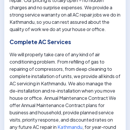
repair. Our pricing is totally open – no hidden
charges and no surprise expenses. We provide a
strong service warranty on all AC repair jobs we do in
Kathmandu, so you can rest assured about the
quality of work we do at your house or office.
Complete AC Services
We will properly take care of any kind of air
conditioning problem. From refilling of gas to
repairing of compressors, from deep cleaning to
complete installation of units, we provide all kinds of
AC servicing in Kathmandu. We also manage the
de-installation and re-installation when you move
house or office. Annual Maintenance Contract We
offer Annual Maintenance Contract plans for
business and household, provide planned service
visits, priority response, and discounted rates on
any future AC repair in
Kathmandu
, for year-round