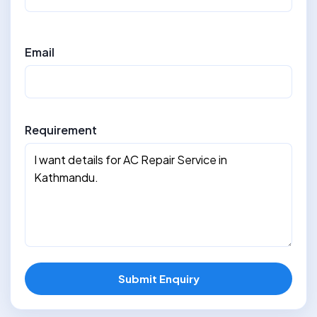
Email
Requirement
Submit Enquiry