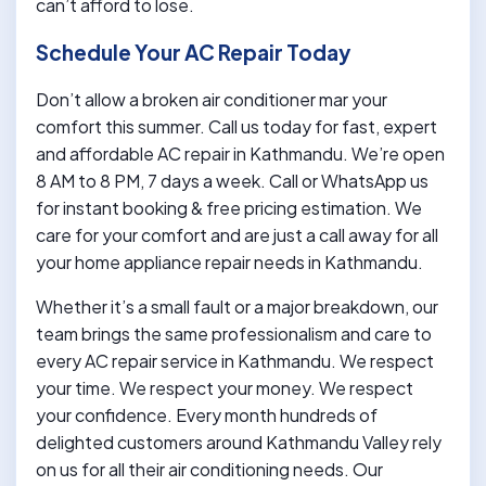
can’t afford to lose.
Schedule Your AC Repair Today
Don’t allow a broken air conditioner mar your
comfort this summer. Call us today for fast, expert
and affordable AC repair in Kathmandu. We’re open
8 AM to 8 PM, 7 days a week. Call or WhatsApp us
for instant booking & free pricing estimation. We
care for your comfort and are just a call away for all
your home appliance repair needs in Kathmandu.
Whether it’s a small fault or a major breakdown, our
team brings the same professionalism and care to
every AC repair service in Kathmandu. We respect
your time. We respect your money. We respect
your confidence. Every month hundreds of
delighted customers around Kathmandu Valley rely
on us for all their air conditioning needs. Our