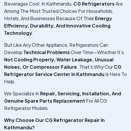
Beverages Cool. In Kathmandu,
CG Refrigerators
Are
Among The Most Trusted Choices For Households,
Hotels, And Businesses Because Of Their
Energy
Efficiency, Durability, And Innovative Cooling
Technology
.
But Like Any Other Appliance, Refrigerators Can
Develop
Technical Problems
Over Time—Whether It’s
Not Cooling Properly, Water Leakage, Unusual
Noises, Or Compressor Failure
. That’s Why Our
CG
Refrigerator Service Center In Kathmandu
Is Here To
Help.
We Specialize In
Repair, Servicing, Installation, And
Genuine Spare Parts Replacement
For All CG
Refrigerator Models.
Why Choose Our CG Refrigerator Repair In
Kathmandu?