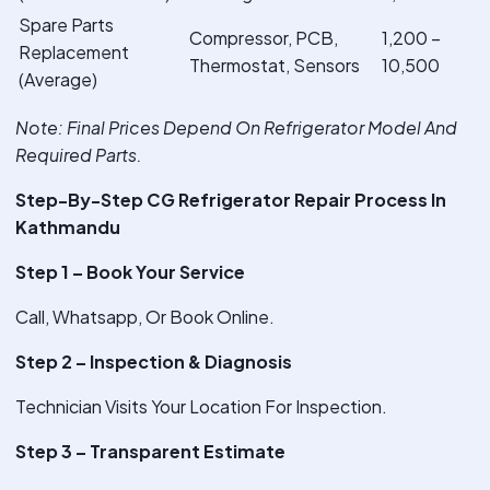
Spare Parts
Compressor, PCB,
1,200 –
Replacement
Thermostat, Sensors
10,500
(Average)
Note
: Final Prices Depend On Refrigerator Model And
Required Parts.
Step-By-Step CG Refrigerator Repair Process In
Kathmandu
Step 1 – Book Your Service
Call, Whatsapp, Or Book Online.
Step 2 – Inspection & Diagnosis
Technician Visits Your Location For Inspection.
Step 3 – Transparent Estimate