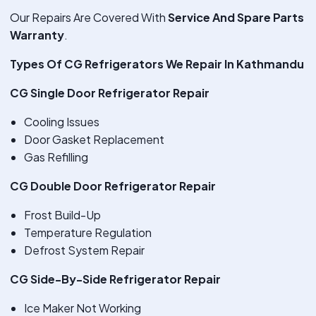
Our Repairs Are Covered With
Service And Spare Parts
Warranty
.
Types Of CG Refrigerators We Repair In Kathmandu
CG Single Door Refrigerator Repair
Cooling Issues
Door Gasket Replacement
Gas Refilling
CG Double Door Refrigerator Repair
Frost Build-Up
Temperature Regulation
Defrost System Repair
CG Side-By-Side Refrigerator Repair
Ice Maker Not Working