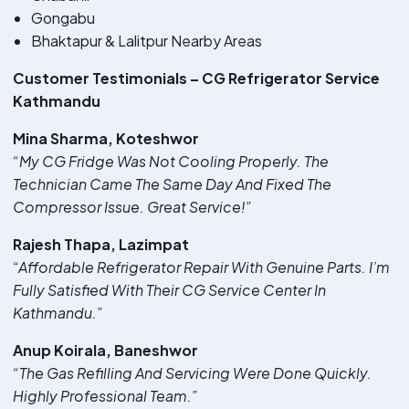
Gongabu
Bhaktapur & Lalitpur Nearby Areas
Customer Testimonials – CG Refrigerator Service
Kathmandu
Mina Sharma, Koteshwor
“My CG Fridge Was Not Cooling Properly. The
Technician Came The Same Day And Fixed The
Compressor Issue. Great Service!”
Rajesh Thapa, Lazimpat
“Affordable Refrigerator Repair With Genuine Parts. I’m
Fully Satisfied With Their CG Service Center In
Kathmandu.”
Anup Koirala, Baneshwor
“The Gas Refilling And Servicing Were Done Quickly.
Highly Professional Team.”