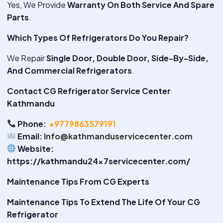
Yes, We Provide
Warranty On Both Service And Spare
Parts
.
Which Types Of Refrigerators Do You Repair?
We Repair
Single Door, Double Door, Side-By-Side,
And Commercial Refrigerators
.
Contact CG Refrigerator Service Center
Kathmandu
Phone:
+9779863579191
Email:
Info@kathmanduservicecenter.com
Website:
https://kathmandu24x7servicecenter.com/
Maintenance Tips From CG Experts
Maintenance Tips To Extend The Life Of Your CG
Refrigerator