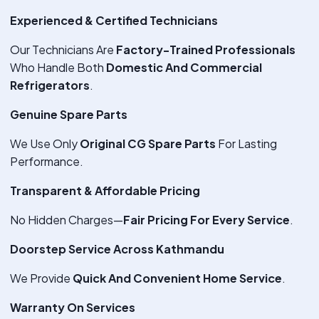
Experienced & Certified Technicians
Our Technicians Are
Factory-Trained Professionals
Who Handle Both
Domestic And Commercial
Refrigerators
.
Genuine Spare Parts
We Use Only
Original CG Spare Parts
For Lasting
Performance.
Transparent & Affordable Pricing
No Hidden Charges—
Fair Pricing For Every Service
.
Doorstep Service Across Kathmandu
We Provide
Quick And Convenient Home Service
.
Warranty On Services