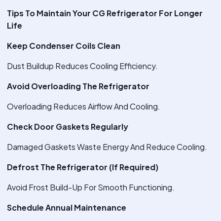
Tips To Maintain Your CG Refrigerator For Longer
Life
Keep Condenser Coils Clean
Dust Buildup Reduces Cooling Efficiency.
Avoid Overloading The Refrigerator
Overloading Reduces Airflow And Cooling.
Check Door Gaskets Regularly
Damaged Gaskets Waste Energy And Reduce Cooling.
Defrost The Refrigerator (If Required)
Avoid Frost Build-Up For Smooth Functioning.
Schedule Annual Maintenance