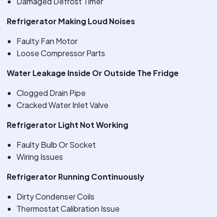
Damaged Defrost Timer
Refrigerator Making Loud Noises
Faulty Fan Motor
Loose Compressor Parts
Water Leakage Inside Or Outside The Fridge
Clogged Drain Pipe
Cracked Water Inlet Valve
Refrigerator Light Not Working
Faulty Bulb Or Socket
Wiring Issues
Refrigerator Running Continuously
Dirty Condenser Coils
Thermostat Calibration Issue