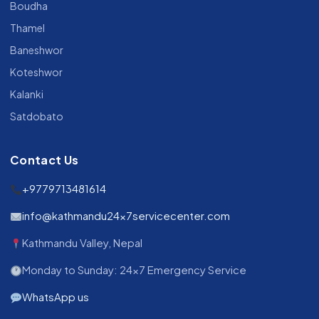
Boudha
Thamel
Baneshwor
Koteshwor
Kalanki
Satdobato
Contact Us
+9779713481614
info@kathmandu24x7servicecenter.com
Kathmandu Valley, Nepal
Monday to Sunday: 24x7 Emergency Service
WhatsApp us