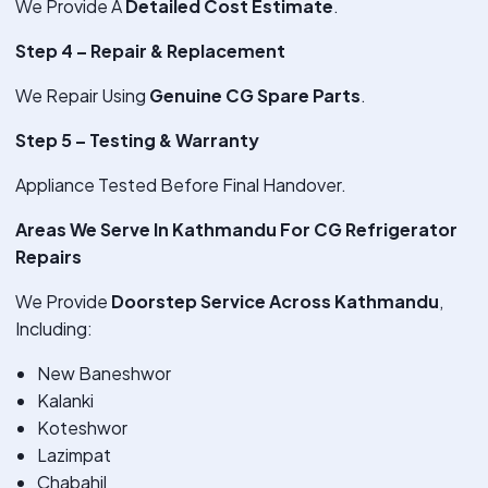
We Provide A
Detailed Cost Estimate
.
Step 4 – Repair & Replacement
We Repair Using
Genuine CG Spare Parts
.
Step 5 – Testing & Warranty
Appliance Tested Before Final Handover.
Areas We Serve In Kathmandu For CG Refrigerator
Repairs
We Provide
Doorstep Service Across Kathmandu
,
Including:
New Baneshwor
Kalanki
Koteshwor
Lazimpat
Chabahil