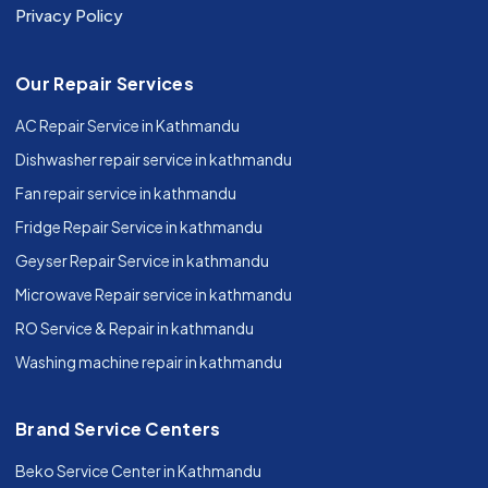
Privacy Policy
Our Repair Services
AC Repair Service in Kathmandu
Dishwasher repair service in kathmandu
Fan repair service in kathmandu
Fridge Repair Service in kathmandu
Geyser Repair Service in kathmandu
Microwave Repair service in kathmandu
RO Service & Repair in kathmandu
Washing machine repair in kathmandu
Brand Service Centers
Beko Service Center in Kathmandu