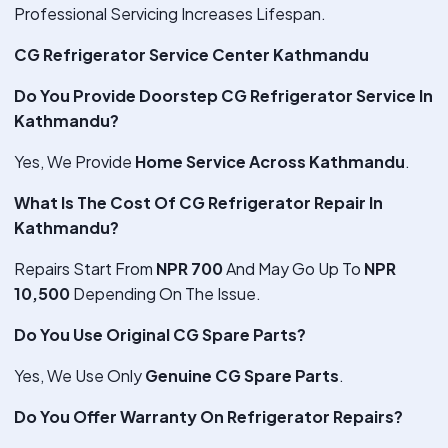
Professional Servicing Increases Lifespan.
CG Refrigerator Service Center Kathmandu
Do You Provide Doorstep CG Refrigerator Service In
Kathmandu?
Yes, We Provide
Home Service Across Kathmandu
.
What Is The Cost Of CG Refrigerator Repair In
Kathmandu?
Repairs Start From
NPR 700
And May Go Up To
NPR
10,500
Depending On The Issue.
Do You Use Original CG Spare Parts?
Yes, We Use Only
Genuine CG Spare Parts
.
Do You Offer Warranty On Refrigerator Repairs?