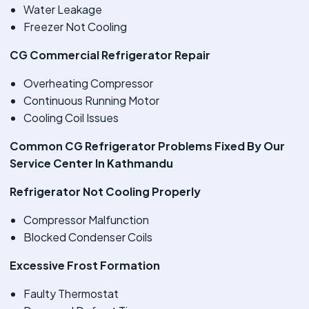
Water Leakage
Freezer Not Cooling
CG Commercial Refrigerator Repair
Overheating Compressor
Continuous Running Motor
Cooling Coil Issues
Common CG Refrigerator Problems Fixed By Our
Service Center In Kathmandu
Refrigerator Not Cooling Properly
Compressor Malfunction
Blocked Condenser Coils
Excessive Frost Formation
Faulty Thermostat