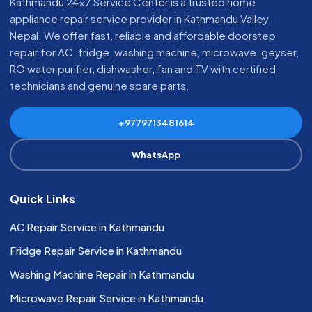
Kathmandu 24x7 Service Center is a trusted home
appliance repair service provider in Kathmandu Valley,
Nepal. We offer fast, reliable and affordable doorstep
repair for AC, fridge, washing machine, microwave, geyser,
RO water purifier, dishwasher, fan and TV with certified
technicians and genuine spare parts.
+9779713481614
WhatsApp
Quick Links
AC Repair Service in Kathmandu
Fridge Repair Service in Kathmandu
Washing Machine Repair in Kathmandu
Microwave Repair Service in Kathmandu