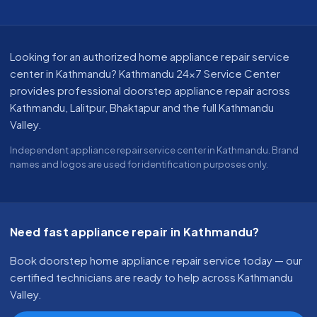
About our appliance repair service in Kathmandu
Looking for an authorized home appliance repair service
center in Kathmandu? Kathmandu 24x7 Service Center
provides professional doorstep appliance repair across
Kathmandu, Lalitpur, Bhaktapur and the full Kathmandu
Valley.
Independent appliance repair service center in Kathmandu. Brand
names and logos are used for identification purposes only.
Need fast appliance repair in Kathmandu?
Book doorstep home appliance repair service today — our
certified technicians are ready to help across Kathmandu
Valley.