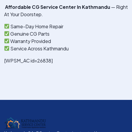
Affordable CG Service Center In Kathmandu
— Right
At Your Doorstep.
Same-Day Home Repair
Genuine CG Parts
Warranty Provided
Service Across Kathmandu
[WPSM_AC id=26838]