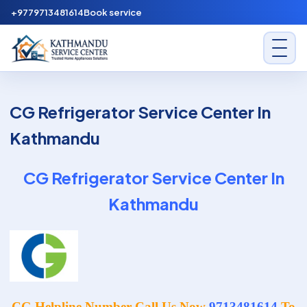
Skip to content
+9779713481614
Book service
Kathmandu Service Center
CG Refrigerator Service Center In
Kathmandu
CG Refrigerator Service Center In
Kathmandu
CG Helpline Number Call Us Now
9713481614
To