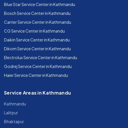
Blue Star Service Center in Kathmandu
Bosch Service Center in Kathmandu
Carrier Service Center in Kathmandu
CG Service Center in Kathmandu
Daikin Service Center in Kathmandu
Dikom Service Center in Kathmandu
Electrolux Service Center in Kathmandu
Godrej Service Center in Kathmandu
Haier Service Center in Kathmandu
Service Areas in Kathmandu
Kathmandu
Lalitpur
Bhaktapur