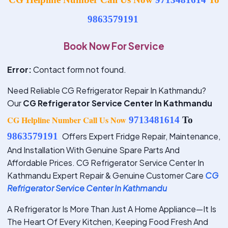
9863579191
Book Now For Service
Error:
Contact form not found.
Need Reliable CG Refrigerator Repair In Kathmandu?
Our
CG Refrigerator Service Center In Kathmandu
CG Helpline Number Call Us Now
9713481614
To
9863579191
Offers Expert Fridge Repair, Maintenance,
And Installation With Genuine Spare Parts And
Affordable Prices. CG Refrigerator Service Center In
Kathmandu Expert Repair & Genuine Customer Care
CG
Refrigerator Service Center In Kathmandu
A Refrigerator Is More Than Just A Home Appliance—It Is
The Heart Of Every Kitchen, Keeping Food Fresh And