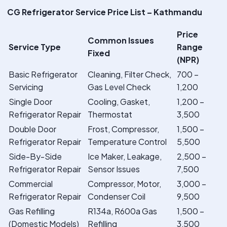
CG Refrigerator Service Price List – Kathmandu
Price
Common Issues
Service Type
Range
Fixed
(NPR)
Basic Refrigerator
Cleaning, Filter Check,
700 –
Servicing
Gas Level Check
1,200
Single Door
Cooling, Gasket,
1,200 –
Refrigerator Repair
Thermostat
3,500
Double Door
Frost, Compressor,
1,500 –
Refrigerator Repair
Temperature Control
5,500
Side-By-Side
Ice Maker, Leakage,
2,500 –
Refrigerator Repair
Sensor Issues
7,500
Commercial
Compressor, Motor,
3,000 –
Refrigerator Repair
Condenser Coil
9,500
Gas Refilling
R134a, R600a Gas
1,500 –
(Domestic Models)
Refilling
3,500