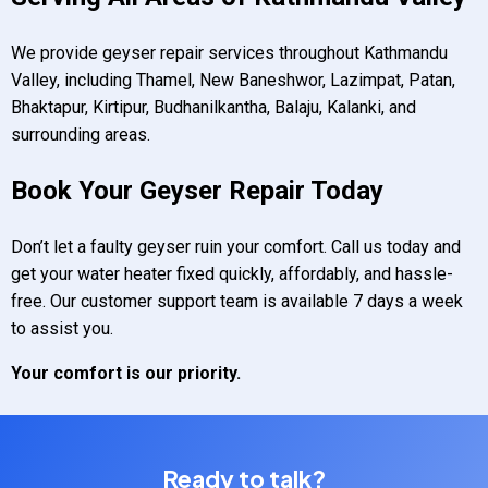
We provide geyser repair services throughout Kathmandu
Valley, including Thamel, New Baneshwor, Lazimpat, Patan,
Bhaktapur, Kirtipur, Budhanilkantha, Balaju, Kalanki, and
surrounding areas.
Book Your Geyser Repair Today
Don’t let a faulty geyser ruin your comfort. Call us today and
get your water heater fixed quickly, affordably, and hassle-
free. Our customer support team is available 7 days a week
to assist you.
Your comfort is our priority.
Ready to talk?