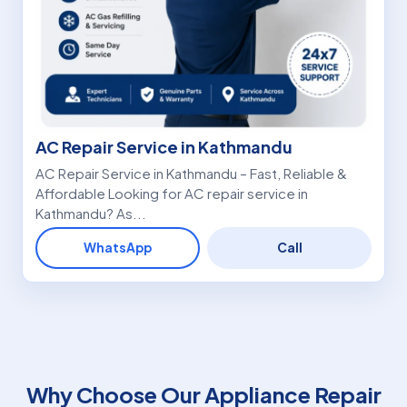
AC Repair Service in Kathmandu
AC Repair Service in Kathmandu – Fast, Reliable &
Affordable Looking for AC repair service in
Kathmandu? As...
WhatsApp
Call
Why Choose Our Appliance Repair