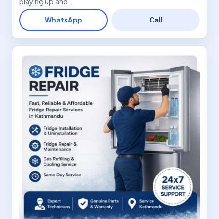
playing up and...
WhatsApp
Call