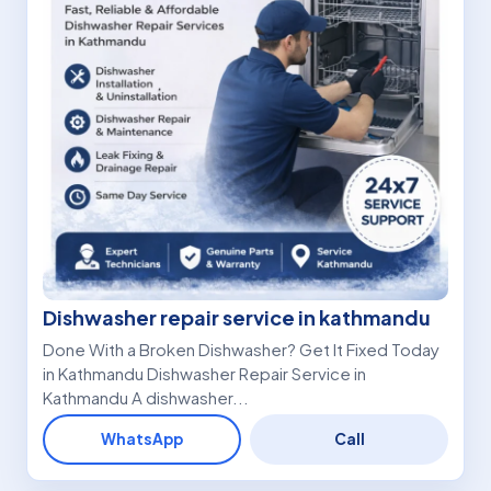
Dishwasher repair service in kathmandu
Done With a Broken Dishwasher? Get It Fixed Today
in Kathmandu Dishwasher Repair Service in
Kathmandu A dishwasher...
WhatsApp
Call