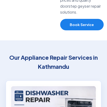
prices and quality
doorstep geyser repair
solutions.
Book Service
Our Appliance Repair Services in
Kathmandu