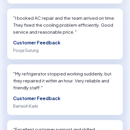
"I booked AC repair and the team arrived on time.
They fixed the cooling problem efficiently. Good
service and reasonable price."
Customer Feedback
Pooja Gurung
"My refrigerator stopped working suddenly, but
they repaired it within an hour. Very reliable and
friendly staff."
Customer Feedback
Ramesh Karki
"Excellent customer support and skilled