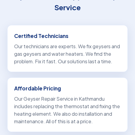
Service
Certified Technicians
Our technicians are experts. We fix geysers and
gas geysers and water heaters. We find the
problem. Fix it fast. Our solutions last a time.
Affordable Pricing
Our Geyser Repair Service in Kathmandu
includes replacing the thermostat and fixing the
heating element. We also do installation and
maintenance. All of this is at a price.