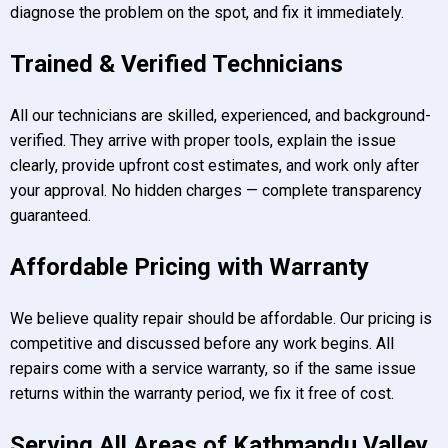
diagnose the problem on the spot, and fix it immediately.
Trained & Verified Technicians
All our technicians are skilled, experienced, and background-
verified. They arrive with proper tools, explain the issue
clearly, provide upfront cost estimates, and work only after
your approval. No hidden charges — complete transparency
guaranteed.
Affordable Pricing with Warranty
We believe quality repair should be affordable. Our pricing is
competitive and discussed before any work begins. All
repairs come with a service warranty, so if the same issue
returns within the warranty period, we fix it free of cost.
Serving All Areas of Kathmandu Valley