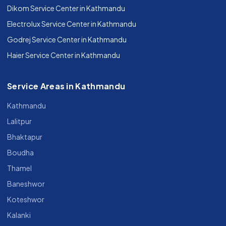
Dikom Service Center in Kathmandu
Electrolux Service Center in Kathmandu
Godrej Service Center in Kathmandu
Haier Service Center in Kathmandu
Service Areas in Kathmandu
Kathmandu
Lalitpur
Bhaktapur
Boudha
Thamel
Baneshwor
Koteshwor
Kalanki