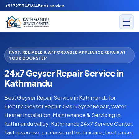
+9779713481614
Book service
FAST, RELIABLE & AFFORDABLE APPLIANCE REPAIR AT
YOUR DOORSTEP
24x7 Geyser Repair Service in
Kathmandu
Best Geyser Repair Service in Kathmandu for
Electric Geyser Repair, Gas Geyser Repair, Water
Heater Installation, Maintenance & Servicing in
Kathmandu Valley. Kathmandu 24x7 Service Center.
Fast response, professional technicians, best prices