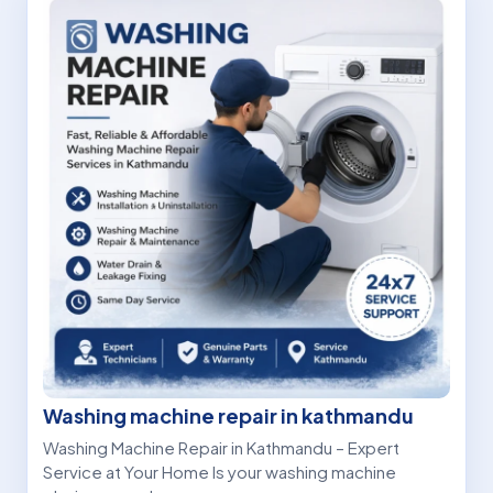
Washing machine repair in kathmandu
Washing Machine Repair in Kathmandu – Expert
Service at Your Home Is your washing machine