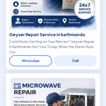
Geyser Repair Service in kathmandu
Cold Water Getting on Your Nerves? Geyser Repair
in Kathmandu Get Your Today When the Water Runs
Out,...
WhatsApp
Call