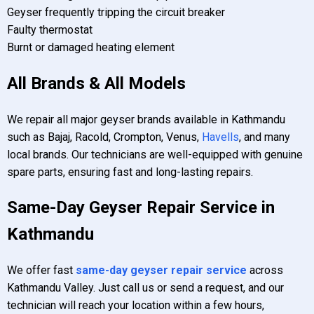
Geyser frequently tripping the circuit breaker
Faulty thermostat
Burnt or damaged heating element
All Brands & All Models
We repair all major geyser brands available in Kathmandu
such as Bajaj, Racold, Crompton, Venus,
Havells
, and many
local brands. Our technicians are well-equipped with genuine
spare parts, ensuring fast and long-lasting repairs.
Same-Day Geyser Repair Service in
Kathmandu
We offer fast
same-day geyser repair service
across
Kathmandu Valley. Just call us or send a request, and our
technician will reach your location within a few hours,