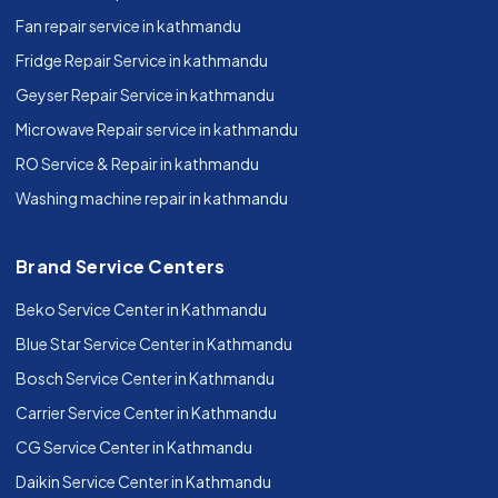
Fan repair service in kathmandu
Fridge Repair Service in kathmandu
Geyser Repair Service in kathmandu
Microwave Repair service in kathmandu
RO Service & Repair in kathmandu
Washing machine repair in kathmandu
Brand Service Centers
Beko Service Center in Kathmandu
Blue Star Service Center in Kathmandu
Bosch Service Center in Kathmandu
Carrier Service Center in Kathmandu
CG Service Center in Kathmandu
Daikin Service Center in Kathmandu