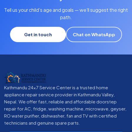
Tell us your child’s age and goals — we’ll suggest the right
path.
Get in touch
Chat on WhatsApp
Kathmandu 24x7 Service Center is a trusted home
appliance repair service provider in Kathmandu Valley,
Nepal. We offer fast, reliable and affordable doorstep
repair for AC, fridge, washing machine, microwave, geyser,
RO water purifier, dishwasher, fan and TV with certified
technicians and genuine spare parts.