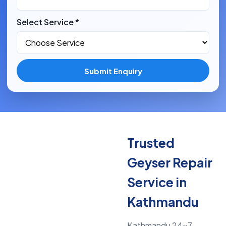
Select Service *
Submit Enquiry
Trusted
Geyser Repair
Service in
Kathmandu
Kathmandu 24x7