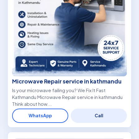
Microwave Repair service in kathmandu
Is your microwave failing you? We Fix It Fast
Kathmandu Microwave Repair service in kathmandu
Think about how...
WhatsApp
Call