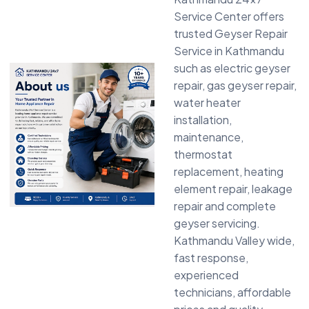
Service Center offers
trusted Geyser Repair
Service in Kathmandu
such as electric geyser
repair, gas geyser repair,
water heater
installation,
maintenance,
thermostat
replacement, heating
element repair, leakage
repair and complete
geyser servicing.
Kathmandu Valley wide,
fast response,
experienced
technicians, affordable