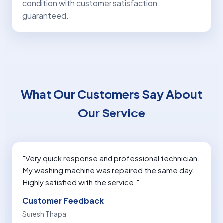
condition with customer satisfaction
guaranteed.
What Our Customers Say About
Our Service
"Very quick response and professional technician.
My washing machine was repaired the same day.
Highly satisfied with the service."
Customer Feedback
Suresh Thapa