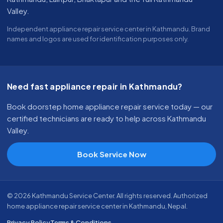
Valley.
Independent appliance repair service center in Kathmandu. Brand
names and logos are used for identification purposes only.
Need fast appliance repair in Kathmandu?
Book doorstep home appliance repair service today — our
certified technicians are ready to help across Kathmandu
Valley.
Book Service Now
© 2026 Kathmandu Service Center. All rights reserved. Authorized
home appliance repair service center in Kathmandu, Nepal.
Privacy Policy
Terms & Conditions