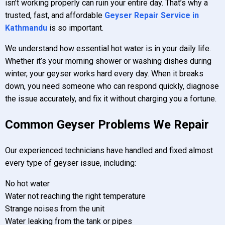
isn’t working properly can ruin your entire day. That’s why a
trusted, fast, and affordable
Geyser Repair Service in
Kathmandu
is so important.
We understand how essential hot water is in your daily life.
Whether it’s your morning shower or washing dishes during
winter, your geyser works hard every day. When it breaks
down, you need someone who can respond quickly, diagnose
the issue accurately, and fix it without charging you a fortune.
Common Geyser Problems We Repair
Our experienced technicians have handled and fixed almost
every type of geyser issue, including:
No hot water
Water not reaching the right temperature
Strange noises from the unit
Water leaking from the tank or pipes