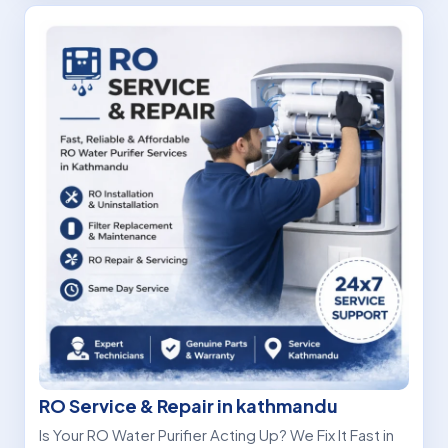
RO Service & Repair in kathmandu
Is Your RO Water Purifier Acting Up? We Fix It Fast in