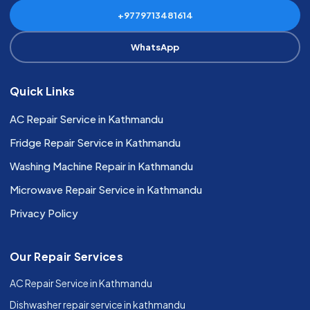
+9779713481614
WhatsApp
Quick Links
AC Repair Service in Kathmandu
Fridge Repair Service in Kathmandu
Washing Machine Repair in Kathmandu
Microwave Repair Service in Kathmandu
Privacy Policy
Our Repair Services
AC Repair Service in Kathmandu
Dishwasher repair service in kathmandu