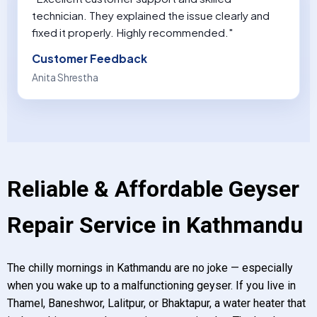
technician. They explained the issue clearly and
fixed it properly. Highly recommended."
Customer Feedback
Anita Shrestha
Reliable & Affordable Geyser
Repair Service in Kathmandu
The chilly mornings in Kathmandu are no joke — especially
when you wake up to a malfunctioning geyser. If you live in
Thamel, Baneshwor, Lalitpur, or Bhaktapur, a water heater that