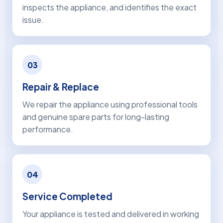
inspects the appliance, and identifies the exact
issue.
03
Repair & Replace
We repair the appliance using professional tools
and genuine spare parts for long-lasting
performance.
04
Service Completed
Your appliance is tested and delivered in working