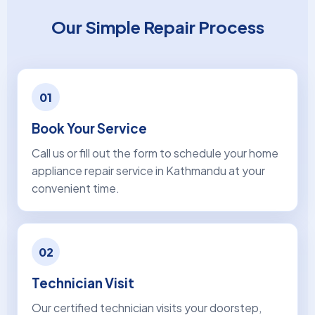
Our Simple Repair Process
01
Book Your Service
Call us or fill out the form to schedule your home
appliance repair service in Kathmandu at your
convenient time.
02
Technician Visit
Our certified technician visits your doorstep,