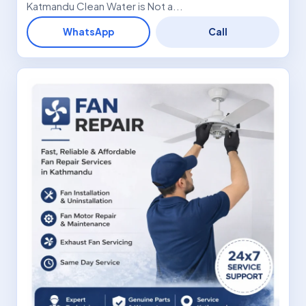
Katmandu Clean Water is Not a...
WhatsApp
Call