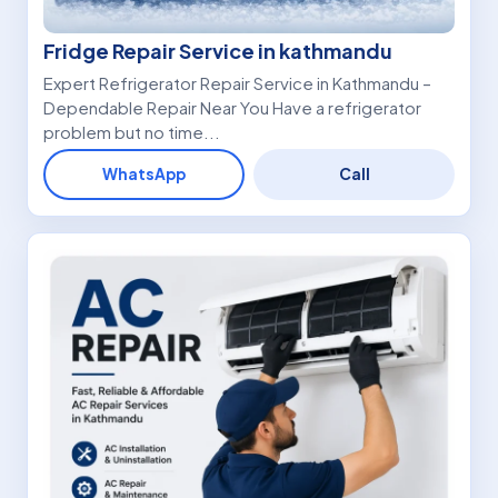
Fridge Repair Service in kathmandu
Expert Refrigerator Repair Service in Kathmandu –
Dependable Repair Near You Have a refrigerator
problem but no time...
WhatsApp
Call