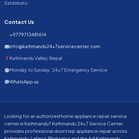
Satdobato
Contact Us
+9779713481614
info@kathmandu24x7servicecenter.com
Kathmandu Valley, Nepal
Monday to Sunday: 24x7 Emergency Service
WhatsApp us
Looking for an authorized home appliance repair service
center in Kathmandu? Kathmandu 24x7 Service Center
provides professional doorstep appliance repair across
Kathmandu, Lalitpur, Bhaktapur and the full Kathmandu