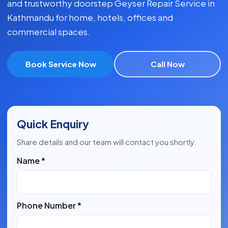
and trustworthy doorstep Geyser Repair Service in
Kathmandu for home, hotels, offices and
commercial spaces.
Book Service Now
Call Now
Quick Enquiry
Share details and our team will contact you shortly.
Name *
Phone Number *