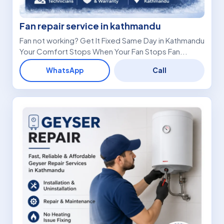
Fan repair service in kathmandu
Fan not working? Get It Fixed Same Day in Kathmandu
Your Comfort Stops When Your Fan Stops Fan...
WhatsApp
Call