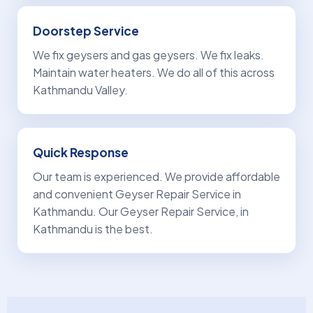
Doorstep Service
We fix geysers and gas geysers. We fix leaks.
Maintain water heaters. We do all of this across
Kathmandu Valley.
Quick Response
Our team is experienced. We provide affordable
and convenient Geyser Repair Service in
Kathmandu. Our Geyser Repair Service, in
Kathmandu is the best.