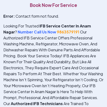
Book Now For Service
Error:
Contact form not found.
Looking For Trusted
IFB Service Center In Anam
Nagar
?
Number Call Us Now
9863579191
Our
Authorized IFB Service Center Offers Professional
Washing Machine, Refrigerator, Microwave Oven, And
Dishwasher Repairs With Genuine Parts And Affordable
Pricing. Book Your Service Today!
IFB Appliances Are
Known For Their Quality And Durability, But Like All
Electronics, They Require Expert Care And Occasional
Repairs To Perform At Their Best. Whether Your Washing
Machine Isn’t Spinning, Your Refrigerator Isn’t Cooling, Or
Your Microwave Oven Isn’t Heating Properly, Our IFB
Service Center In Anam Nagar Is Here To Help With
Prompt, Professional, And Affordable Repair Services.
Our
Authorized IFB Technicians
Are Trained To