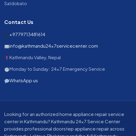
Satdobato
Contact Us
+9779713481614
info@kathmandu24x7servicecenter.com
Kathmandu Valley, Nepal
Monday to Sunday: 24x7 Emergency Service
WhatsApp us
About our appliance repair service in Kathmandu
Looking for an authorized home appliance repair service
center in Kathmandu? Kathmandu 24x7 Service Center
provides professional doorstep appliance repair across
Kathmandu, Lalitpur, Bhaktapur and the full Kathmandu