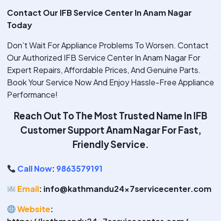
Contact Our IFB Service Center In Anam Nagar
Today
Don’t Wait For Appliance Problems To Worsen. Contact
Our Authorized IFB Service Center In Anam Nagar For
Expert Repairs, Affordable Prices, And Genuine Parts.
Book Your Service Now And Enjoy Hassle-Free Appliance
Performance!
Reach Out To The Most Trusted Name In IFB
Customer Support Anam Nagar
For Fast,
Friendly Service.
Call Now
:
9863579191
Email
: info@kathmandu24x7servicecenter.com
Website
: