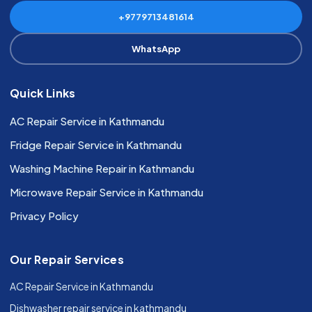
+9779713481614
WhatsApp
Quick Links
AC Repair Service in Kathmandu
Fridge Repair Service in Kathmandu
Washing Machine Repair in Kathmandu
Microwave Repair Service in Kathmandu
Privacy Policy
Our Repair Services
AC Repair Service in Kathmandu
Dishwasher repair service in kathmandu