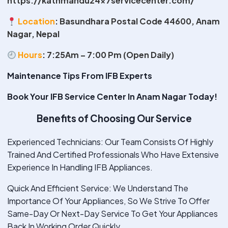
https://kathmandu24x7servicecenter.com/
Location
:
Basundhara Postal Code 44600, Anam
Nagar, Nepal
Hours
:
7:25Am – 7:00 Pm (Open Daily)
Maintenance Tips From IFB Experts
Book Your IFB Service Center In Anam Nagar Today!
Benefits of Choosing Our Service
Experienced Technicians: Our Team Consists Of Highly
Trained And Certified Professionals Who Have Extensive
Experience In Handling IFB Appliances.
Quick And Efficient Service: We Understand The
Importance Of Your Appliances, So We Strive To Offer
Same-Day Or Next-Day Service To Get Your Appliances
Back In Working Order Quickly.