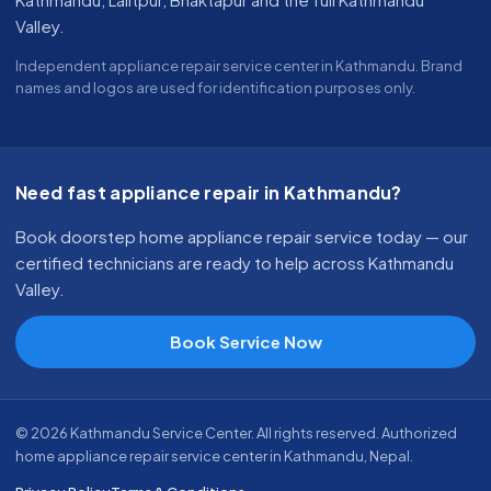
Valley.
Independent appliance repair service center in Kathmandu. Brand
names and logos are used for identification purposes only.
Need fast appliance repair in Kathmandu?
Book doorstep home appliance repair service today — our
certified technicians are ready to help across Kathmandu
Valley.
Book Service Now
© 2026 Kathmandu Service Center. All rights reserved. Authorized
home appliance repair service center in Kathmandu, Nepal.