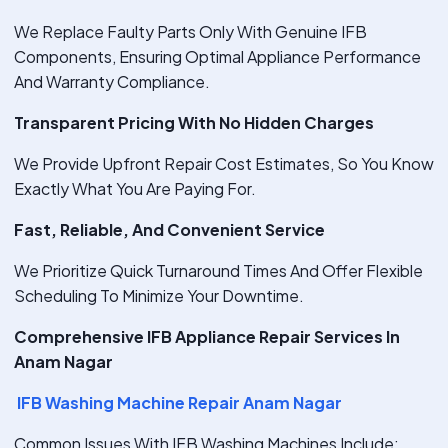
We Replace Faulty Parts Only With Genuine IFB
Components, Ensuring Optimal Appliance Performance
And Warranty Compliance.
Transparent Pricing With No Hidden Charges
We Provide Upfront Repair Cost Estimates, So You Know
Exactly What You Are Paying For.
Fast, Reliable, And Convenient Service
We Prioritize Quick Turnaround Times And Offer Flexible
Scheduling To Minimize Your Downtime.
Comprehensive IFB Appliance Repair Services In
Anam Nagar
IFB Washing Machine Repair Anam Nagar
Common Issues With IFB Washing Machines Include: