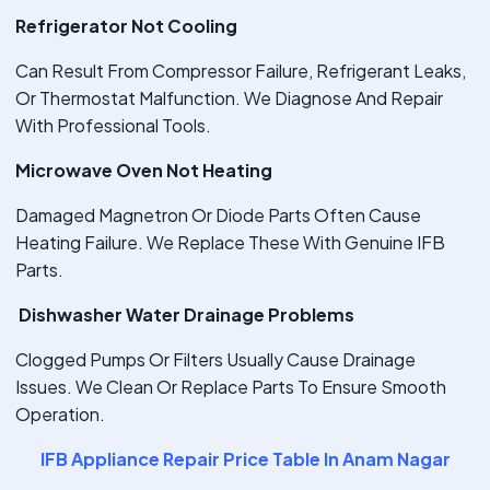
Refrigerator Not Cooling
Can Result From Compressor Failure, Refrigerant Leaks,
Or Thermostat Malfunction. We Diagnose And Repair
With Professional Tools.
Microwave Oven Not Heating
Damaged Magnetron Or Diode Parts Often Cause
Heating Failure. We Replace These With Genuine IFB
Parts.
Dishwasher Water Drainage Problems
Clogged Pumps Or Filters Usually Cause Drainage
Issues. We Clean Or Replace Parts To Ensure Smooth
Operation.
IFB Appliance Repair Price Table In Anam Nagar