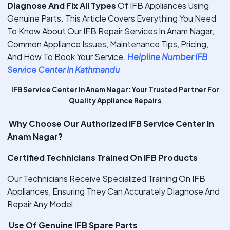
Diagnose And Fix All Types
Of IFB Appliances Using
Genuine Parts. This Article Covers Everything You Need
To Know About Our IFB Repair Services In Anam Nagar,
Common Appliance Issues, Maintenance Tips, Pricing,
And How To Book Your Service.
Helpline Number IFB
Service Center In Kathmandu
IFB Service Center In Anam Nagar: Your Trusted Partner For
Quality Appliance Repairs
Why Choose Our Authorized IFB Service Center In
Anam Nagar?
Certified Technicians Trained On IFB Products
Our Technicians Receive Specialized Training On IFB
Appliances, Ensuring They Can Accurately Diagnose And
Repair Any Model.
Use Of Genuine IFB Spare Parts