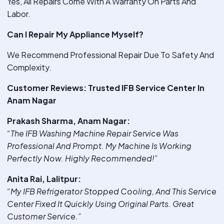
Yes, All Repairs Come With A Warranty On Parts And
Labor.
Can I Repair My Appliance Myself?
We Recommend Professional Repair Due To Safety And
Complexity.
Customer Reviews: Trusted IFB Service Center In
Anam Nagar
Prakash Sharma, Anam Nagar:
“The IFB Washing Machine Repair Service Was
Professional And Prompt. My Machine Is Working
Perfectly Now. Highly Recommended!”
Anita Rai, Lalitpur:
“My IFB Refrigerator Stopped Cooling, And This Service
Center Fixed It Quickly Using Original Parts. Great
Customer Service.”