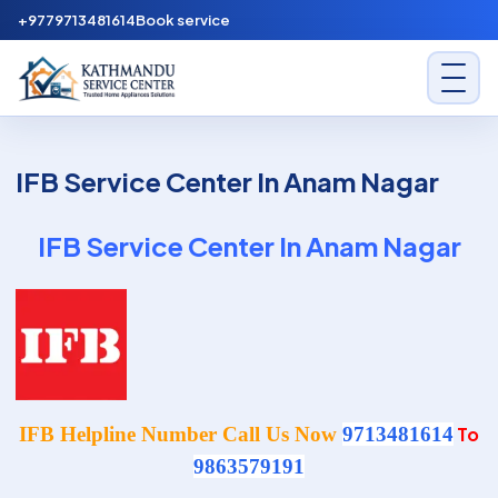
Skip to content
+9779713481614
Book service
Kathmandu Service Center
IFB Service Center In Anam Nagar
IFB Service Center In Anam Nagar
IFB Helpline Number Call Us Now
9713481614
To
9863579191