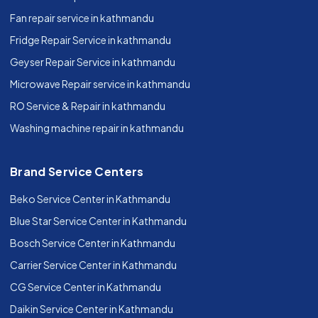
Fan repair service in kathmandu
Fridge Repair Service in kathmandu
Geyser Repair Service in kathmandu
Microwave Repair service in kathmandu
RO Service & Repair in kathmandu
Washing machine repair in kathmandu
Brand Service Centers
Beko Service Center in Kathmandu
Blue Star Service Center in Kathmandu
Bosch Service Center in Kathmandu
Carrier Service Center in Kathmandu
CG Service Center in Kathmandu
Daikin Service Center in Kathmandu