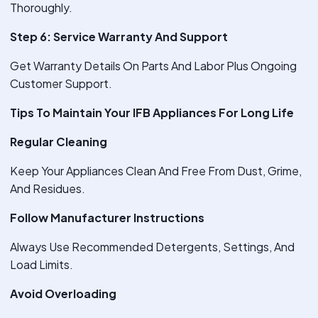
Thoroughly.
Step 6: Service Warranty And Support
Get Warranty Details On Parts And Labor Plus Ongoing
Customer Support.
Tips To Maintain Your IFB Appliances For Long Life
Regular Cleaning
Keep Your Appliances Clean And Free From Dust, Grime,
And Residues.
Follow Manufacturer Instructions
Always Use Recommended Detergents, Settings, And
Load Limits.
Avoid Overloading