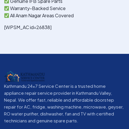
Genuine IFB Spare Parts
Warranty-Backed Service
All Anam Nagar Areas Covered
[WPSM_AC id=26838]
Kathmandu 24x7 Service Center is a trusted home
appliance repair service provider in Kathmandu Valley,
Nepal. We offer fast, reliable and affordable doorstep
repair for AC, fridge, washing machine, microwave, geyser,
RO water purifier, dishwasher, fan and TV with certified
technicians and genuine spare parts.