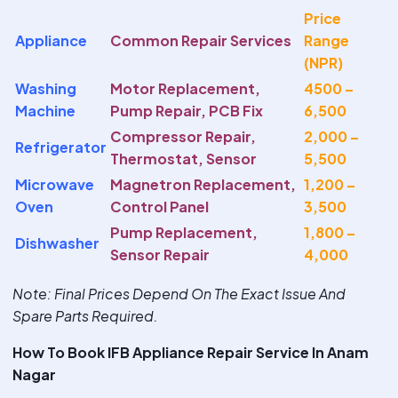
Price
Appliance
Common Repair Services
Range
(NPR)
Washing
Motor Replacement,
4500 –
Machine
Pump Repair, PCB Fix
6,500
Compressor Repair,
2,000 –
Refrigerator
Thermostat, Sensor
5,500
Microwave
Magnetron Replacement,
1,200 –
Oven
Control Panel
3,500
Pump Replacement,
1,800 –
Dishwasher
Sensor Repair
4,000
Note
: Final Prices Depend On The Exact Issue And
Spare Parts Required.
How To Book IFB Appliance Repair Service In Anam
Nagar