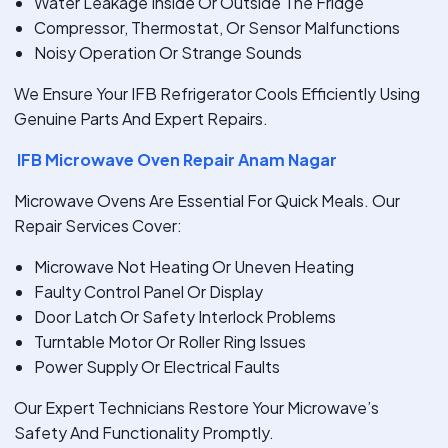
Water Leakage Inside Or Outside The Fridge
Compressor, Thermostat, Or Sensor Malfunctions
Noisy Operation Or Strange Sounds
We Ensure Your IFB Refrigerator Cools Efficiently Using
Genuine Parts And Expert Repairs.
IFB Microwave Oven Repair Anam Nagar
Microwave Ovens Are Essential For Quick Meals. Our
Repair Services Cover:
Microwave Not Heating Or Uneven Heating
Faulty Control Panel Or Display
Door Latch Or Safety Interlock Problems
Turntable Motor Or Roller Ring Issues
Power Supply Or Electrical Faults
Our Expert Technicians Restore Your Microwave’s
Safety And Functionality Promptly.