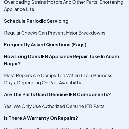
Overloading Strains Motors And Other Parts, Shortening
Appliance Life.
Schedule Periodic Servicing
Regular Checks Can Prevent Major Breakdowns.
Frequently Asked Questions (Faqs)
How Long Does IFB Appliance Repair Take In Anam
Nagar?
Most Repairs Are Completed Within 1 To 3 Business
Days, Depending On Part Availability.
Are The Parts Used Genuine IFB Components?
Yes, We Only Use Authorized Genuine IFB Parts.
Is There A Warranty On Repairs?