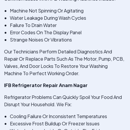
Machine Not Spinning Or Agitating
Water Leakage During Wash Cycles
Failure To Drain Water
Error Codes On The Display Panel
Strange Noises Or Vibrations
Our Technicians Perform Detailed Diagnostics And
Repair Or Replace Parts Such As The Motor, Pump, PCB,
Valves, And Door Locks To Restore Your Washing
Machine To Perfect Working Order.
IFB Refrigerator Repair Anam Nagar
Refrigerator Problems Can Quickly Spoil Your Food And
Disrupt Your Household. We Fix:
Cooling Failure Or Inconsistent Temperatures
Excessive Frost Buildup Or Freezer Issues