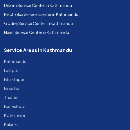
Dikom Service Center in Kathmandu
Electrolux Service Center in Kathmandu
Godrej Service Center in Kathmandu
Haier Service Center in Kathmandu
Service Areas in Kathmandu
Kathmandu
Lalitpur
Bhaktapur
Boudha
Thamel
Baneshwor
Koteshwor
Kalanki