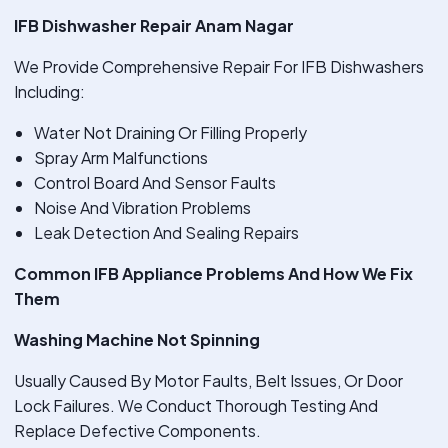
IFB Dishwasher Repair Anam Nagar
We Provide Comprehensive Repair For IFB Dishwashers
Including:
Water Not Draining Or Filling Properly
Spray Arm Malfunctions
Control Board And Sensor Faults
Noise And Vibration Problems
Leak Detection And Sealing Repairs
Common IFB Appliance Problems And How We Fix
Them
Washing Machine Not Spinning
Usually Caused By Motor Faults, Belt Issues, Or Door
Lock Failures. We Conduct Thorough Testing And
Replace Defective Components.