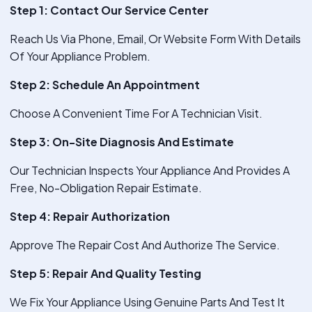
Step 1: Contact Our Service Center
Reach Us Via Phone, Email, Or Website Form With Details
Of Your Appliance Problem.
Step 2: Schedule An Appointment
Choose A Convenient Time For A Technician Visit.
Step 3: On-Site Diagnosis And Estimate
Our Technician Inspects Your Appliance And Provides A
Free, No-Obligation Repair Estimate.
Step 4: Repair Authorization
Approve The Repair Cost And Authorize The Service.
Step 5: Repair And Quality Testing
We Fix Your Appliance Using Genuine Parts And Test It