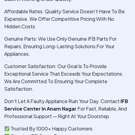
Affordable Rates: Quality Service Doesn’t Have To Be
Expensive. We Offer Competitive Pricing With No
Hidden Costs.
Genuine Parts: We Use Only Genuine IFB Parts For
Repairs, Ensuring Long-Lasting Solutions For Your
Appliances.
Customer Satisfaction: Our Goal Is To Provide
Exceptional Service That Exceeds Your Expectations.
We Are Committed To Ensuring Your Complete
Satisfaction.
Don’t Let A Faulty Appliance Ruin Your Day. Contact
IFB
Service Center In Anam Nagar
For Fast, Reliable, And
Professional Support — Right At Your Doorstep.
Trusted By 1000+ Happy Customers