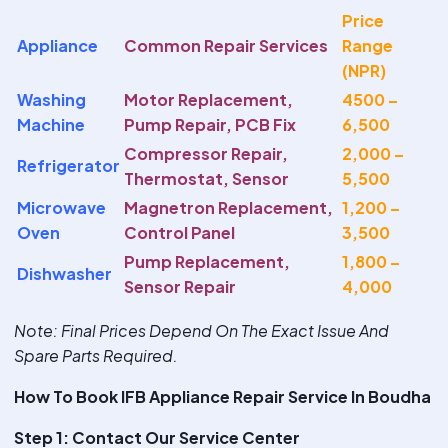
Price
Appliance
Common Repair Services
Range
(NPR)
Washing
Motor Replacement,
4500 –
Machine
Pump Repair, PCB Fix
6,500
Compressor Repair,
2,000 –
Refrigerator
Thermostat, Sensor
5,500
Microwave
Magnetron Replacement,
1,200 –
Oven
Control Panel
3,500
Pump Replacement,
1,800 –
Dishwasher
Sensor Repair
4,000
Note
: Final Prices Depend On The Exact Issue And
Spare Parts Required.
How To Book IFB Appliance Repair Service In Boudha
Step 1: Contact Our Service Center