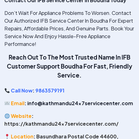
Contact Our IFB Service Center In Boudha Today
Don’t Wait For Appliance Problems To Worsen. Contact
Our Authorized IFB Service Center In Boudha For Expert
Repairs, Affordable Prices, And Genuine Parts. Book Your
Service Now And Enjoy Hassle-Free Appliance
Performance!
Reach Out To The Most Trusted Name In IFB
Customer Support Boudha
For Fast, Friendly
Service.
Call Now
:
9863579191
Email
: info@kathmandu24x7servicecenter.com
Website
:
https://kathmandu24x7servicecenter.com/
Location
:
Basundhara Postal Code 44600,