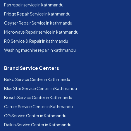
Fan repair service in kathmandu
Fridge Repair Service in kathmandu
Geyser Repair Service in kathmandu
Microwave Repair service in kathmandu
RO Service & Repair in kathmandu
Washing machine repair in kathmandu
Brand Service Centers
Beko Service Center in Kathmandu
Blue Star Service Center in Kathmandu
Bosch Service Center in Kathmandu
Carrier Service Center in Kathmandu
CG Service Center in Kathmandu
Daikin Service Center in Kathmandu