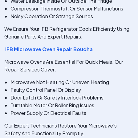
Water Leakage Inside Or Outside The Fridge
Compressor, Thermostat, Or Sensor Malfunctions
Noisy Operation Or Strange Sounds
We Ensure Your IFB Refrigerator Cools Efficiently Using
Genuine Parts And Expert Repairs.
IFB Microwave Oven Repair Boudha
Microwave Ovens Are Essential For Quick Meals. Our
Repair Services Cover:
Microwave Not Heating Or Uneven Heating
Faulty Control Panel Or Display
Door Latch Or Safety Interlock Problems
Turntable Motor Or Roller Ring Issues
Power Supply Or Electrical Faults
Our Expert Technicians Restore Your Microwave’s
Safety And Functionality Promptly.