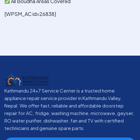
All Boudha Areas Covered
[WPSM_AC id=26838]
Kathmandu 24x7 Service Center is a trusted home
appliance repair service provider in Kathmandu Valley,
Nepal. We offer fast, reliable and affordable doorstep
repair for AC, fridge, washing machine, microwave, geyser,
RO water purifier, dishwasher, fan and TV with certified
technicians and genuine spare parts.