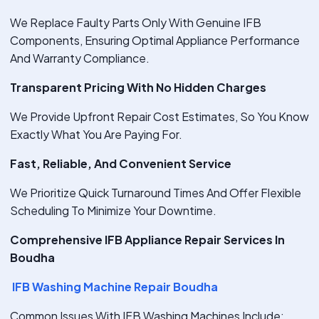
We Replace Faulty Parts Only With Genuine IFB
Components, Ensuring Optimal Appliance Performance
And Warranty Compliance.
Transparent Pricing With No Hidden Charges
We Provide Upfront Repair Cost Estimates, So You Know
Exactly What You Are Paying For.
Fast, Reliable, And Convenient Service
We Prioritize Quick Turnaround Times And Offer Flexible
Scheduling To Minimize Your Downtime.
Comprehensive IFB Appliance Repair Services In
Boudha
IFB Washing Machine Repair Boudha
Common Issues With IFB Washing Machines Include: