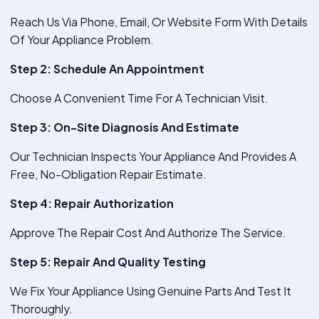
Reach Us Via Phone, Email, Or Website Form With Details
Of Your Appliance Problem.
Step 2: Schedule An Appointment
Choose A Convenient Time For A Technician Visit.
Step 3: On-Site Diagnosis And Estimate
Our Technician Inspects Your Appliance And Provides A
Free, No-Obligation Repair Estimate.
Step 4: Repair Authorization
Approve The Repair Cost And Authorize The Service.
Step 5: Repair And Quality Testing
We Fix Your Appliance Using Genuine Parts And Test It
Thoroughly.