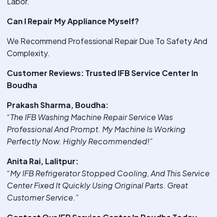
Labor.
Can I Repair My Appliance Myself?
We Recommend Professional Repair Due To Safety And
Complexity.
Customer Reviews: Trusted IFB Service Center In
Boudha
Prakash Sharma, Boudha:
“The IFB Washing Machine Repair Service Was
Professional And Prompt. My Machine Is Working
Perfectly Now. Highly Recommended!”
Anita Rai, Lalitpur:
“My IFB Refrigerator Stopped Cooling, And This Service
Center Fixed It Quickly Using Original Parts. Great
Customer Service.”