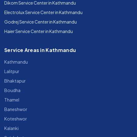
Dikom Service Center in Kathmandu
Electrolux Service Center in Kathmandu
Godrej Service Center in Kathmandu
Haier Service Center in Kathmandu
Service Areas in Kathmandu
Kathmandu
Lalitpur
Bhaktapur
Boudha
Thamel
Baneshwor
Koteshwor
Kalanki