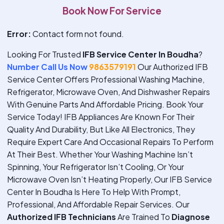
Book Now For Service
Error:
Contact form not found.
Looking For Trusted
IFB Service Center In Boudha
?
Number Call Us Now
9863579191
Our Authorized IFB
Service Center Offers Professional Washing Machine,
Refrigerator, Microwave Oven, And Dishwasher Repairs
With Genuine Parts And Affordable Pricing. Book Your
Service Today!
IFB Appliances Are Known For Their
Quality And Durability, But Like All Electronics, They
Require Expert Care And Occasional Repairs To Perform
At Their Best. Whether Your Washing Machine Isn’t
Spinning, Your Refrigerator Isn’t Cooling, Or Your
Microwave Oven Isn’t Heating Properly, Our IFB Service
Center In Boudha Is Here To Help With Prompt,
Professional, And Affordable Repair Services. Our
Authorized IFB Technicians
Are Trained To
Diagnose