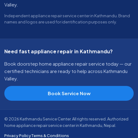
Valley.
Independent appliance repair service center in Kathmandu. Brand
names and logos are used for identification purposes only.
Need fast appliance repair in Kathmandu?
Book doorstep home appliance repair service today — our
certified technicians are ready to help across Kathmandu
Valley.
Book Service Now
© 2026 Kathmandu Service Center. All rights reserved. Authorized
home appliance repair service center in Kathmandu, Nepal.
Privacy Policy
Terms & Conditions