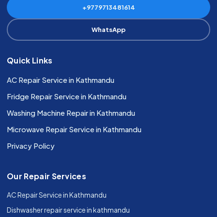
+9779713481614
WhatsApp
Quick Links
AC Repair Service in Kathmandu
Fridge Repair Service in Kathmandu
Washing Machine Repair in Kathmandu
Microwave Repair Service in Kathmandu
Privacy Policy
Our Repair Services
AC Repair Service in Kathmandu
Dishwasher repair service in kathmandu