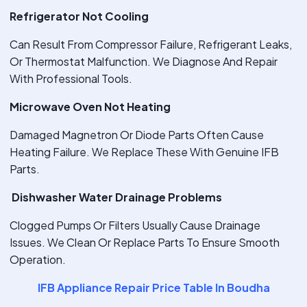
Refrigerator Not Cooling
Can Result From Compressor Failure, Refrigerant Leaks,
Or Thermostat Malfunction. We Diagnose And Repair
With Professional Tools.
Microwave Oven Not Heating
Damaged Magnetron Or Diode Parts Often Cause
Heating Failure. We Replace These With Genuine IFB
Parts.
Dishwasher Water Drainage Problems
Clogged Pumps Or Filters Usually Cause Drainage
Issues. We Clean Or Replace Parts To Ensure Smooth
Operation.
IFB Appliance Repair Price Table In Boudha