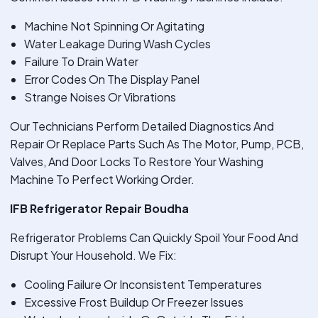
Machine Not Spinning Or Agitating
Water Leakage During Wash Cycles
Failure To Drain Water
Error Codes On The Display Panel
Strange Noises Or Vibrations
Our Technicians Perform Detailed Diagnostics And
Repair Or Replace Parts Such As The Motor, Pump, PCB,
Valves, And Door Locks To Restore Your Washing
Machine To Perfect Working Order.
IFB Refrigerator Repair Boudha
Refrigerator Problems Can Quickly Spoil Your Food And
Disrupt Your Household. We Fix:
Cooling Failure Or Inconsistent Temperatures
Excessive Frost Buildup Or Freezer Issues