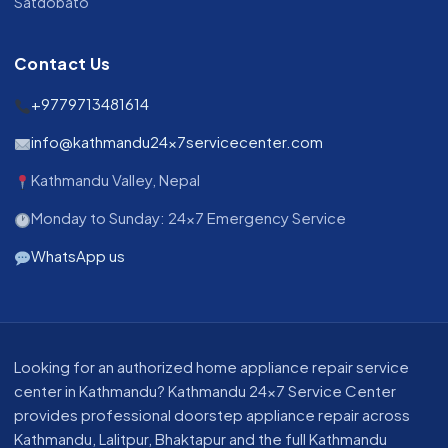
Satdobato
Contact Us
+9779713481614
info@kathmandu24x7servicecenter.com
Kathmandu Valley, Nepal
Monday to Sunday: 24x7 Emergency Service
WhatsApp us
About our appliance repair service in Kathmandu
Looking for an authorized home appliance repair service
center in Kathmandu? Kathmandu 24x7 Service Center
provides professional doorstep appliance repair across
Kathmandu, Lalitpur, Bhaktapur and the full Kathmandu