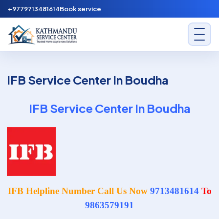
Skip to content
+9779713481614
Book service
Kathmandu Service Center
IFB Service Center In Boudha
IFB Service Center In Boudha
IFB Helpline Number Call Us Now
9713481614
To
9863579191