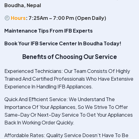
Boudha, Nepal
Hours
:
7:25Am – 7:00 Pm (Open Daily)
Maintenance Tips From IFB Experts
Book Your IFB Service Center In Boudha Today!
Benefits of Choosing Our Service
Experienced Technicians: Our Team Consists Of Highly
Trained And Certified Professionals Who Have Extensive
Experience In Handling IFB Appliances.
Quick And Efficient Service: We Understand The
Importance Of Your Appliances, So We Strive To Offer
Same-Day Or Next-Day Service To Get Your Appliances
Back In Working Order Quickly.
Affordable Rates: Quality Service Doesn’t Have To Be