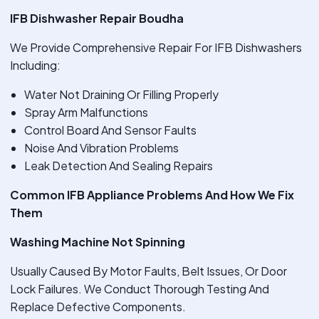
IFB Dishwasher Repair Boudha
We Provide Comprehensive Repair For IFB Dishwashers
Including:
Water Not Draining Or Filling Properly
Spray Arm Malfunctions
Control Board And Sensor Faults
Noise And Vibration Problems
Leak Detection And Sealing Repairs
Common IFB Appliance Problems And How We Fix
Them
Washing Machine Not Spinning
Usually Caused By Motor Faults, Belt Issues, Or Door
Lock Failures. We Conduct Thorough Testing And
Replace Defective Components.