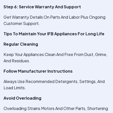
Step 6: Service Warranty And Support
Get Warranty Details On Parts And Labor Plus Ongoing
Customer Support.
Tips To Maintain Your IFB Appliances For Long Life
Regular Cleaning
Keep Your Appliances Clean And Free From Dust, Grime,
And Residues.
Follow Manufacturer Instructions
Always Use Recommended Detergents, Settings, And
Load Limits.
Avoid Overloading
Overloading Strains Motors And Other Parts, Shortening