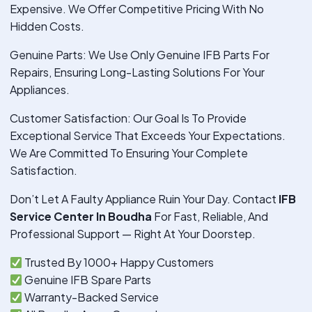
Expensive. We Offer Competitive Pricing With No
Hidden Costs.
Genuine Parts: We Use Only Genuine IFB Parts For
Repairs, Ensuring Long-Lasting Solutions For Your
Appliances.
Customer Satisfaction: Our Goal Is To Provide
Exceptional Service That Exceeds Your Expectations.
We Are Committed To Ensuring Your Complete
Satisfaction.
Don’t Let A Faulty Appliance Ruin Your Day. Contact
IFB
Service Center In Boudha
For Fast, Reliable, And
Professional Support — Right At Your Doorstep.
Trusted By 1000+ Happy Customers
Genuine IFB Spare Parts
Warranty-Backed Service