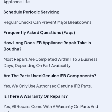
Appliance Life.
Schedule Periodic Servicing
Regular Checks Can Prevent Major Breakdowns.
Frequently Asked Questions (Faqs)
How Long Does IFB Appliance Repair Take In
Boudha?
Most Repairs Are Completed Within 1 To 3 Business
Days, Depending On Part Availability.
Are The Parts Used Genuine IFB Components?
Yes, We Only Use Authorized Genuine IFB Parts.
Is There A Warranty On Repairs?
Yes, All Repairs Come With A Warranty On Parts And