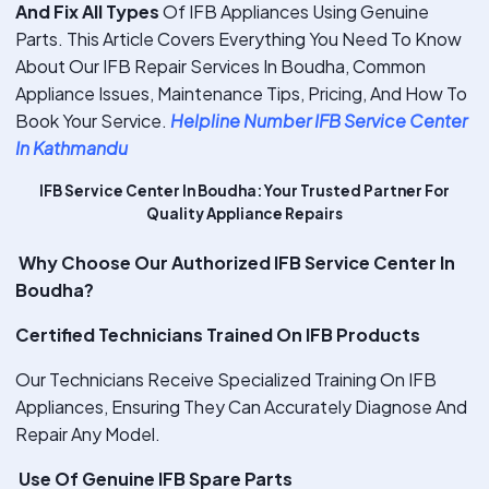
And Fix All Types
Of IFB Appliances Using Genuine
Parts. This Article Covers Everything You Need To Know
About Our IFB Repair Services In Boudha, Common
Appliance Issues, Maintenance Tips, Pricing, And How To
Book Your Service.
Helpline Number IFB Service Center
In Kathmandu
IFB Service Center In Boudha: Your Trusted Partner For
Quality Appliance Repairs
Why Choose Our Authorized IFB Service Center In
Boudha?
Certified Technicians Trained On IFB Products
Our Technicians Receive Specialized Training On IFB
Appliances, Ensuring They Can Accurately Diagnose And
Repair Any Model.
Use Of Genuine IFB Spare Parts