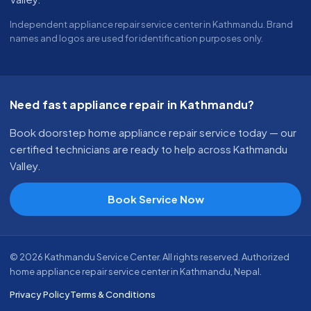
Independent appliance repair service center in Kathmandu. Brand
names and logos are used for identification purposes only.
Need fast appliance repair in Kathmandu?
Book doorstep home appliance repair service today — our
certified technicians are ready to help across Kathmandu
Valley.
Book Service Now
© 2026 Kathmandu Service Center. All rights reserved. Authorized
home appliance repair service center in Kathmandu, Nepal.
Privacy Policy
Terms & Conditions