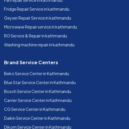
Fan repair service in kathmandu
Fridge Repair Service in kathmandu
Geyser Repair Service in kathmandu
Microwave Repair service in kathmandu
RO Service & Repair in kathmandu
Washing machine repair in kathmandu
Brand Service Centers
Beko Service Center in Kathmandu
Blue Star Service Center in Kathmandu
Bosch Service Center in Kathmandu
Carrier Service Center in Kathmandu
CG Service Center in Kathmandu
Daikin Service Center in Kathmandu
Dikom Service Center in Kathmandu