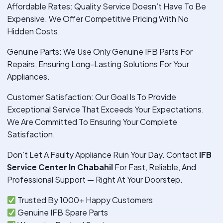
Affordable Rates: Quality Service Doesn’t Have To Be
Expensive. We Offer Competitive Pricing With No
Hidden Costs.
Genuine Parts: We Use Only Genuine IFB Parts For
Repairs, Ensuring Long-Lasting Solutions For Your
Appliances.
Customer Satisfaction: Our Goal Is To Provide
Exceptional Service That Exceeds Your Expectations.
We Are Committed To Ensuring Your Complete
Satisfaction.
Don’t Let A Faulty Appliance Ruin Your Day. Contact
IFB
Service Center In Chabahil
For Fast, Reliable, And
Professional Support — Right At Your Doorstep.
Trusted By 1000+ Happy Customers
Genuine IFB Spare Parts