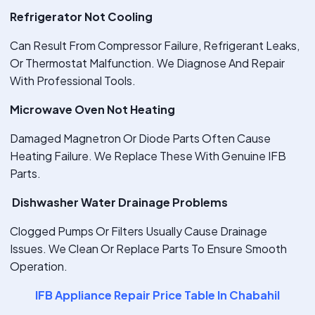
Refrigerator Not Cooling
Can Result From Compressor Failure, Refrigerant Leaks,
Or Thermostat Malfunction. We Diagnose And Repair
With Professional Tools.
Microwave Oven Not Heating
Damaged Magnetron Or Diode Parts Often Cause
Heating Failure. We Replace These With Genuine IFB
Parts.
Dishwasher Water Drainage Problems
Clogged Pumps Or Filters Usually Cause Drainage
Issues. We Clean Or Replace Parts To Ensure Smooth
Operation.
IFB Appliance Repair Price Table In Chabahil