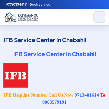
Skip to content
+9779713481614
Book service
Kathmandu Service Center
IFB Service Center In Chabahil
IFB Service Center In Chabahil
IFB Helpline Number Call Us Now
9713481614
To
9863579191