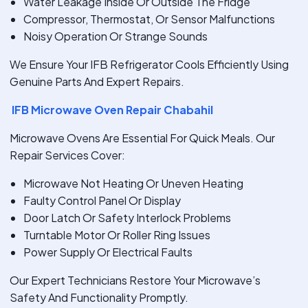
Water Leakage Inside Or Outside The Fridge
Compressor, Thermostat, Or Sensor Malfunctions
Noisy Operation Or Strange Sounds
We Ensure Your IFB Refrigerator Cools Efficiently Using
Genuine Parts And Expert Repairs.
IFB Microwave Oven Repair Chabahil
Microwave Ovens Are Essential For Quick Meals. Our
Repair Services Cover:
Microwave Not Heating Or Uneven Heating
Faulty Control Panel Or Display
Door Latch Or Safety Interlock Problems
Turntable Motor Or Roller Ring Issues
Power Supply Or Electrical Faults
Our Expert Technicians Restore Your Microwave’s
Safety And Functionality Promptly.