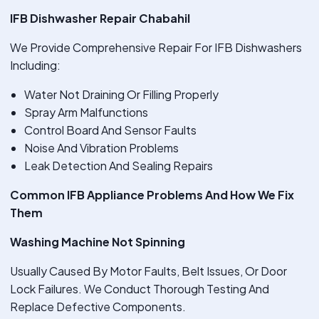
IFB Dishwasher Repair Chabahil
We Provide Comprehensive Repair For IFB Dishwashers
Including:
Water Not Draining Or Filling Properly
Spray Arm Malfunctions
Control Board And Sensor Faults
Noise And Vibration Problems
Leak Detection And Sealing Repairs
Common IFB Appliance Problems And How We Fix
Them
Washing Machine Not Spinning
Usually Caused By Motor Faults, Belt Issues, Or Door
Lock Failures. We Conduct Thorough Testing And
Replace Defective Components.