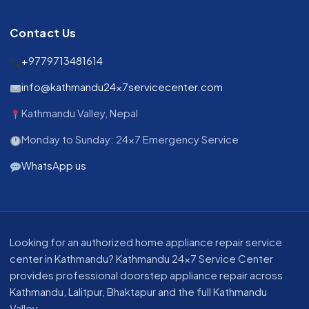
Contact Us
+9779713481614
info@kathmandu24x7servicecenter.com
Kathmandu Valley, Nepal
Monday to Sunday: 24x7 Emergency Service
WhatsApp us
About our appliance repair service in Kathmandu
Looking for an authorized home appliance repair service
center in Kathmandu? Kathmandu 24x7 Service Center
provides professional doorstep appliance repair across
Kathmandu, Lalitpur, Bhaktapur and the full Kathmandu
Valley.