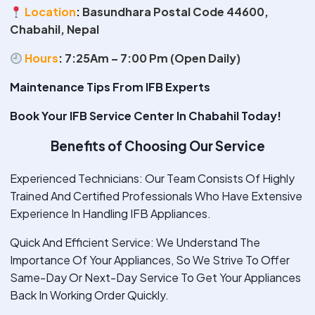
Location
:
Basundhara Postal Code 44600,
Chabahil, Nepal
Hours
:
7:25Am – 7:00 Pm (Open Daily)
Maintenance Tips From IFB Experts
Book Your IFB Service Center In Chabahil Today!
Benefits of Choosing Our Service
Experienced Technicians: Our Team Consists Of Highly
Trained And Certified Professionals Who Have Extensive
Experience In Handling IFB Appliances.
Quick And Efficient Service: We Understand The
Importance Of Your Appliances, So We Strive To Offer
Same-Day Or Next-Day Service To Get Your Appliances
Back In Working Order Quickly.