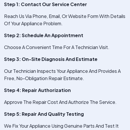
Step 1: Contact Our Service Center
Reach Us Via Phone, Email, Or Website Form With Details
Of Your Appliance Problem.
Step 2: Schedule An Appointment
Choose A Convenient Time For A Technician Visit.
Step 3: On-Site Diagnosis And Estimate
Our Technician Inspects Your Appliance And Provides A
Free, No-Obligation Repair Estimate.
Step 4: Repair Authorization
Approve The Repair Cost And Authorize The Service.
Step 5: Repair And Quality Testing
We Fix Your Appliance Using Genuine Parts And Test It