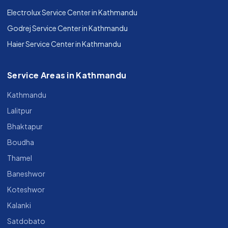
Electrolux Service Center in Kathmandu
Godrej Service Center in Kathmandu
Haier Service Center in Kathmandu
Service Areas in Kathmandu
Kathmandu
Lalitpur
Bhaktapur
Boudha
Thamel
Baneshwor
Koteshwor
Kalanki
Satdobato