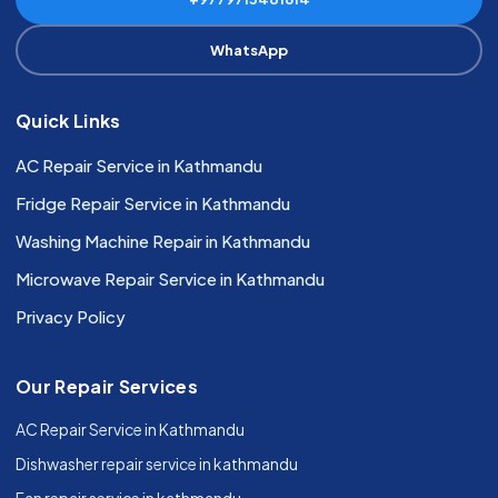
WhatsApp
Quick Links
AC Repair Service in Kathmandu
Fridge Repair Service in Kathmandu
Washing Machine Repair in Kathmandu
Microwave Repair Service in Kathmandu
Privacy Policy
Our Repair Services
AC Repair Service in Kathmandu
Dishwasher repair service in kathmandu