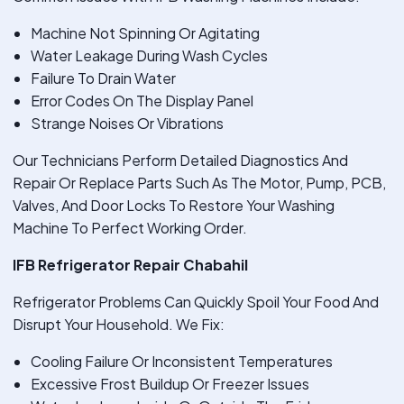
Machine Not Spinning Or Agitating
Water Leakage During Wash Cycles
Failure To Drain Water
Error Codes On The Display Panel
Strange Noises Or Vibrations
Our Technicians Perform Detailed Diagnostics And
Repair Or Replace Parts Such As The Motor, Pump, PCB,
Valves, And Door Locks To Restore Your Washing
Machine To Perfect Working Order.
IFB Refrigerator Repair Chabahil
Refrigerator Problems Can Quickly Spoil Your Food And
Disrupt Your Household. We Fix:
Cooling Failure Or Inconsistent Temperatures
Excessive Frost Buildup Or Freezer Issues