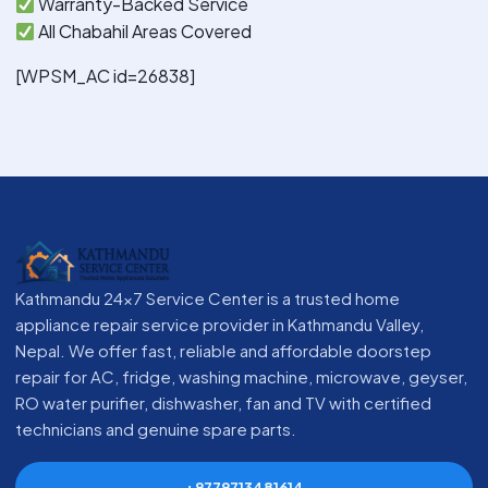
Warranty-Backed Service
All Chabahil Areas Covered
[WPSM_AC id=26838]
Kathmandu 24x7 Service Center is a trusted home
appliance repair service provider in Kathmandu Valley,
Nepal. We offer fast, reliable and affordable doorstep
repair for AC, fridge, washing machine, microwave, geyser,
RO water purifier, dishwasher, fan and TV with certified
technicians and genuine spare parts.
+9779713481614