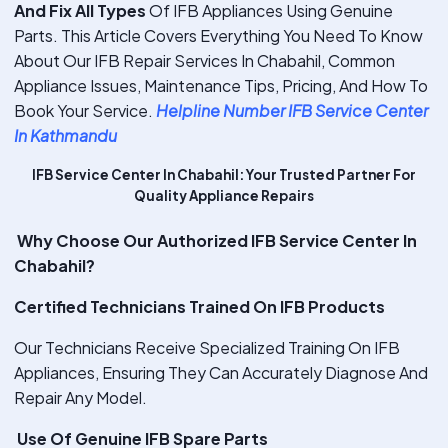
And Fix All Types
Of IFB Appliances Using Genuine
Parts. This Article Covers Everything You Need To Know
About Our IFB Repair Services In Chabahil, Common
Appliance Issues, Maintenance Tips, Pricing, And How To
Book Your Service.
Helpline Number IFB Service Center
In Kathmandu
IFB Service Center In Chabahil: Your Trusted Partner For
Quality Appliance Repairs
Why Choose Our Authorized IFB Service Center In
Chabahil?
Certified Technicians Trained On IFB Products
Our Technicians Receive Specialized Training On IFB
Appliances, Ensuring They Can Accurately Diagnose And
Repair Any Model.
Use Of Genuine IFB Spare Parts