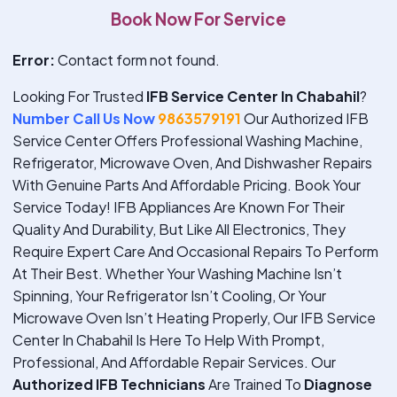
Book Now For Service
Error:
Contact form not found.
Looking For Trusted
IFB Service Center In Chabahil
?
Number Call Us Now
9863579191
Our Authorized IFB
Service Center Offers Professional Washing Machine,
Refrigerator, Microwave Oven, And Dishwasher Repairs
With Genuine Parts And Affordable Pricing. Book Your
Service Today!
IFB Appliances Are Known For Their
Quality And Durability, But Like All Electronics, They
Require Expert Care And Occasional Repairs To Perform
At Their Best. Whether Your Washing Machine Isn’t
Spinning, Your Refrigerator Isn’t Cooling, Or Your
Microwave Oven Isn’t Heating Properly, Our IFB Service
Center In Chabahil Is Here To Help With Prompt,
Professional, And Affordable Repair Services. Our
Authorized IFB Technicians
Are Trained To
Diagnose