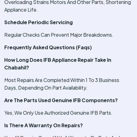
Overloading Strains Motors And Other Parts, Shortening
Appliance Life.
Schedule Periodic Servicing
Regular Checks Can Prevent Major Breakdowns.
Frequently Asked Questions (Faqs)
How Long Does IFB Appliance Repair Take In
Chabahil?
Most Repairs Are Completed Within 1 To 3 Business
Days, Depending On Part Availability.
Are The Parts Used Genuine IFB Components?
Yes, We Only Use Authorized Genuine IFB Parts.
Is There A Warranty On Repairs?