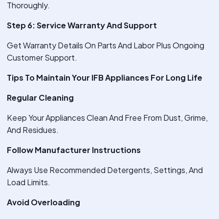
Thoroughly.
Step 6: Service Warranty And Support
Get Warranty Details On Parts And Labor Plus Ongoing
Customer Support.
Tips To Maintain Your IFB Appliances For Long Life
Regular Cleaning
Keep Your Appliances Clean And Free From Dust, Grime,
And Residues.
Follow Manufacturer Instructions
Always Use Recommended Detergents, Settings, And
Load Limits.
Avoid Overloading