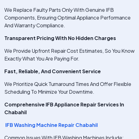
We Replace Faulty Parts Only With Genuine IFB
Components, Ensuring Optimal Appliance Performance
And Warranty Compliance.
Transparent Pricing With No Hidden Charges
We Provide Upfront Repair Cost Estimates, So You Know
Exactly What You Are Paying For.
Fast, Reliable, And Convenient Service
We Prioritize Quick Turnaround Times And Offer Flexible
Scheduling To Minimize Your Downtime.
Comprehensive IFB Appliance Repair Services In
Chabahil
IFB Washing Machine Repair Chabahil
Common Issues With IFB Washing Machines Include: