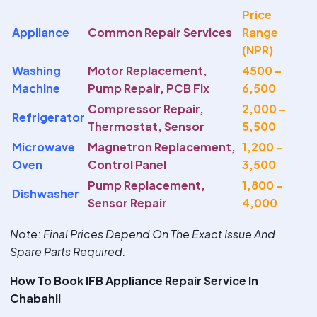
Price
Appliance
Common Repair Services
Range
(NPR)
Washing
Motor Replacement,
4500 –
Machine
Pump Repair, PCB Fix
6,500
Compressor Repair,
2,000 –
Refrigerator
Thermostat, Sensor
5,500
Microwave
Magnetron Replacement,
1,200 –
Oven
Control Panel
3,500
Pump Replacement,
1,800 –
Dishwasher
Sensor Repair
4,000
Note
: Final Prices Depend On The Exact Issue And
Spare Parts Required.
How To Book IFB Appliance Repair Service In
Chabahil