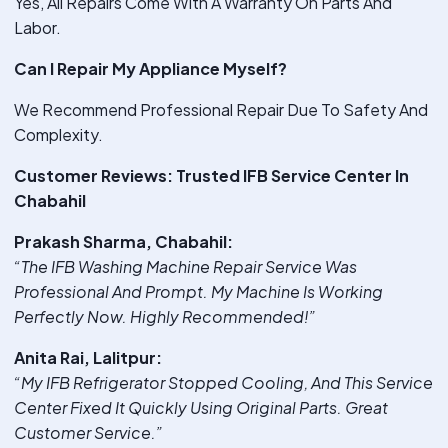
Yes, All Repairs Come With A Warranty On Parts And
Labor.
Can I Repair My Appliance Myself?
We Recommend Professional Repair Due To Safety And
Complexity.
Customer Reviews: Trusted IFB Service Center In
Chabahil
Prakash Sharma, Chabahil:
“The IFB Washing Machine Repair Service Was
Professional And Prompt. My Machine Is Working
Perfectly Now. Highly Recommended!”
Anita Rai, Lalitpur:
“My IFB Refrigerator Stopped Cooling, And This Service
Center Fixed It Quickly Using Original Parts. Great
Customer Service.”