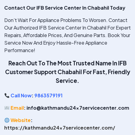
Contact Our IFB Service Center In Chabahil Today
Don’t Wait For Appliance Problems To Worsen. Contact
Our Authorized IFB Service Center In Chabahil For Expert
Repairs, Affordable Prices, And Genuine Parts. Book Your
Service Now And Enjoy Hassle-Free Appliance
Performance!
Reach Out To The Most Trusted Name In IFB
Customer Support Chabahil
For Fast, Friendly
Service.
Call Now
:
9863579191
Email
: info@kathmandu24x7servicecenter.com
Website
:
https://kathmandu24x7servicecenter.com/