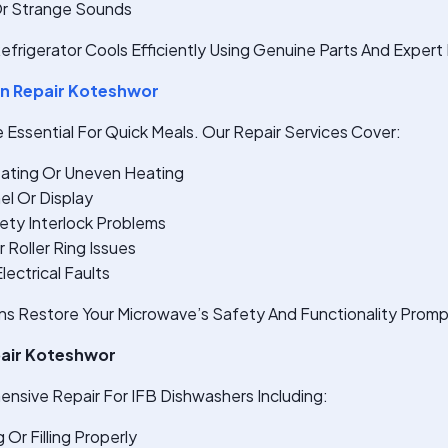
Or Strange Sounds
efrigerator Cools Efficiently Using Genuine Parts And Expert 
n Repair Koteshwor
Essential For Quick Meals. Our Repair Services Cover:
ating Or Uneven Heating
el Or Display
ety Interlock Problems
 Roller Ring Issues
ectrical Faults
ns Restore Your Microwave’s Safety And Functionality Promp
pair Koteshwor
nsive Repair For IFB Dishwashers Including:
 Or Filling Properly