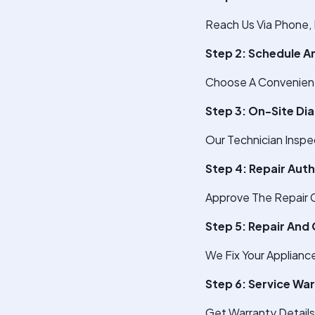
Reach Us Via Phone, 
Step 2: Schedule 
Choose A Convenient 
Step 3: On-Site Di
Our Technician Inspe
Step 4: Repair Aut
Approve The Repair C
Step 5: Repair And 
We Fix Your Applianc
Step 6: Service Wa
Get Warranty Detail