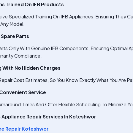
ans Trained On IFB Products
ive Specialized Training On IFB Appliances, Ensuring They C
 Any Model.
 Spare Parts
arts Only With Genuine IFB Components, Ensuring Optimal A
rranty Compliance.
g With No Hidden Charges
epair Cost Estimates, So You Know Exactly What You Are Pay
 Convenient Service
Turnaround Times And Offer Flexible Scheduling To Minimize Y
Appliance Repair Services In Koteshwor
ne Repair Koteshwor