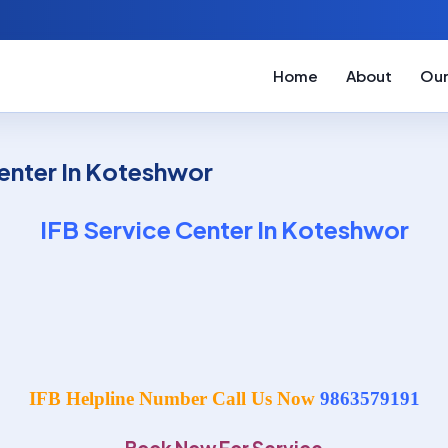
Home
About
Our
enter In Koteshwor
IFB Service Center In Koteshwor
IFB Helpline Number Call Us Now
9863579191