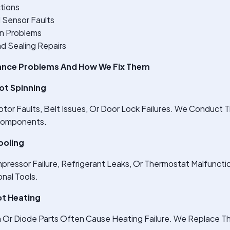
tions
 Sensor Faults
on Problems
d Sealing Repairs
nce Problems And How We Fix Them
ot Spinning
tor Faults, Belt Issues, Or Door Lock Failures. We Conduct 
Components.
ooling
ressor Failure, Refrigerant Leaks, Or Thermostat Malfunct
nal Tools.
t Heating
r Diode Parts Often Cause Heating Failure. We Replace T