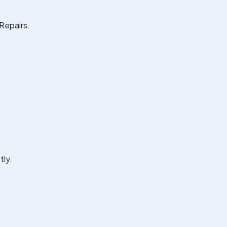
Repairs.
tly.