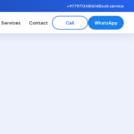
+9779713481614
Book service
 Services
Contact
Call
WhatsApp