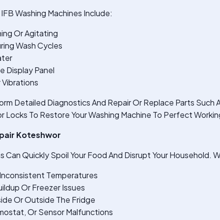
IFB Washing Machines Include:
ing Or Agitating
ring Wash Cycles
ater
e Display Panel
 Vibrations
orm Detailed Diagnostics And Repair Or Replace Parts Such 
r Locks To Restore Your Washing Machine To Perfect Workin
epair Koteshwor
s Can Quickly Spoil Your Food And Disrupt Your Household. W
r Inconsistent Temperatures
ildup Or Freezer Issues
ide Or Outside The Fridge
ostat, Or Sensor Malfunctions