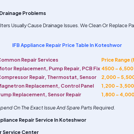
Drainage Problems
ters Usually Cause Drainage Issues. We Clean Or Replace Pa
IFB Appliance Repair Price Table In Koteshwor
Common Repair Services
Price Range 
otor Replacement, Pump Repair, PCB Fix
4500 – 6,500
ompressor Repair, Thermostat, Sensor
2,000 – 5,50
agnetron Replacement, Control Panel
1,200 – 3,500
Pump Replacement, Sensor Repair
1,800 – 4,00
Depend On The Exact Issue And Spare Parts Required.
pliance Repair Service In Koteshwor
r Service Center