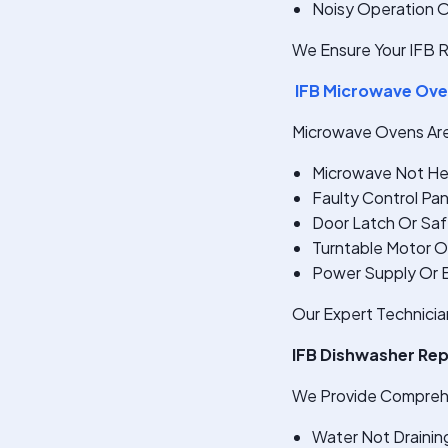
Noisy Operation 
We Ensure Your IFB R
IFB Microwave Ove
Microwave Ovens Are 
Microwave Not He
Faulty Control Pan
Door Latch Or Saf
Turntable Motor Or
Power Supply Or El
Our Expert Technicia
IFB Dishwasher Re
We Provide Comprehe
Water Not Draining