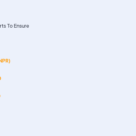
rts To Ensure
(NPR)
0
0