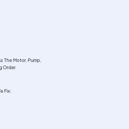
As The Motor, Pump,
g Order.
e Fix: