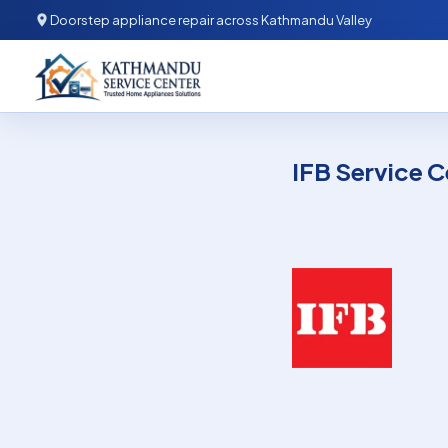
Skip to content
Doorstep appliance repair across Kathmandu Valley
Kathmandu Service Center
IFB Service C