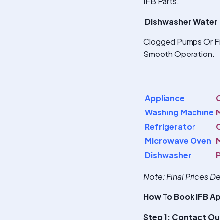
IFB Parts.
Dishwasher Water 
Clogged Pumps Or Fil
Smooth Operation.
Appliance
Washing Machine
M
Refrigerator
C
Microwave Oven
M
Dishwasher
Note
: Final Prices 
How To Book IFB Ap
Step 1: Contact Ou