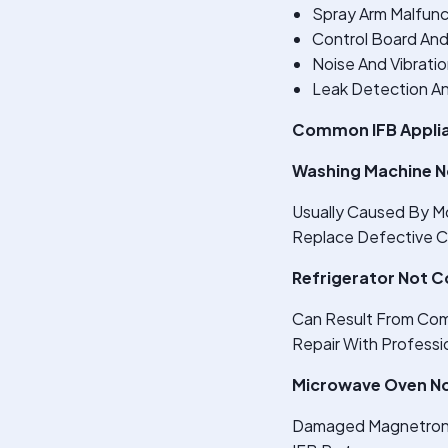
Spray Arm Malfunc
Control Board And
Noise And Vibrati
Leak Detection An
Common IFB Applia
Washing Machine N
Usually Caused By Mo
Replace Defective 
Refrigerator Not C
Can Result From Comp
Repair With Professio
Microwave Oven No
Damaged Magnetron O