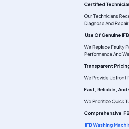
Certified Technici
Our Technicians Rece
Diagnose And Repair
Use Of Genuine IFB
We Replace Faulty P
Performance And Wa
Transparent Pricin
We Provide Upfront R
Fast, Reliable, And
We Prioritize Quick 
Comprehensive IFB 
IFB Washing Machi