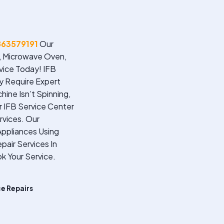
863579191
Our
r, Microwave Oven,
vice Today!
IFB
ey Require Expert
ine Isn’t Spinning,
ur IFB Service Center
rvices. Our
ppliances Using
pair Services In
k Your Service.
ce Repairs