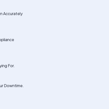
an Accurately
ppliance
ing For.
our Downtime.