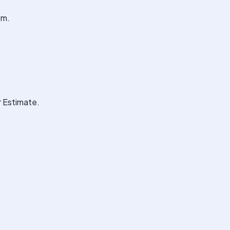
em.
r Estimate.