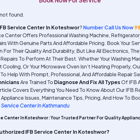
Book Now For Service
not found.
IFB Service Center In Koteshwor
?
Number Call Us Now
9
ce Center Offers Professional Washing Machine, Refrigerato
rs With Genuine Parts And Affordable Pricing. Book Your Ser
For Their Quality And Durability, But Like All Electronics, Th
Repairs To Perform At Their Best. Whether Your Washing Mach
’t Cooling, Or Your Microwave Oven Isn’t Heating Properly, O
 To Help With Prompt, Professional, And Affordable Repair Se
hnicians
Are Trained To
Diagnose And Fix All Types
Of IFB A
Article Covers Everything You Need To Know About Our IFB Re
pliance Issues, Maintenance Tips, Pricing, And How To Boo
 Service Center In Kathmandu
ce Center In Koteshwor: Your Trusted Partner For Quality Applian
thorized IFB Service Center In Koteshwor?