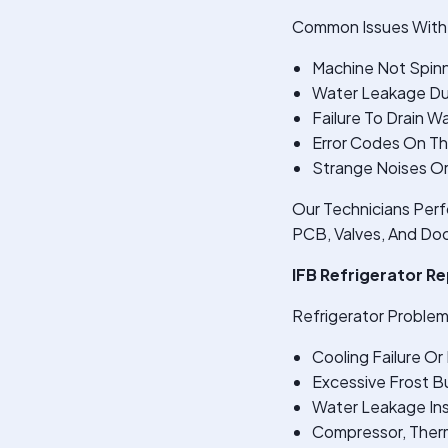
Common Issues With 
Machine Not Spinn
Water Leakage Du
Failure To Drain W
Error Codes On Th
Strange Noises Or
Our Technicians Perf
PCB, Valves, And Doo
IFB Refrigerator R
Refrigerator Problem
Cooling Failure O
Excessive Frost Bu
Water Leakage Ins
Compressor, Therm