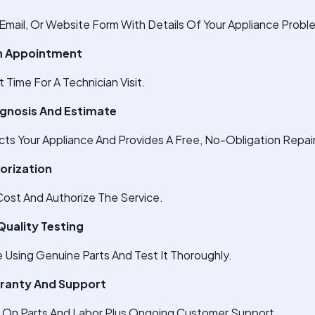
Email, Or Website Form With Details Of Your Appliance Probl
An Appointment
Time For A Technician Visit.
agnosis And Estimate
cts Your Appliance And Provides A Free, No-Obligation Repai
horization
ost And Authorize The Service.
Quality Testing
e Using Genuine Parts And Test It Thoroughly.
rranty And Support
s On Parts And Labor Plus Ongoing Customer Support.