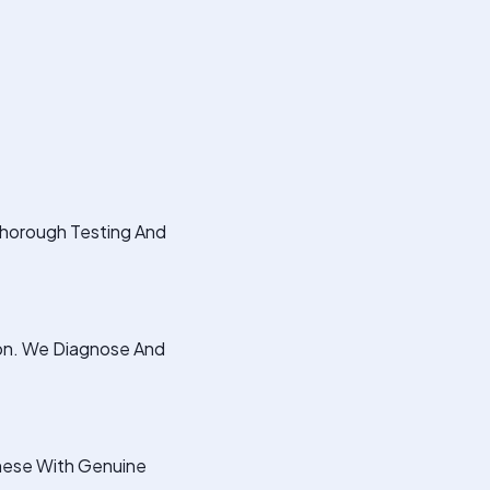
Thorough Testing And
ion. We Diagnose And
hese With Genuine