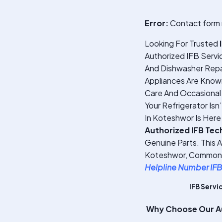
Error:
Contact form 
Looking For Trusted
Authorized IFB Servi
And Dishwasher Repai
Appliances Are Known 
Care And Occasional 
Your Refrigerator Isn
In Koteshwor Is Here
Authorized IFB Tec
Genuine Parts. This 
Koteshwor, Common Ap
Helpline Number IFB
IFB Servi
Why Choose Our Au