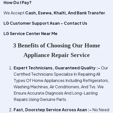
How Do I Pay?
We Accept
Cash, Esewa, Khalti, And Bank Transfer
.
LG Customer Support Asan – Contact Us
LG Service Center Near Me
3 Benefits of Choosing Our Home
Appliance Repair Service
Expert Technicians, Guaranteed Quality :-
Our
Certified Technicians Specialize In Repairing All
Types Of Home Appliances Including Refrigerators,
Washing Machines, Air Conditioners, And Tvs. We
Ensure Accurate Diagnosis And Long-Lasting
Repairs Using Genuine Parts.
Fast, Doorstep Service Across Asan :-
No Need