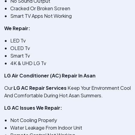
No Sound Output
Cracked Or Broken Screen
Smart TV Apps Not Working
We Repair:
LED Tv
OLED Tv
Smart Tv
4K & UHD LG Tv
LG Air Conditioner (AC) Repair In Asan
Our
LG AC Repair Services
Keep Your Environment Cool
And Comfortable During Hot Asan Summers.
LG AC Issues We Repair:
Not Cooling Properly
Water Leakage From Indoor Unit