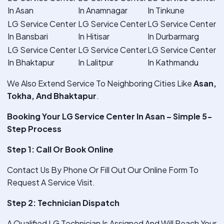
In Asan
In Anamnagar
In Tinkune
LG Service Center
LG Service Center
LG Service Center
In Bansbari
In Hitisar
In Durbarmarg
LG Service Center
LG Service Center
LG Service Center
In Bhaktapur
In Lalitpur
In Kathmandu
We Also Extend Service To Neighboring Cities Like
Asan,
Tokha, And Bhaktapur
.
Booking Your LG Service Center In Asan – Simple 5-
Step Process
Step 1: Call Or Book Online
Contact Us By Phone Or Fill Out Our Online Form To
Request A Service Visit.
Step 2: Technician Dispatch
A Qualified LG Technician Is Assigned And Will Reach Your