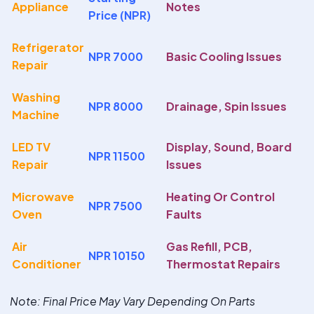
Appliance
Notes
Price (NPR)
Refrigerator
NPR 7000
Basic Cooling Issues
Repair
Washing
NPR 8000
Drainage, Spin Issues
Machine
LED TV
Display, Sound, Board
NPR 11500
Repair
Issues
Microwave
Heating Or Control
NPR 7500
Oven
Faults
Air
Gas Refill, PCB,
NPR 10150
Conditioner
Thermostat Repairs
Note
: Final Price May Vary Depending On Parts