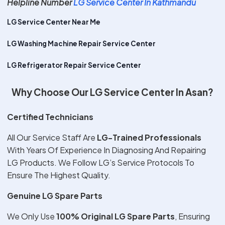
Helpline Number
LG Service Center In Kathmandu
LG Service Center Near Me
LG Washing Machine Repair Service Center
LG Refrigerator Repair Service Center
Why Choose Our LG Service Center In Asan?
Certified Technicians
All Our Service Staff Are
LG-Trained Professionals
With Years Of Experience In Diagnosing And Repairing
LG Products. We Follow LG’s Service Protocols To
Ensure The Highest Quality.
Genuine LG Spare Parts
We Only Use
100% Original LG Spare Parts
, Ensuring