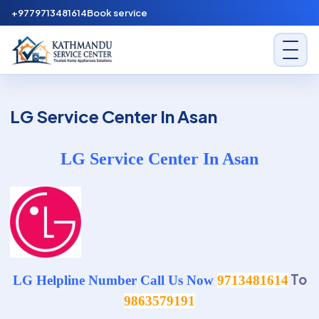
Skip to content
+9779713481614
Book service
Kathmandu Service Center
LG Service Center In Asan
LG Service Center In Asan
To
LG Helpline Number Call Us Now
9713481614
9863579191