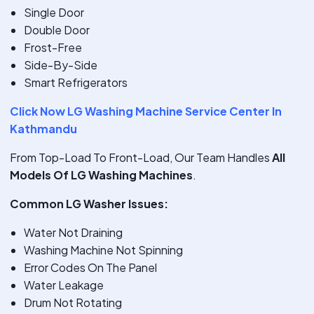
Single Door
Double Door
Frost-Free
Side-By-Side
Smart Refrigerators
Click Now LG Washing Machine Service Center In
Kathmandu
From Top-Load To Front-Load, Our Team Handles
All
Models Of LG Washing Machines
.
Common LG Washer Issues:
Water Not Draining
Washing Machine Not Spinning
Error Codes On The Panel
Water Leakage
Drum Not Rotating