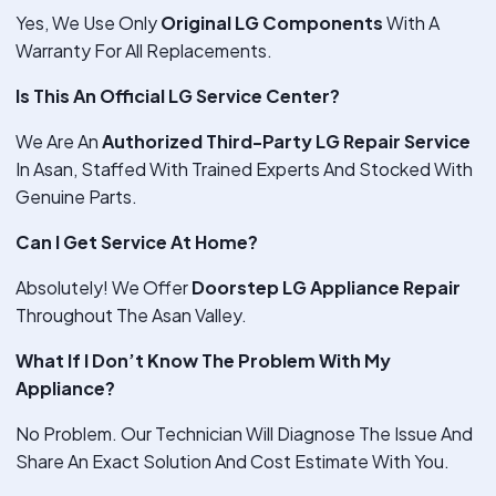
Yes, We Use Only
Original LG Components
With A
Warranty For All Replacements.
Is This An Official LG Service Center?
We Are An
Authorized Third-Party LG Repair Service
In Asan, Staffed With Trained Experts And Stocked With
Genuine Parts.
Can I Get Service At Home?
Absolutely! We Offer
Doorstep LG Appliance Repair
Throughout The Asan Valley.
What If I Don’t Know The Problem With My
Appliance?
No Problem. Our Technician Will Diagnose The Issue And
Share An Exact Solution And Cost Estimate With You.