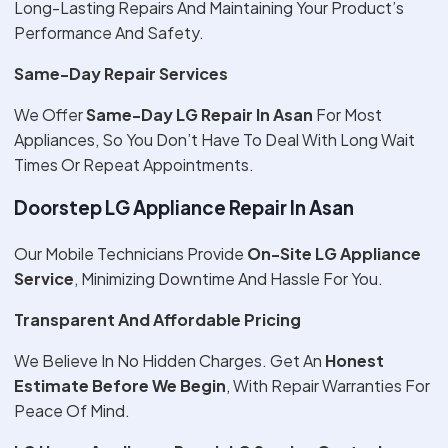
Long-Lasting Repairs And Maintaining Your Product’s
Performance And Safety.
Same-Day Repair Services
We Offer
Same-Day LG Repair In Asan
For Most
Appliances, So You Don’t Have To Deal With Long Wait
Times Or Repeat Appointments.
Doorstep LG Appliance Repair In Asan
Our Mobile Technicians Provide
On-Site LG Appliance
Service
, Minimizing Downtime And Hassle For You.
Transparent And Affordable Pricing
We Believe In No Hidden Charges. Get An
Honest
Estimate Before We Begin
, With Repair Warranties For
Peace Of Mind.