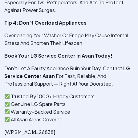
Especially For Tvs, Refrigerators, And Acs To Protect
Against Power Surges.
Tip 4: Don’t Overload Appliances
Overloading Your Washer Or Fridge May Cause Internal
Stress And Shorten Their Lifespan.
Book Your LG Service Center In Asan Today!
Don’t Let A Faulty Appliance Ruin Your Day. Contact
LG
Service Center Asan
For Fast, Reliable, And
Professional Support — Right At Your Doorstep.
Trusted By 1000+ Happy Customers
Genuine LG Spare Parts
Warranty-Backed Service
All Asan Areas Covered
[WPSM_AC id=26838]