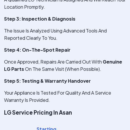
Location Promptly.
Step 3: Inspection & Diagnosis
The Issue Is Analyzed Using Advanced Tools And
Reported Clearly To You.
Step 4: On-The-Spot Repair
Once Approved, Repairs Are Carried Out With
Genuine
LG Parts
On The Same Visit (When Possible).
Step 5: Testing & Warranty Handover
Your Appliance Is Tested For Quality And A Service
Warranty Is Provided.
LG Service Pricing In Asan
Starting