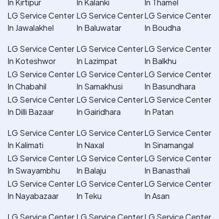
In Kirtipur
In Kalanki
In Thamel
LG Service Center
LG Service Center
LG Service Center
In Jawalakhel
In Baluwatar
In Boudha
LG Service Center
LG Service Center
LG Service Center
In Koteshwor
In Lazimpat
In Balkhu
LG Service Center
LG Service Center
LG Service Center
In Chabahil
In Samakhusi
In Basundhara
LG Service Center
LG Service Center
LG Service Center
In Dilli Bazaar
In Gairidhara
In Patan
LG Service Center
LG Service Center
LG Service Center
In Kalimati
In Naxal
In Sinamangal
LG Service Center
LG Service Center
LG Service Center
In Swayambhu
In Balaju
In Banasthali
LG Service Center
LG Service Center
LG Service Center
In Nayabazaar
In Teku
In Asan
LG Service Center
LG Service Center
LG Service Center