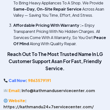
To Bring Heavy Appliances To A Shop. We Provide
Same-Day, On-Site Repair Service
Across Asan
Valley — Saving You Time, Effort, And Stress.
Affordable Pricing With Warranty :-
Enjoy
Transparent Pricing With No Hidden Charges. All
Services Come With A Warranty, So You Get
Peace
Of Mind
Along With Quality Repair.
Reach Out To The Most Trusted Name In
LG
Customer Support Asan
For Fast, Friendly
Service.
Call Now
:
9863579191
Email
:
Info@kathmanduservicecenter.com
Website
:
https://kathmandu24x7servicecenter.com/