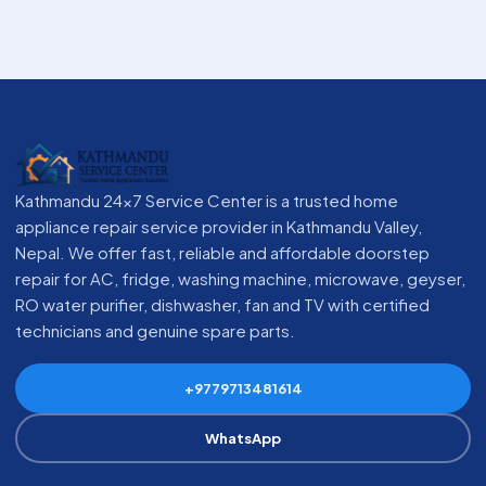
Kathmandu 24x7 Service Center is a trusted home
appliance repair service provider in Kathmandu Valley,
Nepal. We offer fast, reliable and affordable doorstep
repair for AC, fridge, washing machine, microwave, geyser,
RO water purifier, dishwasher, fan and TV with certified
technicians and genuine spare parts.
+9779713481614
WhatsApp