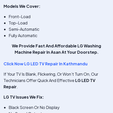
Models We Cover:
Front-Load
Top-Load
Semi-Automatic
Fully Automatic
We Provide
Fast And Affordable LG Washing
Machine Repair In Asan
At Your Doorstep.
Click Now LG LED TV Repair In Kathmandu
If Your TV Is Blank, Flickering, Or Won’t Turn On, Our
Technicians Offer Quick And Effective
LG LED TV
Repair
.
LG TV Issues We Fix:
Black Screen Or No Display