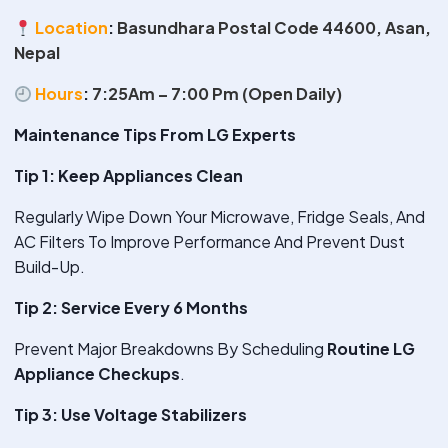
Location
:
Basundhara Postal Code 44600, Asan,
Nepal
Hours
:
7:25Am – 7:00 Pm (Open Daily)
Maintenance Tips From LG Experts
Tip 1: Keep Appliances Clean
Regularly Wipe Down Your Microwave, Fridge Seals, And
AC Filters To Improve Performance And Prevent Dust
Build-Up.
Tip 2: Service Every 6 Months
Prevent Major Breakdowns By Scheduling
Routine LG
Appliance Checkups
.
Tip 3: Use Voltage Stabilizers