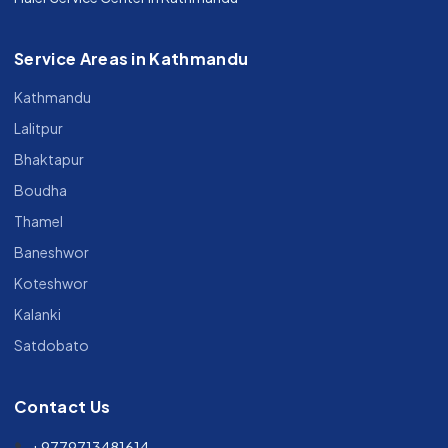
Service Areas in Kathmandu
Kathmandu
Lalitpur
Bhaktapur
Boudha
Thamel
Baneshwor
Koteshwor
Kalanki
Satdobato
Contact Us
+9779713481614