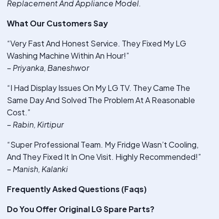
Replacement And Appliance Model.
What Our Customers Say
“Very Fast And Honest Service. They Fixed My LG
Washing Machine Within An Hour!”
–
Priyanka, Baneshwor
“I Had Display Issues On My LG TV. They Came The
Same Day And Solved The Problem At A Reasonable
Cost.”
–
Rabin, Kirtipur
“Super Professional Team. My Fridge Wasn’t Cooling,
And They Fixed It In One Visit. Highly Recommended!”
–
Manish, Kalanki
Frequently Asked Questions (Faqs)
Do You Offer Original LG Spare Parts?