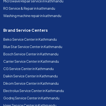
Microwave Repair service in kathmandu
RO Service & Repair in kathmandu
Washing machine repair in kathmandu
Brand Service Centers
Beko Service Center in Kathmandu
Blue Star Service Center in Kathmandu
Bosch Service Center in Kathmandu
Carrier Service Center in Kathmandu
CG Service Center in Kathmandu
Daikin Service Center in Kathmandu
Dikom Service Center in Kathmandu
Electrolux Service Center in Kathmandu
Godrej Service Center in Kathmandu
Haier Service Center in Kathmandu