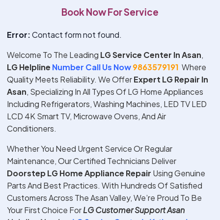
Book Now For Service
Error:
Contact form not found.
Welcome To The Leading
LG Service Center In Asan
,
LG Helpline
Number Call Us Now
9863579191
Where
Quality Meets Reliability. We Offer
Expert
LG
Repair In
Asan
, Specializing In All Types Of LG Home Appliances
Including Refrigerators, Washing Machines, LED TV LED
LCD 4K Smart TV, Microwave Ovens, And Air
Conditioners.
Whether You Need Urgent Service Or Regular
Maintenance, Our Certified Technicians Deliver
Doorstep
LG
Home Appliance Repair
Using Genuine
Parts And Best Practices. With Hundreds Of Satisfied
Customers Across The Asan Valley, We’re Proud To Be
Your First Choice For
LG
Customer Support
Asan