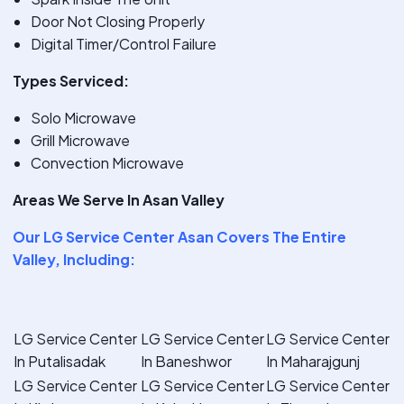
Door Not Closing Properly
Digital Timer/Control Failure
Types Serviced:
Solo Microwave
Grill Microwave
Convection Microwave
Areas We Serve In Asan Valley
Our
LG Service Center Asan
Covers The Entire
Valley, Including:
LG Service Center
LG Service Center
LG Service Center
In Putalisadak
In Baneshwor
In Maharajgunj
LG Service Center
LG Service Center
LG Service Center