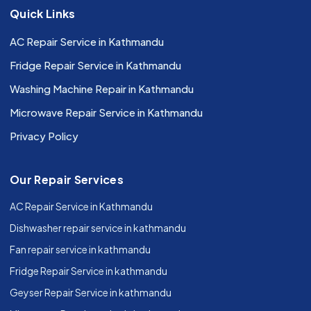
Quick Links
AC Repair Service in Kathmandu
Fridge Repair Service in Kathmandu
Washing Machine Repair in Kathmandu
Microwave Repair Service in Kathmandu
Privacy Policy
Our Repair Services
AC Repair Service in Kathmandu
Dishwasher repair service in kathmandu
Fan repair service in kathmandu
Fridge Repair Service in kathmandu
Geyser Repair Service in kathmandu