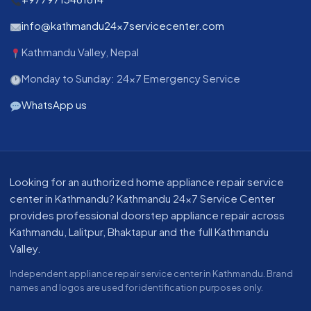
info@kathmandu24x7servicecenter.com
Kathmandu Valley, Nepal
Monday to Sunday: 24x7 Emergency Service
WhatsApp us
About our appliance repair service in Kathmandu
Looking for an authorized home appliance repair service
center in Kathmandu? Kathmandu 24x7 Service Center
provides professional doorstep appliance repair across
Kathmandu, Lalitpur, Bhaktapur and the full Kathmandu
Valley.
Independent appliance repair service center in Kathmandu. Brand
names and logos are used for identification purposes only.