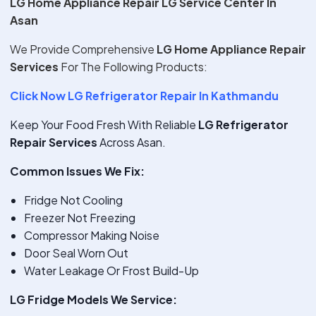
LG Home Appliance Repair LG Service Center In
Asan
We Provide Comprehensive
LG Home Appliance Repair
Services
For The Following Products:
Click Now LG Refrigerator Repair In Kathmandu
Keep Your Food Fresh With Reliable
LG Refrigerator
Repair Services
Across Asan.
Common Issues We Fix:
Fridge Not Cooling
Freezer Not Freezing
Compressor Making Noise
Door Seal Worn Out
Water Leakage Or Frost Build-Up
LG Fridge Models We Service: