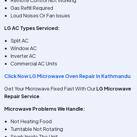
Remote Control Not Working
Gas Refill Required
Loud Noises Or Fan Issues
LG AC Types Serviced:
Split AC
Window AC
Inverter AC
Commercial AC Units
Click Now LG Microwave Oven Repair In Kathmandu
Get Your Microwave Fixed Fast With Our
LG Microwave
Repair Service
.
Microwave Problems We Handle:
Not Heating Food
Turntable Not Rotating
Spark Inside The Unit