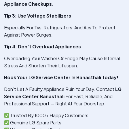
Appliance Checkups
.
Tip 3: Use Voltage Stabilizers
Especially For Tvs, Refrigerators, And Acs To Protect
Against Power Surges.
Tip 4: Don’t Overload Appliances
Overloading Your Washer Or Fridge May Cause Internal
Stress And Shorten Their Lifespan.
Book Your LG Service Center In Banasthali Today!
Don’t Let A Faulty Appliance Ruin Your Day. Contact
LG
Service Center Banasthali
For Fast, Reliable, And
Professional Support — Right At Your Doorstep.
Trusted By 1000+ Happy Customers
Genuine LG Spare Parts