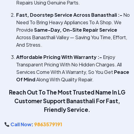
Repairs Using Genuine Parts.
Fast, Doorstep Service Across Banasthali :-
No
Need To Bring Heavy Appliances To A Shop. We
Provide
Same-Day, On-Site Repair Service
Across Banasthali Valley — Saving You Time, Effort,
And Stress.
Affordable Pricing With Warranty :-
Enjoy
Transparent Pricing With No Hidden Charges. All
Services Come With A Warranty, So You Get
Peace
Of Mind
Along With Quality Repair.
Reach Out To The Most Trusted Name In
LG
Customer Support Banasthali
For Fast,
Friendly Service.
Call Now
:
9863579191