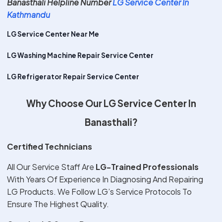
Banasthali Helpline Number
LG Service Center In
Kathmandu
LG Service Center Near Me
LG Washing Machine Repair Service Center
LG Refrigerator Repair Service Center
Why Choose Our LG Service Center In
Banasthali?
Certified Technicians
All Our Service Staff Are
LG-Trained Professionals
With Years Of Experience In Diagnosing And Repairing
LG Products. We Follow LG’s Service Protocols To
Ensure The Highest Quality.