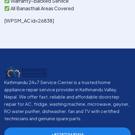
Warranty-Backed Service
All Banasthali Areas Covered
[WPSM_AC id=26838]
Kathmandu 24x7 Service Center is a trusted home
appliance repair service provider in Kathmandu Valley,
Nepal. We offer fast, reliable and affordable doorstep
repair for AC, fridge, washing machine, microwave, geyser,
RO water purifier, dishwasher, fan and TV with certified
technicians and genuine spare parts.
+9779713481614