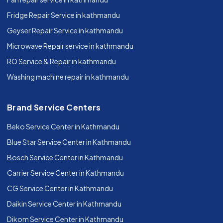
Fridge Repair Service in kathmandu
Geyser Repair Service in kathmandu
Microwave Repair service in kathmandu
RO Service & Repair in kathmandu
Washing machine repair in kathmandu
Brand Service Centers
Beko Service Center in Kathmandu
Blue Star Service Center in Kathmandu
Bosch Service Center in Kathmandu
Carrier Service Center in Kathmandu
CG Service Center in Kathmandu
Daikin Service Center in Kathmandu
Dikom Service Center in Kathmandu