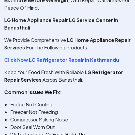
Estimate Before We Begin
, With Repair Warranties For
Peace Of Mind.
LG Home Appliance Repair LG Service Center In
Banasthali
We Provide Comprehensive
LG Home Appliance Repair
Services
For The Following Products:
Click Now LG Refrigerator Repair In Kathmandu
Keep Your Food Fresh With Reliable
LG Refrigerator
Repair Services
Across Banasthali.
Common Issues We Fix:
Fridge Not Cooling
Freezer Not Freezing
Compressor Making Noise
Door Seal Worn Out
Water Leakage Or Frost Build-Up