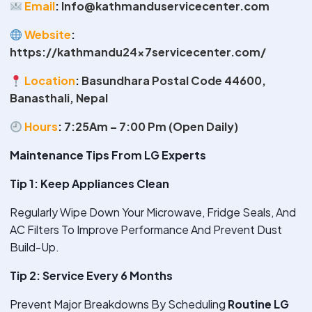
Email
:
Info@kathmanduservicecenter.com
Website
:
https://kathmandu24x7servicecenter.com/
Location
:
Basundhara Postal Code 44600,
Banasthali, Nepal
Hours
:
7:25Am – 7:00 Pm (Open Daily)
Maintenance Tips From LG Experts
Tip 1: Keep Appliances Clean
Regularly Wipe Down Your Microwave, Fridge Seals, And
AC Filters To Improve Performance And Prevent Dust
Build-Up.
Tip 2: Service Every 6 Months
Prevent Major Breakdowns By Scheduling
Routine LG