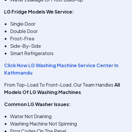
LG Fridge Models We Service:
Single Door
Double Door
Frost-Free
Side-By-Side
Smart Refrigerators
Click Now LG Washing Machine Service Center In
Kathmandu
From Top-Load To Front-Load, Our Team Handles
All
Models Of LG Washing Machines
.
Common LG Washer Issues:
Water Not Draining
Washing Machine Not Spinning
Error Codes On The Panel