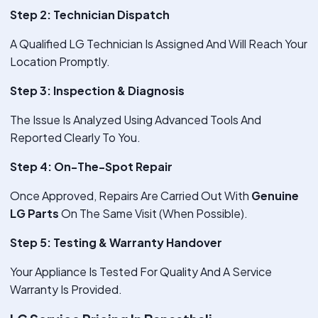
Step 2: Technician Dispatch
A Qualified LG Technician Is Assigned And Will Reach Your
Location Promptly.
Step 3: Inspection & Diagnosis
The Issue Is Analyzed Using Advanced Tools And
Reported Clearly To You.
Step 4: On-The-Spot Repair
Once Approved, Repairs Are Carried Out With
Genuine
LG Parts
On The Same Visit (When Possible).
Step 5: Testing & Warranty Handover
Your Appliance Is Tested For Quality And A Service
Warranty Is Provided.