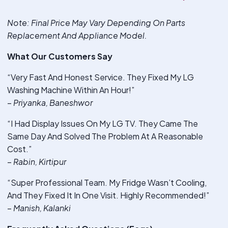
Note
: Final Price May Vary Depending On Parts
Replacement And Appliance Model.
What Our Customers Say
“Very Fast And Honest Service. They Fixed My LG
Washing Machine Within An Hour!”
–
Priyanka, Baneshwor
“I Had Display Issues On My LG TV. They Came The
Same Day And Solved The Problem At A Reasonable
Cost.”
–
Rabin, Kirtipur
“Super Professional Team. My Fridge Wasn’t Cooling,
And They Fixed It In One Visit. Highly Recommended!”
–
Manish, Kalanki