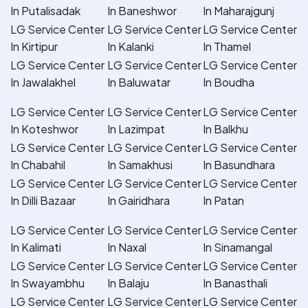
In Putalisadak
In Baneshwor
In Maharajgunj
LG Service Center
LG Service Center
LG Service Center
In Kirtipur
In Kalanki
In Thamel
LG Service Center
LG Service Center
LG Service Center
In Jawalakhel
In Baluwatar
In Boudha
LG Service Center
LG Service Center
LG Service Center
In Koteshwor
In Lazimpat
In Balkhu
LG Service Center
LG Service Center
LG Service Center
In Chabahil
In Samakhusi
In Basundhara
LG Service Center
LG Service Center
LG Service Center
In Dilli Bazaar
In Gairidhara
In Patan
LG Service Center
LG Service Center
LG Service Center
In Kalimati
In Naxal
In Sinamangal
LG Service Center
LG Service Center
LG Service Center
In Swayambhu
In Balaju
In Banasthali
LG Service Center
LG Service Center
LG Service Center