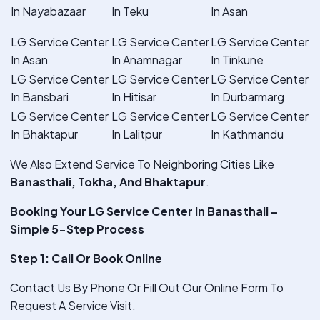
In Nayabazaar
In Teku
In Asan
LG Service Center
LG Service Center
LG Service Center
In Asan
In Anamnagar
In Tinkune
LG Service Center
LG Service Center
LG Service Center
In Bansbari
In Hitisar
In Durbarmarg
LG Service Center
LG Service Center
LG Service Center
In Bhaktapur
In Lalitpur
In Kathmandu
We Also Extend Service To Neighboring Cities Like
Banasthali, Tokha, And Bhaktapur
.
Booking Your LG Service Center In Banasthali –
Simple 5-Step Process
Step 1: Call Or Book Online
Contact Us By Phone Or Fill Out Our Online Form To
Request A Service Visit.