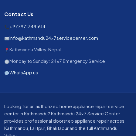
Contact Us
+9779713481614
info@kathmandu24x7servicecenter.com
Kathmandu Valley, Nepal
Monday to Sunday: 24x7 Emergency Service
WhatsApp us
About our appliance repair service in Kathmandu
Looking for an authorized home appliance repair service
center in Kathmandu? Kathmandu 24x7 Service Center
provides professional doorstep appliance repair across
Kathmandu, Lalitpur, Bhaktapur and the full Kathmandu
Valley.