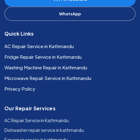
WhatsApp
Quick Links
AC Repair Service in Kathmandu
Fridge Repair Service in Kathmandu
Washing Machine Repair in Kathmandu
Microwave Repair Service in Kathmandu
Privacy Policy
Our Repair Services
AC Repair Service in Kathmandu
Dishwasher repair service in kathmandu
Fan repair service in kathmandu