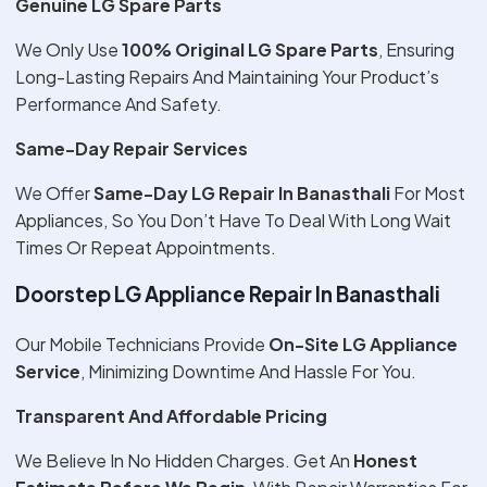
Genuine LG Spare Parts
We Only Use
100% Original LG Spare Parts
, Ensuring
Long-Lasting Repairs And Maintaining Your Product’s
Performance And Safety.
Same-Day Repair Services
We Offer
Same-Day LG Repair In Banasthali
For Most
Appliances, So You Don’t Have To Deal With Long Wait
Times Or Repeat Appointments.
Doorstep LG Appliance Repair In Banasthali
Our Mobile Technicians Provide
On-Site LG Appliance
Service
, Minimizing Downtime And Hassle For You.
Transparent And Affordable Pricing
We Believe In No Hidden Charges. Get An
Honest