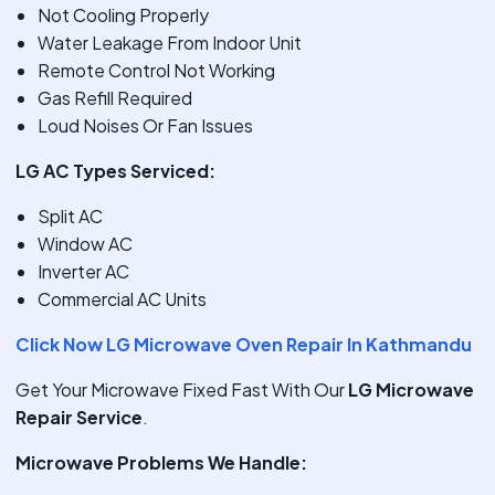
Not Cooling Properly
Water Leakage From Indoor Unit
Remote Control Not Working
Gas Refill Required
Loud Noises Or Fan Issues
LG AC Types Serviced:
Split AC
Window AC
Inverter AC
Commercial AC Units
Click Now LG Microwave Oven Repair In Kathmandu
Get Your Microwave Fixed Fast With Our
LG Microwave
Repair Service
.
Microwave Problems We Handle: