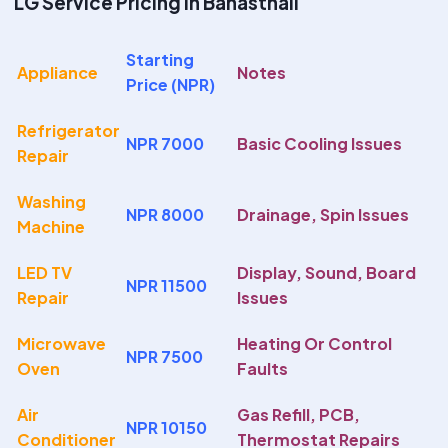
LG Service Pricing In Banasthali
Starting
Appliance
Notes
Price (NPR)
Refrigerator
NPR 7000
Basic Cooling Issues
Repair
Washing
NPR 8000
Drainage, Spin Issues
Machine
LED TV
Display, Sound, Board
NPR 11500
Repair
Issues
Microwave
Heating Or Control
NPR 7500
Oven
Faults
Air
Gas Refill, PCB,
NPR 10150
Conditioner
Thermostat Repairs