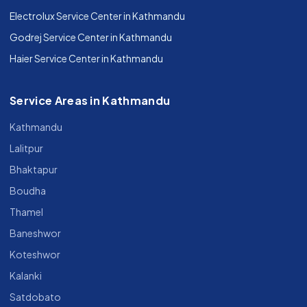
Electrolux Service Center in Kathmandu
Godrej Service Center in Kathmandu
Haier Service Center in Kathmandu
Service Areas in Kathmandu
Kathmandu
Lalitpur
Bhaktapur
Boudha
Thamel
Baneshwor
Koteshwor
Kalanki
Satdobato