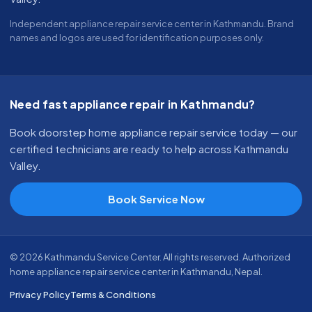
Independent appliance repair service center in Kathmandu. Brand
names and logos are used for identification purposes only.
Need fast appliance repair in Kathmandu?
Book doorstep home appliance repair service today — our
certified technicians are ready to help across Kathmandu
Valley.
Book Service Now
© 2026 Kathmandu Service Center. All rights reserved. Authorized
home appliance repair service center in Kathmandu, Nepal.
Privacy Policy
Terms & Conditions