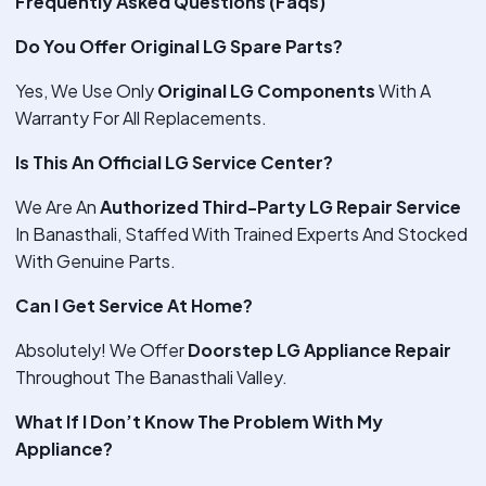
Frequently Asked Questions (Faqs)
Do You Offer Original LG Spare Parts?
Yes, We Use Only
Original LG Components
With A
Warranty For All Replacements.
Is This An Official LG Service Center?
We Are An
Authorized Third-Party LG Repair Service
In Banasthali, Staffed With Trained Experts And Stocked
With Genuine Parts.
Can I Get Service At Home?
Absolutely! We Offer
Doorstep LG Appliance Repair
Throughout The Banasthali Valley.
What If I Don’t Know The Problem With My
Appliance?