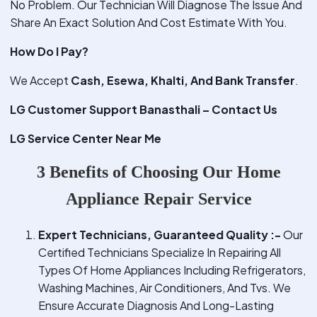
No Problem. Our Technician Will Diagnose The Issue And
Share An Exact Solution And Cost Estimate With You.
How Do I Pay?
We Accept
Cash, Esewa, Khalti, And Bank Transfer
.
LG Customer Support Banasthali – Contact Us
LG Service Center Near Me
3 Benefits of Choosing Our Home
Appliance Repair Service
Expert Technicians, Guaranteed Quality :-
Our
Certified Technicians Specialize In Repairing All
Types Of Home Appliances Including Refrigerators,
Washing Machines, Air Conditioners, And Tvs. We
Ensure Accurate Diagnosis And Long-Lasting