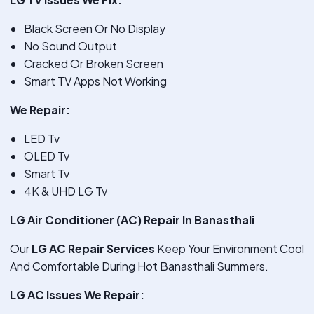
Black Screen Or No Display
No Sound Output
Cracked Or Broken Screen
Smart TV Apps Not Working
We Repair:
LED Tv
OLED Tv
Smart Tv
4K & UHD LG Tv
LG Air Conditioner (AC) Repair In Banasthali
Our
LG AC Repair Services
Keep Your Environment Cool
And Comfortable During Hot Banasthali Summers.
LG AC Issues We Repair: