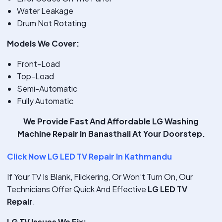
Water Leakage
Drum Not Rotating
Models We Cover:
Front-Load
Top-Load
Semi-Automatic
Fully Automatic
We Provide
Fast And Affordable LG Washing
Machine Repair In Banasthali
At Your Doorstep.
Click Now LG LED TV Repair In Kathmandu
If Your TV Is Blank, Flickering, Or Won’t Turn On, Our
Technicians Offer Quick And Effective
LG LED TV
Repair
.
LG TV Issues We Fix: