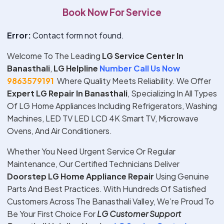
Book Now For Service
Error:
Contact form not found.
Welcome To The Leading
LG Service Center In
Banasthali
,
LG Helpline
Number Call Us Now
9863579191
Where Quality Meets Reliability. We Offer
Expert
LG
Repair In
Banasthali
, Specializing In All Types
Of LG Home Appliances Including Refrigerators, Washing
Machines, LED TV LED LCD 4K Smart TV, Microwave
Ovens, And Air Conditioners.
Whether You Need Urgent Service Or Regular
Maintenance, Our Certified Technicians Deliver
Doorstep
LG
Home Appliance Repair
Using Genuine
Parts And Best Practices. With Hundreds Of Satisfied
Customers Across The Banasthali Valley, We’re Proud To
Be Your First Choice For
LG
Customer Support