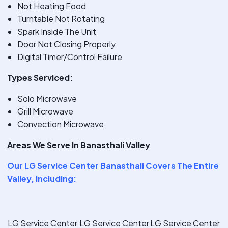
Not Heating Food
Turntable Not Rotating
Spark Inside The Unit
Door Not Closing Properly
Digital Timer/Control Failure
Types Serviced:
Solo Microwave
Grill Microwave
Convection Microwave
Areas We Serve In Banasthali Valley
Our
LG Service Center Banasthali
Covers The Entire
Valley, Including:
LG Service Center
LG Service Center
LG Service Center