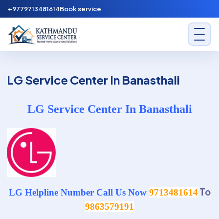
Skip to content
+9779713481614
Book service
Kathmandu Service Center
LG Service Center In Banasthali
LG Service Center In Banasthali
To
LG Helpline Number Call Us Now
9713481614
9863579191