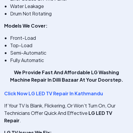
Water Leakage
Drum Not Rotating
Models We Cover:
Front-Load
Top-Load
Semi-Automatic
Fully Automatic
We Provide
Fast And Affordable LG Washing
Machine Repair In Dilli Bazaar
At Your Doorstep.
Click Now LG LED TV Repair In Kathmandu
If Your TV Is Blank, Flickering, Or Won’t Turn On, Our
Technicians Offer Quick And Effective
LG LED TV
Repair
.
LG TV Issues We Fix: