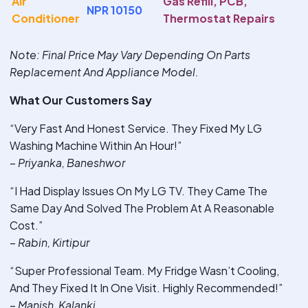
Air
Gas Refill, PCB,
NPR 10150
Conditioner
Thermostat Repairs
Note
: Final Price May Vary Depending On Parts
Replacement And Appliance Model.
What Our Customers Say
“Very Fast And Honest Service. They Fixed My LG
Washing Machine Within An Hour!”
–
Priyanka, Baneshwor
“I Had Display Issues On My LG TV. They Came The
Same Day And Solved The Problem At A Reasonable
Cost.”
–
Rabin, Kirtipur
“Super Professional Team. My Fridge Wasn’t Cooling,
And They Fixed It In One Visit. Highly Recommended!”
–
Manish, Kalanki