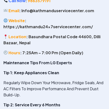
Call Now
:
9863579191
Email
:
Info@kathmanduservicecenter.com
Website
:
https://kathmandu24x7servicecenter.com/
Location
:
Basundhara Postal Code 44600, Dilli
Bazaar, Nepal
Hours
:
7:25Am – 7:00 Pm (Open Daily)
Maintenance Tips From LG Experts
Tip 1: Keep Appliances Clean
Regularly Wipe Down Your Microwave, Fridge Seals, And
AC Filters To Improve Performance And Prevent Dust
Build-Up.
Tip 2: Service Every 6 Months