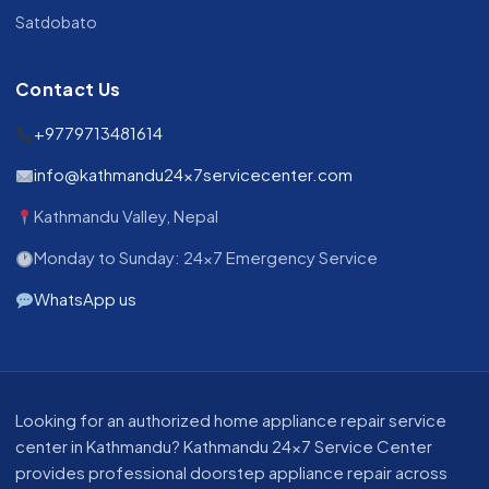
Satdobato
Contact Us
+9779713481614
info@kathmandu24x7servicecenter.com
Kathmandu Valley, Nepal
Monday to Sunday: 24x7 Emergency Service
WhatsApp us
About our appliance repair service in Kathmandu
Looking for an authorized home appliance repair service
center in Kathmandu? Kathmandu 24x7 Service Center
provides professional doorstep appliance repair across