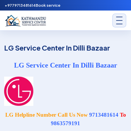
Skip to content
+9779713481614
Book service
Kathmandu Service Center
LG Service Center In Dilli Bazaar
LG Service Center In Dilli Bazaar
LG Helpline Number Call Us Now
9713481614
To
9863579191