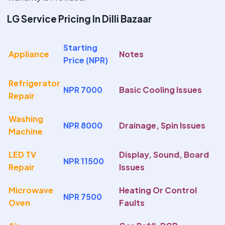
LG Service Pricing In Dilli Bazaar
Starting
Appliance
Notes
Price (NPR)
Refrigerator
NPR 7000
Basic Cooling Issues
Repair
Washing
NPR 8000
Drainage, Spin Issues
Machine
LED TV
Display, Sound, Board
NPR 11500
Repair
Issues
Microwave
Heating Or Control
NPR 7500
Oven
Faults