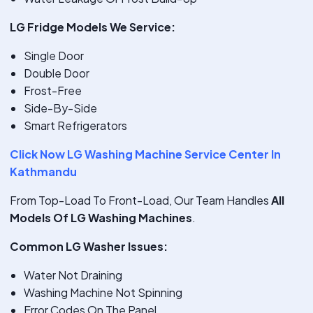
LG Fridge Models We Service:
Single Door
Double Door
Frost-Free
Side-By-Side
Smart Refrigerators
Click Now LG Washing Machine Service Center In
Kathmandu
From Top-Load To Front-Load, Our Team Handles
All
Models Of LG Washing Machines
.
Common LG Washer Issues:
Water Not Draining
Washing Machine Not Spinning
Error Codes On The Panel