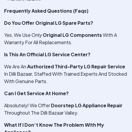
Frequently Asked Questions (Faqs)
Do You Offer Original LG Spare Parts?
Yes, We Use Only
Original LG Components
With A
Warranty For All Replacements.
Is This An Official LG Service Center?
We Are An
Authorized Third-Party LG Repair Service
In Dilli Bazaar, Staffed With Trained Experts And Stocked
With Genuine Parts.
Can I Get Service At Home?
Absolutely! We Offer
Doorstep LG Appliance Repair
Throughout The Dilli Bazaar Valley.
What If I Don’t Know The Problem With My