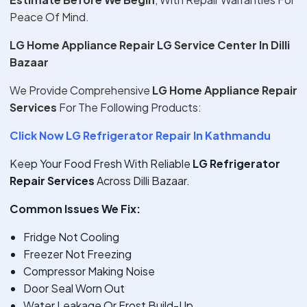
Peace Of Mind.
LG Home Appliance Repair LG Service Center In Dilli
Bazaar
We Provide Comprehensive
LG Home Appliance Repair
Services
For The Following Products:
Click Now LG Refrigerator Repair In Kathmandu
Keep Your Food Fresh With Reliable
LG Refrigerator
Repair Services
Across Dilli Bazaar.
Common Issues We Fix:
Fridge Not Cooling
Freezer Not Freezing
Compressor Making Noise
Door Seal Worn Out
Water Leakage Or Frost Build-Up