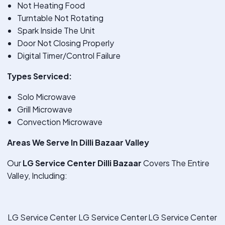
Not Heating Food
Turntable Not Rotating
Spark Inside The Unit
Door Not Closing Properly
Digital Timer/Control Failure
Types Serviced:
Solo Microwave
Grill Microwave
Convection Microwave
Areas We Serve In Dilli Bazaar Valley
Our
LG Service Center Dilli Bazaar
Covers The Entire
Valley, Including:
LG Service Center
LG Service Center
LG Service Center