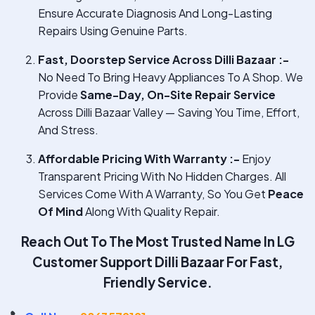
Ensure Accurate Diagnosis And Long-Lasting
Repairs Using Genuine Parts.
Fast, Doorstep Service Across Dilli Bazaar :-
No Need To Bring Heavy Appliances To A Shop. We
Provide
Same-Day, On-Site Repair Service
Across Dilli Bazaar Valley — Saving You Time, Effort,
And Stress.
Affordable Pricing With Warranty :-
Enjoy
Transparent Pricing With No Hidden Charges. All
Services Come With A Warranty, So You Get
Peace
Of Mind
Along With Quality Repair.
Reach Out To The Most Trusted Name In
LG
Customer Support Dilli Bazaar
For Fast,
Friendly Service.