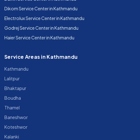
Dikom Service Center in Kathmandu
Electrolux Service Center in Kathmandu
Godrej Service Center in Kathmandu
Haier Service Center in Kathmandu
Service Areas in Kathmandu
Kathmandu
Lalitpur
Bhaktapur
Boudha
Thamel
Baneshwor
Koteshwor
Kalanki