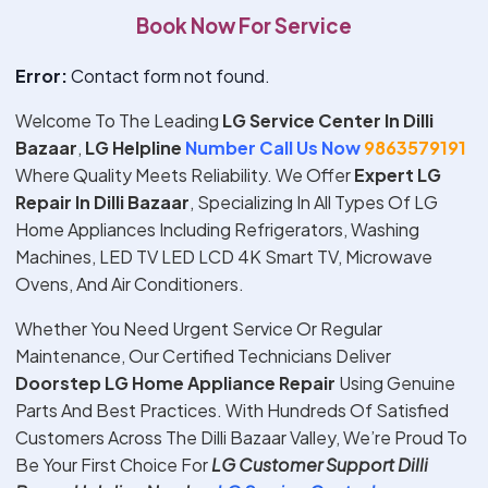
Book Now For Service
Error:
Contact form not found.
Welcome To The Leading
LG Service Center In Dilli
Bazaar
,
LG Helpline
Number Call Us Now
9863579191
Where Quality Meets Reliability. We Offer
Expert
LG
Repair In
Dilli Bazaar
, Specializing In All Types Of LG
Home Appliances Including Refrigerators, Washing
Machines, LED TV LED LCD 4K Smart TV, Microwave
Ovens, And Air Conditioners.
Whether You Need Urgent Service Or Regular
Maintenance, Our Certified Technicians Deliver
Doorstep
LG
Home Appliance Repair
Using Genuine
Parts And Best Practices. With Hundreds Of Satisfied
Customers Across The Dilli Bazaar Valley, We’re Proud To
Be Your First Choice For
LG
Customer Support
Dilli