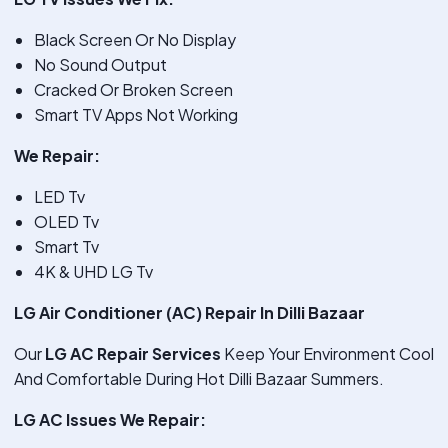
Black Screen Or No Display
No Sound Output
Cracked Or Broken Screen
Smart TV Apps Not Working
We Repair:
LED Tv
OLED Tv
Smart Tv
4K & UHD LG Tv
LG Air Conditioner (AC) Repair In Dilli Bazaar
Our
LG AC Repair Services
Keep Your Environment Cool
And Comfortable During Hot Dilli Bazaar Summers.
LG AC Issues We Repair: