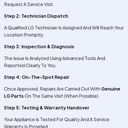
Request A Service Visit.
Step 2: Technician Dispatch
A Qualified LG Technician Is Assigned And Will Reach Your
Location Promptly.
Step 3: Inspection & Diagnosis
The Issue Is Analyzed Using Advanced Tools And
Reported Clearly To You.
Step 4: On-The-Spot Repair
Once Approved, Repairs Are Carried Out With
Genuine
LG Parts
On The Same Visit (When Possible).
Step 5: Testing & Warranty Handover
Your Appliance Is Tested For Quality And A Service
Warranty Is Provided.