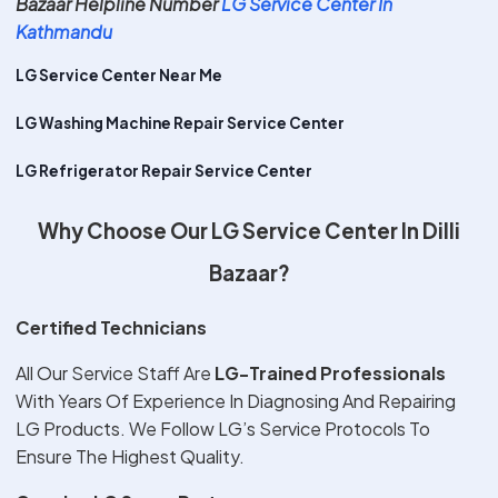
Bazaar Helpline Number
LG Service Center In
Kathmandu
LG Service Center Near Me
LG Washing Machine Repair Service Center
LG Refrigerator Repair Service Center
Why Choose Our LG Service Center In Dilli
Bazaar?
Certified Technicians
All Our Service Staff Are
LG-Trained Professionals
With Years Of Experience In Diagnosing And Repairing
LG Products. We Follow LG’s Service Protocols To
Ensure The Highest Quality.