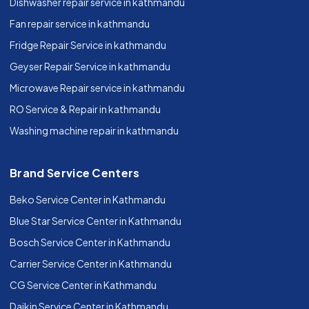
Dishwasher repair service in kathmandu
Fan repair service in kathmandu
Fridge Repair Service in kathmandu
Geyser Repair Service in kathmandu
Microwave Repair service in kathmandu
RO Service & Repair in kathmandu
Washing machine repair in kathmandu
Brand Service Centers
Beko Service Center in Kathmandu
Blue Star Service Center in Kathmandu
Bosch Service Center in Kathmandu
Carrier Service Center in Kathmandu
CG Service Center in Kathmandu
Daikin Service Center in Kathmandu