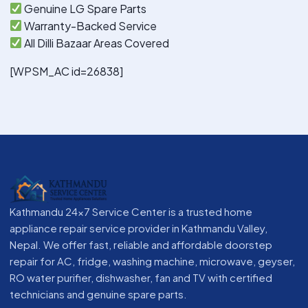
Genuine LG Spare Parts
Warranty-Backed Service
All Dilli Bazaar Areas Covered
[WPSM_AC id=26838]
Kathmandu 24x7 Service Center is a trusted home
appliance repair service provider in Kathmandu Valley,
Nepal. We offer fast, reliable and affordable doorstep
repair for AC, fridge, washing machine, microwave, geyser,
RO water purifier, dishwasher, fan and TV with certified
technicians and genuine spare parts.