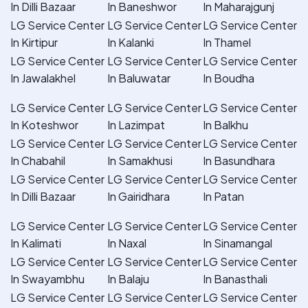
In Dilli Bazaar
In Baneshwor
In Maharajgunj
LG Service Center
LG Service Center
LG Service Center
In Kirtipur
In Kalanki
In Thamel
LG Service Center
LG Service Center
LG Service Center
In Jawalakhel
In Baluwatar
In Boudha
LG Service Center
LG Service Center
LG Service Center
In Koteshwor
In Lazimpat
In Balkhu
LG Service Center
LG Service Center
LG Service Center
In Chabahil
In Samakhusi
In Basundhara
LG Service Center
LG Service Center
LG Service Center
In Dilli Bazaar
In Gairidhara
In Patan
LG Service Center
LG Service Center
LG Service Center
In Kalimati
In Naxal
In Sinamangal
LG Service Center
LG Service Center
LG Service Center
In Swayambhu
In Balaju
In Banasthali
LG Service Center
LG Service Center
LG Service Center