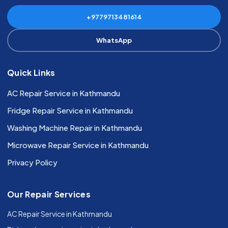
+9779713481614
WhatsApp
Quick Links
AC Repair Service in Kathmandu
Fridge Repair Service in Kathmandu
Washing Machine Repair in Kathmandu
Microwave Repair Service in Kathmandu
Privacy Policy
Our Repair Services
AC Repair Service in Kathmandu