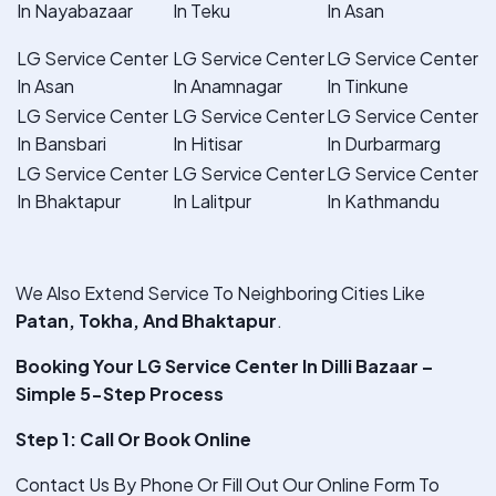
In Nayabazaar
In Teku
In Asan
LG Service Center
LG Service Center
LG Service Center
In Asan
In Anamnagar
In Tinkune
LG Service Center
LG Service Center
LG Service Center
In Bansbari
In Hitisar
In Durbarmarg
LG Service Center
LG Service Center
LG Service Center
In Bhaktapur
In Lalitpur
In Kathmandu
We Also Extend Service To Neighboring Cities Like
Patan, Tokha, And Bhaktapur
.
Booking Your LG Service Center In Dilli Bazaar –
Simple 5-Step Process
Step 1: Call Or Book Online
Contact Us By Phone Or Fill Out Our Online Form To