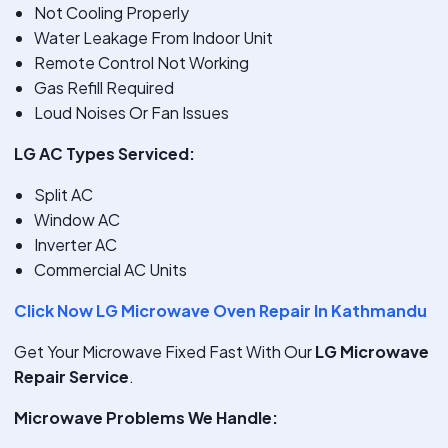
Not Cooling Properly
Water Leakage From Indoor Unit
Remote Control Not Working
Gas Refill Required
Loud Noises Or Fan Issues
LG AC Types Serviced:
Split AC
Window AC
Inverter AC
Commercial AC Units
Click Now LG Microwave Oven Repair In Kathmandu
Get Your Microwave Fixed Fast With Our
LG Microwave
Repair Service
.
Microwave Problems We Handle: