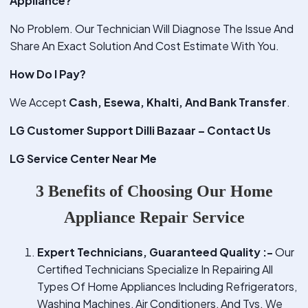
Appliance?
No Problem. Our Technician Will Diagnose The Issue And
Share An Exact Solution And Cost Estimate With You.
How Do I Pay?
We Accept
Cash, Esewa, Khalti, And Bank Transfer
.
LG Customer Support Dilli Bazaar – Contact Us
LG Service Center Near Me
3 Benefits of Choosing Our Home
Appliance Repair Service
Expert Technicians, Guaranteed Quality :-
Our
Certified Technicians Specialize In Repairing All
Types Of Home Appliances Including Refrigerators,
Washing Machines, Air Conditioners, And Tvs. We