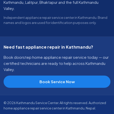
Kathmandu, Lalitpur, Bhaktapur and the full Kathmandu
Valley.
Independent appliance repair service center in Kathmandu. Brand
names and logos are used for identification purposes only.
Need fast appliance repair in Kathmandu?
Book doorstep home appliance repair service today — our
certified technicians are ready to help across Kathmandu
Valley.
Book Service Now
© 2026 Kathmandu Service Center. All rights reserved. Authorized
home appliance repair service center in Kathmandu, Nepal.