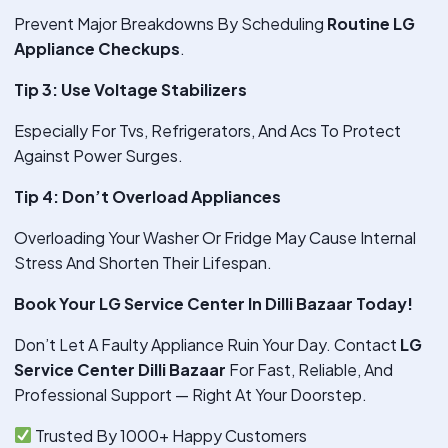
Prevent Major Breakdowns By Scheduling
Routine LG
Appliance Checkups
.
Tip 3: Use Voltage Stabilizers
Especially For Tvs, Refrigerators, And Acs To Protect
Against Power Surges.
Tip 4: Don’t Overload Appliances
Overloading Your Washer Or Fridge May Cause Internal
Stress And Shorten Their Lifespan.
Book Your LG Service Center In Dilli Bazaar Today!
Don’t Let A Faulty Appliance Ruin Your Day. Contact
LG
Service Center Dilli Bazaar
For Fast, Reliable, And
Professional Support — Right At Your Doorstep.
Trusted By 1000+ Happy Customers