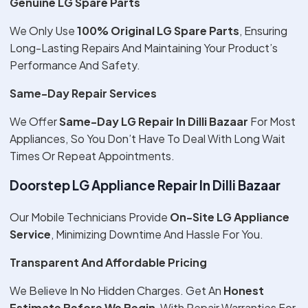
Genuine LG Spare Parts
We Only Use
100% Original LG Spare Parts
, Ensuring
Long-Lasting Repairs And Maintaining Your Product’s
Performance And Safety.
Same-Day Repair Services
We Offer
Same-Day LG Repair In Dilli Bazaar
For Most
Appliances, So You Don’t Have To Deal With Long Wait
Times Or Repeat Appointments.
Doorstep LG Appliance Repair In Dilli Bazaar
Our Mobile Technicians Provide
On-Site LG Appliance
Service
, Minimizing Downtime And Hassle For You.
Transparent And Affordable Pricing
We Believe In No Hidden Charges. Get An
Honest
Estimate Before We Begin
, With Repair Warranties For