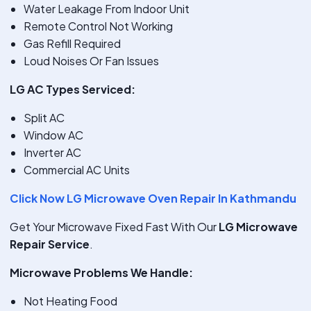
Water Leakage From Indoor Unit
Remote Control Not Working
Gas Refill Required
Loud Noises Or Fan Issues
LG AC Types Serviced:
Split AC
Window AC
Inverter AC
Commercial AC Units
Click Now LG Microwave Oven Repair In Kathmandu
Get Your Microwave Fixed Fast With Our
LG Microwave
Repair Service
.
Microwave Problems We Handle:
Not Heating Food