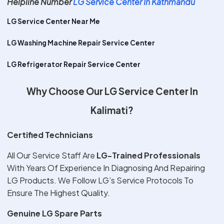
Helpline Number
LG Service Center In Kathmandu
LG Service Center Near Me
LG Washing Machine Repair Service Center
LG Refrigerator Repair Service Center
Why Choose Our LG Service Center In
Kalimati?
Certified Technicians
All Our Service Staff Are
LG-Trained Professionals
With Years Of Experience In Diagnosing And Repairing
LG Products. We Follow LG’s Service Protocols To
Ensure The Highest Quality.
Genuine LG Spare Parts