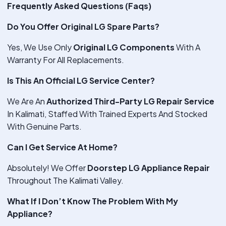
Frequently Asked Questions (Faqs)
Do You Offer Original LG Spare Parts?
Yes, We Use Only
Original LG Components
With A
Warranty For All Replacements.
Is This An Official LG Service Center?
We Are An
Authorized Third-Party LG Repair Service
In Kalimati, Staffed With Trained Experts And Stocked
With Genuine Parts.
Can I Get Service At Home?
Absolutely! We Offer
Doorstep LG Appliance Repair
Throughout The Kalimati Valley.
What If I Don’t Know The Problem With My
Appliance?