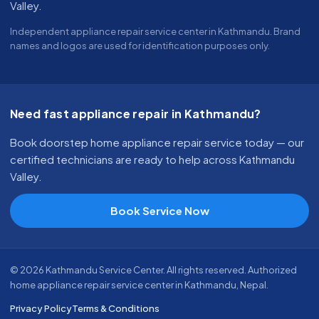
Valley.
Independent appliance repair service center in Kathmandu. Brand
names and logos are used for identification purposes only.
Need fast appliance repair in Kathmandu?
Book doorstep home appliance repair service today — our
certified technicians are ready to help across Kathmandu
Valley.
Book Service Now
© 2026 Kathmandu Service Center. All rights reserved. Authorized
home appliance repair service center in Kathmandu, Nepal.
Privacy Policy
Terms & Conditions