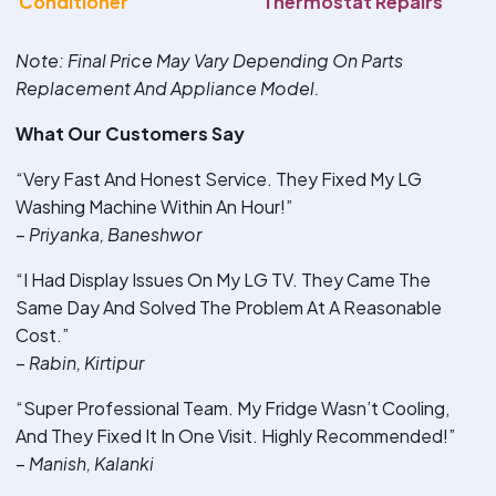
Conditioner
Thermostat Repairs
Note
: Final Price May Vary Depending On Parts
Replacement And Appliance Model.
What Our Customers Say
“Very Fast And Honest Service. They Fixed My LG
Washing Machine Within An Hour!”
–
Priyanka, Baneshwor
“I Had Display Issues On My LG TV. They Came The
Same Day And Solved The Problem At A Reasonable
Cost.”
–
Rabin, Kirtipur
“Super Professional Team. My Fridge Wasn’t Cooling,
And They Fixed It In One Visit. Highly Recommended!”
–
Manish, Kalanki