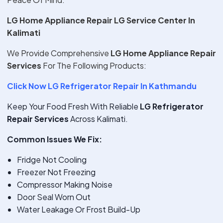
LG Home Appliance Repair LG Service Center In
Kalimati
We Provide Comprehensive
LG Home Appliance Repair
Services
For The Following Products:
Click Now LG Refrigerator Repair In Kathmandu
Keep Your Food Fresh With Reliable
LG Refrigerator
Repair Services
Across Kalimati.
Common Issues We Fix:
Fridge Not Cooling
Freezer Not Freezing
Compressor Making Noise
Door Seal Worn Out
Water Leakage Or Frost Build-Up