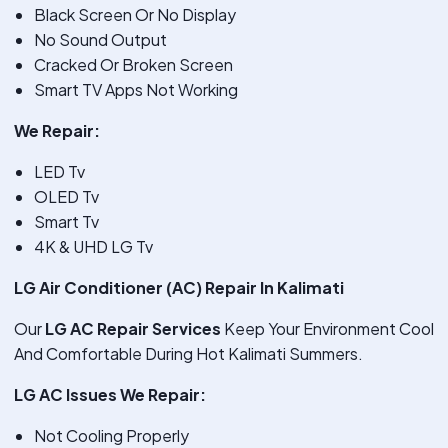
Black Screen Or No Display
No Sound Output
Cracked Or Broken Screen
Smart TV Apps Not Working
We Repair:
LED Tv
OLED Tv
Smart Tv
4K & UHD LG Tv
LG Air Conditioner (AC) Repair In Kalimati
Our
LG AC Repair Services
Keep Your Environment Cool
And Comfortable During Hot Kalimati Summers.
LG AC Issues We Repair:
Not Cooling Properly