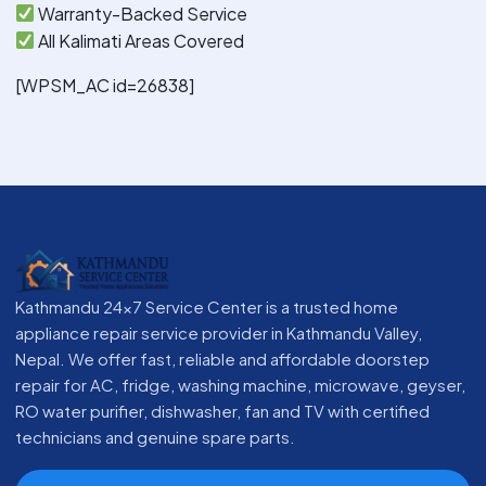
Warranty-Backed Service
All Kalimati Areas Covered
[WPSM_AC id=26838]
Kathmandu 24x7 Service Center is a trusted home
appliance repair service provider in Kathmandu Valley,
Nepal. We offer fast, reliable and affordable doorstep
repair for AC, fridge, washing machine, microwave, geyser,
RO water purifier, dishwasher, fan and TV with certified
technicians and genuine spare parts.