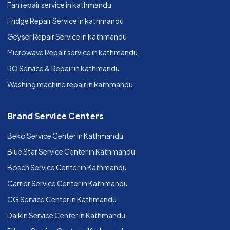
Fan repair service in kathmandu
Fridge Repair Service in kathmandu
Geyser Repair Service in kathmandu
Microwave Repair service in kathmandu
RO Service & Repair in kathmandu
Washing machine repair in kathmandu
Brand Service Centers
Beko Service Center in Kathmandu
Blue Star Service Center in Kathmandu
Bosch Service Center in Kathmandu
Carrier Service Center in Kathmandu
CG Service Center in Kathmandu
Daikin Service Center in Kathmandu