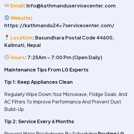
Email
:
Info@kathmanduservicecenter.com
Website
:
https://kathmandu24x7servicecenter.com/
Location
:
Basundhara Postal Code 44600,
Kalimati, Nepal
Hours
:
7:25Am – 7:00 Pm (Open Daily)
Maintenance Tips From LG Experts
Tip 1: Keep Appliances Clean
Regularly Wipe Down Your Microwave, Fridge Seals, And
AC Filters To Improve Performance And Prevent Dust
Build-Up.
Tip 2: Service Every 6 Months
Prevent Major Breakdowns By Scheduling
Routine LG