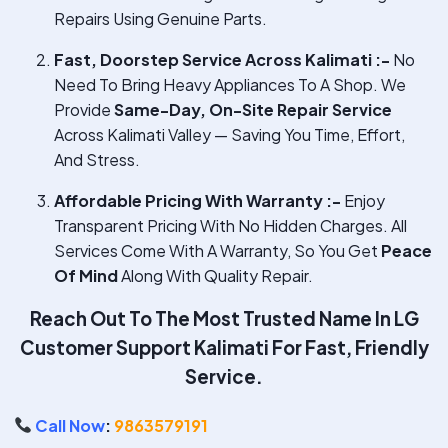
Repairs Using Genuine Parts.
Fast, Doorstep Service Across Kalimati :-
No
Need To Bring Heavy Appliances To A Shop. We
Provide
Same-Day, On-Site Repair Service
Across Kalimati Valley — Saving You Time, Effort,
And Stress.
Affordable Pricing With Warranty :-
Enjoy
Transparent Pricing With No Hidden Charges. All
Services Come With A Warranty, So You Get
Peace
Of Mind
Along With Quality Repair.
Reach Out To The Most Trusted Name In
LG
Customer Support Kalimati
For Fast, Friendly
Service.
Call Now
:
9863579191