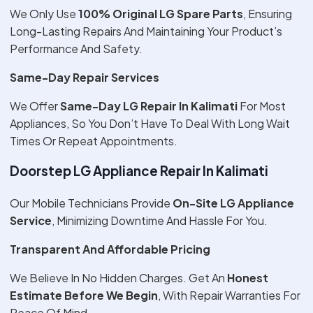
We Only Use
100% Original LG Spare Parts
, Ensuring
Long-Lasting Repairs And Maintaining Your Product’s
Performance And Safety.
Same-Day Repair Services
We Offer
Same-Day LG Repair In Kalimati
For Most
Appliances, So You Don’t Have To Deal With Long Wait
Times Or Repeat Appointments.
Doorstep LG Appliance Repair In Kalimati
Our Mobile Technicians Provide
On-Site LG Appliance
Service
, Minimizing Downtime And Hassle For You.
Transparent And Affordable Pricing
We Believe In No Hidden Charges. Get An
Honest
Estimate Before We Begin
, With Repair Warranties For
Peace Of Mind.