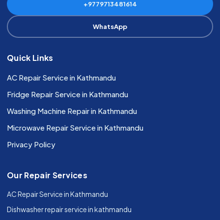
+9779713481614
WhatsApp
Quick Links
AC Repair Service in Kathmandu
Fridge Repair Service in Kathmandu
Washing Machine Repair in Kathmandu
Microwave Repair Service in Kathmandu
Privacy Policy
Our Repair Services
AC Repair Service in Kathmandu
Dishwasher repair service in kathmandu