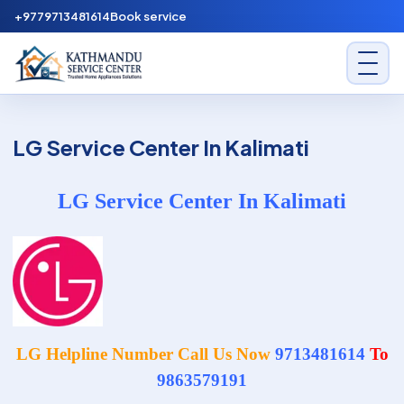
Skip to content
+9779713481614
Book service
Kathmandu Service Center
LG Service Center In Kalimati
LG Service Center In Kalimati
LG Helpline Number Call Us Now
9713481614
To
9863579191