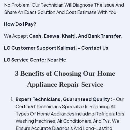
No Problem. Our Technician Will Diagnose The Issue And
Share An Exact Solution And Cost Estimate With You.
How Do I Pay?
We Accept
Cash, Esewa, Khalti, And Bank Transfer
.
LG Customer Support Kalimati – Contact Us
LG Service Center Near Me
3 Benefits of Choosing Our Home
Appliance Repair Service
Expert Technicians, Guaranteed Quality :-
Our
Certified Technicians Specialize In Repairing All
Types Of Home Appliances Including Refrigerators,
Washing Machines, Air Conditioners, And Tvs. We
Ensure Accurate Diagnosis And Long-Lasting