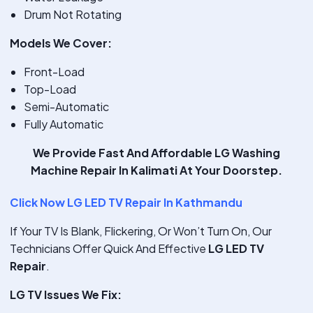
Drum Not Rotating
Models We Cover:
Front-Load
Top-Load
Semi-Automatic
Fully Automatic
We Provide
Fast And Affordable LG Washing
Machine Repair In Kalimati
At Your Doorstep.
Click Now LG LED TV Repair In Kathmandu
If Your TV Is Blank, Flickering, Or Won’t Turn On, Our
Technicians Offer Quick And Effective
LG LED TV
Repair
.
LG TV Issues We Fix: