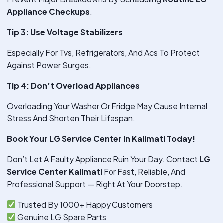
Appliance Checkups
.
Tip 3: Use Voltage Stabilizers
Especially For Tvs, Refrigerators, And Acs To Protect
Against Power Surges.
Tip 4: Don’t Overload Appliances
Overloading Your Washer Or Fridge May Cause Internal
Stress And Shorten Their Lifespan.
Book Your LG Service Center In Kalimati Today!
Don’t Let A Faulty Appliance Ruin Your Day. Contact
LG
Service Center Kalimati
For Fast, Reliable, And
Professional Support — Right At Your Doorstep.
Trusted By 1000+ Happy Customers
Genuine LG Spare Parts