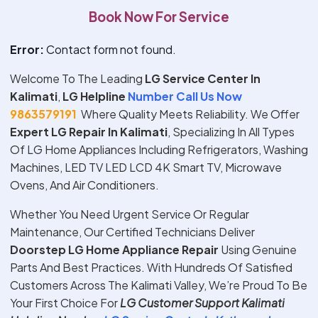
Book Now For Service
Error:
Contact form not found.
Welcome To The Leading
LG Service Center In
Kalimati
,
LG Helpline
Number Call Us Now
9863579191
Where Quality Meets Reliability. We Offer
Expert
LG
Repair In
Kalimati
, Specializing In All Types
Of LG Home Appliances Including Refrigerators, Washing
Machines, LED TV LED LCD 4K Smart TV, Microwave
Ovens, And Air Conditioners.
Whether You Need Urgent Service Or Regular
Maintenance, Our Certified Technicians Deliver
Doorstep
LG
Home Appliance Repair
Using Genuine
Parts And Best Practices. With Hundreds Of Satisfied
Customers Across The Kalimati Valley, We’re Proud To Be
Your First Choice For
LG
Customer Support
Kalimati