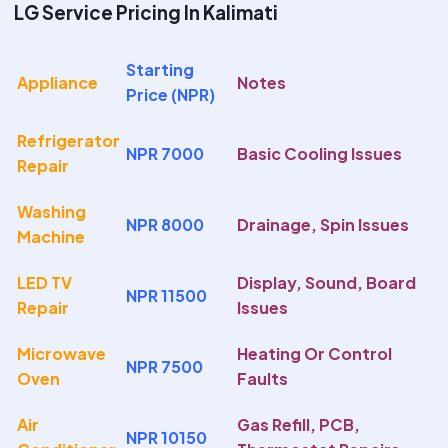
LG Service Pricing In Kalimati
Starting
Appliance
Notes
Price (NPR)
Refrigerator
NPR 7000
Basic Cooling Issues
Repair
Washing
NPR 8000
Drainage, Spin Issues
Machine
LED TV
Display, Sound, Board
NPR 11500
Repair
Issues
Microwave
Heating Or Control
NPR 7500
Oven
Faults
Air
Gas Refill, PCB,
NPR 10150