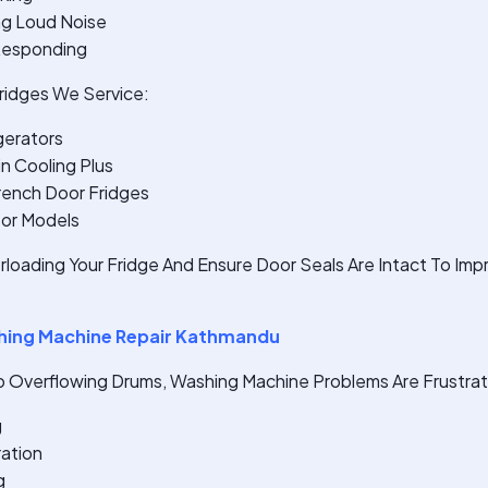
ng Loud Noise
 Responding
idges We Service:
gerators
n Cooling Plus
rench Door Fridges
sor Models
rloading Your Fridge And Ensure Door Seals Are Intact To Im
ing Machine Repair Kathmandu
o Overflowing Drums, Washing Machine Problems Are Frustrati
g
ration
g