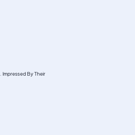
s. Impressed By Their