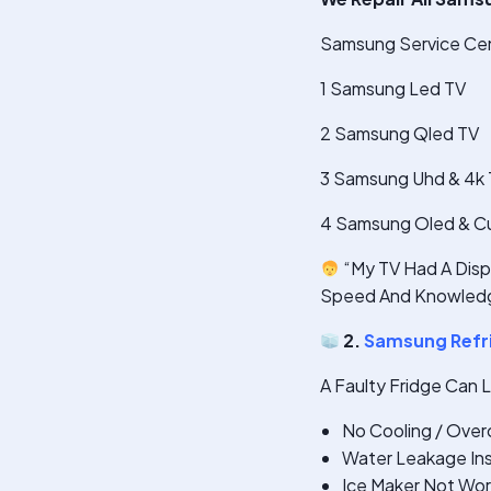
Samsung Service Cent
1 Samsung Led TV
2 Samsung Qled TV
3 Samsung Uhd & 4k
4 Samsung Oled & C
“My TV Had A Displ
Speed And Knowledg
2.
Samsung Refri
A Faulty Fridge Can 
No Cooling / Over
Water Leakage Ins
Ice Maker Not Wor