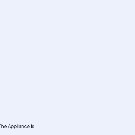
The Appliance Is