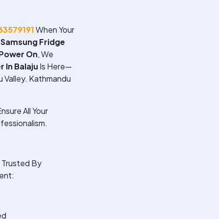
63579191
When Your
A
Samsung Fridge
 Power On
, We
 In Balaju
Is Here—
u Valley. Kathmandu
nsure All Your
fessionalism.
Trusted By
ent:
ed