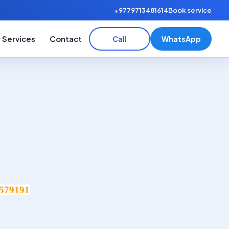
+9779713481614
Book service
 Services
Contact
Call
WhatsApp
579191