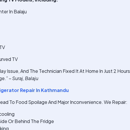
er In Balaju
 TV
urved TV
ay Issue, And The Technician Fixed It At Home In Just 2 Hour
e.” –
Suraj, Balaju
gerator Repair In Kathmandu
Lead To Food Spoilage And Major Inconvenience. We Repair:
cooling
ide Or Behind The Fridge
king