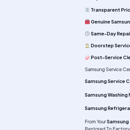
Transparent Pri
Genuine Samsun
Same-Day Repair
Doorstep Servic
Post-Service Cl
Samsung Service Cent
Samsung Service C
Samsung Washing M
Samsung Refrigera
From Your
Samsung 
Restored To Factory