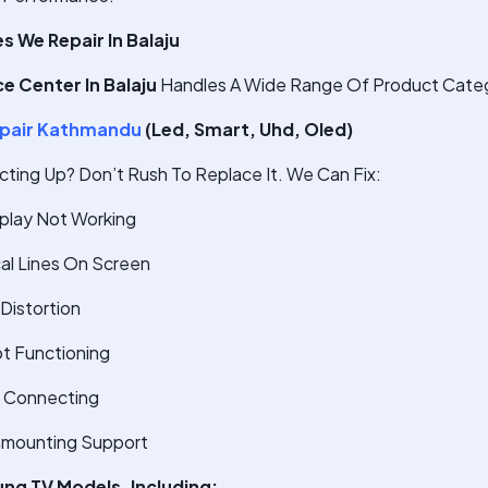
 We Repair In Balaju
e Center In Balaju
Handles A Wide Range Of Product Categ
pair Kathmandu
(Led, Smart, Uhd, Oled)
cting Up? Don’t Rush To Replace It. We Can Fix:
splay Not Working
cal Lines On Screen
Distortion
t Functioning
t Connecting
nmounting Support
ung TV Models, Including: