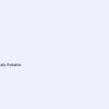
lly Reliable