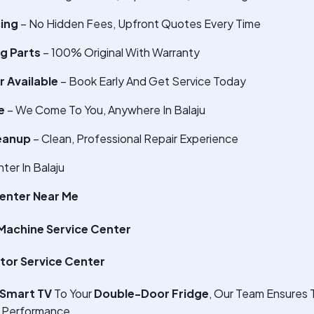
cing
– No Hidden Fees, Upfront Quotes Every Time
g Parts
– 100% Original With Warranty
 Available
– Book Early And Get Service Today
e
– We Come To You, Anywhere In Balaju
eanup
– Clean, Professional Repair Experience
er In Balaju
enter Near Me
achine Service Center
tor Service Center
Smart TV
To Your
Double-Door Fridge
, Our Team Ensures 
 Performance.