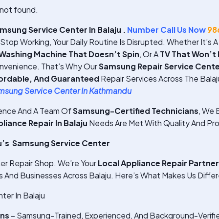
not found.
sung Service Center In Balaju .
Number Call Us Now
98
top Working, Your Daily Routine Is Disrupted. Whether It’s 
Washing Machine That Doesn’t Spin
, Or A
TV That Won’t
nvenience. That’s Why Our
Samsung Repair Service Center
fordable, And Guaranteed
Repair Services Across The Balaj
msung Service Center In Kathmandu
ience And A Team Of
Samsung-Certified Technicians
, We E
ance Repair In Balaju
Needs Are Met With Quality And Pro
u’s Samsung Service Center
er Repair Shop. We’re Your
Local Appliance Repair Partner
And Businesses Across Balaju. Here’s What Makes Us Differ
er In Balaju
ans
– Samsung-Trained, Experienced, And Background-Verifi