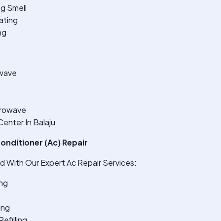
ng Smell
ating
ng
wave
crowave
enter In Balaju
onditioner (Ac) Repair
 With Our Expert Ac Repair Services:
ng
ing
efilling