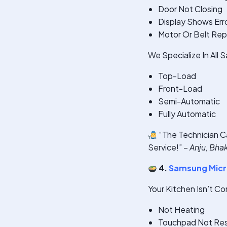
Door Not Closing
Display Shows Err
Motor Or Belt Re
We Specialize In All
Top-Load
Front-Load
Semi-Automatic
Fully Automatic
“The Technician C
Service!” –
Anju, Bha
4.
Samsung Micr
Your Kitchen Isn’t C
Not Heating
Touchpad Not Re