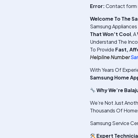
Error:
Contact form 
Welcome To The Sam
Samsung Appliances S
That Won’t Cool
, A
Understand The Inco
To Provide
Fast, Af
Helpline Number
Sa
With Years Of Exper
Samsung Home Appli
Why We’re Balaj
We’re Not Just Anoth
Thousands Of Homes 
Samsung Service Cent
Expert Technici