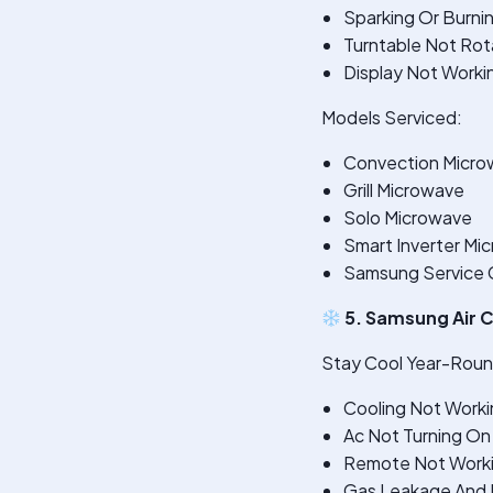
Sparking Or Burni
Turntable Not Rot
Display Not Worki
Models Serviced:
Convection Micro
Grill Microwave
Solo Microwave
Smart Inverter Mi
Samsung Service C
5. Samsung Air C
Stay Cool Year-Round
Cooling Not Worki
Ac Not Turning On
Remote Not Work
Gas Leakage And R