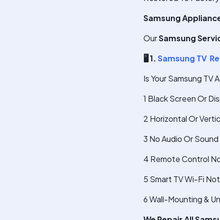
Samsung Appliances
Our
Samsung Servic
🖥
️ 1.
Samsung TV Re
Is Your Samsung TV A
1 Black Screen Or Di
2 Horizontal Or Verti
3 No Audio Or Sound 
4 Remote Control No
5 Smart TV Wi-Fi No
6 Wall-Mounting & U
We Repair All Sams