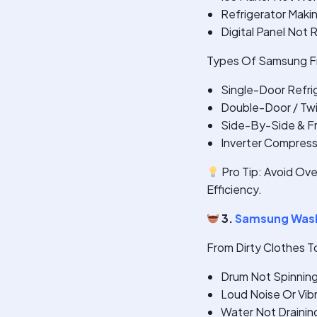
Refrigerator Maki
Digital Panel Not
Types Of Samsung Fr
Single-Door Refri
Double-Door / Twi
Side-By-Side & F
Inverter Compres
Pro Tip: Avoid Ove
Efficiency.
3.
Samsung Wash
From Dirty Clothes T
Drum Not Spinnin
Loud Noise Or Vib
Water Not Drainin