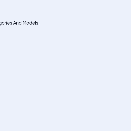
ories And Models: