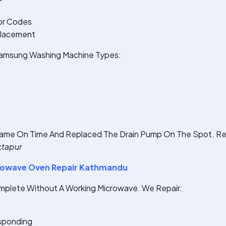
or Codes
placement
 Samsung Washing Machine Types:
ame On Time And Replaced The Drain Pump On The Spot. Rea
ktapur
owave Oven Repair Kathmandu
omplete Without A Working Microwave. We Repair:
sponding