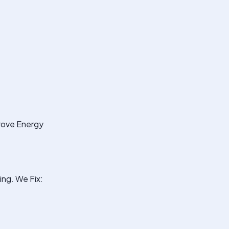
prove Energy
ng. We Fix: