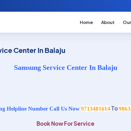
Home
About
Our
ce Center In Balaju
Samsung Service Center In Balaju
To
g Helpline Number Call Us Now
9713481614
9863
Book Now For Service