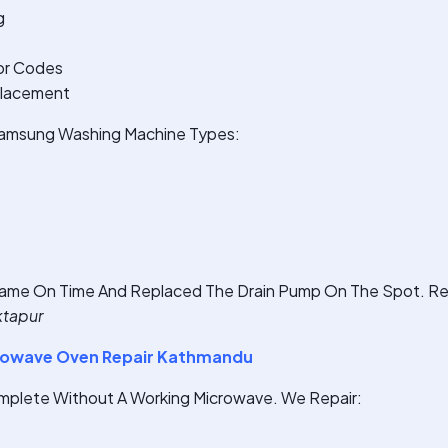
g
or Codes
placement
 Samsung Washing Machine Types:
ame On Time And Replaced The Drain Pump On The Spot. Rea
ktapur
owave Oven Repair Kathmandu
omplete Without A Working Microwave. We Repair: