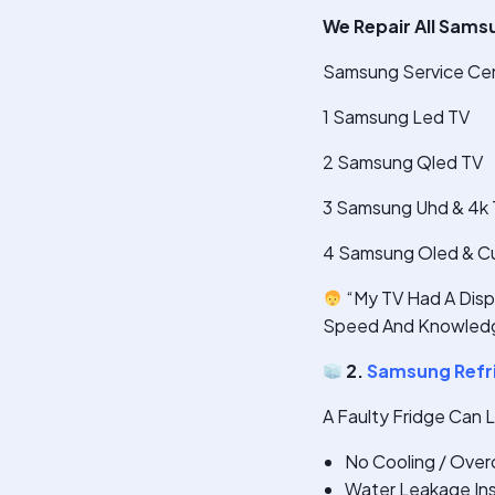
We Repair All Sams
Samsung Service Cente
1 Samsung Led TV
2 Samsung Qled TV
3 Samsung Uhd & 4k
4 Samsung Oled & C
“My TV Had A Displ
Speed And Knowledg
2.
Samsung Refri
A Faulty Fridge Can 
No Cooling / Over
Water Leakage Ins