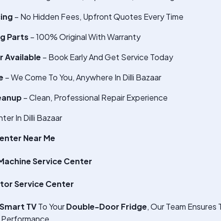
cing
– No Hidden Fees, Upfront Quotes Every Time
g Parts
– 100% Original With Warranty
 Available
– Book Early And Get Service Today
e
– We Come To You, Anywhere In Dilli Bazaar
eanup
– Clean, Professional Repair Experience
r In Dilli Bazaar
enter Near Me
achine Service Center
tor Service Center
Smart TV
To Your
Double-Door Fridge
, Our Team Ensures 
 Performance.