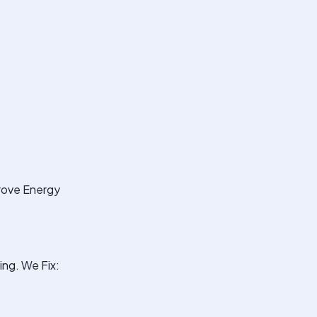
prove Energy
ng. We Fix: