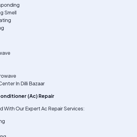
sponding
ng Smell
ating
ng
wave
crowave
nter In Dilli Bazaar
onditioner (Ac) Repair
 With Our Expert Ac Repair Services:
ng
ing