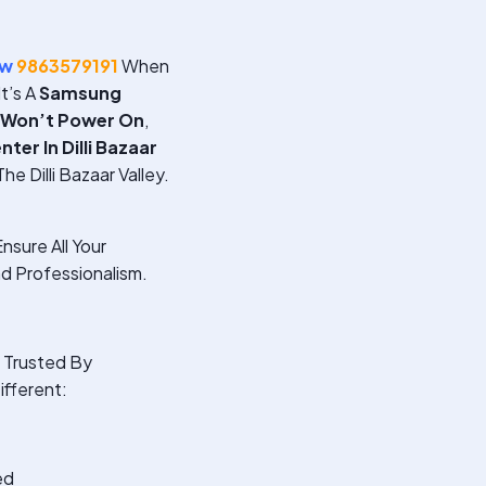
ow
9863579191
When
t’s A
Samsung
 Won’t Power On
,
er In Dilli Bazaar
e Dilli Bazaar Valley.
nsure All Your
d Professionalism.
Trusted By
ifferent:
ed