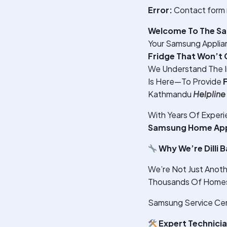
Error:
Contact form 
Welcome To The Sam
Your Samsung Applian
Fridge That Won’t 
We Understand The 
Is Here—To Provide
Kathmandu
Helplin
With Years Of Exper
Samsung Home Appli
Why We’re Dilli 
We’re Not Just Anoth
Thousands Of Homes A
Samsung Service Cente
Expert Technici