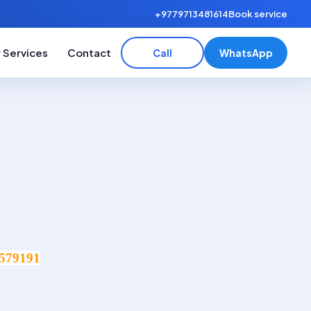
+9779713481614
Book service
 Services
Contact
Call
WhatsApp
579191