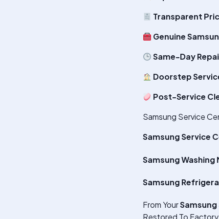
Transparent Pri
Genuine Samsun
Same-Day Repair
Doorstep Servic
Post-Service Cl
Samsung Service Cente
Samsung Service C
Samsung Washing M
Samsung Refrigera
From Your
Samsung 
Restored To Factory