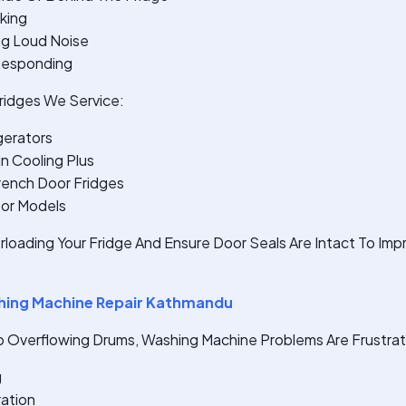
king
ng Loud Noise
 Responding
idges We Service:
gerators
n Cooling Plus
rench Door Fridges
sor Models
rloading Your Fridge And Ensure Door Seals Are Intact To Im
ing Machine Repair Kathmandu
o Overflowing Drums, Washing Machine Problems Are Frustrati
g
ration