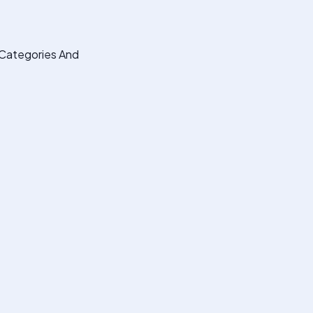
Categories And