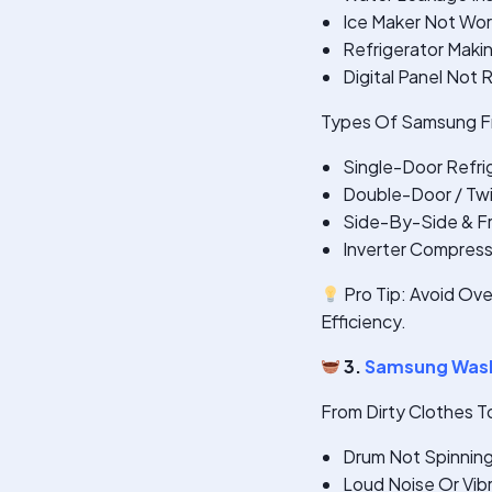
Ice Maker Not Wor
Refrigerator Maki
Digital Panel Not
Types Of Samsung Fr
Single-Door Refri
Double-Door / Twi
Side-By-Side & F
Inverter Compres
Pro Tip: Avoid Ove
Efficiency.
3.
Samsung Wash
From Dirty Clothes T
Drum Not Spinnin
Loud Noise Or Vib