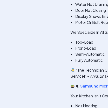
Water Not Drainin
Door Not Closing
Display Shows Err
Motor Or Belt Re
We Specialize In All
Top-Load
Front-Load
Semi-Automatic
Fully Automatic
“The Technician C
Service!” –
Anju, Bha
4.
Samsung Micr
Your Kitchen Isn’t C
Not Heating