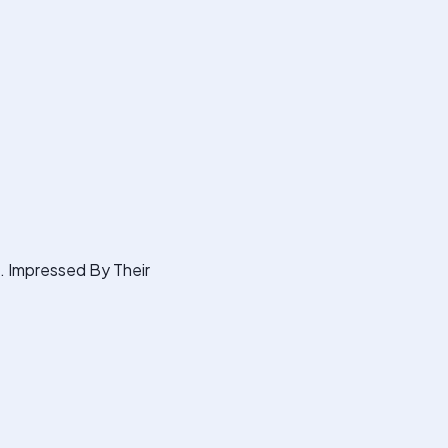
s. Impressed By Their