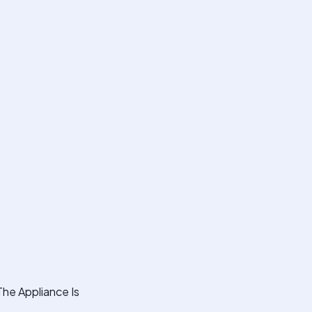
The Appliance Is