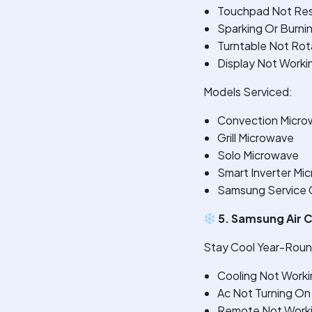
Touchpad Not Re
Sparking Or Burni
Turntable Not Rot
Display Not Worki
Models Serviced:
Convection Micro
Grill Microwave
Solo Microwave
Smart Inverter Mi
Samsung Service Ce
5. Samsung Air C
Stay Cool Year-Round
Cooling Not Worki
Ac Not Turning On
Remote Not Work