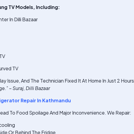
ung TV Models, Including:
r In Dilli Bazaar
 TV
urved TV
ay Issue, And The Technician Fixed It At Home In Just 2 Hour
e.” –
Suraj, Dilli Bazaar
gerator Repair In Kathmandu
Lead To Food Spoilage And Major Inconvenience. We Repair:
cooling
ide Or Behind The Fridge