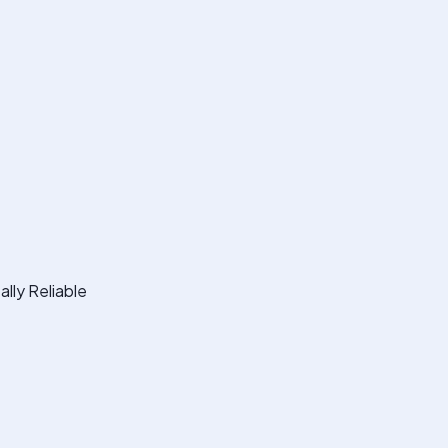
lly Reliable