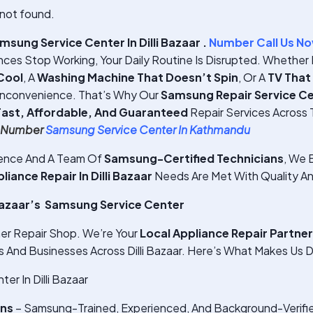
not found.
sung Service Center In Dilli Bazaar .
Number Call Us N
ces Stop Working, Your Daily Routine Is Disrupted. Whether I
Cool
, A
Washing Machine That Doesn’t Spin
, Or A
TV That
Inconvenience. That’s Why Our
Samsung Repair Service Cent
Fast, Affordable, And Guaranteed
Repair Services Across Th
e Number
Samsung Service Center In Kathmandu
ience And A Team Of
Samsung-Certified Technicians
, We E
ance Repair In Dilli Bazaar
Needs Are Met With Quality An
Bazaar’s Samsung Service Center
er Repair Shop. We’re Your
Local Appliance Repair Partner
nd Businesses Across Dilli Bazaar. Here’s What Makes Us D
r In Dilli Bazaar
ans
– Samsung-Trained, Experienced, And Background-Verifi