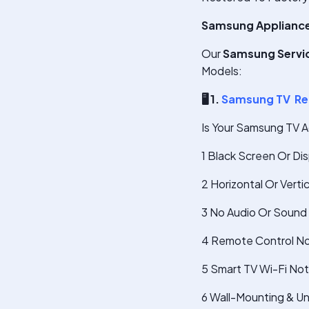
Samsung Appliances 
Our
Samsung Service
Models:
🖥
️ 1.
Samsung TV Re
Is Your Samsung TV A
1 Black Screen Or Di
2 Horizontal Or Verti
3 No Audio Or Sound 
4 Remote Control No
5 Smart TV Wi-Fi No
6 Wall-Mounting & U