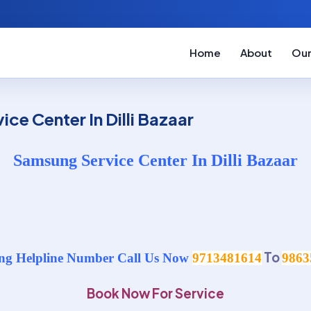
Home
About
Our
ce Center In Dilli Bazaar
Samsung Service Center In Dilli Bazaar
To
g Helpline Number Call Us Now
9713481614
9863
Book Now For Service