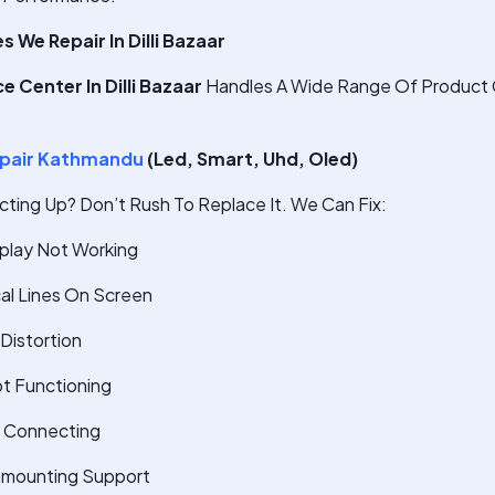
We Repair In Dilli Bazaar
 Center In Dilli Bazaar
Handles A Wide Range Of Product 
pair Kathmandu
(Led, Smart, Uhd, Oled)
cting Up? Don’t Rush To Replace It. We Can Fix:
splay Not Working
cal Lines On Screen
Distortion
t Functioning
t Connecting
nmounting Support