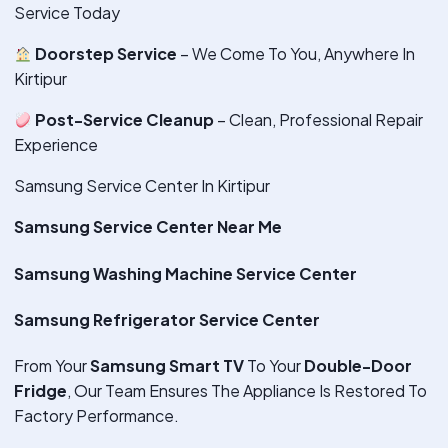
Service Today
Doorstep Service
– We Come To You, Anywhere In
Kirtipur
Post-Service Cleanup
– Clean, Professional Repair
Experience
Samsung Service Center In Kirtipur
Samsung Service Center Near Me
Samsung Washing Machine Service Center
Samsung Refrigerator Service Center
From Your
Samsung Smart TV
To Your
Double-Door
Fridge
, Our Team Ensures The Appliance Is Restored To
Factory Performance.