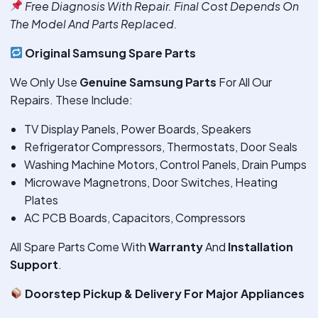
Free Diagnosis With Repair. Final Cost Depends On
The Model And Parts Replaced.
Original Samsung Spare Parts
We Only Use
Genuine Samsung Parts
For All Our
Repairs. These Include:
TV Display Panels, Power Boards, Speakers
Refrigerator Compressors, Thermostats, Door Seals
Washing Machine Motors, Control Panels, Drain Pumps
Microwave Magnetrons, Door Switches, Heating
Plates
AC PCB Boards, Capacitors, Compressors
All Spare Parts Come With
Warranty
And
Installation
Support
.
Doorstep Pickup & Delivery For Major Appliances