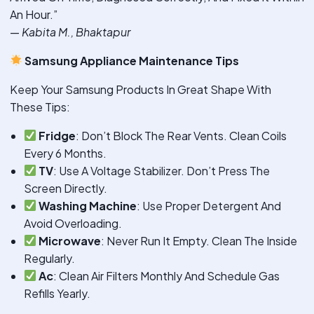
An Hour.”
—
Kabita M., Bhaktapur
Samsung Appliance Maintenance Tips
Keep Your Samsung Products In Great Shape With
These Tips:
Fridge
: Don’t Block The Rear Vents. Clean Coils
Every 6 Months.
TV
: Use A Voltage Stabilizer. Don’t Press The
Screen Directly.
Washing Machine
: Use Proper Detergent And
Avoid Overloading.
Microwave
: Never Run It Empty. Clean The Inside
Regularly.
Ac
: Clean Air Filters Monthly And Schedule Gas
Refills Yearly.