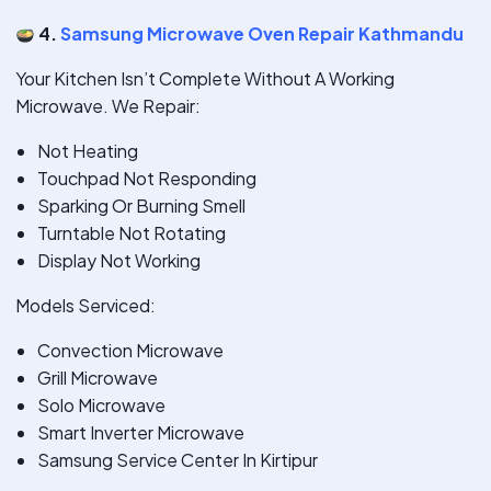
4.
Samsung Microwave Oven Repair Kathmandu
Your Kitchen Isn’t Complete Without A Working
Microwave. We Repair:
Not Heating
Touchpad Not Responding
Sparking Or Burning Smell
Turntable Not Rotating
Display Not Working
Models Serviced:
Convection Microwave
Grill Microwave
Solo Microwave
Smart Inverter Microwave
Samsung Service Center In Kirtipur