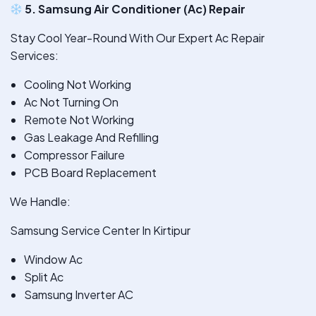
5. Samsung Air Conditioner (Ac) Repair
Stay Cool Year-Round With Our Expert Ac Repair
Services:
Cooling Not Working
Ac Not Turning On
Remote Not Working
Gas Leakage And Refilling
Compressor Failure
PCB Board Replacement
We Handle:
Samsung Service Center In Kirtipur
Window Ac
Split Ac
Samsung Inverter AC