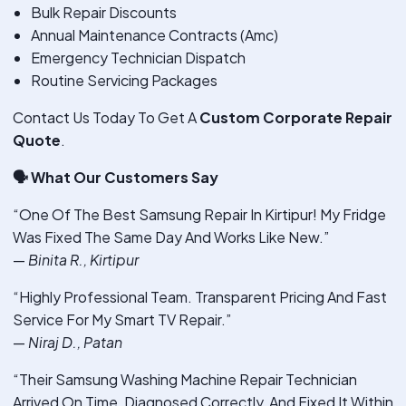
Bulk Repair Discounts
Annual Maintenance Contracts (Amc)
Emergency Technician Dispatch
Routine Servicing Packages
Contact Us Today To Get A
Custom Corporate Repair
Quote
.
🗣
️ What Our Customers Say
“One Of The Best Samsung Repair In Kirtipur! My Fridge
Was Fixed The Same Day And Works Like New.”
—
Binita R., Kirtipur
“Highly Professional Team. Transparent Pricing And Fast
Service For My Smart TV Repair.”
—
Niraj D., Patan
“Their Samsung Washing Machine Repair Technician
Arrived On Time, Diagnosed Correctly, And Fixed It Within