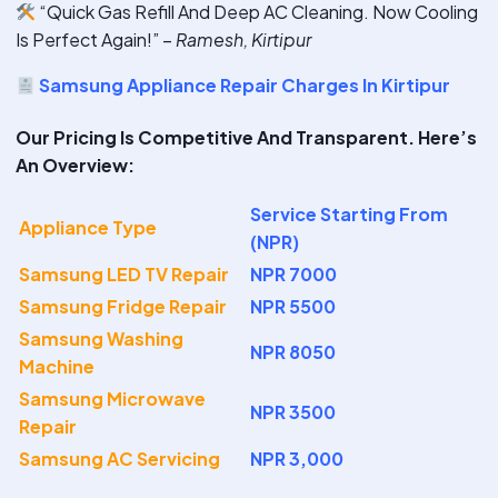
“Quick Gas Refill And Deep AC Cleaning. Now Cooling
Is Perfect Again!” –
Ramesh, Kirtipur
Samsung Appliance Repair Charges In Kirtipur
Our Pricing Is Competitive And Transparent. Here’s
An Overview:
Service Starting From
Appliance Type
(NPR)
Samsung LED TV Repair
NPR 7000
Samsung Fridge Repair
NPR 5500
Samsung Washing
NPR 8050
Machine
Samsung Microwave
NPR 3500
Repair
Samsung AC Servicing
NPR 3,000