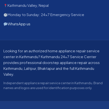
Kathmandu Valley, Nepal
Monday to Sunday: 24x7 Emergency Service
WhatsApp us
About our appliance repair service in Kathmandu
Looking for an authorized home appliance repair service
center in Kathmandu? Kathmandu 24x7 Service Center
provides professional doorstep appliance repair across
Kathmandu, Lalitpur, Bhaktapur and the full Kathmandu
Valley.
Independent appliance repair service center in Kathmandu. Brand
names and logos are used for identification purposes only.