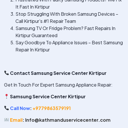
It Fast In Kirtipur
Stop Struggling With Broken Samsung Devices –
Call Kirtipur’s #1 Repair Team
Samsung TV Or Fridge Problem? Fast Repairs In
Kirtipur Guaranteed
Say Goodbye To Appliance Issues – Best Samsung
Repair In Kirtipur
Contact Samsung Service Center Kirtipur
Get In Touch For Expert Samsung Appliance Repair:
Samsung Service Center Kirtipur
Call Now
:
+9779863579191
Email
:
Info@kathmanduservicecenter.com