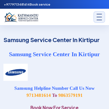
Skip to content
+9779713481614
Book service
Kathmandu Service Center
Samsung Service Center In Kirtipur
Samsung Service Center In Kirtipur
Samsung Helpline Number Call Us Now
9713481614
To
9863579191
Book Now For Service