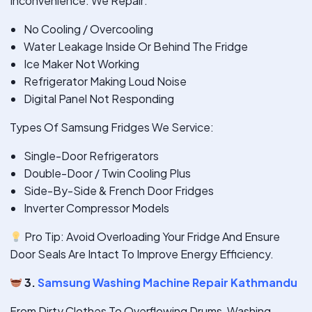
Inconvenience. We Repair:
No Cooling / Overcooling
Water Leakage Inside Or Behind The Fridge
Ice Maker Not Working
Refrigerator Making Loud Noise
Digital Panel Not Responding
Types Of Samsung Fridges We Service:
Single-Door Refrigerators
Double-Door / Twin Cooling Plus
Side-By-Side & French Door Fridges
Inverter Compressor Models
Pro Tip: Avoid Overloading Your Fridge And Ensure
Door Seals Are Intact To Improve Energy Efficiency.
3.
Samsung Washing Machine Repair Kathmandu
From Dirty Clothes To Overflowing Drums, Washing