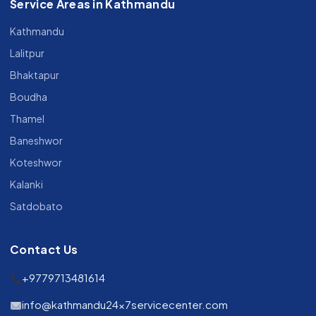
Service Areas in Kathmandu
Kathmandu
Lalitpur
Bhaktapur
Boudha
Thamel
Baneshwor
Koteshwor
Kalanki
Satdobato
Contact Us
+9779713481614
info@kathmandu24x7servicecenter.com