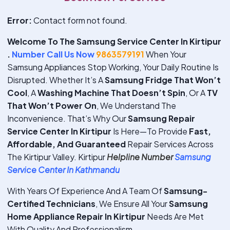
Error:
Contact form not found.
Welcome To The Samsung Service Center In Kirtipur
.
Number Call Us Now
9863579191
When Your
Samsung Appliances Stop Working, Your Daily Routine Is
Disrupted. Whether It’s A
Samsung Fridge That Won’t
Cool
, A
Washing Machine That Doesn’t Spin
, Or A
TV
That Won’t Power On
, We Understand The
Inconvenience. That’s Why Our
Samsung Repair
Service Center In Kirtipur
Is Here—To Provide
Fast,
Affordable, And Guaranteed
Repair Services Across
The Kirtipur Valley. Kirtipur
Helpline Number
Samsung
Service Center In Kathmandu
With Years Of Experience And A Team Of
Samsung-
Certified Technicians
, We Ensure All Your
Samsung
Home Appliance Repair In Kirtipur
Needs Are Met
With Quality And Professionalism.