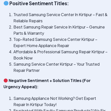
Positive Sentiment Titles:
Trusted Samsung Service Center In Kirtipur – Fast &
Reliable Repairs
Best Samsung Repair Service In Kirtipur – Genuine
Parts & Warranty
Top-Rated Samsung Service Center Kirtipur –
Expert Home Appliance Repair
Affordable & Professional Samsung Repair Kirtipur –
Book Now
Samsung Service Center Kirtipur – Your Trusted
Repair Partner
Negative Sentiment + Solution Titles (For
Urgency Appeal):
Samsung Appliance Not Working? Get Expert
Repair In Kirtipur Today!
Frustrated With Faulty Samsung Products? We Fix