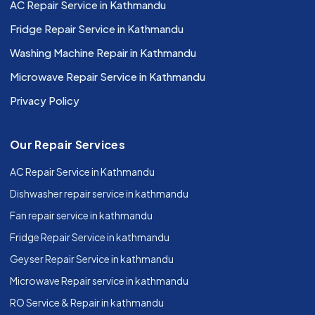
AC Repair Service in Kathmandu
Fridge Repair Service in Kathmandu
Washing Machine Repair in Kathmandu
Microwave Repair Service in Kathmandu
Privacy Policy
Our Repair Services
AC Repair Service in Kathmandu
Dishwasher repair service in kathmandu
Fan repair service in kathmandu
Fridge Repair Service in kathmandu
Geyser Repair Service in kathmandu
Microwave Repair service in kathmandu
RO Service & Repair in kathmandu