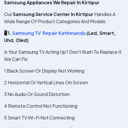
Samsung Appliances We Repair In Kirtipur
Our
Samsung Service Center In Kirtipur
Handles A
Wide Range Of Product Categories And Models:
🖥
️ 1.
Samsung TV Repair Kathmandu
(Led, Smart,
Uhd, Oled)
Is Your Samsung TV Acting Up? Don’t Rush To Replace It.
We Can Fix:
1 Black Screen Or Display Not Working
2 Horizontal Or Vertical Lines On Screen
3 No Audio Or Sound Distortion
4 Remote Control Not Functioning
5 Smart TV Wi-Fi Not Connecting