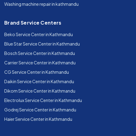
Washing machine repair in kathmandu
Brand Service Centers
Beko Service Center in Kathmandu
Blue Star Service Center in Kathmandu
Bosch Service Center in Kathmandu
Carrier Service Center in Kathmandu
CG Service Center in Kathmandu
Daikin Service Center in Kathmandu
Dikom Service Center in Kathmandu
Electrolux Service Center in Kathmandu
Godrej Service Center in Kathmandu
Haier Service Center in Kathmandu