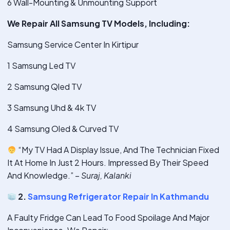
6 Wall-Mounting & Unmounting Support
We Repair All Samsung TV Models, Including:
Samsung Service Center In Kirtipur
1 Samsung Led TV
2 Samsung Qled TV
3 Samsung Uhd & 4k TV
4 Samsung Oled & Curved TV
“My TV Had A Display Issue, And The Technician Fixed
It At Home In Just 2 Hours. Impressed By Their Speed
And Knowledge.” –
Suraj, Kalanki
2.
Samsung Refrigerator Repair In Kathmandu
A Faulty Fridge Can Lead To Food Spoilage And Major