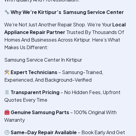
Why We’re Kirtipur’s Samsung Service Center
We’re Not Just Another Repair Shop. We’re Your
Local
Appliance Repair Partner
Trusted By Thousands Of
Homes And Businesses Across Kirtipur. Here’s What
Makes Us Different:
Samsung Service Center In Kirtipur
Expert Technicians
– Samsung-Trained,
Experienced, And Background-Verified
Transparent Pricing
– No Hidden Fees, Upfront
Quotes Every Time
Genuine Samsung Parts
– 100% Original With
Warranty
Same-Day Repair Available
– Book Early And Get