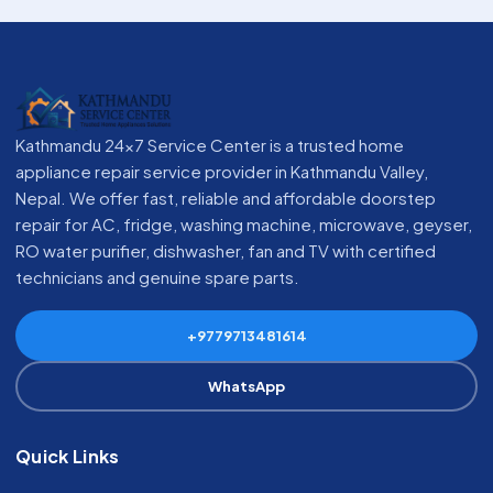
Kathmandu 24x7 Service Center is a trusted home
appliance repair service provider in Kathmandu Valley,
Nepal. We offer fast, reliable and affordable doorstep
repair for AC, fridge, washing machine, microwave, geyser,
RO water purifier, dishwasher, fan and TV with certified
technicians and genuine spare parts.
+9779713481614
WhatsApp
Quick Links