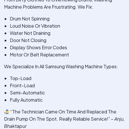
Machine Problems Are Frustrating. We Fix:
Drum Not Spinning
Loud Noise Or Vibration
Water Not Draining
Door Not Closing
Display Shows Error Codes
Motor Or Belt Replacement
We Specialize In All Samsung Washing Machine Types:
Top-Load
Front-Load
Semi-Automatic
Fully Automatic
“The Technician Came On Time And Replaced The
Drain Pump On The Spot. Really Reliable Service!” –
Anju,
Bhaktapur