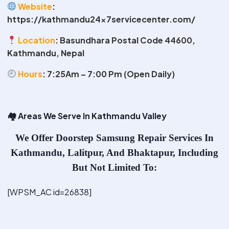
Website
:
https://kathmandu24x7servicecenter.com/
Location
:
Basundhara Postal Code 44600,
Kathmandu, Nepal
Hours
:
7:25Am – 7:00 Pm (Open Daily)
🏘
️ Areas We Serve In Kathmandu Valley
We Offer
Doorstep Samsung Repair Services In
Kathmandu
, Lalitpur, And Bhaktapur, Including
But Not Limited To:
[WPSM_AC id=26838]