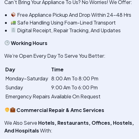
Can’t Bring Your Appliance To Us? No Worries! We Offer:
Free Appliance Pickup And Drop Within 24–48 Hrs
Safe Handling Using Foam-Lined Transport
Digital Receipt, Repair Tracking, And Updates
Working Hours
We’re Open Every Day To Serve You Better:
Day
Time
Monday–Saturday
8:00 Am To 8:00 Pm
Sunday
9:00 Am To 6:00 Pm
Emergency Repairs
Available On Request
Commercial Repair & Amc Services
We Also Serve
Hotels, Restaurants, Offices, Hostels,
And Hospitals
With: