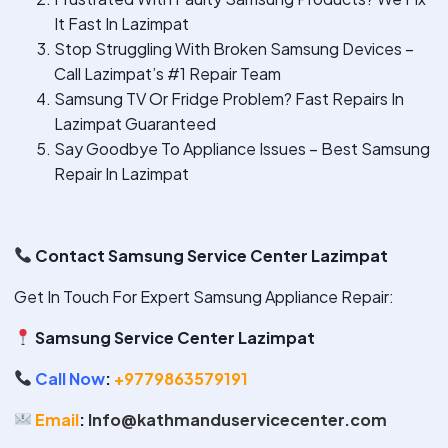
It Fast In Lazimpat
Stop Struggling With Broken Samsung Devices –
Call Lazimpat’s #1 Repair Team
Samsung TV Or Fridge Problem? Fast Repairs In
Lazimpat Guaranteed
Say Goodbye To Appliance Issues – Best Samsung
Repair In Lazimpat
Contact Samsung Service Center Lazimpat
Get In Touch For Expert Samsung Appliance Repair:
Samsung Service Center Lazimpat
Call Now
:
+9779863579191
Email
:
Info@kathmanduservicecenter.com