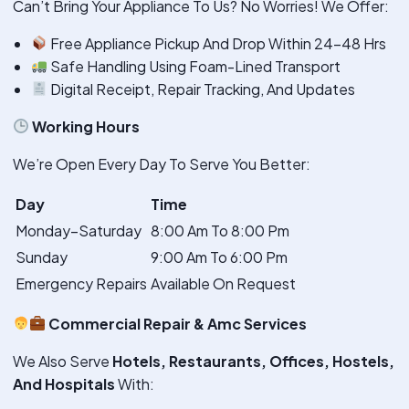
Can’t Bring Your Appliance To Us? No Worries! We Offer:
Free Appliance Pickup And Drop Within 24–48 Hrs
Safe Handling Using Foam-Lined Transport
Digital Receipt, Repair Tracking, And Updates
Working Hours
We’re Open Every Day To Serve You Better:
Day
Time
Monday–Saturday
8:00 Am To 8:00 Pm
Sunday
9:00 Am To 6:00 Pm
Emergency Repairs
Available On Request
Commercial Repair & Amc Services
We Also Serve
Hotels, Restaurants, Offices, Hostels,
And Hospitals
With: