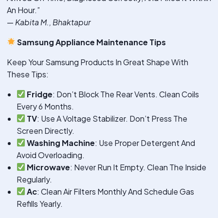
An Hour.”
—
Kabita M., Bhaktapur
Samsung Appliance Maintenance Tips
Keep Your Samsung Products In Great Shape With
These Tips:
Fridge
: Don’t Block The Rear Vents. Clean Coils
Every 6 Months.
TV
: Use A Voltage Stabilizer. Don’t Press The
Screen Directly.
Washing Machine
: Use Proper Detergent And
Avoid Overloading.
Microwave
: Never Run It Empty. Clean The Inside
Regularly.
Ac
: Clean Air Filters Monthly And Schedule Gas
Refills Yearly.