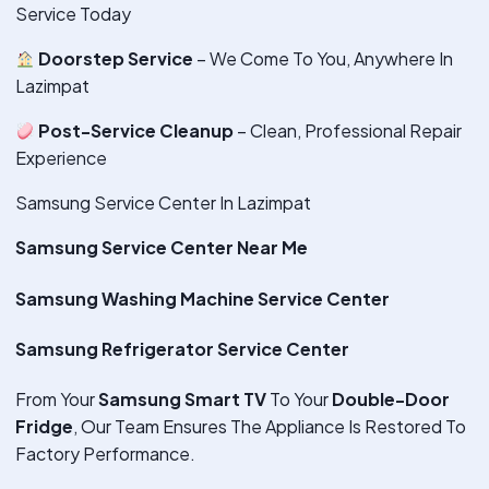
Service Today
Doorstep Service
– We Come To You, Anywhere In
Lazimpat
Post-Service Cleanup
– Clean, Professional Repair
Experience
Samsung Service Center In Lazimpat
Samsung Service Center Near Me
Samsung Washing Machine Service Center
Samsung Refrigerator Service Center
From Your
Samsung Smart TV
To Your
Double-Door
Fridge
, Our Team Ensures The Appliance Is Restored To
Factory Performance.