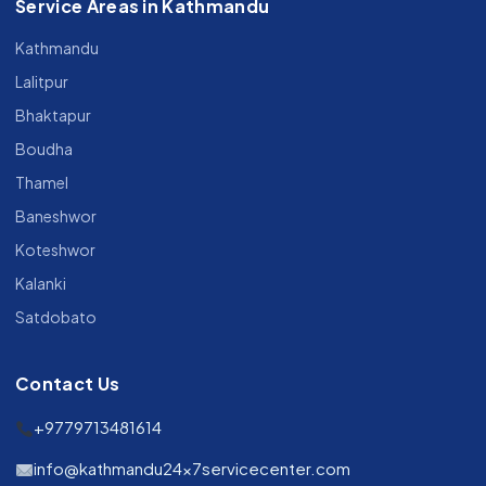
Service Areas in Kathmandu
Kathmandu
Lalitpur
Bhaktapur
Boudha
Thamel
Baneshwor
Koteshwor
Kalanki
Satdobato
Contact Us
+9779713481614
info@kathmandu24x7servicecenter.com