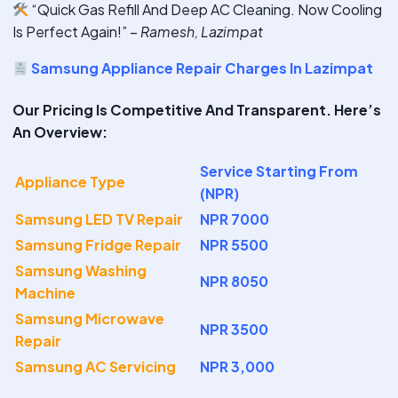
“Quick Gas Refill And Deep AC Cleaning. Now Cooling
Is Perfect Again!” –
Ramesh, Lazimpat
Samsung Appliance Repair Charges In Lazimpat
Our Pricing Is Competitive And Transparent. Here’s
An Overview:
Service Starting From
Appliance Type
(NPR)
Samsung LED TV Repair
NPR 7000
Samsung Fridge Repair
NPR 5500
Samsung Washing
NPR 8050
Machine
Samsung Microwave
NPR 3500
Repair
Samsung AC Servicing
NPR 3,000