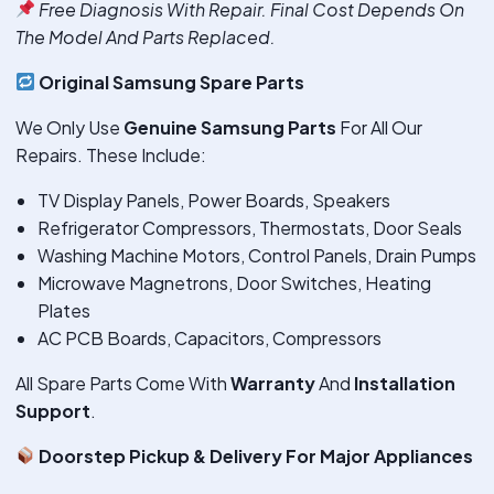
Free Diagnosis With Repair. Final Cost Depends On
The Model And Parts Replaced.
Original Samsung Spare Parts
We Only Use
Genuine Samsung Parts
For All Our
Repairs. These Include:
TV Display Panels, Power Boards, Speakers
Refrigerator Compressors, Thermostats, Door Seals
Washing Machine Motors, Control Panels, Drain Pumps
Microwave Magnetrons, Door Switches, Heating
Plates
AC PCB Boards, Capacitors, Compressors
All Spare Parts Come With
Warranty
And
Installation
Support
.
Doorstep Pickup & Delivery For Major Appliances