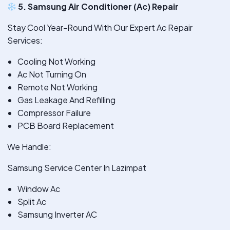
5. Samsung Air Conditioner (Ac) Repair
Stay Cool Year-Round With Our Expert Ac Repair
Services:
Cooling Not Working
Ac Not Turning On
Remote Not Working
Gas Leakage And Refilling
Compressor Failure
PCB Board Replacement
We Handle:
Samsung Service Center In Lazimpat
Window Ac
Split Ac
Samsung Inverter AC