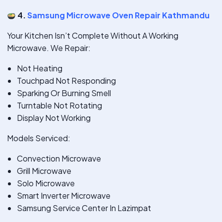
4.
Samsung Microwave Oven Repair Kathmandu
Your Kitchen Isn’t Complete Without A Working
Microwave. We Repair:
Not Heating
Touchpad Not Responding
Sparking Or Burning Smell
Turntable Not Rotating
Display Not Working
Models Serviced:
Convection Microwave
Grill Microwave
Solo Microwave
Smart Inverter Microwave
Samsung Service Center In Lazimpat