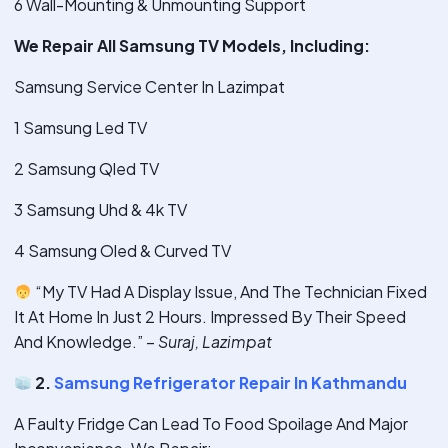
6 Wall-Mounting & Unmounting Support
We Repair All Samsung TV Models, Including:
Samsung Service Center In Lazimpat
1 Samsung Led TV
2 Samsung Qled TV
3 Samsung Uhd & 4k TV
4 Samsung Oled & Curved TV
“My TV Had A Display Issue, And The Technician Fixed
It At Home In Just 2 Hours. Impressed By Their Speed
And Knowledge.” –
Suraj, Lazimpat
2.
Samsung Refrigerator Repair In Kathmandu
A Faulty Fridge Can Lead To Food Spoilage And Major