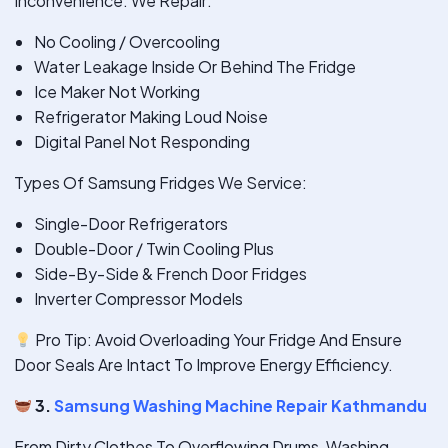
Inconvenience. We Repair:
No Cooling / Overcooling
Water Leakage Inside Or Behind The Fridge
Ice Maker Not Working
Refrigerator Making Loud Noise
Digital Panel Not Responding
Types Of Samsung Fridges We Service:
Single-Door Refrigerators
Double-Door / Twin Cooling Plus
Side-By-Side & French Door Fridges
Inverter Compressor Models
Pro Tip: Avoid Overloading Your Fridge And Ensure
Door Seals Are Intact To Improve Energy Efficiency.
3.
Samsung Washing Machine Repair Kathmandu
From Dirty Clothes To Overflowing Drums, Washing