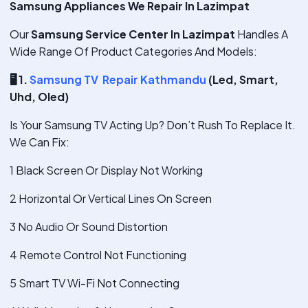
Samsung Appliances We Repair In Lazimpat
Our
Samsung Service Center In Lazimpat
Handles A
Wide Range Of Product Categories And Models:
🖥
️ 1.
Samsung TV Repair Kathmandu
(Led, Smart,
Uhd, Oled)
Is Your Samsung TV Acting Up? Don’t Rush To Replace It.
We Can Fix:
1 Black Screen Or Display Not Working
2 Horizontal Or Vertical Lines On Screen
3 No Audio Or Sound Distortion
4 Remote Control Not Functioning
5 Smart TV Wi-Fi Not Connecting