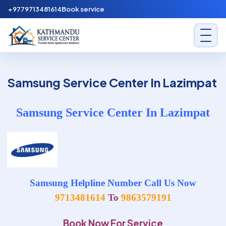
Skip to content
+9779713481614
Book service
Kathmandu Service Center
Samsung Service Center In Lazimpat
Samsung Service Center In Lazimpat
Samsung Helpline Number Call Us Now
9713481614
To
9863579191
Book Now For Service