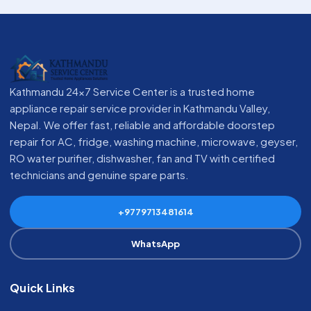
Kathmandu 24x7 Service Center is a trusted home
appliance repair service provider in Kathmandu Valley,
Nepal. We offer fast, reliable and affordable doorstep
repair for AC, fridge, washing machine, microwave, geyser,
RO water purifier, dishwasher, fan and TV with certified
technicians and genuine spare parts.
+9779713481614
WhatsApp
Quick Links