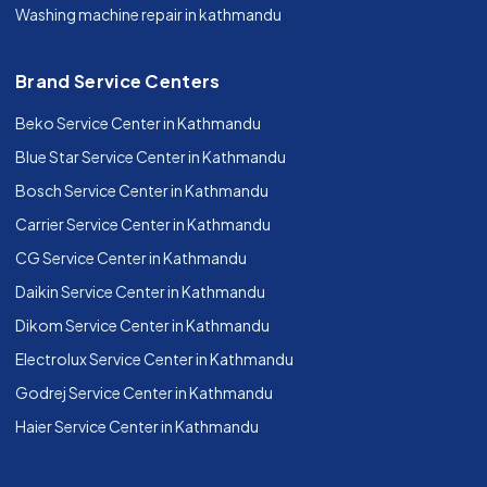
Washing machine repair in kathmandu
Brand Service Centers
Beko Service Center in Kathmandu
Blue Star Service Center in Kathmandu
Bosch Service Center in Kathmandu
Carrier Service Center in Kathmandu
CG Service Center in Kathmandu
Daikin Service Center in Kathmandu
Dikom Service Center in Kathmandu
Electrolux Service Center in Kathmandu
Godrej Service Center in Kathmandu
Haier Service Center in Kathmandu