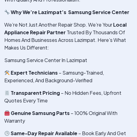
Why We’re Lazimpat’s Samsung Service Center
We’re Not Just Another Repair Shop. We’re Your
Local
Appliance Repair Partner
Trusted By Thousands Of
Homes And Businesses Across Lazimpat. Here’s What
Makes Us Different:
Samsung Service Center In Lazimpat
Expert Technicians
– Samsung-Trained,
Experienced, And Background-Verified
Transparent Pricing
– No Hidden Fees, Upfront
Quotes Every Time
Genuine Samsung Parts
– 100% Original With
Warranty
Same-Day Repair Available
– Book Early And Get