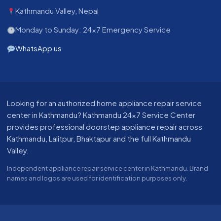
Kathmandu Valley, Nepal
Monday to Sunday: 24x7 Emergency Service
WhatsApp us
About our appliance repair service in Kathmandu
Looking for an authorized home appliance repair service
center in Kathmandu? Kathmandu 24x7 Service Center
provides professional doorstep appliance repair across
Kathmandu, Lalitpur, Bhaktapur and the full Kathmandu
Valley.
Independent appliance repair service center in Kathmandu. Brand
names and logos are used for identification purposes only.