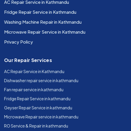
AC Repair Service in Kathmandu
Fridge Repair Service in Kathmandu
Washing Machine Repair in Kathmandu
Microwave Repair Service in Kathmandu
Privacy Policy
Our Repair Services
AC Repair Service in Kathmandu
Dishwasher repair service in kathmandu
Fan repair service in kathmandu
Fridge Repair Service in kathmandu
Geyser Repair Service in kathmandu
Microwave Repair service in kathmandu
RO Service & Repair in kathmandu