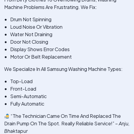
Machine Problems Are Frustrating. We Fix:
Drum Not Spinning
Loud Noise Or Vibration
Water Not Draining
Door Not Closing
Display Shows Error Codes
Motor Or Belt Replacement
We Specialize In All Samsung Washing Machine Types:
Top-Load
Front-Load
Semi-Automatic
Fully Automatic
“The Technician Came On Time And Replaced The
Drain Pump On The Spot. Really Reliable Service!” –
Anju,
Bhaktapur