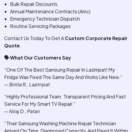
Bulk Repair Discounts
Annual Maintenance Contracts (Amc)
Emergency Technician Dispatch
Routine Servicing Packages
Contact Us Today To Get A
Custom Corporate Repair
Quote
.
🗣
️ What Our Customers Say
“One Of The Best Samsung Repair In Lazimpat! My
Fridge Was Fixed The Same Day And Works Like New.”
—
Binita R., Lazimpat
“Highly Professional Team. Transparent Pricing And Fast
Service For My Smart TV Repair.”
—
Niraj D., Patan
“Their Samsung Washing Machine Repair Technician
Arrived On Time, Diagnosed Correctly, And Fixed It Within