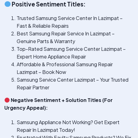
Positive Sentiment Titles:
Trusted Samsung Service Center In Lazimpat –
Fast & Reliable Repairs
Best Samsung Repair Service In Lazimpat –
Genuine Parts & Warranty
Top-Rated Samsung Service Center Lazimpat –
Expert Home Appliance Repair
Affordable & Professional Samsung Repair
Lazimpat – Book Now
Samsung Service Center Lazimpat – Your Trusted
Repair Partner
Negative Sentiment + Solution Titles (For
Urgency Appeal):
Samsung Appliance Not Working? Get Expert
Repair In Lazimpat Today!
Frustrated With Faulty Samsung Products? We Fix