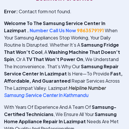
Error:
Contact form not found.
Welcome To The Samsung Service Center In
Lazimpat .
Number Call Us Now
9863579191
When
Your Samsung Appliances Stop Working, Your Daily
Routine Is Disrupted. Whether It’s A
Samsung Fridge
That Won’t Cool
, A
Washing Machine That Doesn’t
Spin
, Or A
TV That Won’t Power On
, We Understand
The Inconvenience. That’s Why Our
Samsung Repair
Service Center In Lazimpat
Is Here—To Provide
Fast,
Affordable, And Guaranteed
Repair Services Across
The Lazimpat Valley. Lazimpat
Helpline Number
Samsung Service Center In Kathmandu
With Years Of Experience And A Team Of
Samsung-
Certified Technicians
, We Ensure All Your
Samsung
Home Appliance Repair In Lazimpat
Needs Are Met
With Quality And Professionalism.