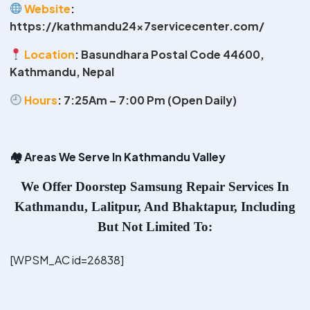
Website
:
https://kathmandu24x7servicecenter.com/
Location
:
Basundhara Postal Code 44600,
Kathmandu, Nepal
Hours
:
7:25Am – 7:00 Pm (Open Daily)
🏘
️ Areas We Serve In Kathmandu Valley
We Offer
Doorstep Samsung Repair Services In
Kathmandu
, Lalitpur, And Bhaktapur, Including
But Not Limited To:
[WPSM_AC id=26838]