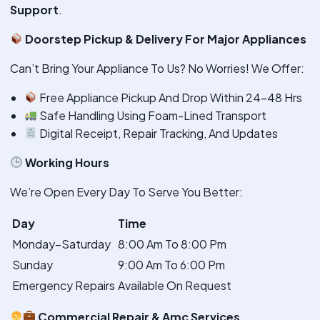
Support
.
Doorstep Pickup & Delivery For Major Appliances
Can’t Bring Your Appliance To Us? No Worries! We Offer:
Free Appliance Pickup And Drop Within 24–48 Hrs
Safe Handling Using Foam-Lined Transport
Digital Receipt, Repair Tracking, And Updates
Working Hours
We’re Open Every Day To Serve You Better:
Day
Time
Monday–Saturday
8:00 Am To 8:00 Pm
Sunday
9:00 Am To 6:00 Pm
Emergency Repairs
Available On Request
Commercial Repair & Amc Services