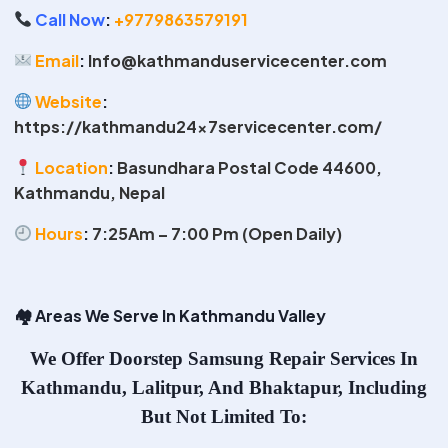
Call Now
:
+9779863579191
Email
:
Info@kathmanduservicecenter.com
Website
:
https://kathmandu24x7servicecenter.com/
Location
:
Basundhara Postal Code 44600,
Kathmandu, Nepal
Hours
:
7:25Am – 7:00 Pm (Open Daily)
🏘
️ Areas We Serve In Kathmandu Valley
We Offer
Doorstep Samsung Repair Services In
Kathmandu
, Lalitpur, And Bhaktapur, Including
But Not Limited To: