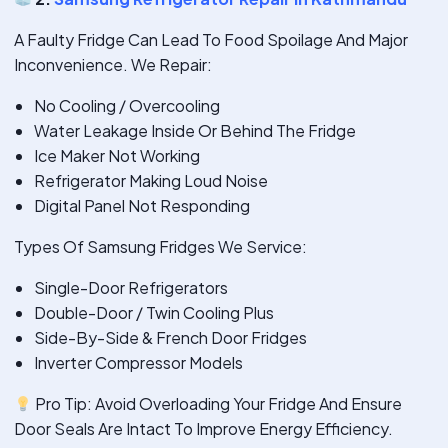
A Faulty Fridge Can Lead To Food Spoilage And Major
Inconvenience. We Repair:
No Cooling / Overcooling
Water Leakage Inside Or Behind The Fridge
Ice Maker Not Working
Refrigerator Making Loud Noise
Digital Panel Not Responding
Types Of Samsung Fridges We Service:
Single-Door Refrigerators
Double-Door / Twin Cooling Plus
Side-By-Side & French Door Fridges
Inverter Compressor Models
Pro Tip: Avoid Overloading Your Fridge And Ensure
Door Seals Are Intact To Improve Energy Efficiency.