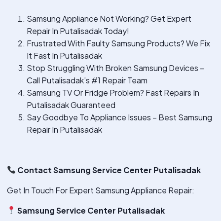
Samsung Appliance Not Working? Get Expert
Repair In Putalisadak Today!
Frustrated With Faulty Samsung Products? We Fix
It Fast In Putalisadak
Stop Struggling With Broken Samsung Devices –
Call Putalisadak’s #1 Repair Team
Samsung TV Or Fridge Problem? Fast Repairs In
Putalisadak Guaranteed
Say Goodbye To Appliance Issues – Best Samsung
Repair In Putalisadak
Contact Samsung Service Center Putalisadak
Get In Touch For Expert Samsung Appliance Repair:
Samsung Service Center Putalisadak