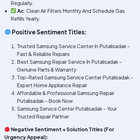
Regularly.
Ac
: Clean Air Filters Monthly And Schedule Gas
Refills Yearly.
Positive Sentiment Titles:
Trusted Samsung Service Center In Putalisadak –
Fast & Reliable Repairs
Best Samsung Repair Service In Putalisadak –
Genuine Parts & Warranty
Top-Rated Samsung Service Center Putalisadak –
Expert Home Appliance Repair
Affordable & Professional Samsung Repair
Putalisadak – Book Now
Samsung Service Center Putalisadak – Your
Trusted Repair Partner
Negative Sentiment + Solution Titles (For
Urgency Appeal):