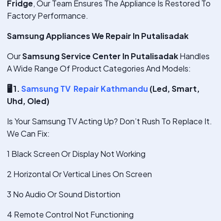
Fridge
, Our Team Ensures The Appliance Is Restored To
Factory Performance.
Samsung Appliances We Repair In Putalisadak
Our
Samsung Service Center In Putalisadak
Handles
A Wide Range Of Product Categories And Models:
🖥
️ 1.
Samsung TV Repair Kathmandu
(Led, Smart,
Uhd, Oled)
Is Your Samsung TV Acting Up? Don’t Rush To Replace It.
We Can Fix:
1 Black Screen Or Display Not Working
2 Horizontal Or Vertical Lines On Screen
3 No Audio Or Sound Distortion
4 Remote Control Not Functioning