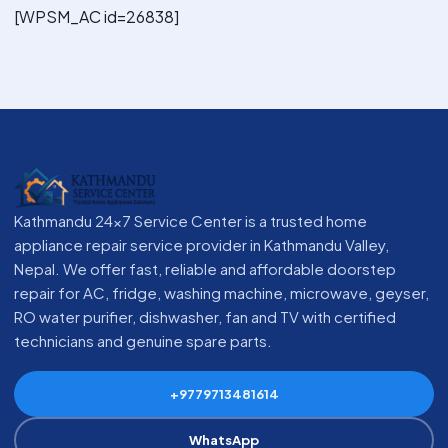
[WPSM_AC id=26838]
Kathmandu 24x7 Service Center is a trusted home
appliance repair service provider in Kathmandu Valley,
Nepal. We offer fast, reliable and affordable doorstep
repair for AC, fridge, washing machine, microwave, geyser,
RO water purifier, dishwasher, fan and TV with certified
technicians and genuine spare parts.
+9779713481614
WhatsApp