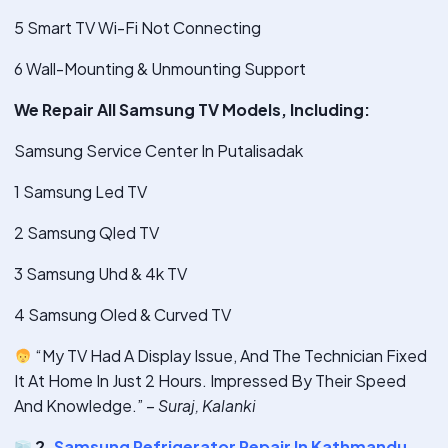
5 Smart TV Wi-Fi Not Connecting
6 Wall-Mounting & Unmounting Support
We Repair All Samsung TV Models, Including:
Samsung Service Center In Putalisadak
1 Samsung Led TV
2 Samsung Qled TV
3 Samsung Uhd & 4k TV
4 Samsung Oled & Curved TV
“My TV Had A Display Issue, And The Technician Fixed
It At Home In Just 2 Hours. Impressed By Their Speed
And Knowledge.” –
Suraj, Kalanki
2.
Samsung Refrigerator Repair In Kathmandu