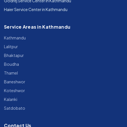
Godrej Service Center in Kathmandu
Haier Service Center in Kathmandu
Service Areas in Kathmandu
Kathmandu
Lalitpur
Bhaktapur
Boudha
Thamel
Baneshwor
Koteshwor
Kalanki
Satdobato
Contact Us