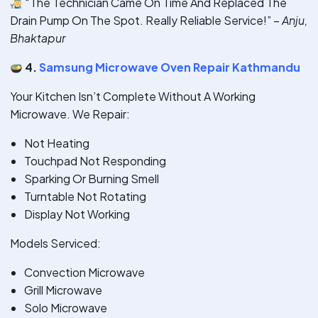
“The Technician Came On Time And Replaced The
Drain Pump On The Spot. Really Reliable Service!” –
Anju,
Bhaktapur
4.
Samsung Microwave Oven Repair Kathmandu
Your Kitchen Isn’t Complete Without A Working
Microwave. We Repair:
Not Heating
Touchpad Not Responding
Sparking Or Burning Smell
Turntable Not Rotating
Display Not Working
Models Serviced:
Convection Microwave
Grill Microwave
Solo Microwave