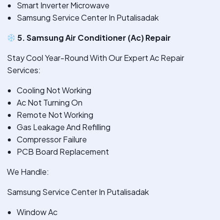
Smart Inverter Microwave
Samsung Service Center In Putalisadak
5. Samsung Air Conditioner (Ac) Repair
Stay Cool Year-Round With Our Expert Ac Repair
Services:
Cooling Not Working
Ac Not Turning On
Remote Not Working
Gas Leakage And Refilling
Compressor Failure
PCB Board Replacement
We Handle:
Samsung Service Center In Putalisadak
Window Ac