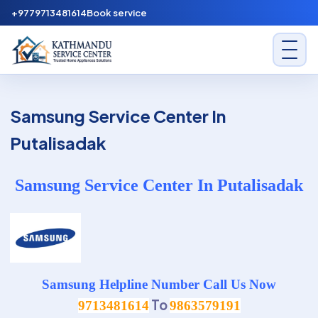
Skip to content
+9779713481614
Book service
Kathmandu Service Center
Samsung Service Center In
Putalisadak
Samsung Service Center In Putalisadak
Samsung Helpline Number Call Us Now
To
9713481614
9863579191