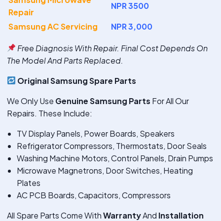
NPR 3500
Repair
Samsung AC Servicing
NPR 3,000
Free Diagnosis With Repair. Final Cost Depends On
The Model And Parts Replaced.
Original Samsung Spare Parts
We Only Use
Genuine Samsung Parts
For All Our
Repairs. These Include:
TV Display Panels, Power Boards, Speakers
Refrigerator Compressors, Thermostats, Door Seals
Washing Machine Motors, Control Panels, Drain Pumps
Microwave Magnetrons, Door Switches, Heating
Plates
AC PCB Boards, Capacitors, Compressors
All Spare Parts Come With
Warranty
And
Installation