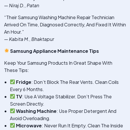
—
Niraj D., Patan
“Their Samsung Washing Machine Repair Technician
Arrived On Time, Diagnosed Correctly, And Fixed It Within
An Hour.”
—
Kabita M., Bhaktapur
Samsung Appliance Maintenance Tips
Keep Your Samsung Products In Great Shape With
These Tips:
Fridge
: Don’t Block The Rear Vents. Clean Coils
Every 6 Months.
TV
: Use A Voltage Stabilizer. Don’t Press The
Screen Directly.
Washing Machine
: Use Proper Detergent And
Avoid Overloading.
Microwave
: Never Run It Empty. Clean The Inside