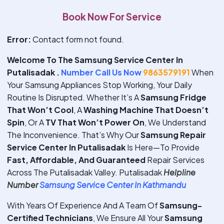
Book Now For Service
Error:
Contact form not found.
Welcome To The Samsung Service Center In
Putalisadak .
Number Call Us Now
9863579191
When
Your Samsung Appliances Stop Working, Your Daily
Routine Is Disrupted. Whether It’s A
Samsung Fridge
That Won’t Cool
, A
Washing Machine That Doesn’t
Spin
, Or A
TV That Won’t Power On
, We Understand
The Inconvenience. That’s Why Our
Samsung Repair
Service Center In Putalisadak
Is Here—To Provide
Fast, Affordable, And Guaranteed
Repair Services
Across The Putalisadak Valley. Putalisadak
Helpline
Number
Samsung Service Center In Kathmandu
With Years Of Experience And A Team Of
Samsung-
Certified Technicians
, We Ensure All Your
Samsung