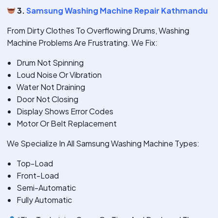
3.
Samsung Washing Machine Repair Kathmandu
From Dirty Clothes To Overflowing Drums, Washing
Machine Problems Are Frustrating. We Fix:
Drum Not Spinning
Loud Noise Or Vibration
Water Not Draining
Door Not Closing
Display Shows Error Codes
Motor Or Belt Replacement
We Specialize In All Samsung Washing Machine Types:
Top-Load
Front-Load
Semi-Automatic
Fully Automatic