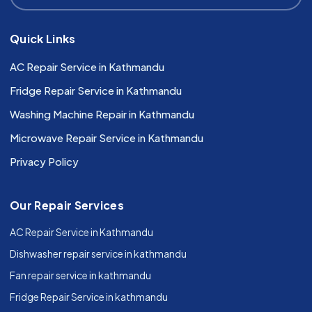
Quick Links
AC Repair Service in Kathmandu
Fridge Repair Service in Kathmandu
Washing Machine Repair in Kathmandu
Microwave Repair Service in Kathmandu
Privacy Policy
Our Repair Services
AC Repair Service in Kathmandu
Dishwasher repair service in kathmandu
Fan repair service in kathmandu
Fridge Repair Service in kathmandu