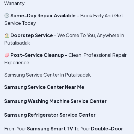
Warranty
Same-Day Repair Available
– Book Early And Get
Service Today
Doorstep Service
– We Come To You, Anywhere In
Putalisadak
Post-Service Cleanup
– Clean, Professional Repair
Experience
Samsung Service Center In Putalisadak
Samsung Service Center Near Me
Samsung Washing Machine Service Center
Samsung Refrigerator Service Center
From Your
Samsung Smart TV
To Your
Double-Door