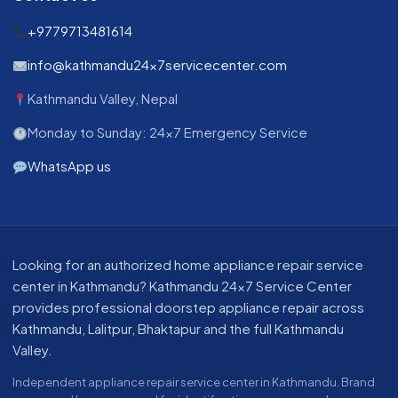
+9779713481614
info@kathmandu24x7servicecenter.com
Kathmandu Valley, Nepal
Monday to Sunday: 24x7 Emergency Service
WhatsApp us
About our appliance repair service in Kathmandu
Looking for an authorized home appliance repair service
center in Kathmandu? Kathmandu 24x7 Service Center
provides professional doorstep appliance repair across
Kathmandu, Lalitpur, Bhaktapur and the full Kathmandu
Valley.
Independent appliance repair service center in Kathmandu. Brand