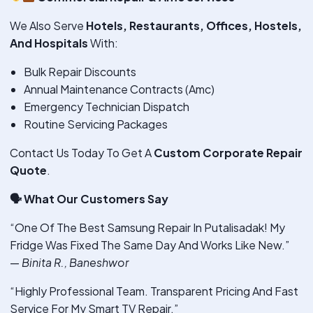
We Also Serve
Hotels, Restaurants, Offices, Hostels,
And Hospitals
With:
Bulk Repair Discounts
Annual Maintenance Contracts (Amc)
Emergency Technician Dispatch
Routine Servicing Packages
Contact Us Today To Get A
Custom Corporate Repair
Quote
.
🗣
️ What Our Customers Say
“One Of The Best Samsung Repair In Putalisadak! My
Fridge Was Fixed The Same Day And Works Like New.”
—
Binita R., Baneshwor
“Highly Professional Team. Transparent Pricing And Fast
Service For My Smart TV Repair.”