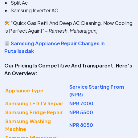
Split Ac
Samsung Inverter AC
“Quick Gas Refill And Deep AC Cleaning. Now Cooling
Is Perfect Again!” –
Ramesh, Maharajgunj
Samsung Appliance Repair Charges In
Putalisadak
Our Pricing Is Competitive And Transparent. Here’s
An Overview:
Service Starting From
Appliance Type
(NPR)
Samsung LED TV Repair
NPR 7000
Samsung Fridge Repair
NPR 5500
Samsung Washing
NPR 8050
Machine
Samsung Microwave