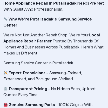
Home Appliance Repair In Putalisadak
Needs Are Met
With Quality And Professionalism.
Why We’re Putalisadak’s Samsung Service
Center
We’re Not Just Another Repair Shop. We’re Your
Local
Appliance Repair Partner
Trusted By Thousands Of
Homes And Businesses Across Putalisadak. Here’s What
Makes Us Different:
Samsung Service Center In Putalisadak
Expert Technicians
– Samsung-Trained,
Experienced, And Background-Verified
Transparent Pricing
– No Hidden Fees, Upfront
Quotes Every Time
Genuine Samsung Parts
– 100% Original With