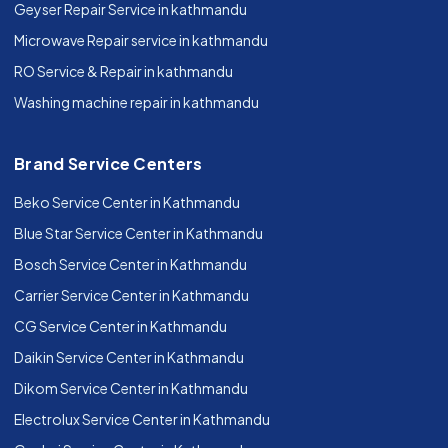
Geyser Repair Service in kathmandu
Microwave Repair service in kathmandu
RO Service & Repair in kathmandu
Washing machine repair in kathmandu
Brand Service Centers
Beko Service Center in Kathmandu
Blue Star Service Center in Kathmandu
Bosch Service Center in Kathmandu
Carrier Service Center in Kathmandu
CG Service Center in Kathmandu
Daikin Service Center in Kathmandu
Dikom Service Center in Kathmandu
Electrolux Service Center in Kathmandu