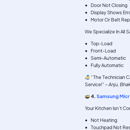
Door Not Closing
Display Shows Err
Motor Or Belt Re
We Specialize In All
Top-Load
Front-Load
Semi-Automatic
Fully Automatic
“The Technician C
Service!” –
Anju, Bha
4.
Samsung Micr
Your Kitchen Isn’t C
Not Heating
Touchpad Not Re