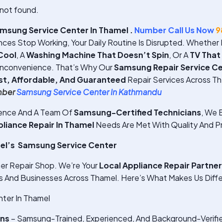
not found.
msung Service Center In Thamel .
Number Call Us Now
9
ces Stop Working, Your Daily Routine Is Disrupted. Whether I
Cool
, A
Washing Machine That Doesn’t Spin
, Or A
TV That
Inconvenience. That’s Why Our
Samsung Repair Service Ce
st, Affordable, And Guaranteed
Repair Services Across Th
mber
Samsung Service Center In Kathmandu
ience And A Team Of
Samsung-Certified Technicians
, We E
iance Repair In Thamel
Needs Are Met With Quality And Pr
l’s Samsung Service Center
er Repair Shop. We’re Your
Local Appliance Repair Partner
And Businesses Across Thamel. Here’s What Makes Us Diffe
ter In Thamel
ans
– Samsung-Trained, Experienced, And Background-Verifi