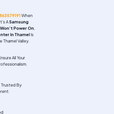
863579191
When
t’s A
Samsung
 Won’t Power On
,
nter In Thamel
Is
e Thamel Valley.
nsure All Your
ofessionalism.
Trusted By
rent:
ed