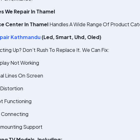
s We Repair In Thamel
e Center In Thamel
Handles A Wide Range Of Product Cat
pair Kathmandu
(Led, Smart, Uhd, Oled)
cting Up? Don’t Rush To Replace It. We Can Fix:
splay Not Working
cal Lines On Screen
Distortion
t Functioning
t Connecting
nmounting Support
ung TV Models, Including: