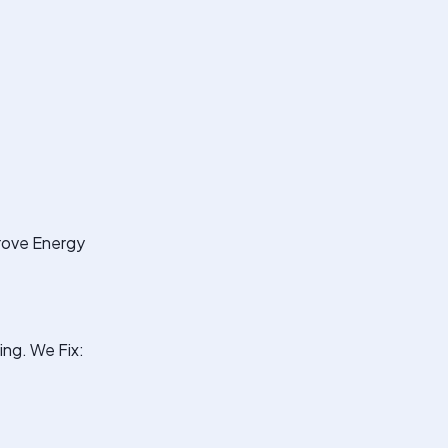
prove Energy
ng. We Fix: