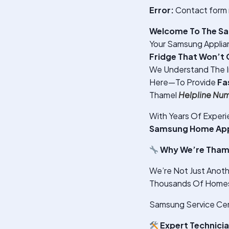
Error:
Contact form 
Welcome To The Sa
Your Samsung Applian
Fridge That Won’t 
We Understand The 
Here—To Provide
Fa
Thamel
Helpline Nu
With Years Of Exper
Samsung Home Appl
Why We’re Thame
We’re Not Just Anoth
Thousands Of Homes 
Samsung Service Cen
Expert Technici