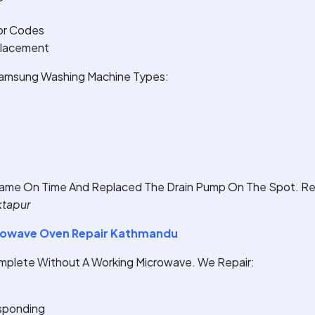
or Codes
placement
 Samsung Washing Machine Types:
ame On Time And Replaced The Drain Pump On The Spot. Rea
ktapur
owave Oven Repair Kathmandu
omplete Without A Working Microwave. We Repair:
sponding