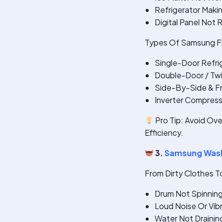
Refrigerator Maki
Digital Panel Not
Types Of Samsung Fr
Single-Door Refri
Double-Door / Twi
Side-By-Side & F
Inverter Compres
Pro Tip: Avoid Ove
Efficiency.
3.
Samsung Wash
From Dirty Clothes T
Drum Not Spinnin
Loud Noise Or Vib
Water Not Drainin