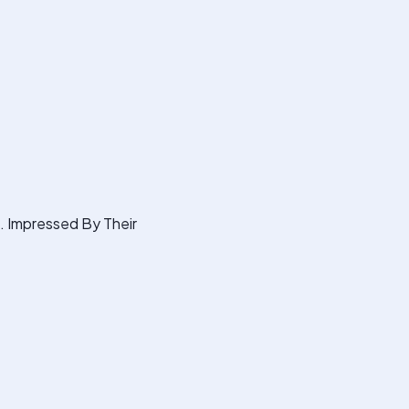
s. Impressed By Their