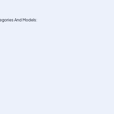
egories And Models: