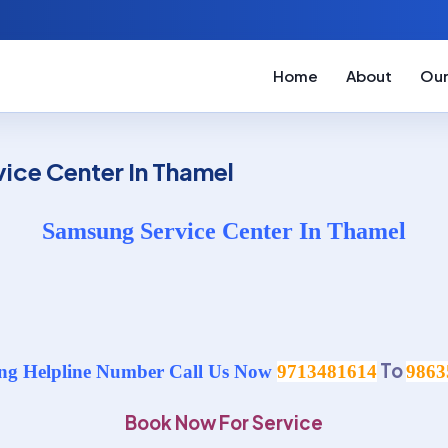
Home
About
Our
ice Center In Thamel
Samsung Service Center In Thamel
To
g Helpline Number Call Us Now
9713481614
9863
Book Now For Service