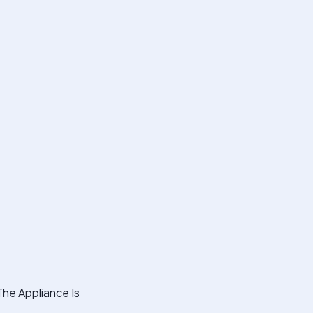
The Appliance Is