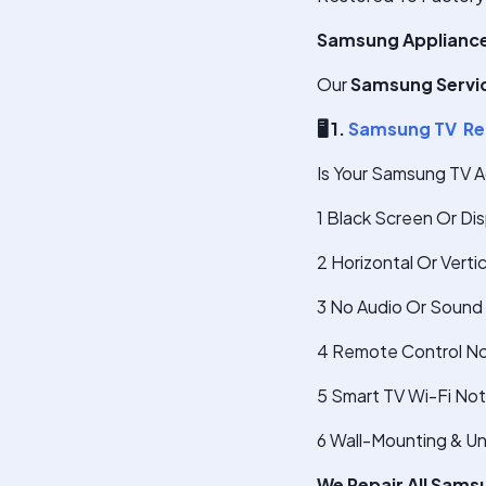
Samsung Appliance
Our
Samsung Servic
🖥
️ 1.
Samsung TV Re
Is Your Samsung TV A
1 Black Screen Or Di
2 Horizontal Or Verti
3 No Audio Or Sound 
4 Remote Control No
5 Smart TV Wi-Fi No
6 Wall-Mounting & U
We Repair All Sams