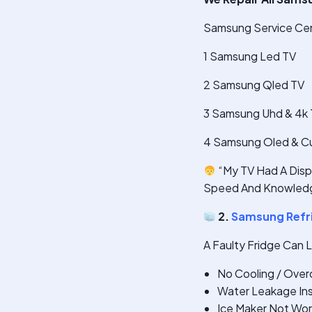
Samsung Service Cen
1 Samsung Led TV
2 Samsung Qled TV
3 Samsung Uhd & 4k
4 Samsung Oled & C
“My TV Had A Displ
Speed And Knowledg
2.
Samsung Refri
A Faulty Fridge Can 
No Cooling / Over
Water Leakage Ins
Ice Maker Not Wor