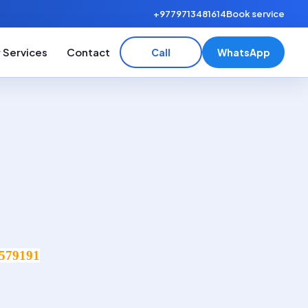
+9779713481614
Book service
 Services
Contact
Call
WhatsApp
579191