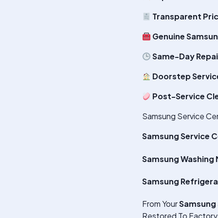
Transparent Pri
Genuine Samsun
Same-Day Repair
Doorstep Servic
Post-Service Cl
Samsung Service Cen
Samsung Service C
Samsung Washing M
Samsung Refrigera
From Your
Samsung 
Restored To Factory