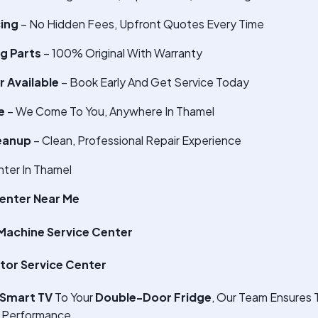
cing
– No Hidden Fees, Upfront Quotes Every Time
g Parts
– 100% Original With Warranty
 Available
– Book Early And Get Service Today
e
– We Come To You, Anywhere In Thamel
eanup
– Clean, Professional Repair Experience
ter In Thamel
enter Near Me
achine Service Center
tor Service Center
Smart TV
To Your
Double-Door Fridge
, Our Team Ensures 
 Performance.