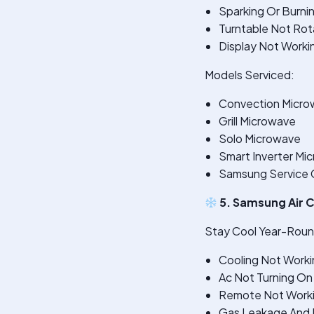
Sparking Or Burni
Turntable Not Rot
Display Not Worki
Models Serviced:
Convection Micro
Grill Microwave
Solo Microwave
Smart Inverter Mi
Samsung Service 
5. Samsung Air C
Stay Cool Year-Round
Cooling Not Worki
Ac Not Turning On
Remote Not Work
Gas Leakage And R