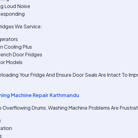
ng Loud Noise
 Responding
idges We Service:
gerators
n Cooling Plus
rench Door Fridges
sor Models
rloading Your Fridge And Ensure Door Seals Are Intact To Im
ing Machine Repair Kathmandu
o Overflowing Drums, Washing Machine Problems Are Frustrati
g
ration
g