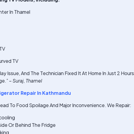
ter In Thamel
 TV
urved TV
ay Issue, And The Technician Fixed It At Home In Just 2 Hour
e.” –
Suraj, Thamel
gerator Repair In Kathmandu
Lead To Food Spoilage And Major Inconvenience. We Repair:
cooling
ide Or Behind The Fridge
king