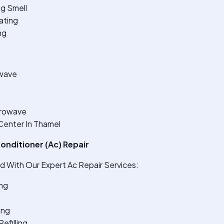
ng Smell
ating
ng
wave
crowave
Center In Thamel
onditioner (Ac) Repair
 With Our Expert Ac Repair Services:
ng
ing
efilling