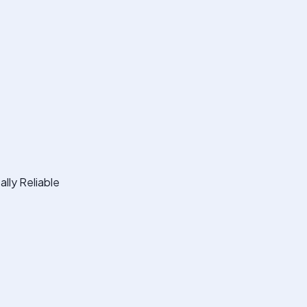
lly Reliable