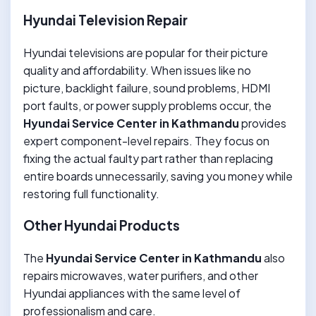
Hyundai Television Repair
Hyundai televisions are popular for their picture
quality and affordability. When issues like no
picture, backlight failure, sound problems, HDMI
port faults, or power supply problems occur, the
Hyundai Service Center in Kathmandu
provides
expert component-level repairs. They focus on
fixing the actual faulty part rather than replacing
entire boards unnecessarily, saving you money while
restoring full functionality.
Other Hyundai Products
The
Hyundai Service Center in Kathmandu
also
repairs microwaves, water purifiers, and other
Hyundai appliances with the same level of
professionalism and care.