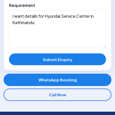
Requirement
Submit Enquiry
WhatsApp Booking
Call Now