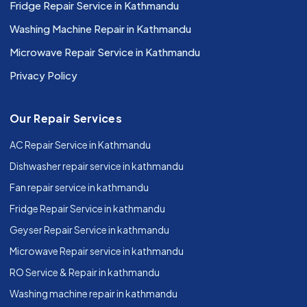
Fridge Repair Service in Kathmandu
Washing Machine Repair in Kathmandu
Microwave Repair Service in Kathmandu
Privacy Policy
Our Repair Services
AC Repair Service in Kathmandu
Dishwasher repair service in kathmandu
Fan repair service in kathmandu
Fridge Repair Service in kathmandu
Geyser Repair Service in kathmandu
Microwave Repair service in kathmandu
RO Service & Repair in kathmandu
Washing machine repair in kathmandu