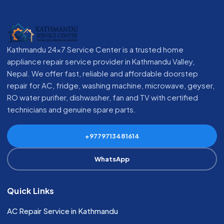
Kathmandu 24x7 Service Center is a trusted home
appliance repair service provider in Kathmandu Valley,
Nepal. We offer fast, reliable and affordable doorstep
repair for AC, fridge, washing machine, microwave, geyser,
RO water purifier, dishwasher, fan and TV with certified
technicians and genuine spare parts.
+9779713481614
WhatsApp
Quick Links
AC Repair Service in Kathmandu