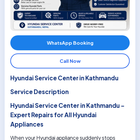
WhatsApp Booking
Call Now
Hyundai Service Center in Kathmandu
Service Description
Hyundai Service Center in Kathmandu –
Expert Repairs for All Hyundai
Appliances
When your Hyundai appliance suddenly stops