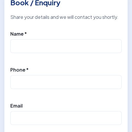
Book / Enquiry
Share your details and we will contact you shortly.
Name *
Phone *
Email