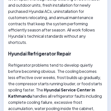
and outdoor units, fresh installation for newly
purchased Hyundai ACs, uninstallation for
customers relocating, and annual maintenance
contracts that keep the system performing
efficiently season after season. All work follows
Hyundai’s technical standards without any
shortcuts.
Hyundai Refrigerator Repair
Refrigerator problems tend to develop quietly
before becoming obvious. The cooling becomes
less effective over weeks, frost builds up gradually,
the compressor starts running louder, or food starts
spoiling faster. The
Hyundai Service Center in
Kathmandu
handles all refrigerator faults including
complete cooling failure, excessive frost
accumulation, water pooling inside the cabinet,