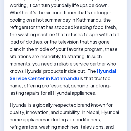
working, it can turn your daily life upside down.
Whether it’s the air conditioner that’s no longer
cooling on a hot summer day in Kathmandu, the
refrigerator that has stopped keeping food fresh,
the washing machine that refuses to spin with a full
load of clothes, or the television that has gone
blank in the middle of your favorite program, these
situations are incredibly frustrating. In such
moments, you need a reliable service partner who
knows Hyundai products inside out. The
Hyundai
Service Center in Kathmandu
is that trusted
name, offering professional, genuine, and long-
lasting repairs for all Hyundai appliances.
Hyundai is a globally respected brand known for
quality, innovation, and durability. In Nepal, Hyundai
home appliances including air conditioners,
refrigerators, washing machines, televisions, and