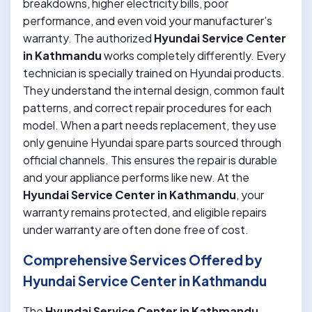
breakdowns, higher electricity bills, poor
performance, and even void your manufacturer’s
warranty. The authorized
Hyundai Service Center
in Kathmandu
works completely differently. Every
technician is specially trained on Hyundai products.
They understand the internal design, common fault
patterns, and correct repair procedures for each
model. When a part needs replacement, they use
only genuine Hyundai spare parts sourced through
official channels. This ensures the repair is durable
and your appliance performs like new. At the
Hyundai Service Center in Kathmandu
, your
warranty remains protected, and eligible repairs
under warranty are often done free of cost.
Comprehensive Services Offered by
Hyundai Service Center in Kathmandu
The
Hyundai Service Center in Kathmandu