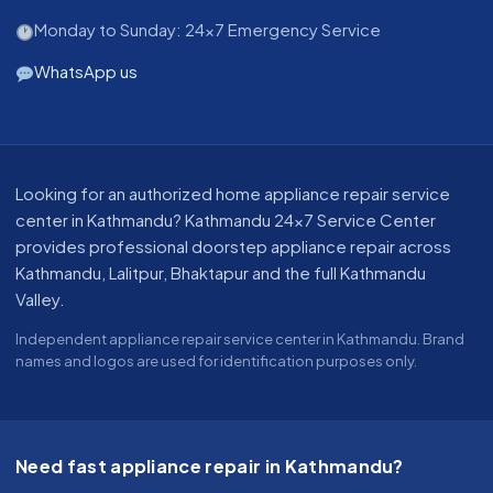
Monday to Sunday: 24x7 Emergency Service
WhatsApp us
About our appliance repair service in Kathmandu
Looking for an authorized home appliance repair service
center in Kathmandu? Kathmandu 24x7 Service Center
provides professional doorstep appliance repair across
Kathmandu, Lalitpur, Bhaktapur and the full Kathmandu
Valley.
Independent appliance repair service center in Kathmandu. Brand
names and logos are used for identification purposes only.
Need fast appliance repair in Kathmandu?