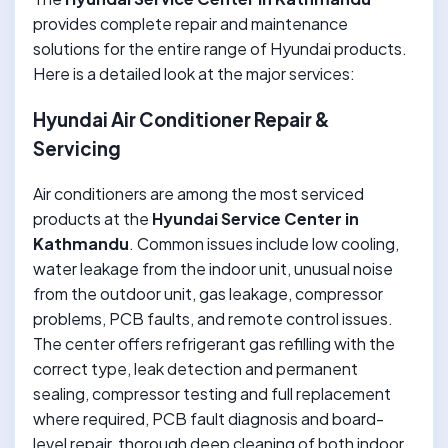
provides complete repair and maintenance
solutions for the entire range of Hyundai products.
Here is a detailed look at the major services:
Hyundai Air Conditioner Repair &
Servicing
Air conditioners are among the most serviced
products at the
Hyundai Service Center in
Kathmandu
. Common issues include low cooling,
water leakage from the indoor unit, unusual noise
from the outdoor unit, gas leakage, compressor
problems, PCB faults, and remote control issues.
The center offers refrigerant gas refilling with the
correct type, leak detection and permanent
sealing, compressor testing and full replacement
where required, PCB fault diagnosis and board-
level repair, thorough deep cleaning of both indoor