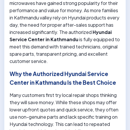
microwaves have gained strong popularity for their
performance and value for money. As more families
in Kathmandu valley rely on Hyundai products every
day, the need for proper after-sales support has
increased significantly. The authorized
Hyundai
Service Center in Kathmandu
is fully equipped to
meet this demand with trained technicians, original
spare parts, transparent pricing, and excellent
customer service.
Why the Authorized Hyundai Service
Center in Kathmandu Is the Best Choice
Many customers first try local repair shops thinking
they will save money. While these shops may offer
lower upfront quotes and quick service, they often
use non-genuine parts and lack specific training on
Hyundai technology. This can lead to repeated