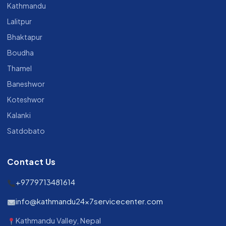
Kathmandu
Lalitpur
Bhaktapur
Boudha
Thamel
Baneshwor
Koteshwor
Kalanki
Satdobato
Contact Us
+9779713481614
info@kathmandu24x7servicecenter.com
Kathmandu Valley, Nepal