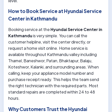
level.
How to Book Service at Hyundai Service
Center in Kathmandu
Booking service at the
Hyundai Service Center in
Kathmandu
is very simple. You can call the
customer helpline, visit the center directly, or
request a home visit online. Home service is
available throughout Kathmandu valley including
Thamel, Baneshwor, Patan, Bhaktapur, Balaju,
Koteshwor, Kalanki, and surrounding areas. When
calling, keep your appliance model number and
purchase receipt ready. This helps the team send
the right technician with the required parts. Most
standard repairs are completed within 24 to 48
hours.
Why Customers Trust the Hyundai