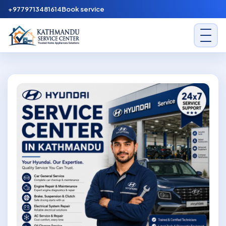
Skip to content
+9779713481614
Book service
Kathmandu Service Center