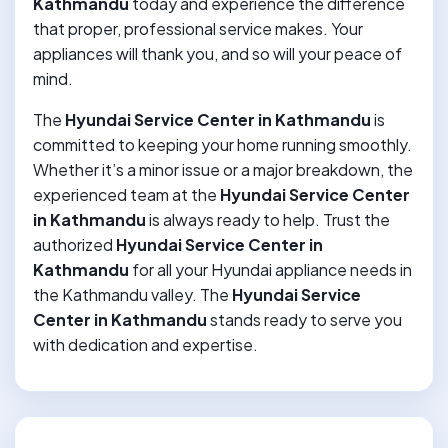
Kathmandu
today and experience the difference
that proper, professional service makes. Your
appliances will thank you, and so will your peace of
mind.
The
Hyundai Service Center in Kathmandu
is
committed to keeping your home running smoothly.
Whether it’s a minor issue or a major breakdown, the
experienced team at the
Hyundai Service Center
in Kathmandu
is always ready to help. Trust the
authorized
Hyundai Service Center in
Kathmandu
for all your Hyundai appliance needs in
the Kathmandu valley. The
Hyundai Service
Center in Kathmandu
stands ready to serve you
with dedication and expertise.