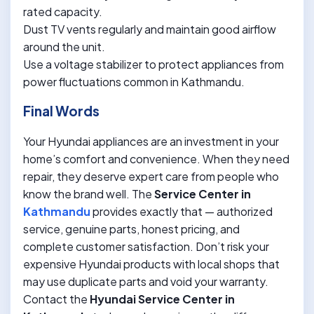
rated capacity.
Dust TV vents regularly and maintain good airflow
around the unit.
Use a voltage stabilizer to protect appliances from
power fluctuations common in Kathmandu.
Final Words
Your Hyundai appliances are an investment in your
home’s comfort and convenience. When they need
repair, they deserve expert care from people who
know the brand well. The
Service Center in
Kathmandu
provides exactly that — authorized
service, genuine parts, honest pricing, and
complete customer satisfaction. Don’t risk your
expensive Hyundai products with local shops that
may use duplicate parts and void your warranty.
Contact the
Hyundai Service Center in