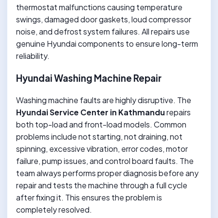
thermostat malfunctions causing temperature
swings, damaged door gaskets, loud compressor
noise, and defrost system failures. All repairs use
genuine Hyundai components to ensure long-term
reliability.
Hyundai Washing Machine Repair
Washing machine faults are highly disruptive. The
Hyundai Service Center in Kathmandu
repairs
both top-load and front-load models. Common
problems include not starting, not draining, not
spinning, excessive vibration, error codes, motor
failure, pump issues, and control board faults. The
team always performs proper diagnosis before any
repair and tests the machine through a full cycle
after fixing it. This ensures the problem is
completely resolved.