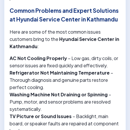
Common Problems and Expert Solutions
at Hyundai Service Center in Kathmandu
Here are some of the most common issues
customers bring to the
Hyundai Service Center in
Kathmandu
:
AC Not Cooling Properly
– Low gas, dirty coils, or
sensor issues are fixed quickly and effectively.
Refrigerator Not Maintaining Temperature
–
Thorough diagnosis and genuine parts restore
perfect cooling.
Washing Machine Not Draining or Spinning
–
Pump, motor, and sensor problems are resolved
systematically.
TV Picture or Sound Issues
– Backlight, main
board, or speaker faults are repaired at component