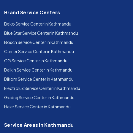
Brand Service Centers
Beko Service Center in Kathmandu
Blue Star Service Center in Kathmandu
Bosch Service Center in Kathmandu
Carrier Service Center in Kathmandu
CG Service Center in Kathmandu
Daikin Service Center in Kathmandu
Dikom Service Center in Kathmandu
Electrolux Service Center in Kathmandu
Godrej Service Center in Kathmandu
Haier Service Center in Kathmandu
Service Areas in Kathmandu