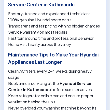
Service Center in Kathmandu
Factory-trained and experienced technicians
100% genuine Hyundai spare parts
Transparent and fair pricing with no hidden charges
Service warranty on most repairs
Fast turnaround time and professional behavior
Home visit facility across the valley
Maintenance Tips to Make Your Hyundai
Appliances Last Longer
Clean AC filters every 2-4 weeks during heavy
usage.
Book annual servicing at the
Hyundai Service
Center in Kathmandu
before summer arrives.
Keep refrigerator coils clean and ensure proper
ventilation behind the unit.
Never overload your washing machine beyond its