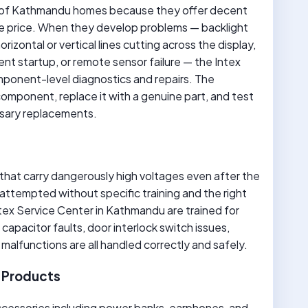
ber of Kathmandu homes because they offer decent
ible price. When they develop problems — backlight
rizontal or vertical lines cutting across the display,
nt startup, or remote sensor failure — the Intex
mponent-level diagnostics and repairs. The
component, replace it with a genuine part, and test
essary replacements.
hat carry dangerously high voltages even after the
 attempted without specific training and the right
tex Service Center in Kathmandu are trained for
capacitor faults, door interlock switch issues,
malfunctions are all handled correctly and safely.
x Products
ccessories including power banks, earphones, and