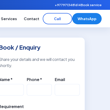
+9779713481614
Book service
 Services
Contact
Call
WhatsApp
Book / Enquiry
Share your details and we will contact you
shortly.
Name *
Phone *
Email
Requirement