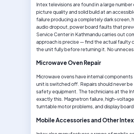
Intex televisions are found in a large num
picture quality and solid build at an access
failure producing a completely dark screen, ho
audio dropout, power board faults that preve
Service Center in Kathmandu carries out co
approach is precise — find the actual faulty 
the unit fully before returning it. No unnec
Microwave Oven Repair
Microwave ovens have internal components t
unit is switched off. Repairs should never be
safety equipment. The technicians at the In
exactly this. Magnetron failure, high-voltage 
turntable motor problems, and display board 
Mobile Accessories and Other Inte
Intex also manufactures a range of mobile a