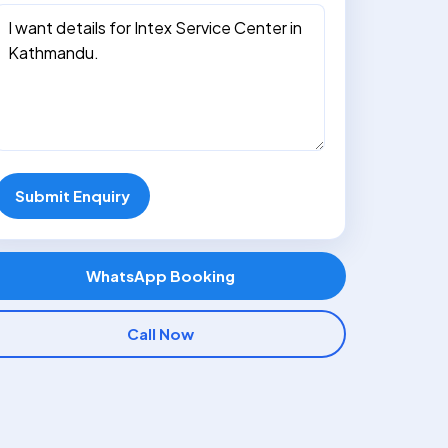
Submit Enquiry
WhatsApp Booking
Call Now