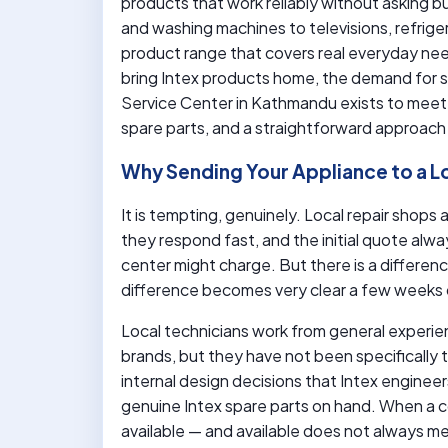
products that work reliably without asking b
and washing machines to televisions, refrige
product range that covers real everyday ne
bring Intex products home, the demand for sk
Service Center in Kathmandu exists to meet
spare parts, and a straightforward approach 
Why Sending Your Appliance to a L
It is tempting, genuinely. Local repair shop
they respond fast, and the initial quote alw
center might charge. But there is a differe
difference becomes very clear a few weeks 
Local technicians work from general experi
brands, but they have not been specifically
internal design decisions that Intex enginee
genuine Intex spare parts on hand. When a 
available — and available does not always m