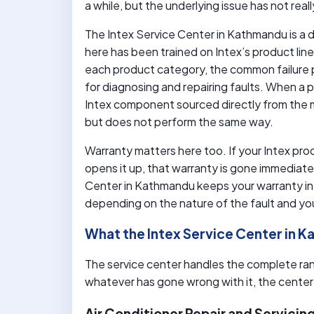
a while, but the underlying issue has not rea
The Intex Service Center in Kathmandu is a d
here has been trained on Intex’s product lin
each product category, the common failure 
for diagnosing and repairing faults. When a p
Intex component sourced directly from the m
but does not perform the same way.
Warranty matters here too. If your Intex prod
opens it up, that warranty is gone immediatel
Center in Kathmandu keeps your warranty int
depending on the nature of the fault and yo
What the Intex Service Center in 
The service center handles the complete ra
whatever has gone wrong with it, the center i
Air Conditioner Repair and Servicin