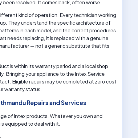
lly been resolved. It comes back, often worse.
ifferent kind of operation. Every technician working
eup. They understand the specific architecture of
patterns in each model, and the correct procedures
art needs replacing, it is replaced with a genuine
anufacturer — not a generic substitute that fits
uct is within its warranty period and a local shop
y. Bringing your appliance to the Intex Service
act. Eligible repairs may be completed at zero cost
ur warranty status.
Kathmandu Repairs and Services
nge of Intex products. Whatever you own and
s equipped to deal with it.
g