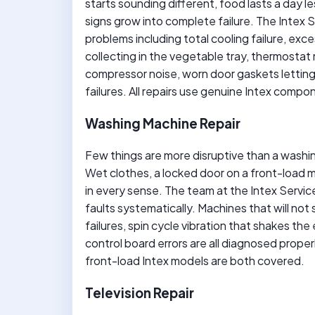
starts sounding different, food lasts a day l
signs grow into complete failure. The Intex 
problems including total cooling failure, exc
collecting in the vegetable tray, thermosta
compressor noise, worn door gaskets letting 
failures. All repairs use genuine Intex compo
Washing Machine Repair
Few things are more disruptive than a washin
Wet clothes, a locked door on a front-load ma
in every sense. The team at the Intex Serv
faults systematically. Machines that will not 
failures, spin cycle vibration that shakes the
control board errors are all diagnosed proper
front-load Intex models are both covered.
Television Repair