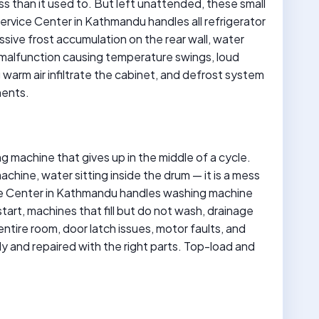
ess than it used to. But left unattended, these small
Service Center in Kathmandu handles all refrigerator
essive frost accumulation on the rear wall, water
t malfunction causing temperature swings, loud
warm air infiltrate the cabinet, and defrost system
nents.
g machine that gives up in the middle of a cycle.
chine, water sitting inside the drum — it is a mess
ice Center in Kathmandu handles washing machine
start, machines that fill but do not wash, drainage
 entire room, door latch issues, motor faults, and
ly and repaired with the right parts. Top-load and