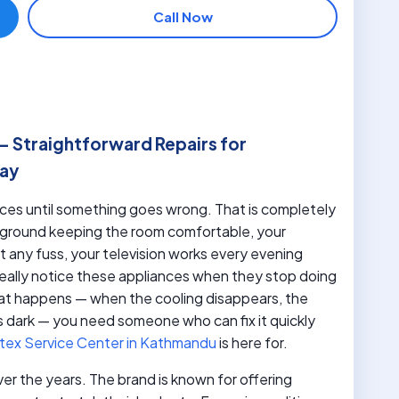
Call Now
– Straightforward Repairs for
Day
nces until something goes wrong. That is completely
ackground keeping the room comfortable, your
 any fuss, your television works every evening
eally notice these appliances when they stop doing
at happens — when the cooling disappears, the
 dark — you need someone who can fix it quickly
tex Service Center in Kathmandu
is here for.
over the years. The brand is known for offering