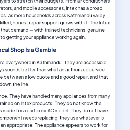
uyers to stretch their budgets. From air conditioners
rators, and mobile accessories, Intex has a broad
eds. As more households across Kathmandu valley
illed, honest repair support grows with it. The Intex
 that demand — with trained technicians, genuine
to getting your appliance working again.
ocal Shop Is a Gamble
s are everywhere in Kathmandu. They are accessible,
ays sounds better than what an authorized service
nce between a low quote and a good repair, and that
down the line.
ence. They have handled many appliances from many
 trained on Intex products. They do not know the
rs made for a particular AC model. They do not have
component needs replacing, they use whatever is
ean appropriate. The appliance appears to work for