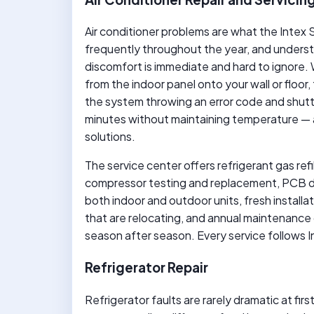
Air conditioner problems are what the Intex 
frequently throughout the year, and understa
discomfort is immediate and hard to ignore. W
from the indoor panel onto your wall or floor,
the system throwing an error code and shutti
minutes without maintaining temperature — al
solutions.
The service center offers refrigerant gas refi
compressor testing and replacement, PCB di
both indoor and outdoor units, fresh installat
that are relocating, and annual maintenance 
season after season. Every service follows 
Refrigerator Repair
Refrigerator faults are rarely dramatic at fi