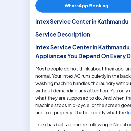
WhatsApp Booking
Intex Service Center in Kathmandu
Service Description
Intex Service Center in Kathmandu 
Appliances You Depend On Every 
Most people do not think about their applia
normal. Your Intex AC runs quietly in the b
washing machine handles the laundry without
without demanding any attention. You only r
what they are supposed to do. And when th
machine stops mid-cycle, or the screen goes
and fix it properly. That is exactly what the
In
Intex has built a genuine following in Nepal 