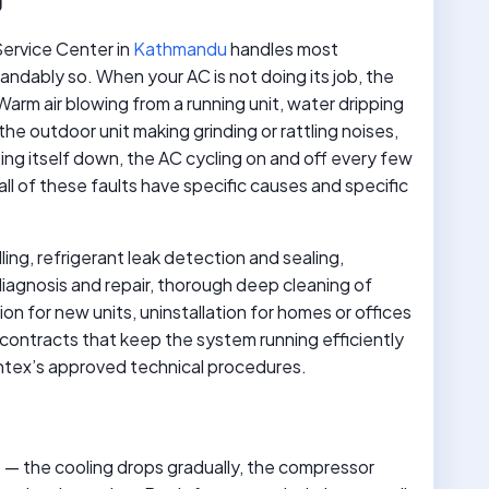
Service Center in
Kathmandu
handles most
ndably so. When your AC is not doing its job, the
arm air blowing from a running unit, water dripping
 the outdoor unit making grinding or rattling noises,
ng itself down, the AC cycling on and off every few
l of these faults have specific causes and specific
lling, refrigerant leak detection and sealing,
agnosis and repair, thorough deep cleaning of
ion for new units, uninstallation for homes or offices
contracts that keep the system running efficiently
Intex’s approved technical procedures.
rst — the cooling drops gradually, the compressor