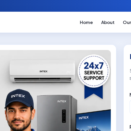
Home
About
Our