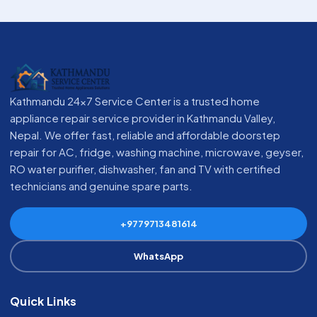
Kathmandu 24x7 Service Center is a trusted home
appliance repair service provider in Kathmandu Valley,
Nepal. We offer fast, reliable and affordable doorstep
repair for AC, fridge, washing machine, microwave, geyser,
RO water purifier, dishwasher, fan and TV with certified
technicians and genuine spare parts.
+9779713481614
WhatsApp
Quick Links