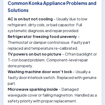
Common Konka Appliance Problems and
Solutions
AC is on but not cooling
– Usually due to low
refrigerant, dirty coils, or bad capacitor. Full
systematic diagnosis and repair provided.
Refrigerator freezing food unevenly
–
Thermostat or damper control issue. Faulty part
replaced and temperature re-calibrated.
TV powers on but no picture
– Often backlight or
T-con board problem. Component-level repair
done properly.
Washing machine door won’t lock
– Usually a
faulty door interlock switch. Replaced with genuine
part.
Microwave sparking inside
– Damaged
waveguide cover or failing magnetron. Handled as a
safety priority with proper replacement.