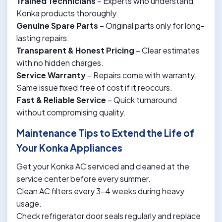
Trained Technicians
– Experts who understand
Konka products thoroughly.
Genuine Spare Parts
– Original parts only for long-
lasting repairs.
Transparent & Honest Pricing
– Clear estimates
with no hidden charges.
Service Warranty
– Repairs come with warranty.
Same issue fixed free of cost if it reoccurs.
Fast & Reliable Service
– Quick turnaround
without compromising quality.
Maintenance Tips to Extend the Life of
Your Konka Appliances
Get your Konka AC serviced and cleaned at the
service center before every summer.
Clean AC filters every 3-4 weeks during heavy
usage.
Check refrigerator door seals regularly and replace