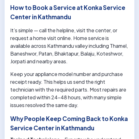
How to Book a Service at Konka Service
Center in Kathmandu
It’s simple — call the helpline, visit the center, or
request a home visit online. Home service is
available across Kathmandu valley including Thamel,
Baneshwor, Patan, Bhaktapur, Balaju, Koteshwor,
Jorpati and nearby areas.
Keep your appliance model number and purchase
receipt ready. This helps us send the right
technician with the required parts. Most repairs are
completed within 24-48 hours, with many simple
issues resolved the same day.
Why People Keep Coming Back to Konka
Service Center in Kathmandu