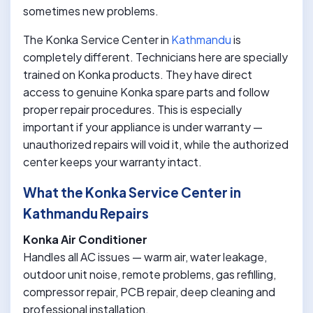
sometimes new problems.
The Konka Service Center in
Kathmandu
is
completely different. Technicians here are specially
trained on Konka products. They have direct
access to genuine Konka spare parts and follow
proper repair procedures. This is especially
important if your appliance is under warranty —
unauthorized repairs will void it, while the authorized
center keeps your warranty intact.
What the Konka Service Center in
Kathmandu Repairs
Konka Air Conditioner
Handles all AC issues — warm air, water leakage,
outdoor unit noise, remote problems, gas refilling,
compressor repair, PCB repair, deep cleaning and
professional installation.