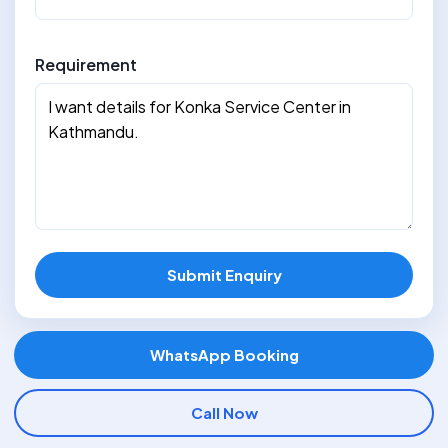
Requirement
Submit Enquiry
WhatsApp Booking
Call Now