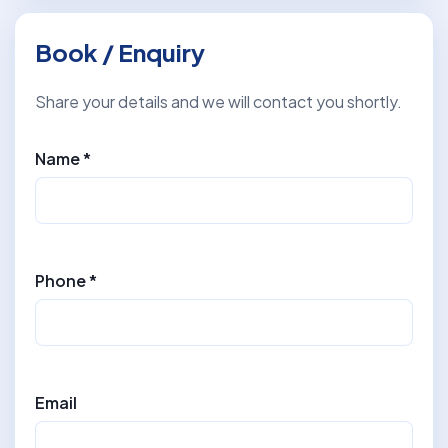
Book / Enquiry
Share your details and we will contact you shortly.
Name *
Phone *
Email