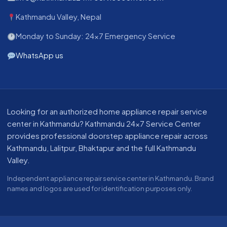
Kathmandu Valley, Nepal
Monday to Sunday: 24x7 Emergency Service
WhatsApp us
About our appliance repair service in Kathmandu
Looking for an authorized home appliance repair service
center in Kathmandu? Kathmandu 24x7 Service Center
provides professional doorstep appliance repair across
Kathmandu, Lalitpur, Bhaktapur and the full Kathmandu
Valley.
Independent appliance repair service center in Kathmandu. Brand
names and logos are used for identification purposes only.