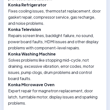
Konka Refrigerator
Fixes cooling issues, thermostat replacement, door
gasket repair, compressor service, gas recharge,
and noise problems.
Konka Television
Repairs screen lines, backlight failure, no sound,
power board faults, HDMI issues and other display
problems with component-level repairs.
Konka Washing Machine
Solves problems like stopping mid-cycle, not
draining, excessive vibration, error codes, motor
issues, pump clogs, drum problems and control
board faults.
Konka Microwave Oven
Expert repair for magnetron replacement, door
latch, turntable motor, display issues and sparking
problems.