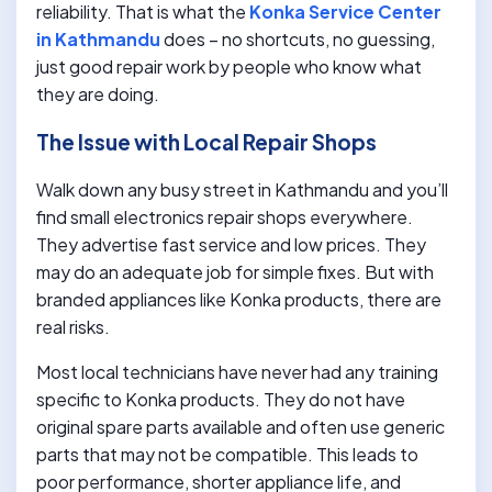
reliability. That is what the
Konka Service Center
in Kathmandu
does – no shortcuts, no guessing,
just good repair work by people who know what
they are doing.
The Issue with Local Repair Shops
Walk down any busy street in Kathmandu and you’ll
find small electronics repair shops everywhere.
They advertise fast service and low prices. They
may do an adequate job for simple fixes. But with
branded appliances like Konka products, there are
real risks.
Most local technicians have never had any training
specific to Konka products. They do not have
original spare parts available and often use generic
parts that may not be compatible. This leads to
poor performance, shorter appliance life, and