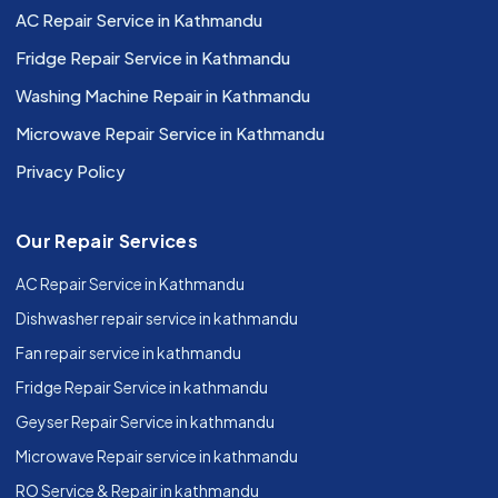
AC Repair Service in Kathmandu
Fridge Repair Service in Kathmandu
Washing Machine Repair in Kathmandu
Microwave Repair Service in Kathmandu
Privacy Policy
Our Repair Services
AC Repair Service in Kathmandu
Dishwasher repair service in kathmandu
Fan repair service in kathmandu
Fridge Repair Service in kathmandu
Geyser Repair Service in kathmandu
Microwave Repair service in kathmandu
RO Service & Repair in kathmandu