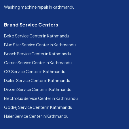
Washing machine repair in kathmandu
Brand Service Centers
Beko Service Center in Kathmandu
Blue Star Service Center in Kathmandu
Bosch Service Center in Kathmandu
Carrier Service Center in Kathmandu
CG Service Center in Kathmandu
Daikin Service Center in Kathmandu
Dikom Service Center in Kathmandu
Electrolux Service Center in Kathmandu
Godrej Service Center in Kathmandu
Haier Service Center in Kathmandu