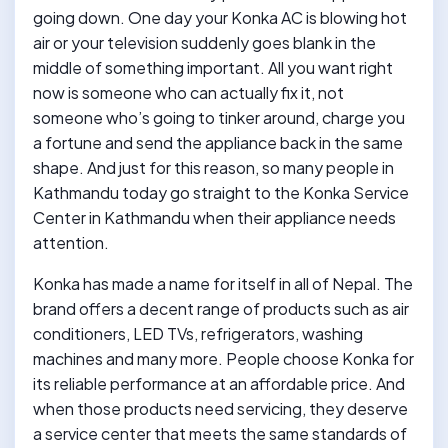
going down. One day your Konka AC is blowing hot
air or your television suddenly goes blank in the
middle of something important. All you want right
now is someone who can actually fix it, not
someone who’s going to tinker around, charge you
a fortune and send the appliance back in the same
shape. And just for this reason, so many people in
Kathmandu today go straight to the Konka Service
Center in Kathmandu when their appliance needs
attention.
Konka has made a name for itself in all of Nepal. The
brand offers a decent range of products such as air
conditioners, LED TVs, refrigerators, washing
machines and many more. People choose Konka for
its reliable performance at an affordable price. And
when those products need servicing, they deserve
a service center that meets the same standards of