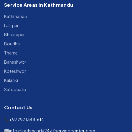
Service Areas in Kathmandu
Kathmandu
Lalitpur
Bhaktapur
Boudha
Thamel
Baneshwor
Koteshwor
Kalanki
Satdobato
Contact Us
+9779713481614
info@kathmandu24x7servicecenter.com