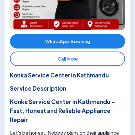
WhatsApp Booking
Call Now
Konka Service Center in Kathmandu
Service Description
Konka Service Center in Kathmandu –
Fast, Honest and Reliable Appliance
Repair
Let’s be honest. Nobody plans on their appliance