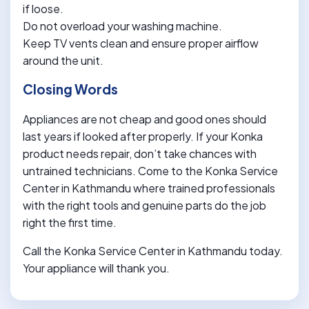
if loose.
Do not overload your washing machine.
Keep TV vents clean and ensure proper airflow
around the unit.
Closing Words
Appliances are not cheap and good ones should
last years if looked after properly. If your Konka
product needs repair, don’t take chances with
untrained technicians. Come to the Konka Service
Center in Kathmandu where trained professionals
with the right tools and genuine parts do the job
right the first time.
Call the Konka Service Center in Kathmandu today.
Your appliance will thank you.