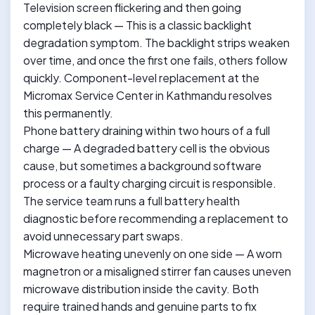
Television screen flickering and then going
completely black — This is a classic backlight
degradation symptom. The backlight strips weaken
over time, and once the first one fails, others follow
quickly. Component-level replacement at the
Micromax Service Center in Kathmandu resolves
this permanently.
Phone battery draining within two hours of a full
charge — A degraded battery cell is the obvious
cause, but sometimes a background software
process or a faulty charging circuit is responsible.
The service team runs a full battery health
diagnostic before recommending a replacement to
avoid unnecessary part swaps.
Microwave heating unevenly on one side — A worn
magnetron or a misaligned stirrer fan causes uneven
microwave distribution inside the cavity. Both
require trained hands and genuine parts to fix