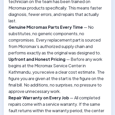
technician on the team has been trained on
Micromax products specifically. This means faster
diagnosis, fewer errors, and repairs that actually
last.
Genuine Micromax Parts Every Time
— No
substitutes, no generic components, no
compromises. Every replacement part is sourced
from Micromax’s authorized supply chain and
performs exactly as the original was designed to.
Upfront and Honest Pricing
— Before any work
begins at the Micromax Service Center in
Kathmandu, you receive a clear cost estimate. The
figure you are given at the start is the figure on the
final bill. No additions, no surprises, no pressure to
approve unnecessary work.
Repair Warranty on Every Job
— All completed
repairs come with a service warranty. If the same
fault returns within the warranty period, the center