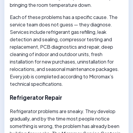
bringing the room temperature down.
Each of these problems has a specific cause. The
service team does not guess — they diagnose.
Services include refrigerant gas refilling, leak
detection and sealing, compressor testing and
replacement, PCB diagnostics and repair, deep
cleaning of indoor and outdoor units, fresh
installation for new purchases, uninstallation for
relocations, and seasonal maintenance packages.
Every job is completed according to Micromax’s
technical specifications.
Refrigerator Repair
Refrigerator problems are sneaky. They develop
gradually, and by the time most people notice
something is wrong, the problem has already been