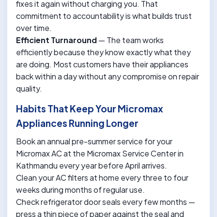
fixes it again without charging you. That
commitment to accountability is what builds trust
over time.
Efficient Turnaround
— The team works
efficiently because they know exactly what they
are doing. Most customers have their appliances
back within a day without any compromise on repair
quality.
Habits That Keep Your Micromax
Appliances Running Longer
Book an annual pre-summer service for your
Micromax AC at the Micromax Service Center in
Kathmandu every year before April arrives.
Clean your AC filters at home every three to four
weeks during months of regular use.
Check refrigerator door seals every few months —
press a thin piece of paper against the seal and