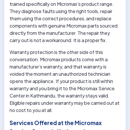
trained specifically on Micromax’s product range.
They diagnose faults using the right tools, repair
them using the correct procedures, and replace
components with genuine Micromax parts sourced
directly from the manufacturer. The repair they
carry out is not a workaround. It is a proper fix.
Warranty protection is the other side of this
conversation. Micromax products come with a
manufacturer’s warranty, and that warranty is
voided the moment an unauthorized technician
opens the appliance. If your product is still within
warranty and you bring it to the Micromax Service
Center in Kathmandu, the warranty stays valid.
Eligible repairs under warranty may be carried out at
no cost to you at all.
Services Offered at the Micromax