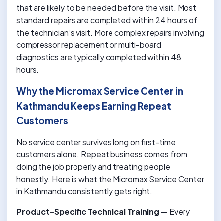
that are likely to be needed before the visit. Most
standard repairs are completed within 24 hours of
the technician’s visit. More complex repairs involving
compressor replacement or multi-board
diagnostics are typically completed within 48
hours.
Why the Micromax Service Center in
Kathmandu Keeps Earning Repeat
Customers
No service center survives long on first-time
customers alone. Repeat business comes from
doing the job properly and treating people
honestly. Here is what the Micromax Service Center
in Kathmandu consistently gets right.
Product-Specific Technical Training
— Every