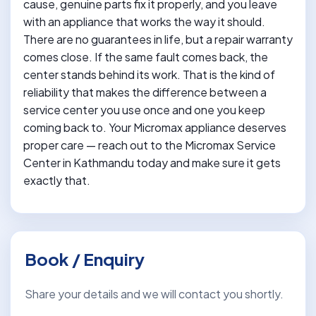
cause, genuine parts fix it properly, and you leave
with an appliance that works the way it should.
There are no guarantees in life, but a repair warranty
comes close. If the same fault comes back, the
center stands behind its work. That is the kind of
reliability that makes the difference between a
service center you use once and one you keep
coming back to. Your Micromax appliance deserves
proper care — reach out to the Micromax Service
Center in Kathmandu today and make sure it gets
exactly that.
Book / Enquiry
Share your details and we will contact you shortly.