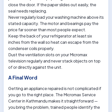
close the door. If the paper slides out easily, the
seal needs replacing.
Never regularly load your washing machine above its
stated capacity. The motor and bearings pay the
price far sooner than most people expect.
Keep the back of your refrigerator at least six
inches from the wall so heat can escape from the
condenser coils properly.
Dust the ventilation slots on your Micromax
television regularly and never stack objects on top
of or directly against the unit.
A Final Word
Getting an appliance repaired is not complicated if
you go to the right place. The Micromax Service
Center in Kathmandu makes it straightforward —
you bring the problem, trained people identify the