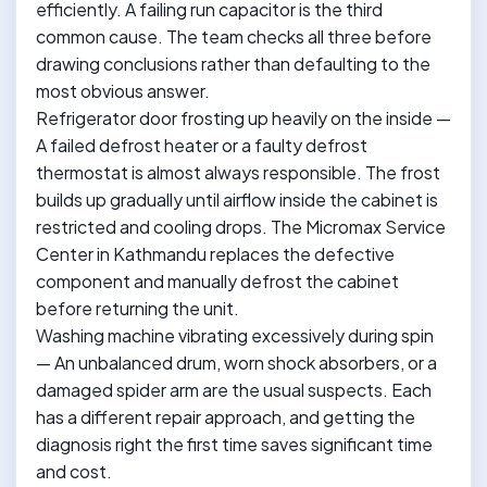
efficiently. A failing run capacitor is the third
common cause. The team checks all three before
drawing conclusions rather than defaulting to the
most obvious answer.
Refrigerator door frosting up heavily on the inside —
A failed defrost heater or a faulty defrost
thermostat is almost always responsible. The frost
builds up gradually until airflow inside the cabinet is
restricted and cooling drops. The Micromax Service
Center in Kathmandu replaces the defective
component and manually defrost the cabinet
before returning the unit.
Washing machine vibrating excessively during spin
— An unbalanced drum, worn shock absorbers, or a
damaged spider arm are the usual suspects. Each
has a different repair approach, and getting the
diagnosis right the first time saves significant time
and cost.