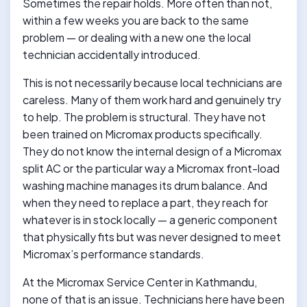
Sometimes the repair holds. More often than not,
within a few weeks you are back to the same
problem — or dealing with a new one the local
technician accidentally introduced.
This is not necessarily because local technicians are
careless. Many of them work hard and genuinely try
to help. The problem is structural. They have not
been trained on Micromax products specifically.
They do not know the internal design of a Micromax
split AC or the particular way a Micromax front-load
washing machine manages its drum balance. And
when they need to replace a part, they reach for
whatever is in stock locally — a generic component
that physically fits but was never designed to meet
Micromax’s performance standards.
At the Micromax Service Center in Kathmandu,
none of that is an issue. Technicians here have been