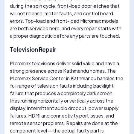
during the spin cycle, front-load door latches that
will not release, motor faults, and control board
errors. Top-load and front-load Micromax models
are both serviced here, and every repair starts with
a proper diagnostic before any parts are touched.
Television Repair
Micromax televisions deliver solid value and have a
strong presence across Kathmandu homes. The
Micromax Service Center in Kathmandu handles the
full range of television faults including backlight
failure that produces a completely dark screen,
lines running horizontally or vertically across the
display, intermittent audio dropout, power supply
failures, HDMI and connectivity port issues, and
remote sensor problems. Repairs are done at the
component level — the actual faulty part is