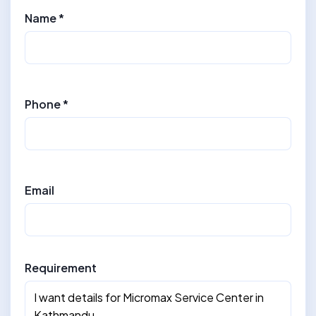
Name *
Phone *
Email
Requirement