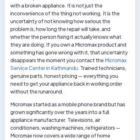
with a broken appliance. It is not just the
inconvenience of the thing not working. It is the
uncertainty of not knowing how serious the
problem is, how long the repair will take, and
whether the person fixing it actually knows what
they are doing. If you own a Micromax product and
something has gone wrong with it, that uncertainty
disappears the moment you contact the
Micromax
Service Center in Kathmandu
. Trained technicians,
genuine parts, honest pricing — everything you
need to get your appliance back in working order
without the runaround.
Micromax started as a mobile phone brand but has
grown significantly over the years into a full
appliance manufacturer. Televisions, air
conditioners, washing machines, refrigerators —
Micromax now covers a wide range of home