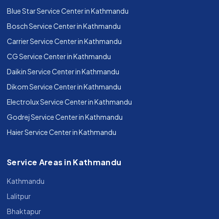
Blue Star Service Center in Kathmandu
Bosch Service Center in Kathmandu
Carrier Service Center in Kathmandu
CG Service Center in Kathmandu
Daikin Service Center in Kathmandu
Dikom Service Center in Kathmandu
Electrolux Service Center in Kathmandu
Godrej Service Center in Kathmandu
Haier Service Center in Kathmandu
Service Areas in Kathmandu
Kathmandu
Lalitpur
Bhaktapur