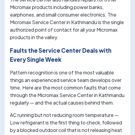
Micromax products including power banks,
earphones, and small consumer electronics. The
Micromax Service Center in Kathmandu is the single
authorized point of contact for all your Micromax
products in the valley.
Faults the Service Center Deals with
Every Single Week
Pattern recognition is one of the most valuable
things an experienced service team develops over
time. Here are the most common faults that come
through the Micromax Service Center in Kathmandu
regularly — and the actual causes behind them.
AC running but not reducing room temperature —
Low refrigerant is the first thing to check, followed
by a blocked outdoor coil that is not releasing heat