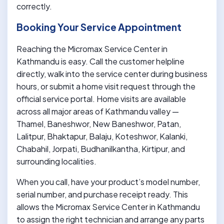
correctly.
Booking Your Service Appointment
Reaching the Micromax Service Center in
Kathmandu is easy. Call the customer helpline
directly, walk into the service center during business
hours, or submit a home visit request through the
official service portal. Home visits are available
across all major areas of Kathmandu valley —
Thamel, Baneshwor, New Baneshwor, Patan,
Lalitpur, Bhaktapur, Balaju, Koteshwor, Kalanki,
Chabahil, Jorpati, Budhanilkantha, Kirtipur, and
surrounding localities.
When you call, have your product’s model number,
serial number, and purchase receipt ready. This
allows the Micromax Service Center in Kathmandu
to assign the right technician and arrange any parts