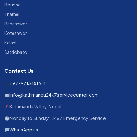
Boudha
Thamel
Baneshwor
Koteshwor
Kalanki
Satdobato
Contact Us
+9779713481614
info@kathmandu24x7servicecenter.com
Kathmandu Valley, Nepal
Monday to Sunday: 24x7 Emergency Service
WhatsApp us