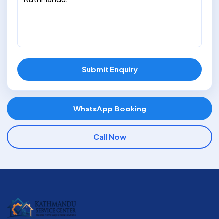
Submit Enquiry
WhatsApp Booking
Call Now