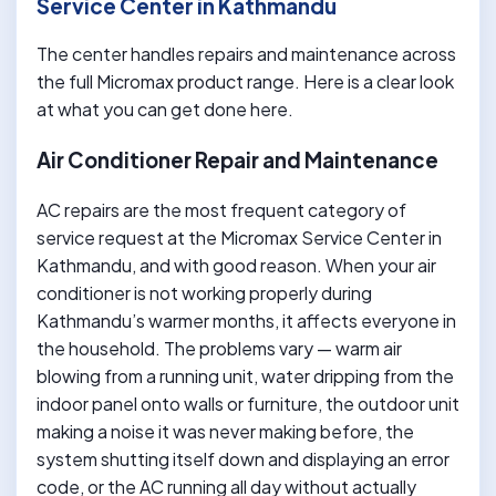
Service Center in Kathmandu
The center handles repairs and maintenance across
the full Micromax product range. Here is a clear look
at what you can get done here.
Air Conditioner Repair and Maintenance
AC repairs are the most frequent category of
service request at the Micromax Service Center in
Kathmandu, and with good reason. When your air
conditioner is not working properly during
Kathmandu’s warmer months, it affects everyone in
the household. The problems vary — warm air
blowing from a running unit, water dripping from the
indoor panel onto walls or furniture, the outdoor unit
making a noise it was never making before, the
system shutting itself down and displaying an error
code, or the AC running all day without actually