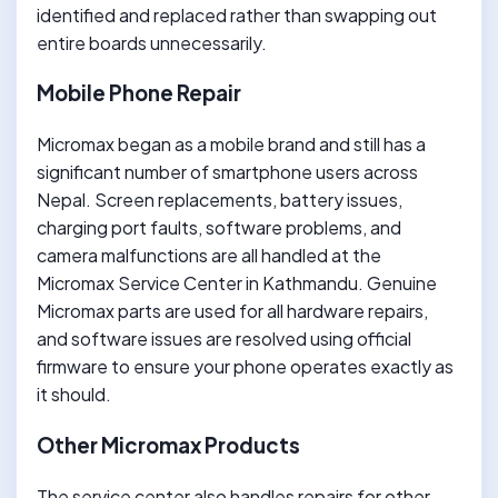
identified and replaced rather than swapping out
entire boards unnecessarily.
Mobile Phone Repair
Micromax began as a mobile brand and still has a
significant number of smartphone users across
Nepal. Screen replacements, battery issues,
charging port faults, software problems, and
camera malfunctions are all handled at the
Micromax Service Center in Kathmandu. Genuine
Micromax parts are used for all hardware repairs,
and software issues are resolved using official
firmware to ensure your phone operates exactly as
it should.
Other Micromax Products
The service center also handles repairs for other