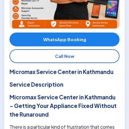
WhatsApp Booking
Call Now
Micromax Service Center in Kathmandu
Service Description
Micromax Service Center in Kathmandu
– Getting Your Appliance Fixed Without
the Runaround
There is a particular kind of frustration that comes