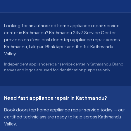
About our appliance repair service in Kathmandu
Looking for an authorized home appliance repair service
center in Kathmandu? Kathmandu 24x7 Service Center
provides professional doorstep appliance repair across
Kathmandu, Lalitpur, Bhaktapur and the full Kathmandu
Valley.
Independent appliance repair service center in Kathmandu. Brand
names and logos are used for identification purposes only.
Need fast appliance repair in Kathmandu?
Book doorstep home appliance repair service today — our
certified technicians are ready to help across Kathmandu
Valley.