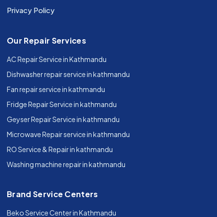
Privacy Policy
Our Repair Services
AC Repair Service in Kathmandu
Dishwasher repair service in kathmandu
Fan repair service in kathmandu
Fridge Repair Service in kathmandu
Geyser Repair Service in kathmandu
Microwave Repair service in kathmandu
RO Service & Repair in kathmandu
Washing machine repair in kathmandu
Brand Service Centers
Beko Service Center in Kathmandu