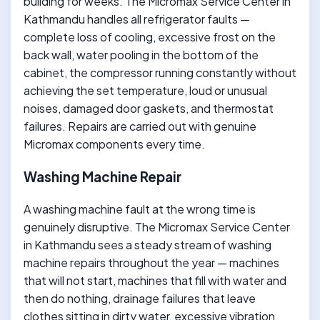
building for weeks. The Micromax Service Center in
Kathmandu handles all refrigerator faults —
complete loss of cooling, excessive frost on the
back wall, water pooling in the bottom of the
cabinet, the compressor running constantly without
achieving the set temperature, loud or unusual
noises, damaged door gaskets, and thermostat
failures. Repairs are carried out with genuine
Micromax components every time.
Washing Machine Repair
A washing machine fault at the wrong time is
genuinely disruptive. The Micromax Service Center
in Kathmandu sees a steady stream of washing
machine repairs throughout the year — machines
that will not start, machines that fill with water and
then do nothing, drainage failures that leave
clothes sitting in dirty water, excessive vibration