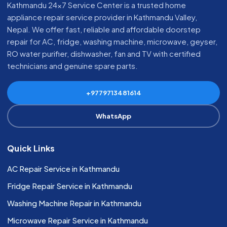
Kathmandu 24x7 Service Center is a trusted home
appliance repair service provider in Kathmandu Valley,
Nepal. We offer fast, reliable and affordable doorstep
repair for AC, fridge, washing machine, microwave, geyser,
RO water purifier, dishwasher, fan and TV with certified
technicians and genuine spare parts.
+9779713481614
WhatsApp
Quick Links
AC Repair Service in Kathmandu
Fridge Repair Service in Kathmandu
Washing Machine Repair in Kathmandu
Microwave Repair Service in Kathmandu