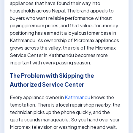
appliances that have found their way into
households across Nepal. The brand appeals to
buyers who want reliable performance without
paying premium prices, and that value-for-money
positioning has earned it a loyal customer base in
Kathmandu. As ownership of Micromax appliances
grows across the valley, the role of the Micromax
Service Center in Kathmandu becomes more
important with every passing season.
The Problem with Skipping the
Authorized Service Center
Every appliance owner in
Kathmandu
knows the
temptation. There is a local repair shop nearby, the
technician picks up the phone quickly, and the
quote sounds manageable. So you hand over your
Micromax television or washing machine and wait.