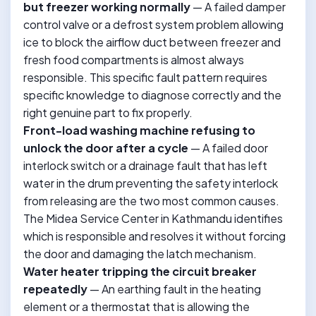
but freezer working normally
— A failed damper
control valve or a defrost system problem allowing
ice to block the airflow duct between freezer and
fresh food compartments is almost always
responsible. This specific fault pattern requires
specific knowledge to diagnose correctly and the
right genuine part to fix properly.
Front-load washing machine refusing to
unlock the door after a cycle
— A failed door
interlock switch or a drainage fault that has left
water in the drum preventing the safety interlock
from releasing are the two most common causes.
The Midea Service Center in Kathmandu identifies
which is responsible and resolves it without forcing
the door and damaging the latch mechanism.
Water heater tripping the circuit breaker
repeatedly
— An earthing fault in the heating
element or a thermostat that is allowing the