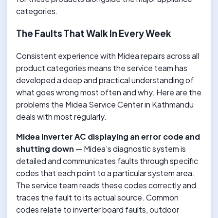
categories.
The Faults That Walk In Every Week
Consistent experience with Midea repairs across all
product categories means the service team has
developed a deep and practical understanding of
what goes wrong most often and why. Here are the
problems the Midea Service Center in Kathmandu
deals with most regularly.
Midea inverter AC displaying an error code and
shutting down
— Midea’s diagnostic system is
detailed and communicates faults through specific
codes that each point to a particular system area.
The service team reads these codes correctly and
traces the fault to its actual source. Common
codes relate to inverter board faults, outdoor