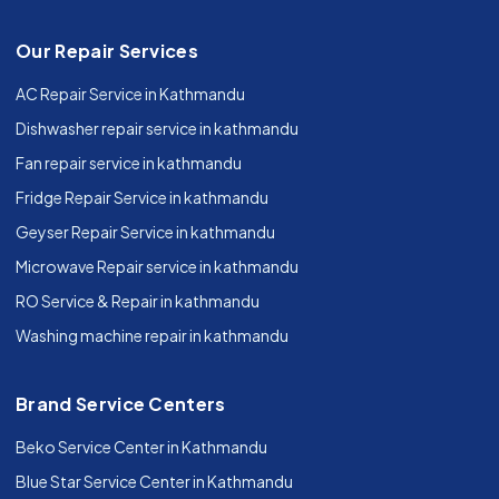
Our Repair Services
AC Repair Service in Kathmandu
Dishwasher repair service in kathmandu
Fan repair service in kathmandu
Fridge Repair Service in kathmandu
Geyser Repair Service in kathmandu
Microwave Repair service in kathmandu
RO Service & Repair in kathmandu
Washing machine repair in kathmandu
Brand Service Centers
Beko Service Center in Kathmandu
Blue Star Service Center in Kathmandu