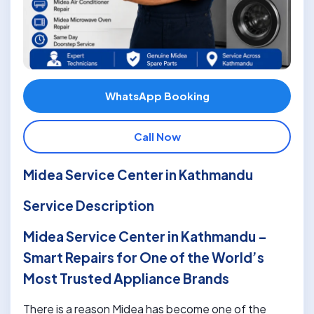
WhatsApp Booking
Call Now
Midea Service Center in Kathmandu
Service Description
Midea Service Center in Kathmandu –
Smart Repairs for One of the World’s
Most Trusted Appliance Brands
There is a reason Midea has become one of the