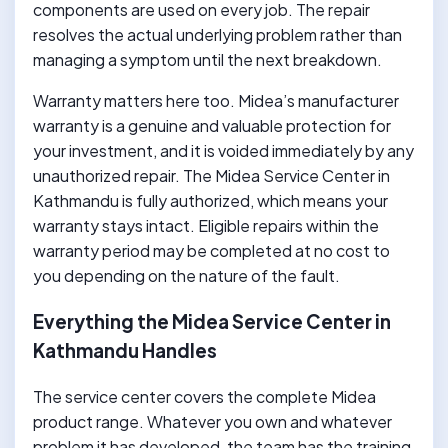
components are used on every job. The repair
resolves the actual underlying problem rather than
managing a symptom until the next breakdown.
Warranty matters here too. Midea’s manufacturer
warranty is a genuine and valuable protection for
your investment, and it is voided immediately by any
unauthorized repair. The Midea Service Center in
Kathmandu is fully authorized, which means your
warranty stays intact. Eligible repairs within the
warranty period may be completed at no cost to
you depending on the nature of the fault.
Everything the Midea Service Center in
Kathmandu Handles
The service center covers the complete Midea
product range. Whatever you own and whatever
problem it has developed, the team has the training