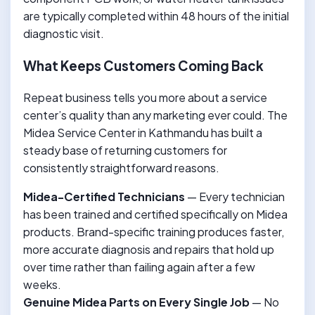
are typically completed within 48 hours of the initial
diagnostic visit.
What Keeps Customers Coming Back
Repeat business tells you more about a service
center’s quality than any marketing ever could. The
Midea Service Center in Kathmandu has built a
steady base of returning customers for
consistently straightforward reasons.
Midea-Certified Technicians
— Every technician
has been trained and certified specifically on Midea
products. Brand-specific training produces faster,
more accurate diagnosis and repairs that hold up
over time rather than failing again after a few
weeks.
Genuine Midea Parts on Every Single Job
— No