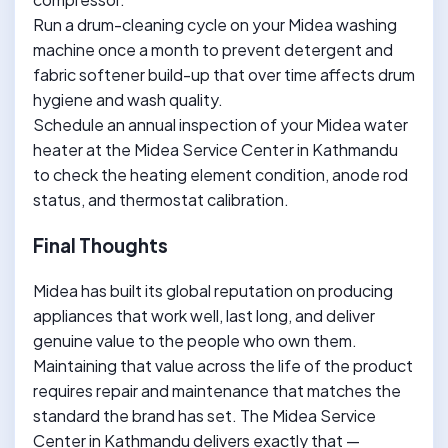
Run a drum-cleaning cycle on your Midea washing
machine once a month to prevent detergent and
fabric softener build-up that over time affects drum
hygiene and wash quality.
Schedule an annual inspection of your Midea water
heater at the Midea Service Center in Kathmandu
to check the heating element condition, anode rod
status, and thermostat calibration.
Final Thoughts
Midea has built its global reputation on producing
appliances that work well, last long, and deliver
genuine value to the people who own them.
Maintaining that value across the life of the product
requires repair and maintenance that matches the
standard the brand has set. The Midea Service
Center in Kathmandu delivers exactly that —