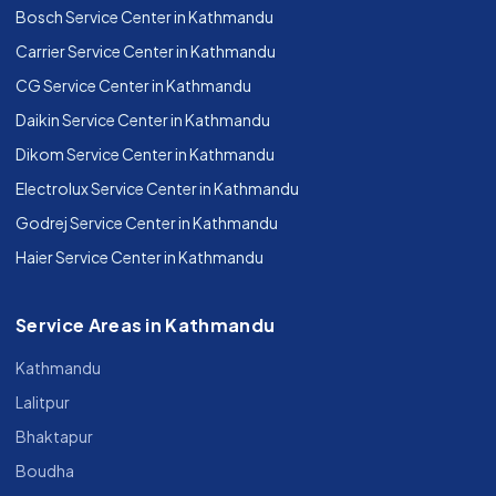
Bosch Service Center in Kathmandu
Carrier Service Center in Kathmandu
CG Service Center in Kathmandu
Daikin Service Center in Kathmandu
Dikom Service Center in Kathmandu
Electrolux Service Center in Kathmandu
Godrej Service Center in Kathmandu
Haier Service Center in Kathmandu
Service Areas in Kathmandu
Kathmandu
Lalitpur
Bhaktapur
Boudha