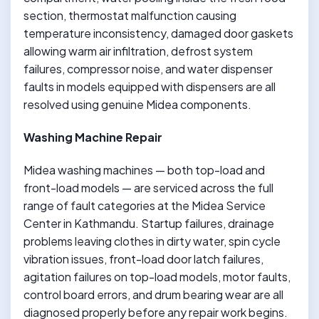
section, thermostat malfunction causing
temperature inconsistency, damaged door gaskets
allowing warm air infiltration, defrost system
failures, compressor noise, and water dispenser
faults in models equipped with dispensers are all
resolved using genuine Midea components.
Washing Machine Repair
Midea washing machines — both top-load and
front-load models — are serviced across the full
range of fault categories at the Midea Service
Center in Kathmandu. Startup failures, drainage
problems leaving clothes in dirty water, spin cycle
vibration issues, front-load door latch failures,
agitation failures on top-load models, motor faults,
control board errors, and drum bearing wear are all
diagnosed properly before any repair work begins.