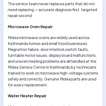
The service team never replaces parts that do not
need replacing — accurate diagnosis first, targeted
repair second.
Microwave Oven Repair
Midea microwave ovens are widely used across
Kathmandu homes and small food businesses.
Magnetron failure, door interlock switch faults,
turntable motor issues, display board malfunctions,
and uneven heating problems are all handled at the
Midea Service Center in Kathmandu by technicians
trained to work on microwave high-voltage systems
safely and correctly. Genuine Midea parts are used
for every replacement.
Water Heater Repair