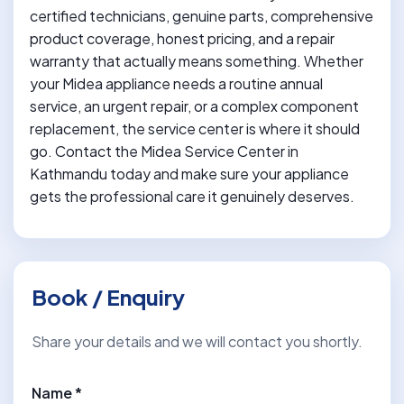
certified technicians, genuine parts, comprehensive
product coverage, honest pricing, and a repair
warranty that actually means something. Whether
your Midea appliance needs a routine annual
service, an urgent repair, or a complex component
replacement, the service center is where it should
go. Contact the Midea Service Center in
Kathmandu today and make sure your appliance
gets the professional care it genuinely deserves.
Book / Enquiry
Share your details and we will contact you shortly.
Name *