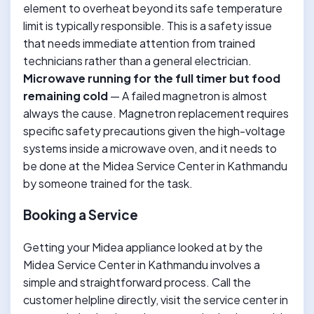
element to overheat beyond its safe temperature
limit is typically responsible. This is a safety issue
that needs immediate attention from trained
technicians rather than a general electrician.
Microwave running for the full timer but food
remaining cold
— A failed magnetron is almost
always the cause. Magnetron replacement requires
specific safety precautions given the high-voltage
systems inside a microwave oven, and it needs to
be done at the Midea Service Center in Kathmandu
by someone trained for the task.
Booking a Service
Getting your Midea appliance looked at by the
Midea Service Center in Kathmandu involves a
simple and straightforward process. Call the
customer helpline directly, visit the service center in