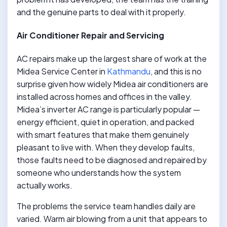
and the genuine parts to deal with it properly.
Air Conditioner Repair and Servicing
AC repairs make up the largest share of work at the
Midea Service Center in
Kathmandu
, and this is no
surprise given how widely Midea air conditioners are
installed across homes and offices in the valley.
Midea’s inverter AC range is particularly popular —
energy efficient, quiet in operation, and packed
with smart features that make them genuinely
pleasant to live with. When they develop faults,
those faults need to be diagnosed and repaired by
someone who understands how the system
actually works.
The problems the service team handles daily are
varied. Warm air blowing from a unit that appears to