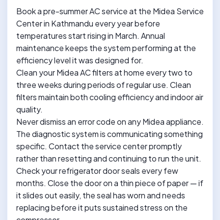
Book a pre-summer AC service at the Midea Service
Center in Kathmandu every year before
temperatures start rising in March. Annual
maintenance keeps the system performing at the
efficiency level it was designed for.
Clean your Midea AC filters at home every two to
three weeks during periods of regular use. Clean
filters maintain both cooling efficiency and indoor air
quality.
Never dismiss an error code on any Midea appliance.
The diagnostic system is communicating something
specific. Contact the service center promptly
rather than resetting and continuing to run the unit.
Check your refrigerator door seals every few
months. Close the door on a thin piece of paper — if
it slides out easily, the seal has worn and needs
replacing before it puts sustained stress on the
compressor.