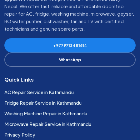
Nepal. We offer fast, reliable and affordable doorstep
repair for AC, fridge, washing machine, microwave, geyser,
RO water purifier, dishwasher, fan and TV with certified
technicians and genuine spare parts.
+9779713481614
WhatsApp
Quick Links
AC Repair Service in Kathmandu
Fridge Repair Service in Kathmandu
Washing Machine Repair in Kathmandu
Microwave Repair Service in Kathmandu
Privacy Policy