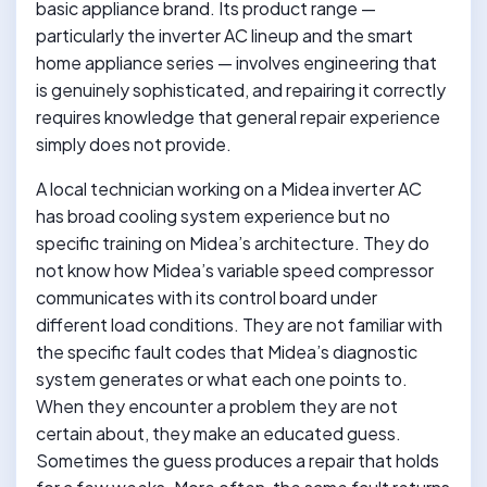
basic appliance brand. Its product range —
particularly the inverter AC lineup and the smart
home appliance series — involves engineering that
is genuinely sophisticated, and repairing it correctly
requires knowledge that general repair experience
simply does not provide.
A local technician working on a Midea inverter AC
has broad cooling system experience but no
specific training on Midea’s architecture. They do
not know how Midea’s variable speed compressor
communicates with its control board under
different load conditions. They are not familiar with
the specific fault codes that Midea’s diagnostic
system generates or what each one points to.
When they encounter a problem they are not
certain about, they make an educated guess.
Sometimes the guess produces a repair that holds