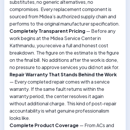
substitutes, no generic alternatives, no
compromises. Every replacement component is
sourced from Midea’s authorized supply chain and
performs to the original manufacturer specification.
Completely Transparent Pricing
— Before any
work begins at the Midea Service Center in
Kathmandu, you receive a full and honest cost
breakdown. The figure on the estimate is the figure
on the final bill. No additions after the work is done,
no pressure to approve services you did not ask for.
Repair Warranty That Stands Behind the Work
— Every completed repair comes with a service
warranty. If the same fault returns within the
warranty period, the center resolves it again
without additional charge. This kind of post-repair
accountability is what genuine professionalism
looks like.
Complete Product Coverage
— From ACs and