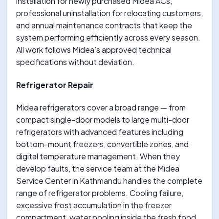
installation for newly purchased Midea ACs,
professional uninstallation for relocating customers,
and annual maintenance contracts that keep the
system performing efficiently across every season.
All work follows Midea’s approved technical
specifications without deviation.
Refrigerator Repair
Midea refrigerators cover a broad range — from
compact single-door models to large multi-door
refrigerators with advanced features including
bottom-mount freezers, convertible zones, and
digital temperature management. When they
develop faults, the service team at the Midea
Service Center in Kathmandu handles the complete
range of refrigerator problems. Cooling failure,
excessive frost accumulation in the freezer
compartment, water pooling inside the fresh food