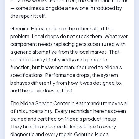
for a few weeks. More often, the same fault returns
— sometimes alongside a new one introduced by
the repair itself.
Genuine Midea parts are the other half of the
problem. Local shops do not stock them. Whatever
component needs replacing gets substituted with
a generic alternative from the local market. That
substitute may fit physically and appear to
function, but it was not manufactured to Midea’s
specifications. Performance drops, the system
behaves differently from how it was designed to,
and the repair does not last.
The Midea Service Center in Kathmandu removes all
of this uncertainty. Every technician here has been
trained and certified on Midea’s product lineup.
They bring brand-specific knowledge to every
diagnostic and every repair. Genuine Midea