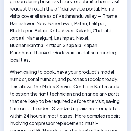
person during business hours, or submit a home visit
request through the official service portal. Home
visits cover all areas of Kathmandu valley — Thamel,
Baneshwor, New Baneshwor, Patan, Lalitpur,
Bhaktapur, Balaju, Koteshwor, Kalanki, Chabahil,
Jorpati, Maharajgunj, Lazimpat, Naxal,
Budhanilkantha, Kirtipur, Sitapaila, Kapan,
Manohara, Thankot, Godawari, and all surrounding
localities.
When calling to book, have your product’s model
number, serial number, and purchase receipt ready.
This allows the Midea Service Center in Kathmandu
to assign the right technician and arrange any parts
that are likely to be required before the visit, saving
time on both sides. Standard repairs are completed
within 24 hours in most cases. More complex repairs
involving compressor replacement, multi-
component PCB work, or water heater tank issues