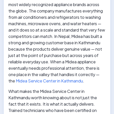
most widely recognized appliance brands across
the globe. The company manufactures everything
from air conditioners and refrigerators to washing
machines, microwave ovens, and water heaters —
and it does so at a scale and standard that very few
competitors can match. In Nepal, Midea has built a
strong and growing customer base in Kathmandu
because the products deliver genuine value — not
just at the point of purchase but across years of
reliable everyday use. When a Midea appliance
eventually needs professional attention, there is
one place in the valley that handles it correctly —
the
Midea Service Center in Kathmandu
.
What makes the Midea Service Center in
Kathmandu worth knowing about is not just the
fact that it exists. It is what it actually delivers.
Trained technicians who have been certified on