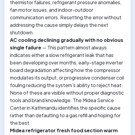
thermistor failures, refrigerant pressure anomalies,
fan motor issues, and indoor-outdoor
communication errors. Resetting the error without
addressing the cause simply delays the next
shutdown.
AC cooling declining gradually with no obvious
single failure
— This pattern almost always
indicates either a slow refrigerant leak that has
been developing over months, early-stage inverter
board degradation affecting how the compressor
modulates its output, or progressive condenser coil
fouling reducing the system’s ability to reject heat.
None of these are visible without proper diagnostic
tools and brand knowledge. The Midea Service
Center in Kathmandu identifies the specific cause
rather than defaulting to a gas refill and hoping for
the best.
Midea refrigerator fresh food section warm