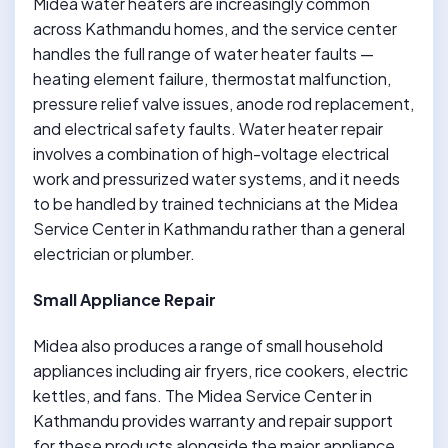
Midea water heaters are increasingly common
across Kathmandu homes, and the service center
handles the full range of water heater faults —
heating element failure, thermostat malfunction,
pressure relief valve issues, anode rod replacement,
and electrical safety faults. Water heater repair
involves a combination of high-voltage electrical
work and pressurized water systems, and it needs
to be handled by trained technicians at the Midea
Service Center in Kathmandu rather than a general
electrician or plumber.
Small Appliance Repair
Midea also produces a range of small household
appliances including air fryers, rice cookers, electric
kettles, and fans. The Midea Service Center in
Kathmandu provides warranty and repair support
for these products alongside the major appliance