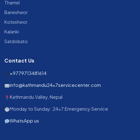
Thamel
Baneshwor
Koteshwor
Kalanki
Satdobato
Contact Us
+9779713481614
info@kathmandu24x7servicecenter.com
Kathmandu Valley, Nepal
Monday to Sunday: 24x7 Emergency Service
WhatsApp us