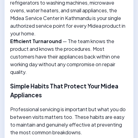
refrigerators to washing machines, microwave
ovens, water heaters, and small appliances, the
Midea Service Center in Kathmandu is your single
authorized service point for every Midea product in
your home.
Efficient Turnaround
— The team knows the
product and knows the procedures. Most
customers have their appliances back within one
working day without any compromise on repair
quality.
Simple Habits That Protect Your Midea
Appliances
Professional servicing is important but what you do
between visits matters too. These habits are easy
to maintain and genuinely effective at preventing
the most common breakdowns.