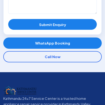
Submit Enquiry
WhatsApp Booking
Call Now
Kathmandu 24x7 Service Center is a trusted home
appliance repair service provider in Kathmandu Valley,