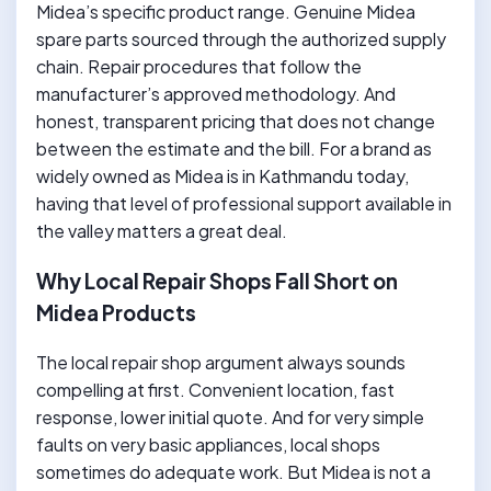
Midea’s specific product range. Genuine Midea
spare parts sourced through the authorized supply
chain. Repair procedures that follow the
manufacturer’s approved methodology. And
honest, transparent pricing that does not change
between the estimate and the bill. For a brand as
widely owned as Midea is in Kathmandu today,
having that level of professional support available in
the valley matters a great deal.
Why Local Repair Shops Fall Short on
Midea Products
The local repair shop argument always sounds
compelling at first. Convenient location, fast
response, lower initial quote. And for very simple
faults on very basic appliances, local shops
sometimes do adequate work. But Midea is not a