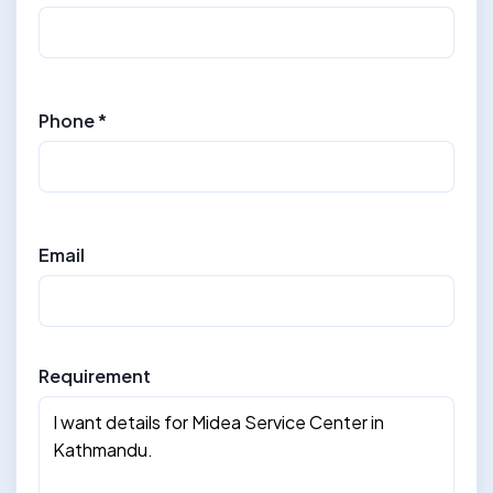
Phone *
Email
Requirement