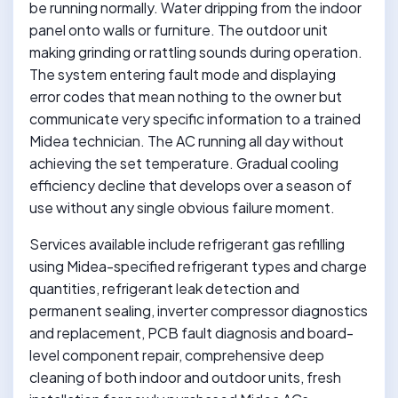
be running normally. Water dripping from the indoor
panel onto walls or furniture. The outdoor unit
making grinding or rattling sounds during operation.
The system entering fault mode and displaying
error codes that mean nothing to the owner but
communicate very specific information to a trained
Midea technician. The AC running all day without
achieving the set temperature. Gradual cooling
efficiency decline that develops over a season of
use without any single obvious failure moment.
Services available include refrigerant gas refilling
using Midea-specified refrigerant types and charge
quantities, refrigerant leak detection and
permanent sealing, inverter compressor diagnostics
and replacement, PCB fault diagnosis and board-
level component repair, comprehensive deep
cleaning of both indoor and outdoor units, fresh