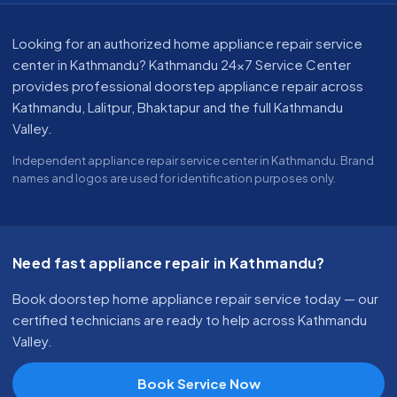
About our appliance repair service in Kathmandu
Looking for an authorized home appliance repair service
center in Kathmandu? Kathmandu 24x7 Service Center
provides professional doorstep appliance repair across
Kathmandu, Lalitpur, Bhaktapur and the full Kathmandu
Valley.
Independent appliance repair service center in Kathmandu. Brand
names and logos are used for identification purposes only.
Need fast appliance repair in Kathmandu?
Book doorstep home appliance repair service today — our
certified technicians are ready to help across Kathmandu
Valley.
Book Service Now