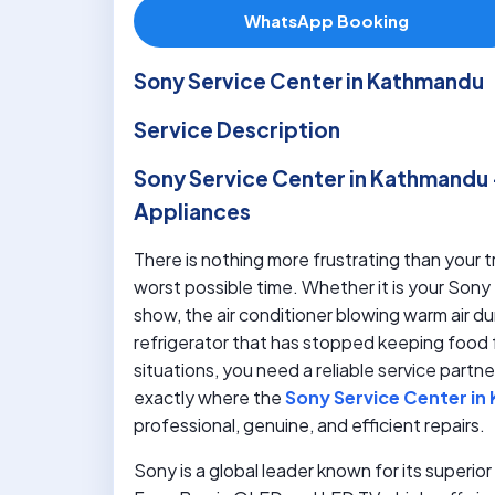
WhatsApp Booking
Sony Service Center in Kathmandu
Service Description
Sony Service Center in Kathmandu 
Appliances
There is nothing more frustrating than your
worst possible time. Whether it is your Sony 
show, the air conditioner blowing warm air 
refrigerator that has stopped keeping food 
situations, you need a reliable service part
exactly where the
Sony Service Center i
professional, genuine, and efficient repairs.
Sony is a global leader known for its superi