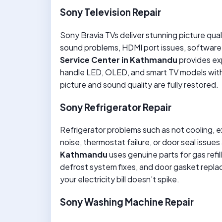
Sony Television Repair
Sony Bravia TVs deliver stunning picture qualit
sound problems, HDMI port issues, software
Service Center in Kathmandu
provides ex
handle LED, OLED, and smart TV models with p
picture and sound quality are fully restored.
Sony Refrigerator Repair
Refrigerator problems such as not cooling, 
noise, thermostat failure, or door seal issu
Kathmandu
uses genuine parts for gas refi
defrost system fixes, and door gasket repl
your electricity bill doesn’t spike.
Sony Washing Machine Repair