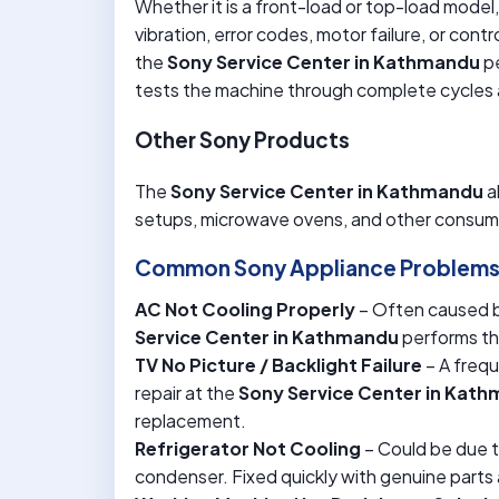
Whether it is a front-load or top-load model, 
vibration, error codes, motor failure, or cont
the
Sony Service Center in Kathmandu
pe
tests the machine through complete cycles a
Other Sony Products
The
Sony Service Center in Kathmandu
a
setups, microwave ovens, and other consume
Common Sony Appliance Problems 
AC Not Cooling Properly
– Often caused by
Service Center in Kathmandu
performs tho
TV No Picture / Backlight Failure
– A freq
repair at the
Sony Service Center in Kat
replacement.
Refrigerator Not Cooling
– Could be due t
condenser. Fixed quickly with genuine parts