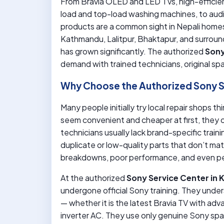
From Bravia OLED and LED TVs, high-efficienc
load and top-load washing machines, to aud
products are a common sight in Nepali homes
Kathmandu, Lalitpur, Bhaktapur, and surroun
has grown significantly. The authorized
Sony
demand with trained technicians, original s
Why Choose the Authorized Sony S
Many people initially try local repair shops 
seem convenient and cheaper at first, they o
technicians usually lack brand-specific tra
duplicate or low-quality parts that don’t ma
breakdowns, poor performance, and even p
At the authorized
Sony Service Center in
undergone official Sony training. They unde
— whether it is the latest Bravia TV with ad
inverter AC. They use only genuine Sony spa