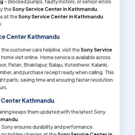
ng
– Blocked pumps, faulty motors, or sensor errors
by the
Sony Service Center in Kathmandu
.
s at the
Sony Service Center in Kathmandu
y.
ice Center Kathmandu
 the customer care helpline, visit the
Sony Service
a home visit online. Home service is available across
r, Patan, Bhaktapur, Balaju, Koteshwor, Kalanki,
mber, and purchase receipt ready when calling. This
ht parts, saving time and ensuring faster resolution.
urs.
e Center Kathmandu
aining keeps them updated with the latest Sony
thmandu
.
m Sony ensures durability and performance.
h no hidden charges at the
Sony Service Center in