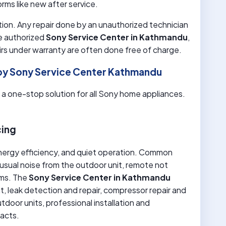
rms like new after service.
ion. Any repair done by an unauthorized technician
e authorized
Sony Service Center in Kathmandu
,
airs under warranty are often done free of charge.
by Sony Service Center Kathmandu
s a one-stop solution for all Sony home appliances.
cing
nergy efficiency, and quiet operation. Common
nusual noise from the outdoor unit, remote not
ems. The
Sony Service Center in Kathmandu
ant, leak detection and repair, compressor repair and
door units, professional installation and
racts.