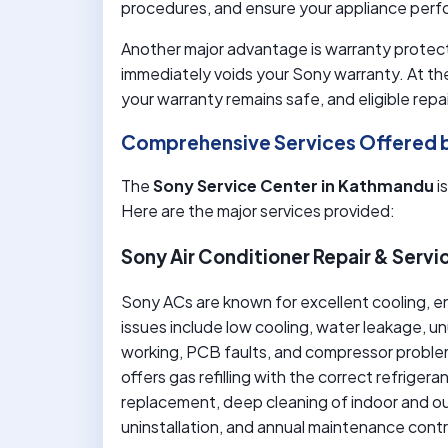
procedures, and ensure your appliance perfo
Another major advantage is warranty protect
immediately voids your Sony warranty. At th
your warranty remains safe, and eligible rep
Comprehensive Services Offered 
The
Sony Service Center in Kathmandu
i
Here are the major services provided:
Sony Air Conditioner Repair & Servi
Sony ACs are known for excellent cooling, e
issues include low cooling, water leakage, u
working, PCB faults, and compressor probl
offers gas refilling with the correct refriger
replacement, deep cleaning of indoor and out
uninstallation, and annual maintenance cont