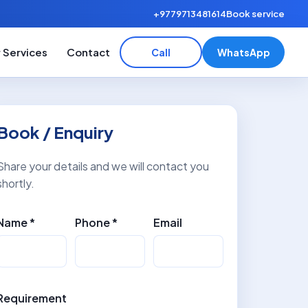
+9779713481614
Book service
 Services
Contact
Call
WhatsApp
Book / Enquiry
Share your details and we will contact you
shortly.
Name *
Phone *
Email
Requirement