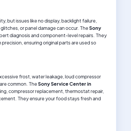
y, but issues like no display, backlight failure,
 glitches, or panel damage can occur. The
Sony
pert diagnosis and component-level repairs. They
recision, ensuring original parts are used so
excessive frost, water leakage, loud compressor
es are common. The
Sony Service Center in
lling, compressor replacement, thermostat repair,
acement. They ensure your food stays fresh and