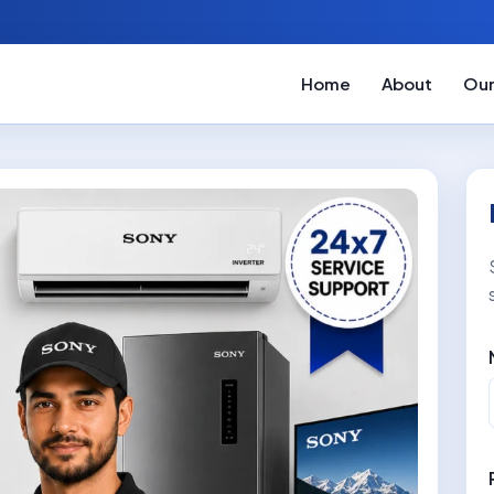
Home
About
Our