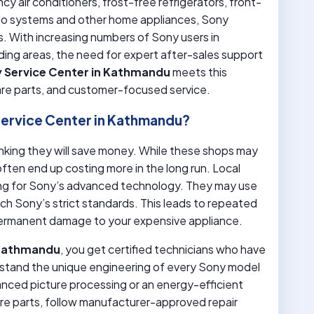
y air conditioners, frost-free refrigerators, front-
io systems and other home appliances, Sony
. With increasing numbers of Sony users in
ding areas, the need for expert after-sales support
 Service Center in Kathmandu
meets this
pare parts, and customer-focused service.
ervice Center in Kathmandu?
thinking they will save money. While these shops may
ften end up costing more in the long run. Local
ining for Sony’s advanced technology. They may use
tch Sony’s strict standards. This leads to repeated
ermanent damage to your expensive appliance.
 Kathmandu
, you get certified technicians who have
rstand the unique engineering of every Sony model
vanced picture processing or an energy-efficient
re parts, follow manufacturer-approved repair