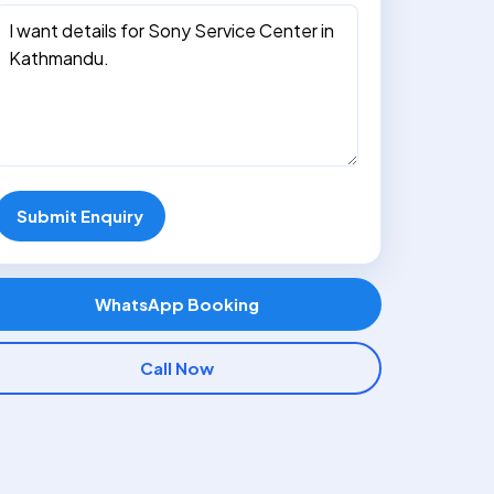
Submit Enquiry
WhatsApp Booking
Call Now