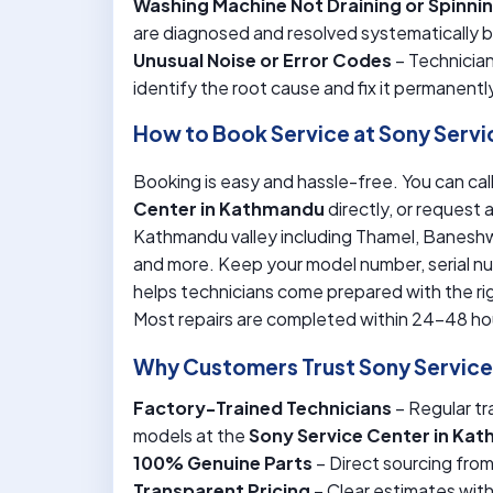
Washing Machine Not Draining or Spinni
are diagnosed and resolved systematically 
Unusual Noise or Error Codes
– Technician
identify the root cause and fix it permanentl
How to Book Service at Sony Serv
Booking is easy and hassle-free. You can call
Center in Kathmandu
directly, or request 
Kathmandu valley including Thamel, Baneshwo
and more. Keep your model number, serial nu
helps technicians come prepared with the rig
Most repairs are completed within 24-48 ho
Why Customers Trust Sony Servic
Factory-Trained Technicians
– Regular tr
models at the
Sony Service Center in Ka
100% Genuine Parts
– Direct sourcing fro
Transparent Pricing
– Clear estimates wit