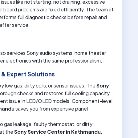
issues like not starting, not draining, excessive
rol board problems are fixed efficiently. The team at
rforms full diagnostic checks before repair and
fter service.
lso services Sony audio systems, home theater
r electronics with the same professionalism.
& Expert Solutions
 low gas, dirty coils, or sensor issues. The
Sony
rough checks and restores full cooling capacity.
uent issue in LED/OLED models. Component-level
hmandu
saves you from expensive panel
o gas leakage, faulty thermostat, or dirty
 at the
Sony Service Center in Kathmandu
.