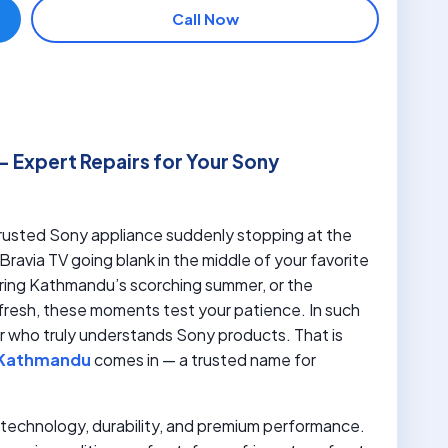
Call Now
– Expert Repairs for Your Sony
 trusted Sony appliance suddenly stopping at the
Bravia TV going blank in the middle of your favorite
during Kathmandu’s scorching summer, or the
fresh, these moments test your patience. In such
ner who truly understands Sony products. That is
n Kathmandu
comes in — a trusted name for
or technology, durability, and premium performance.