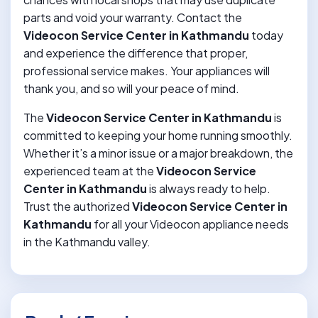
parts and void your warranty. Contact the
Videocon Service Center in Kathmandu
today
and experience the difference that proper,
professional service makes. Your appliances will
thank you, and so will your peace of mind.
The
Videocon Service Center in Kathmandu
is
committed to keeping your home running smoothly.
Whether it’s a minor issue or a major breakdown, the
experienced team at the
Videocon Service
Center in Kathmandu
is always ready to help.
Trust the authorized
Videocon Service Center in
Kathmandu
for all your Videocon appliance needs
in the Kathmandu valley.