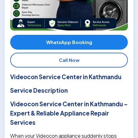
WhatsApp Booking
Call Now
Videocon Service Center in Kathmandu
Service Description
Videocon Service Center in Kathmandu –
Expert & Reliable Appliance Repair
Services
When your Videocon appliance suddenly stops