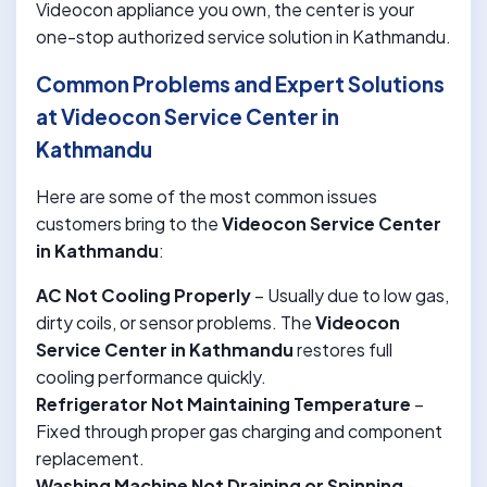
Videocon appliance you own, the center is your
one-stop authorized service solution in Kathmandu.
Common Problems and Expert Solutions
at Videocon Service Center in
Kathmandu
Here are some of the most common issues
customers bring to the
Videocon Service Center
in Kathmandu
:
AC Not Cooling Properly
– Usually due to low gas,
dirty coils, or sensor problems. The
Videocon
Service Center in Kathmandu
restores full
cooling performance quickly.
Refrigerator Not Maintaining Temperature
–
Fixed through proper gas charging and component
replacement.
Washing Machine Not Draining or Spinning
–