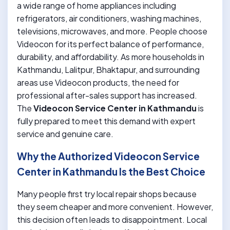
a wide range of home appliances including
refrigerators, air conditioners, washing machines,
televisions, microwaves, and more. People choose
Videocon for its perfect balance of performance,
durability, and affordability. As more households in
Kathmandu, Lalitpur, Bhaktapur, and surrounding
areas use Videocon products, the need for
professional after-sales support has increased.
The
Videocon Service Center in Kathmandu
is
fully prepared to meet this demand with expert
service and genuine care.
Why the Authorized Videocon Service
Center in Kathmandu Is the Best Choice
Many people first try local repair shops because
they seem cheaper and more convenient. However,
this decision often leads to disappointment. Local