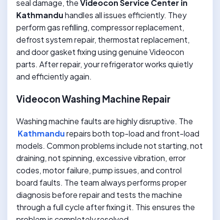
seal damage, the
Videocon Service Center in
Kathmandu
handles all issues efficiently. They
perform gas refilling, compressor replacement,
defrost system repair, thermostat replacement,
and door gasket fixing using genuine Videocon
parts. After repair, your refrigerator works quietly
and efficiently again.
Videocon Washing Machine Repair
Washing machine faults are highly disruptive. The
Kathmandu
repairs both top-load and front-load
models. Common problems include not starting, not
draining, not spinning, excessive vibration, error
codes, motor failure, pump issues, and control
board faults. The team always performs proper
diagnosis before repair and tests the machine
through a full cycle after fixing it. This ensures the
problem is completely resolved.