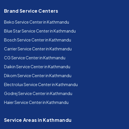
Brand Service Centers
Beko Service Center in Kathmandu
Blue Star Service Center in Kathmandu
Bosch Service Center in Kathmandu
Carrier Service Center in Kathmandu
CG Service Center in Kathmandu
Daikin Service Center in Kathmandu
Dikom Service Center in Kathmandu
Electrolux Service Center in Kathmandu
Godrej Service Center in Kathmandu
Haier Service Center in Kathmandu
Service Areas in Kathmandu