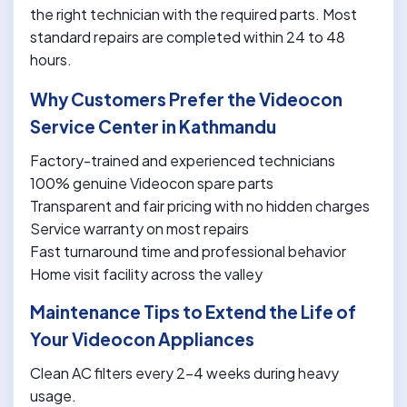
the right technician with the required parts. Most
standard repairs are completed within 24 to 48
hours.
Why Customers Prefer the Videocon
Service Center in Kathmandu
Factory-trained and experienced technicians
100% genuine Videocon spare parts
Transparent and fair pricing with no hidden charges
Service warranty on most repairs
Fast turnaround time and professional behavior
Home visit facility across the valley
Maintenance Tips to Extend the Life of
Your Videocon Appliances
Clean AC filters every 2-4 weeks during heavy
usage.