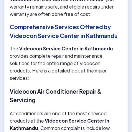
warranty remains safe, and eligible repairs under
warranty are often done free of cost.
Comprehensive Services Offered by
Videocon Service Center in Kathmandu
The
Videocon Service Center in Kathmandu
provides complete repair and maintenance
solutions for the entire range of Videocon
products. Here is a detailed look at the major
services:
Videocon Air Conditioner Repair &
Servicing
Air conditioners are one of the most serviced
products at the
Videocon Service Center in
Kathmandu
. Common complaints include low