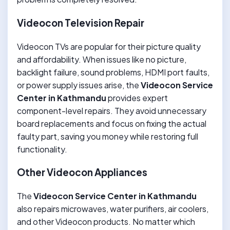
Videocon Television Repair
Videocon TVs are popular for their picture quality
and affordability. When issues like no picture,
backlight failure, sound problems, HDMI port faults,
or power supply issues arise, the
Videocon Service
Center in Kathmandu
provides expert
component-level repairs. They avoid unnecessary
board replacements and focus on fixing the actual
faulty part, saving you money while restoring full
functionality.
Other Videocon Appliances
The
Videocon Service Center in Kathmandu
also repairs microwaves, water purifiers, air coolers,
and other Videocon products. No matter which