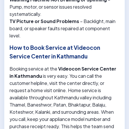
Pump, motor, or sensor issues resolved
systematically.
TV Picture or Sound Problems
– Backlight, main
board, or speaker faults repaired at component
level.
How to Book Service at Videocon
Service Center in Kathmandu
Booking service at the
Videocon Service Center
in Kathmandu
is very easy. You can call the
customer helpline, visit the center directly, or
request a home visit online. Home service is
available throughout Kathmandu valley including
Thamel, Baneshwor, Patan, Bhaktapur, Balaju,
Koteshwor, Kalanki, and surrounding areas. When
you call, keep your appliance model number and
purchase receipt ready. This helps the team send