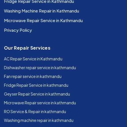
Fridge Repair Service in Kathmandu
Washing Machine Repair in Kathmandu
Microwave Repair Service in Kathmandu
Privacy Policy
Our Repair Services
AC Repair Service in Kathmandu
Dishwasher repair service in kathmandu
Fan repair service in kathmandu
Fridge Repair Service in kathmandu
Geyser Repair Service in kathmandu
Microwave Repair service in kathmandu
RO Service & Repair in kathmandu
Washing machine repair in kathmandu