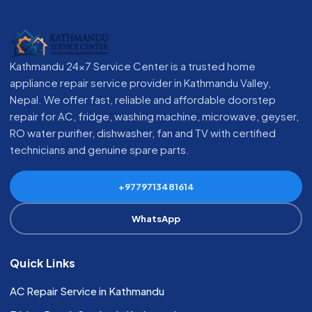
Kathmandu 24x7 Service Center is a trusted home
appliance repair service provider in Kathmandu Valley,
Nepal. We offer fast, reliable and affordable doorstep
repair for AC, fridge, washing machine, microwave, geyser,
RO water purifier, dishwasher, fan and TV with certified
technicians and genuine spare parts.
+9779713481614
WhatsApp
Quick Links
AC Repair Service in Kathmandu