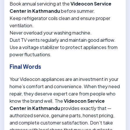
Book annual servicing at the
Videocon Service
Center in Kathmandu
before summer.
Keep refrigerator coils clean and ensure proper
ventilation.
Never overload your washing machine.
Dust TV vents regularly and maintain good airflow.
Use a voltage stabilizer to protect appliances from
power fluctuations.
Final Words
Your Videocon appliances are an investment in your
home’s comfort and convenience. When they need
repair, they deserve expert care from people who
know the brand well. The
Videocon Service
Center in Kathmandu
provides exactly that —
authorized service, genuine parts, honest pricing,
and complete customer satisfaction. Don’t take
chances with local shops that may use duplicate