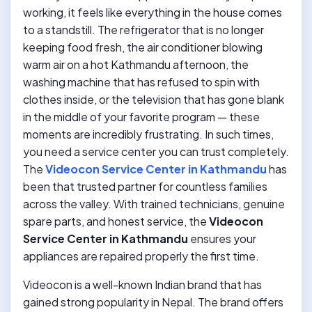
working, it feels like everything in the house comes
to a standstill. The refrigerator that is no longer
keeping food fresh, the air conditioner blowing
warm air on a hot Kathmandu afternoon, the
washing machine that has refused to spin with
clothes inside, or the television that has gone blank
in the middle of your favorite program — these
moments are incredibly frustrating. In such times,
you need a service center you can trust completely.
The
Videocon Service Center in Kathmandu
has
been that trusted partner for countless families
across the valley. With trained technicians, genuine
spare parts, and honest service, the
Videocon
Service Center in Kathmandu
ensures your
appliances are repaired properly the first time.
Videocon is a well-known Indian brand that has
gained strong popularity in Nepal. The brand offers