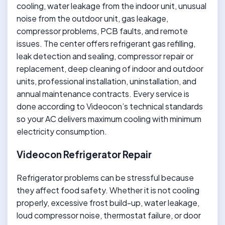
cooling, water leakage from the indoor unit, unusual
noise from the outdoor unit, gas leakage,
compressor problems, PCB faults, and remote
issues. The center offers refrigerant gas refilling,
leak detection and sealing, compressor repair or
replacement, deep cleaning of indoor and outdoor
units, professional installation, uninstallation, and
annual maintenance contracts. Every service is
done according to Videocon’s technical standards
so your AC delivers maximum cooling with minimum
electricity consumption.
Videocon Refrigerator Repair
Refrigerator problems can be stressful because
they affect food safety. Whether it is not cooling
properly, excessive frost build-up, water leakage,
loud compressor noise, thermostat failure, or door