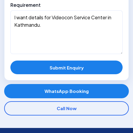
Requirement
Submit Enquiry
WhatsApp Booking
Call Now