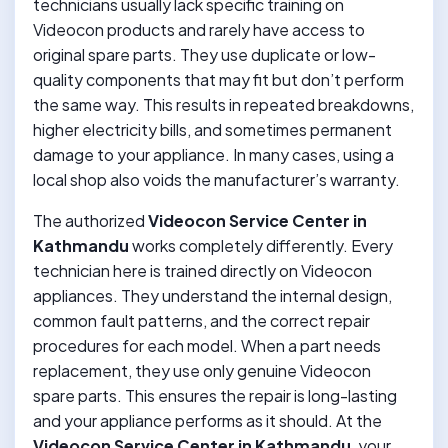
technicians usually lack specific training on
Videocon products and rarely have access to
original spare parts. They use duplicate or low-
quality components that may fit but don’t perform
the same way. This results in repeated breakdowns,
higher electricity bills, and sometimes permanent
damage to your appliance. In many cases, using a
local shop also voids the manufacturer’s warranty.
The authorized
Videocon Service Center in
Kathmandu
works completely differently. Every
technician here is trained directly on Videocon
appliances. They understand the internal design,
common fault patterns, and the correct repair
procedures for each model. When a part needs
replacement, they use only genuine Videocon
spare parts. This ensures the repair is long-lasting
and your appliance performs as it should. At the
Videocon Service Center in Kathmandu
, your