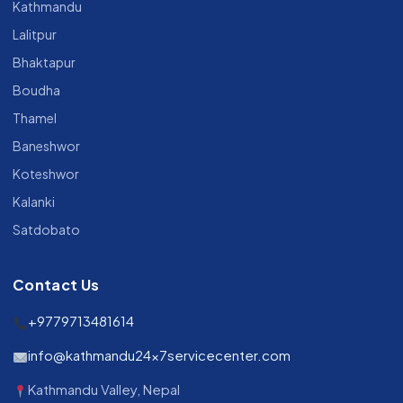
Kathmandu
Lalitpur
Bhaktapur
Boudha
Thamel
Baneshwor
Koteshwor
Kalanki
Satdobato
Contact Us
+9779713481614
info@kathmandu24x7servicecenter.com
Kathmandu Valley, Nepal