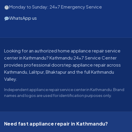
Monday to Sunday: 24x7 Emergency Service
WhatsApp us
About our appliance repair service in Kathmandu
Looking for an authorized home appliance repair service
center in Kathmandu? Kathmandu 24x7 Service Center
provides professional doorstep appliance repair across
Kathmandu, Lalitpur, Bhaktapur and the full Kathmandu
Valley.
Independent appliance repair service center in Kathmandu. Brand
names and logos are used for identification purposes only.
Need fast appliance repair in Kathmandu?