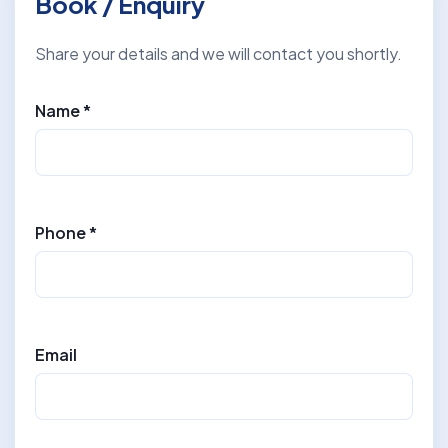
Book / Enquiry
Share your details and we will contact you shortly.
Name *
Phone *
Email