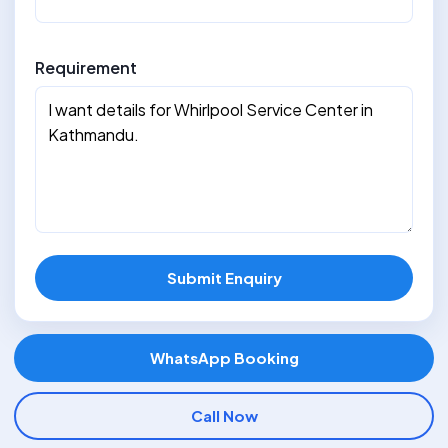
Requirement
Submit Enquiry
WhatsApp Booking
Call Now