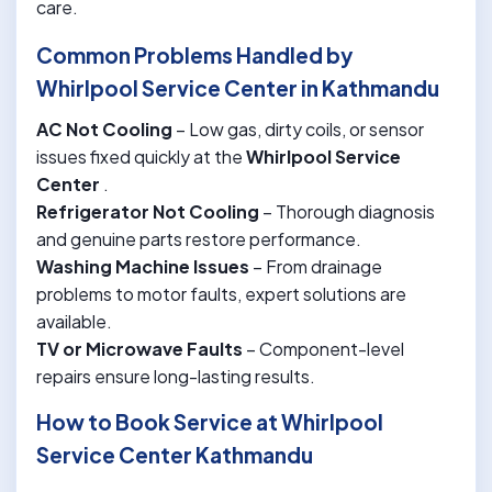
care.
Common Problems Handled by
Whirlpool Service Center in Kathmandu
AC Not Cooling
– Low gas, dirty coils, or sensor
issues fixed quickly at the
Whirlpool Service
Center
.
Refrigerator Not Cooling
– Thorough diagnosis
and genuine parts restore performance.
Washing Machine Issues
– From drainage
problems to motor faults, expert solutions are
available.
TV or Microwave Faults
– Component-level
repairs ensure long-lasting results.
How to Book Service at Whirlpool
Service Center Kathmandu