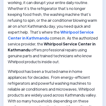
working, it can disrupt your entire daily routine.
Whether it’s the refrigerator that’s no longer
keeping food fresh, the washing machine that’s
refusing to spin, or the air conditioner blowing warm
air on a hot Kathmandu day, you need quick and
expert help. That’s where the
Whirlpool Service
Center in Kathmandu
comes in. As the authorized
service provider, the
Whirlpool Service Center in
Kathmandu
offers professional repairs using
genuine parts and trained technicians who know
Whirlpool products inside out.
Whirlpool has been a trusted name in home
appliances for decades. From energy-efficient
refrigerators and powerful washing machines to
reliable air conditioners and microwaves, Whirlpool
products are widely used across Kathmandu valley.
With so many households depending on these