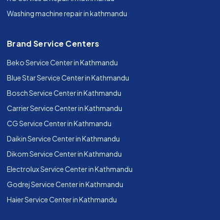
Washing machine repair in kathmandu
Brand Service Centers
Beko Service Center in Kathmandu
Blue Star Service Center in Kathmandu
Bosch Service Center in Kathmandu
Carrier Service Center in Kathmandu
CG Service Center in Kathmandu
Daikin Service Center in Kathmandu
Dikom Service Center in Kathmandu
Electrolux Service Center in Kathmandu
Godrej Service Center in Kathmandu
Haier Service Center in Kathmandu