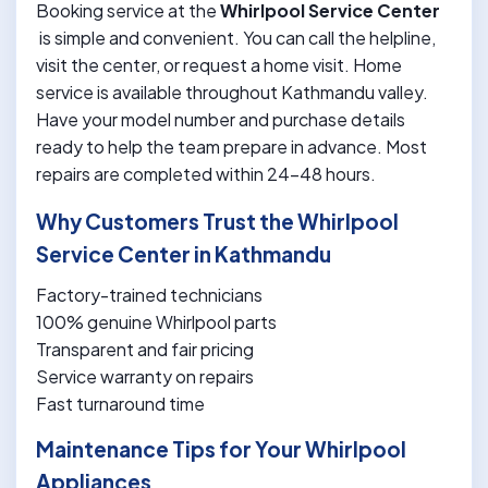
Booking service at the
Whirlpool Service Center
is simple and convenient. You can call the helpline,
visit the center, or request a home visit. Home
service is available throughout Kathmandu valley.
Have your model number and purchase details
ready to help the team prepare in advance. Most
repairs are completed within 24-48 hours.
Why Customers Trust the Whirlpool
Service Center in Kathmandu
Factory-trained technicians
100% genuine Whirlpool parts
Transparent and fair pricing
Service warranty on repairs
Fast turnaround time
Maintenance Tips for Your Whirlpool
Appliances