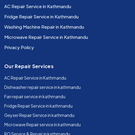
AC Repair Service in Kathmandu
Fridge Repair Service in Kathmandu
Washing Machine Repair in Kathmandu
Microwave Repair Service in Kathmandu
Privacy Policy
Our Repair Services
AC Repair Service in Kathmandu
Dishwasher repair service in kathmandu
Fan repair service in kathmandu
Fridge Repair Service in kathmandu
Geyser Repair Service in kathmandu
Microwave Repair service in kathmandu
RO Service & Repair in kathmandu