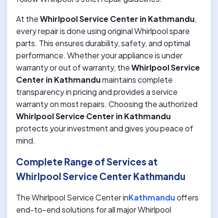
At the
Whirlpool Service Center in Kathmandu
,
every repair is done using original Whirlpool spare
parts. This ensures durability, safety, and optimal
performance. Whether your appliance is under
warranty or out of warranty, the
Whirlpool Service
Center in Kathmandu
maintains complete
transparency in pricing and provides a service
warranty on most repairs. Choosing the authorized
Whirlpool Service Center in Kathmandu
protects your investment and gives you peace of
mind.
Complete Range of Services at
Whirlpool Service Center Kathmandu
The Whirlpool Service Center in
Kathmandu
offers
end-to-end solutions for all major Whirlpool