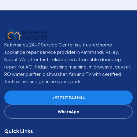
Kathmandu 24x7 Service Center is a trusted home
appliance repair service provider in Kathmandu Valley,
Nepal. We offer fast, reliable and affordable doorstep
repair for AC, fridge, washing machine, microwave, geyser,
RO water purifier, dishwasher, fan and TV with certified
technicians and genuine spare parts.
+9779713481614
WhatsApp
Quick Links