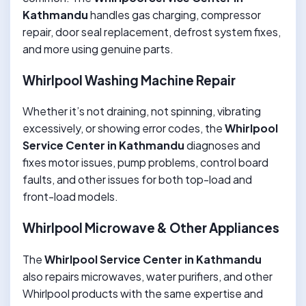
Kathmandu
handles gas charging, compressor
repair, door seal replacement, defrost system fixes,
and more using genuine parts.
Whirlpool Washing Machine Repair
Whether it’s not draining, not spinning, vibrating
excessively, or showing error codes, the
Whirlpool
Service Center in Kathmandu
diagnoses and
fixes motor issues, pump problems, control board
faults, and other issues for both top-load and
front-load models.
Whirlpool Microwave & Other Appliances
The
Whirlpool Service Center in Kathmandu
also repairs microwaves, water purifiers, and other
Whirlpool products with the same expertise and