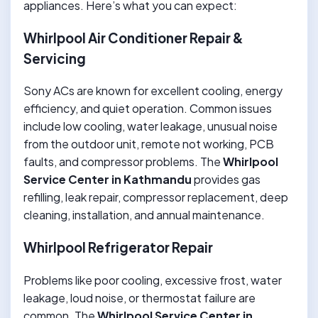
appliances. Here’s what you can expect:
Whirlpool Air Conditioner Repair &
Servicing
Sony ACs are known for excellent cooling, energy
efficiency, and quiet operation. Common issues
include low cooling, water leakage, unusual noise
from the outdoor unit, remote not working, PCB
faults, and compressor problems. The
Whirlpool
Service Center in Kathmandu
provides gas
refilling, leak repair, compressor replacement, deep
cleaning, installation, and annual maintenance.
Whirlpool Refrigerator Repair
Problems like poor cooling, excessive frost, water
leakage, loud noise, or thermostat failure are
common. The
Whirlpool Service Center in