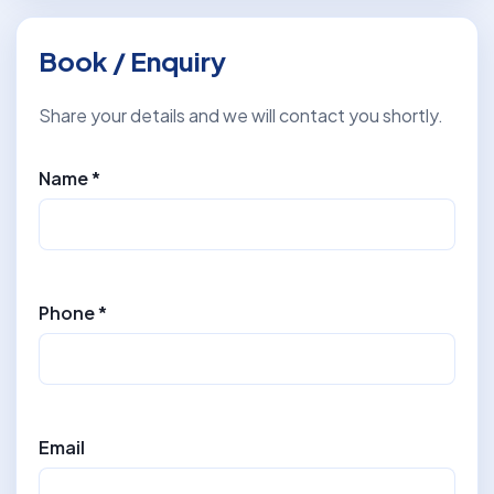
Book / Enquiry
Share your details and we will contact you shortly.
Name *
Phone *
Email