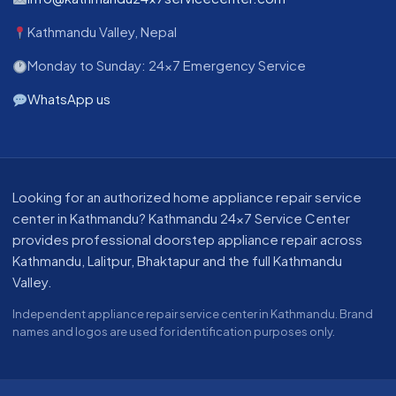
Kathmandu Valley, Nepal
Monday to Sunday: 24x7 Emergency Service
WhatsApp us
About our appliance repair service in Kathmandu
Looking for an authorized home appliance repair service
center in Kathmandu? Kathmandu 24x7 Service Center
provides professional doorstep appliance repair across
Kathmandu, Lalitpur, Bhaktapur and the full Kathmandu
Valley.
Independent appliance repair service center in Kathmandu. Brand
names and logos are used for identification purposes only.