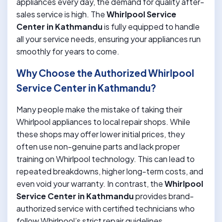
appliances every day, the demand for quality after-
sales service is high. The
Whirlpool Service
Center in Kathmandu
is fully equipped to handle
all your service needs, ensuring your appliances run
smoothly for years to come.
Why Choose the Authorized Whirlpool
Service Center in Kathmandu?
Many people make the mistake of taking their
Whirlpool appliances to local repair shops. While
these shops may offer lower initial prices, they
often use non-genuine parts and lack proper
training on Whirlpool technology. This can lead to
repeated breakdowns, higher long-term costs, and
even void your warranty. In contrast, the
Whirlpool
Service Center in Kathmandu
provides brand-
authorized service with certified technicians who
follow Whirlpool’s strict repair guidelines.