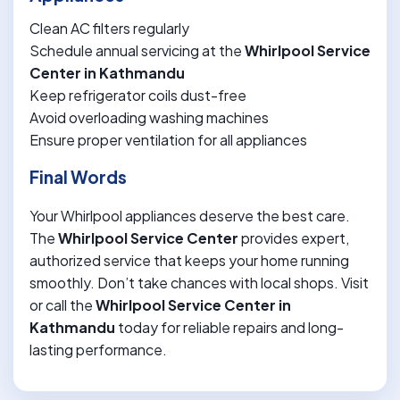
Clean AC filters regularly
Schedule annual servicing at the
Whirlpool Service
Center in Kathmandu
Keep refrigerator coils dust-free
Avoid overloading washing machines
Ensure proper ventilation for all appliances
Final Words
Your Whirlpool appliances deserve the best care.
The
Whirlpool Service Center
provides expert,
authorized service that keeps your home running
smoothly. Don’t take chances with local shops. Visit
or call the
Whirlpool Service Center in
Kathmandu
today for reliable repairs and long-
lasting performance.