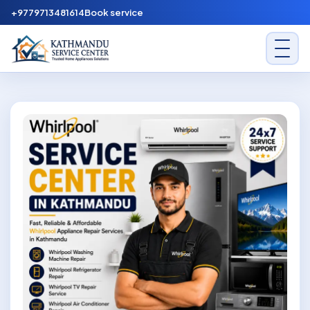
Skip to content
+9779713481614
Book service
Kathmandu Service Center