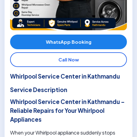
WhatsApp Booking
Call Now
Whirlpool Service Center in Kathmandu
Service Description
Whirlpool Service Center in Kathmandu –
Reliable Repairs for Your Whirlpool
Appliances
When your Whirlpool appliance suddenly stops