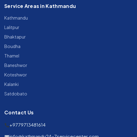
Service Areas in Kathmandu
Kathmandu
Lalitpur
Bhaktapur
Boudha
Thamel
Baneshwor
Koteshwor
Kalanki
Satdobato
Contact Us
+9779713481614
info@kathmandu24x7servicecenter.com