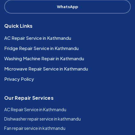
WhatsApp
Quick Links
AC Repair Service in Kathmandu
Fridge Repair Service in Kathmandu
Washing Machine Repair in Kathmandu
Microwave Repair Service in Kathmandu
Privacy Policy
Our Repair Services
AC Repair Service in Kathmandu
Dishwasher repair service in kathmandu
Fan repair service in kathmandu