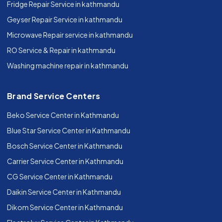
Fridge Repair Service in kathmandu
Geyser Repair Service in kathmandu
Microwave Repair service in kathmandu
RO Service & Repair in kathmandu
Washing machine repair in kathmandu
Brand Service Centers
Beko Service Center in Kathmandu
Blue Star Service Center in Kathmandu
Bosch Service Center in Kathmandu
Carrier Service Center in Kathmandu
CG Service Center in Kathmandu
Daikin Service Center in Kathmandu
Dikom Service Center in Kathmandu