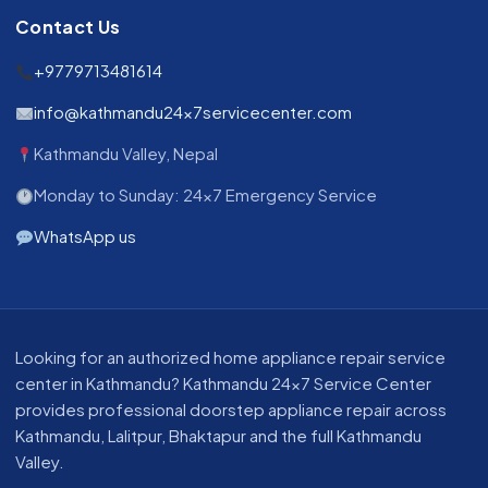
Contact Us
+9779713481614
info@kathmandu24x7servicecenter.com
Kathmandu Valley, Nepal
Monday to Sunday: 24x7 Emergency Service
WhatsApp us
About our appliance repair service in Kathmandu
Looking for an authorized home appliance repair service
center in Kathmandu? Kathmandu 24x7 Service Center
provides professional doorstep appliance repair across
Kathmandu, Lalitpur, Bhaktapur and the full Kathmandu
Valley.