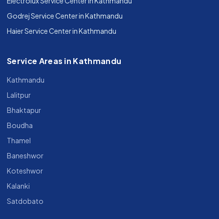
Electrolux Service Center in Kathmandu
Godrej Service Center in Kathmandu
Haier Service Center in Kathmandu
Service Areas in Kathmandu
Kathmandu
Lalitpur
Bhaktapur
Boudha
Thamel
Baneshwor
Koteshwor
Kalanki
Satdobato