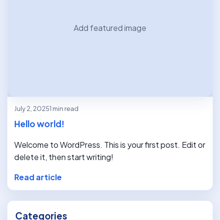
Add featured image
July 2, 2025
1 min read
Hello world!
Welcome to WordPress. This is your first post. Edit or
delete it, then start writing!
Read article
Categories