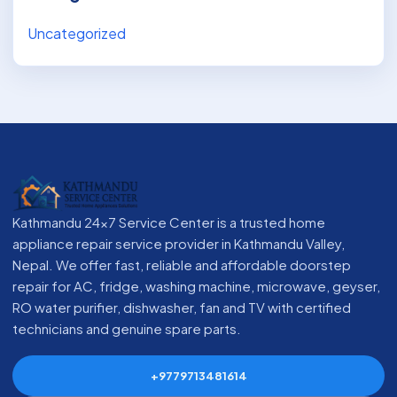
Uncategorized
Kathmandu 24x7 Service Center is a trusted home
appliance repair service provider in Kathmandu Valley,
Nepal. We offer fast, reliable and affordable doorstep
repair for AC, fridge, washing machine, microwave, geyser,
RO water purifier, dishwasher, fan and TV with certified
technicians and genuine spare parts.
+9779713481614